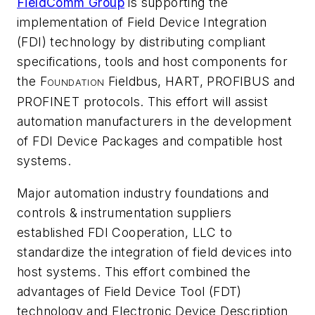
FieldComm Group
is supporting the
implementation of Field Device Integration
(FDI) technology by distributing compliant
specifications, tools and host components for
the F
Fieldbus, HART, PROFIBUS and
OUNDATION
PROFINET protocols. This effort will assist
automation manufacturers in the development
of FDI Device Packages and compatible host
systems.
Major automation industry foundations and
controls & instrumentation suppliers
established FDI Cooperation, LLC to
standardize the integration of field devices into
host systems. This effort combined the
advantages of Field Device Tool (FDT)
technology and Electronic Device Description