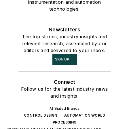
instrumentation and automation
technologies.
Newsletters
The top stories, industry insights and
relevant research, assembled by our
editors and delivered to your inbox.
SIGN UP
Connect
Follow us for the latest industry news
and insights.
Affiliated Brands
CONTROL DESIGN
AUTOMATION WORLD
PROCESSING