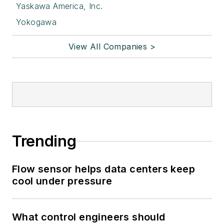
Yaskawa America, Inc.
Yokogawa
View All Companies >
Trending
Flow sensor helps data centers keep
cool under pressure
What control engineers should