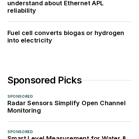
understand about Ethernet APL
reliability
Fuel cell converts biogas or hydrogen
into electricity
Sponsored Picks
SPONSORED
Radar Sensors Simplify Open Channel
Monitoring
SPONSORED
Smart Level Measurement for Water &