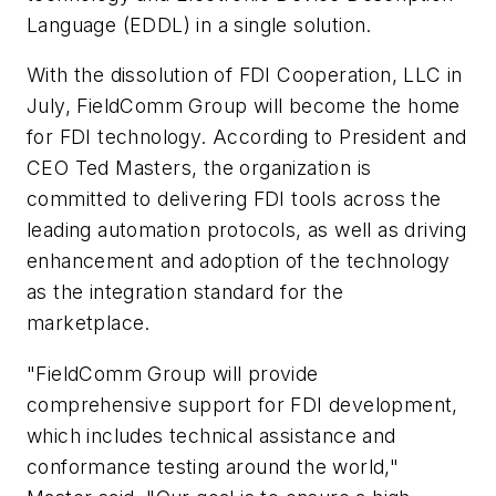
Language (EDDL) in a single solution.
With the dissolution of FDI Cooperation, LLC in
July, FieldComm Group will become the home
for FDI technology. According to President and
CEO Ted Masters, the organization is
committed to delivering FDI tools across the
leading automation protocols, as well as driving
enhancement and adoption of the technology
as the integration standard for the
marketplace.
"FieldComm Group will provide
comprehensive support for FDI development,
which includes technical assistance and
conformance testing around the world,"