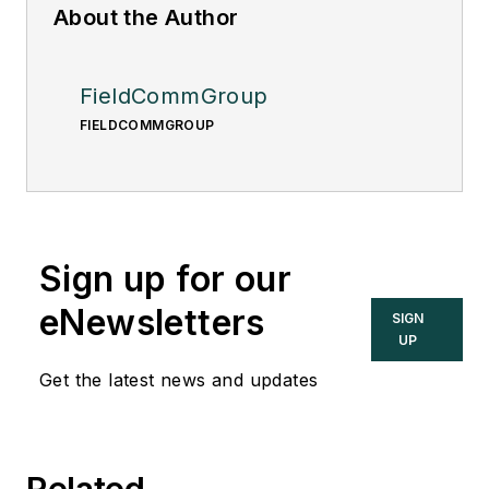
About the Author
FieldCommGroup
FIELDCOMMGROUP
Sign up for our
eNewsletters
SIGN
UP
Get the latest news and updates