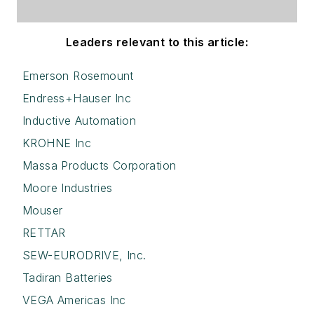
Leaders relevant to this article:
Emerson Rosemount
Endress+Hauser Inc
Inductive Automation
KROHNE Inc
Massa Products Corporation
Moore Industries
Mouser
RETTAR
SEW-EURODRIVE, Inc.
Tadiran Batteries
VEGA Americas Inc