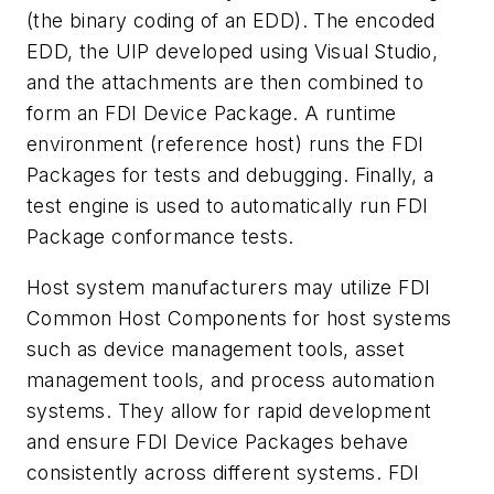
(the binary coding of an EDD). The encoded
EDD, the UIP developed using Visual Studio,
and the attachments are then combined to
form an FDI Device Package. A runtime
environment (reference host) runs the FDI
Packages for tests and debugging. Finally, a
test engine is used to automatically run FDI
Package conformance tests.
Host system manufacturers may utilize FDI
Common Host Components for host systems
such as device management tools, asset
management tools, and process automation
systems. They allow for rapid development
and ensure FDI Device Packages behave
consistently across different systems. FDI