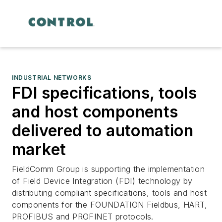
INDUSTRIAL NETWORKS
FDI specifications, tools
and host components
delivered to automation
market
FieldComm Group is supporting the implementation
of Field Device Integration (FDI) technology by
distributing compliant specifications, tools and host
components for the FOUNDATION Fieldbus, HART,
PROFIBUS and PROFINET protocols.