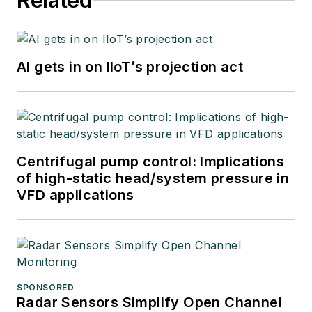
Related
AI gets in on IIoT’s projection act
Centrifugal pump control: Implications
of high-static head/system pressure in
VFD applications
SPONSORED
Radar Sensors Simplify Open Channel