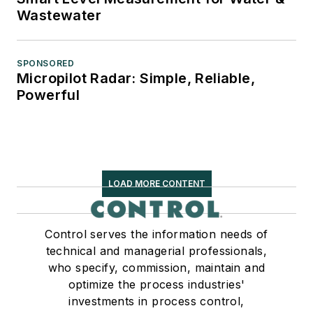
Wastewater
SPONSORED
Micropilot Radar: Simple, Reliable,
Powerful
LOAD MORE CONTENT
Control serves the information needs of
technical and managerial professionals,
who specify, commission, maintain and
optimize the process industries'
investments in process control,