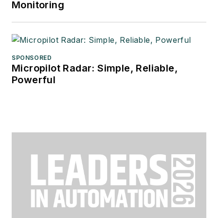
Monitoring
SPONSORED
Micropilot Radar: Simple, Reliable,
Powerful