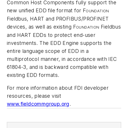
Common Host Components fully support the
new unified EDD file format for F
OUNDATION
Fieldbus, HART and PROFIBUS/PROFINET
devices, as well as existing F
Fieldbus
OUNDATION
and HART EDDs to protect end-user
investments. The EDD Engine supports the
entire language scope of EDD in a
multiprotocol manner, in accordance with IEC
61804-3, and is backward compatible with
existing EDD formats.
For more information about FDI developer
resources, please visit
www.fieldcommgroup.org
.