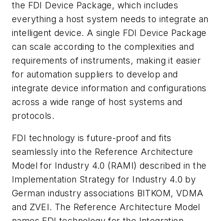
the FDI Device Package, which includes
everything a host system needs to integrate an
intelligent device. A single FDI Device Package
can scale according to the complexities and
requirements of instruments, making it easier
for automation suppliers to develop and
integrate device information and configurations
across a wide range of host systems and
protocols.
FDI technology is future-proof and fits
seamlessly into the Reference Architecture
Model for Industry 4.0 (RAMI) described in the
Implementation Strategy for Industry 4.0 by
German industry associations BITKOM, VDMA
and ZVEI. The Reference Architecture Model
names FDI technology for the Integration