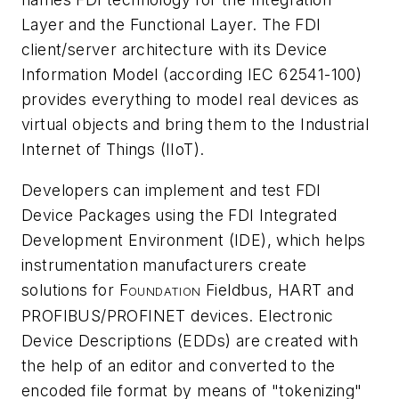
Layer and the Functional Layer. The FDI
client/server architecture with its Device
Information Model (according IEC 62541-100)
provides everything to model real devices as
virtual objects and bring them to the Industrial
Internet of Things (IIoT).
Developers can implement and test FDI
Device Packages using the FDI Integrated
Development Environment (IDE), which helps
instrumentation manufacturers create
solutions for F
Fieldbus, HART and
OUNDATION
PROFIBUS/PROFINET devices. Electronic
Device Descriptions (EDDs) are created with
the help of an editor and converted to the
encoded file format by means of "tokenizing"