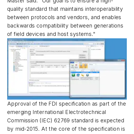
Master said. "Our goal is to ensure a high-
quality standard that maintains interoperability
between protocols and vendors, and enables
backwards compatibility between generations
of field devices and host systems."
Approval of the FDI specification as part of the
emerging International Electrotechnical
Commission (IEC) 62769 standard is expected
by mid-2015. At the core of the specification is