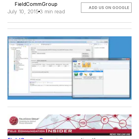
FieldCommGroup
ADD US ON GOOGLE
July 10, 2015
3 min read