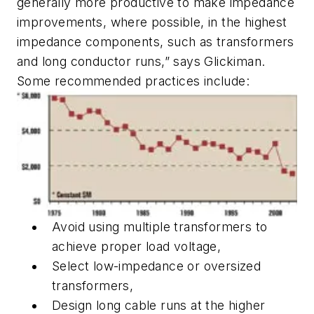
generally more productive to make impedance
improvements, where possible, in the highest
impedance components, such as transformers
and long conductor runs,” says Glickiman.
Some recommended practices include:
Avoid using multiple transformers to
achieve proper load voltage,
Select low-impedance or oversized
transformers,
Design long cable runs at the higher