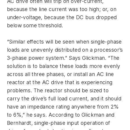
AC drive often will trip on over-current,
because the line current was too high; or, on
under-voltage, because the DC bus dropped
below some threshold.
“Similar effects will be seen when single-phase
loads are unevenly distributed on a processor’s
3-phase power system.” Says Glickman. “The
solution is to balance these loads more evenly
across all three phases, or install an AC line
reactor at the AC drive that is experiencing
problems. The reactor should be sized to
carry the drive’s full load current, and it should
have an impedance rating anywhere from 2%
to 6%,” he says. According to Glickman and
Bernhardt, single-phase input operation of