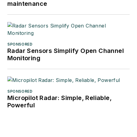
maintenance
SPONSORED
Radar Sensors Simplify Open Channel
Monitoring
SPONSORED
Micropilot Radar: Simple, Reliable,
Powerful