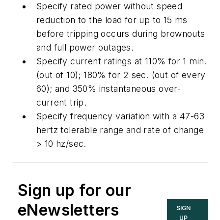
Specify rated power without speed
reduction to the load for up to 15 ms
before tripping occurs during brownouts
and full power outages.
Specify current ratings at 110% for 1 min.
(out of 10); 180% for 2 sec. (out of every
60); and 350% instantaneous over-
current trip.
Specify frequency variation with a 47-63
hertz tolerable range and rate of change
> 10 hz/sec.
Sign up for our
eNewsletters
SIGN
UP