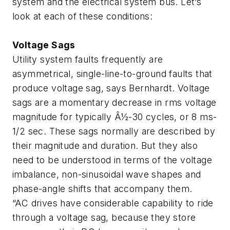
system and the electrical system bus. Let’s
look at each of these conditions:
Voltage Sags
Utility system faults frequently are
asymmetrical, single-line-to-ground faults that
produce voltage sag, says Bernhardt. Voltage
sags are a momentary decrease in rms voltage
magnitude for typically Â½-30 cycles, or 8 ms-
1/2 sec. These sags normally are described by
their magnitude and duration. But they also
need to be understood in terms of the voltage
imbalance, non-sinusoidal wave shapes and
phase-angle shifts that accompany them.
“AC drives have considerable capability to ride
through a voltage sag, because they store