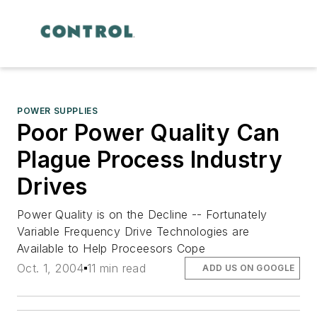
POWER SUPPLIES
Poor Power Quality Can
Plague Process Industry
Drives
Power Quality is on the Decline -- Fortunately
Variable Frequency Drive Technologies are
Available to Help Proceesors Cope
Oct. 1, 2004
11 min read
ADD US ON GOOGLE