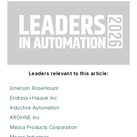
Leaders relevant to this article:
Emerson Rosemount
Endress+Hauser Inc
Inductive Automation
KROHNE Inc
Massa Products Corporation
Moore Industries