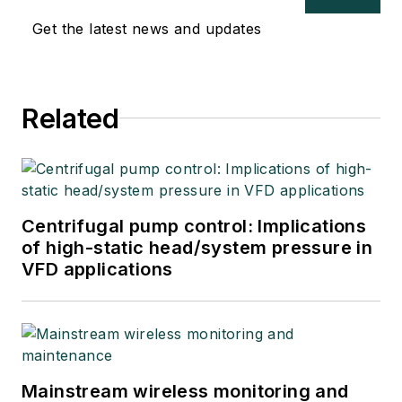
Get the latest news and updates
Related
Centrifugal pump control: Implications
of high-static head/system pressure in
VFD applications
Mainstream wireless monitoring and