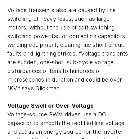
Voltage transients also are caused by line
switching of heavy loads, such as large
motors, without the use of soft switching,
switching power factor correction capacitors,
welding equipment, clearing line short circuit
faults and lightning strikes. “Voltage transients
are sudden, one-shot, sub-cycle voltage
disturbances of tens to hundreds of
microseconds in duration and could be over
1KV,” says Glickman.
Voltage Swell or Over-Voltage
Voltage-source PWM drives use a DC
capacitor to smooth the rectified line voltage
and act as an energy source for the inverter