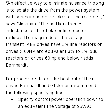
“An effective way to eliminate nuisance tripping
is to isolate the drive from the power system
with series inductors (chokes or line reactors),”
says Glickman. “The additional series
inductance of the choke or line reactor
reduces the magnitude of the voltage
transient. ABB drives have 3% line reactors on
drives > 60HP and equivalent 3% to 5% bus
reactors on drives 60 hp and below,” adds
Bernhardt.
For processors to get the best out of their
drives Bernhardt and Glickman recommend
the following specifying tips:
Specify control power operation down to
an equivalent line voltage of 95VAC.