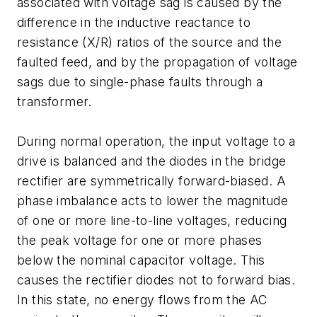
associated with voltage sag is caused by the
difference in the inductive reactance to
resistance (X/R) ratios of the source and the
faulted feed, and by the propagation of voltage
sags due to single-phase faults through a
transformer.
During normal operation, the input voltage to a
drive is balanced and the diodes in the bridge
rectifier are symmetrically forward-biased. A
phase imbalance acts to lower the magnitude
of one or more line-to-line voltages, reducing
the peak voltage for one or more phases
below the nominal capacitor voltage. This
causes the rectifier diodes not to forward bias.
In this state, no energy flows from the AC