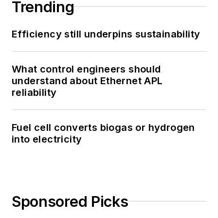
Trending
Efficiency still underpins sustainability
What control engineers should
understand about Ethernet APL
reliability
Fuel cell converts biogas or hydrogen
into electricity
Sponsored Picks