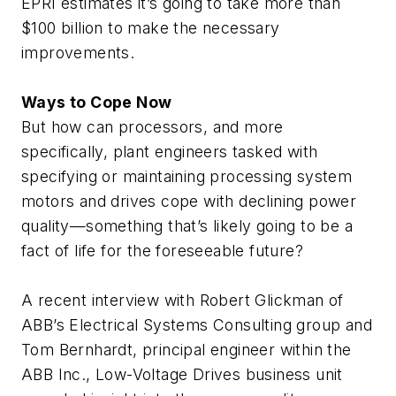
EPRI estimates it’s going to take more than
$100 billion to make the necessary
improvements.
Ways to Cope Now
But how can processors, and more
specifically, plant engineers tasked with
specifying or maintaining processing system
motors and drives cope with declining power
quality—something that’s likely going to be a
fact of life for the foreseeable future?
A recent interview with Robert Glickman of
ABB’s Electrical Systems Consulting group and
Tom Bernhardt, principal engineer within the
ABB Inc., Low-Voltage Drives business unit