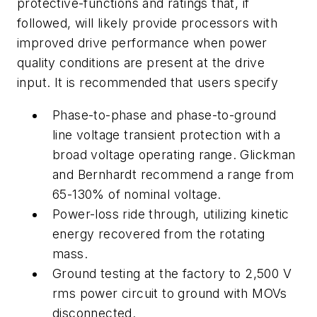
protective-functions and ratings that, if
followed, will likely provide processors with
improved drive performance when power
quality conditions are present at the drive
input. It is recommended that users specify
Phase-to-phase and phase-to-ground
line voltage transient protection with a
broad voltage operating range. Glickman
and Bernhardt recommend a range from
65-130% of nominal voltage.
Power-loss ride through, utilizing kinetic
energy recovered from the rotating
mass.
Ground testing at the factory to 2,500 V
rms power circuit to ground with MOVs
disconnected.