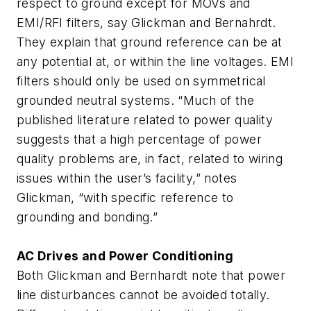
respect to ground except for MOVs and
EMI/RFI filters, say Glickman and Bernahrdt.
They explain that ground reference can be at
any potential at, or within the line voltages. EMI
filters should only be used on symmetrical
grounded neutral systems. “Much of the
published literature related to power quality
suggests that a high percentage of power
quality problems are, in fact, related to wiring
issues within the user’s facility,” notes
Glickman, “with specific reference to
grounding and bonding.”
AC Drives and Power Conditioning
Both Glickman and Bernhardt note that power
line disturbances cannot be avoided totally.