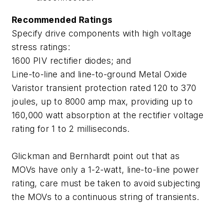
Recommended Ratings
Specify drive components with high voltage
stress ratings:
1600 PIV rectifier diodes; and
Line-to-line and line-to-ground Metal Oxide
Varistor transient protection rated 120 to 370
joules, up to 8000 amp max, providing up to
160,000 watt absorption at the rectifier voltage
rating for 1 to 2 milliseconds.
Glickman and Bernhardt point out that as
MOVs have only a 1-2-watt, line-to-line power
rating, care must be taken to avoid subjecting
the MOVs to a continuous string of transients.