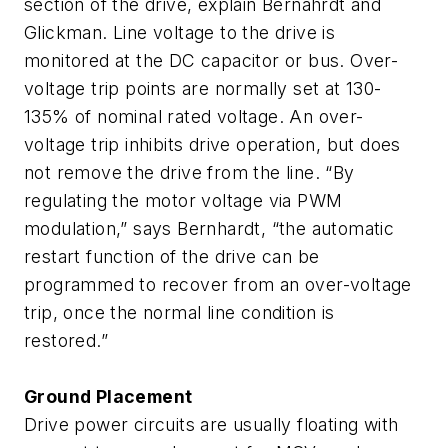
section of the drive, explain Bernahrdt and
Glickman. Line voltage to the drive is
monitored at the DC capacitor or bus. Over-
voltage trip points are normally set at 130-
135% of nominal rated voltage. An over-
voltage trip inhibits drive operation, but does
not remove the drive from the line. “By
regulating the motor voltage via PWM
modulation,” says Bernhardt, “the automatic
restart function of the drive can be
programmed to recover from an over-voltage
trip, once the normal line condition is
restored.”
Ground Placement
Drive power circuits are usually floating with