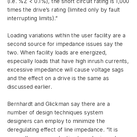
(i.e. %Z < 0.1%), the short circuit rating is 1,000
times the drive’s rating (limited only by fault
interrupting limits).”
Loading variations within the user facility are a
second source for impedance issues say the
two. When facility loads are energized,
especially loads that have high inrush currents,
excessive impedance will cause voltage sags
and the effect on a drive is the same as
discussed earlier.
Bernhardt and Glickman say there are a
number of design techniques system
designers can employ to minimize the
deregulating effect of line impedance. “It is