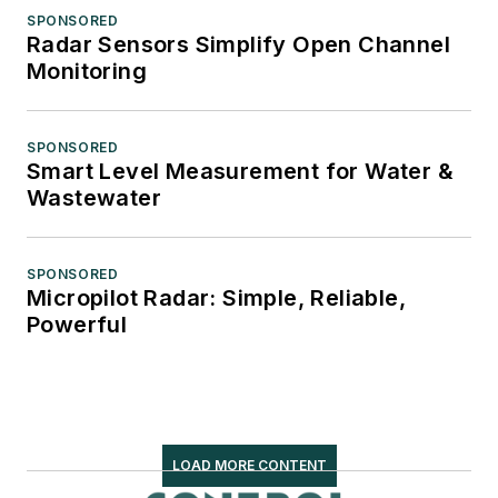
SPONSORED
Radar Sensors Simplify Open Channel
Monitoring
SPONSORED
Smart Level Measurement for Water &
Wastewater
SPONSORED
Micropilot Radar: Simple, Reliable,
Powerful
LOAD MORE CONTENT