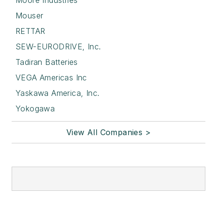
Mouser
RETTAR
SEW-EURODRIVE, Inc.
Tadiran Batteries
VEGA Americas Inc
Yaskawa America, Inc.
Yokogawa
View All Companies >