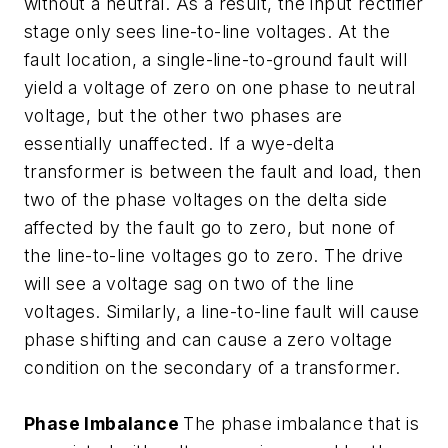
without a neutral. As a result, the input rectifier
stage only sees line-to-line voltages. At the
fault location, a single-line-to-ground fault will
yield a voltage of zero on one phase to neutral
voltage, but the other two phases are
essentially unaffected. If a wye-delta
transformer is between the fault and load, then
two of the phase voltages on the delta side
affected by the fault go to zero, but none of
the line-to-line voltages go to zero. The drive
will see a voltage sag on two of the line
voltages. Similarly, a line-to-line fault will cause
phase shifting and can cause a zero voltage
condition on the secondary of a transformer.
Phase Imbalance
The phase imbalance that is