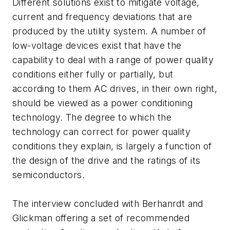
Different solutions exist to mitigate voltage,
current and frequency deviations that are
produced by the utility system. A number of
low-voltage devices exist that have the
capability to deal with a range of power quality
conditions either fully or partially, but
according to them AC drives, in their own right,
should be viewed as a power conditioning
technology. The degree to which the
technology can correct for power quality
conditions they explain, is largely a function of
the design of the drive and the ratings of its
semiconductors.
The interview concluded with Berhanrdt and
Glickman offering a set of recommended