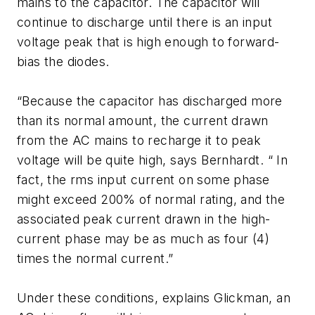
mains to the capacitor. The capacitor will
continue to discharge until there is an input
voltage peak that is high enough to forward-
bias the diodes.
“Because the capacitor has discharged more
than its normal amount, the current drawn
from the AC mains to recharge it to peak
voltage will be quite high, says Bernhardt. “ In
fact, the rms input current on some phase
might exceed 200% of normal rating, and the
associated peak current drawn in the high-
current phase may be as much as four (4)
times the normal current.”
Under these conditions, explains Glickman, an