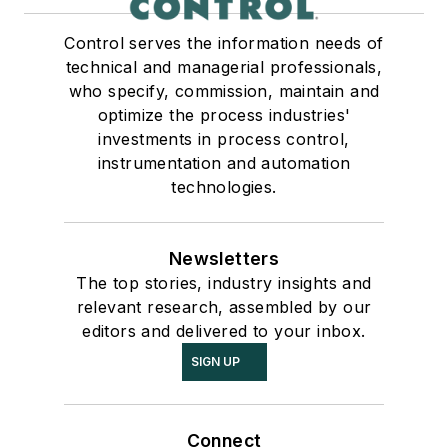
Control serves the information needs of
technical and managerial professionals,
who specify, commission, maintain and
optimize the process industries'
investments in process control,
instrumentation and automation
technologies.
Newsletters
The top stories, industry insights and
relevant research, assembled by our
editors and delivered to your inbox.
SIGN UP
Connect