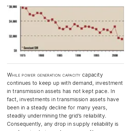
While power generation capacity
capacity
continues to keep up with demand, investment
in transmission assets has not kept pace. In
fact, investments in transmission assets have
been in a steady decline for many years,
steadily undermining the grid’s reliability.
Consequently, any drop in supply reliability is