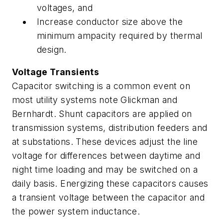
voltages, and
Increase conductor size above the
minimum ampacity required by thermal
design.
Voltage Transients
Capacitor switching is a common event on
most utility systems note Glickman and
Bernhardt. Shunt capacitors are applied on
transmission systems, distribution feeders and
at substations. These devices adjust the line
voltage for differences between daytime and
night time loading and may be switched on a
daily basis. Energizing these capacitors causes
a transient voltage between the capacitor and
the power system inductance.