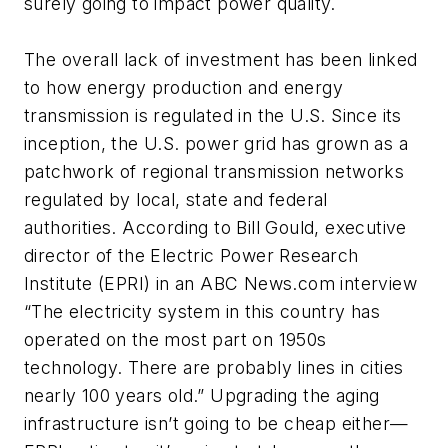
surely going to impact power quality.
The overall lack of investment has been linked
to how energy production and energy
transmission is regulated in the U.S. Since its
inception, the U.S. power grid has grown as a
patchwork of regional transmission networks
regulated by local, state and federal
authorities. According to Bill Gould, executive
director of the Electric Power Research
Institute (EPRI) in an ABC News.com interview
“The electricity system in this country has
operated on the most part on 1950s
technology. There are probably lines in cities
nearly 100 years old.” Upgrading the aging
infrastructure isn’t going to be cheap either—