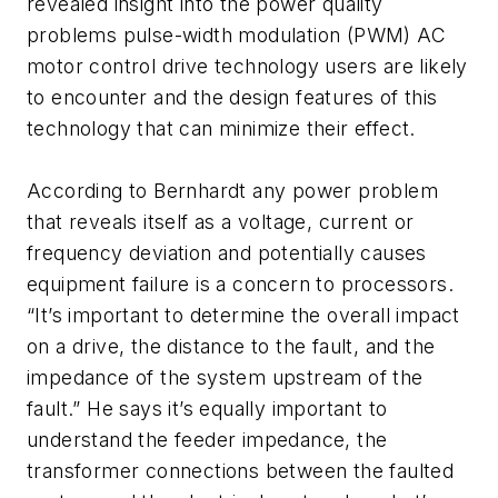
revealed insight into the power quality
problems pulse-width modulation (PWM) AC
motor control drive technology users are likely
to encounter and the design features of this
technology that can minimize their effect.
According to Bernhardt any power problem
that reveals itself as a voltage, current or
frequency deviation and potentially causes
equipment failure is a concern to processors.
“It’s important to determine the overall impact
on a drive, the distance to the fault, and the
impedance of the system upstream of the
fault.” He says it’s equally important to
understand the feeder impedance, the
transformer connections between the faulted