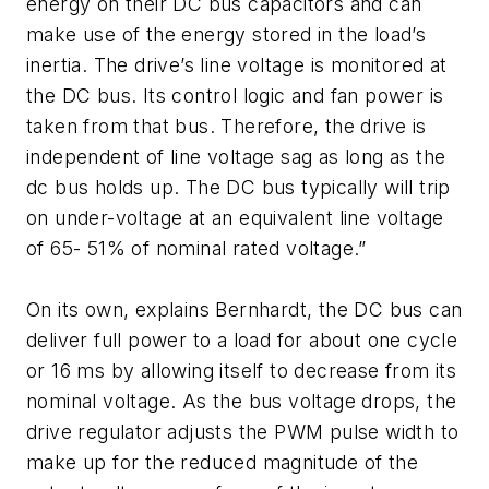
energy on their DC bus capacitors and can
make use of the energy stored in the load’s
inertia. The drive’s line voltage is monitored at
the DC bus. Its control logic and fan power is
taken from that bus. Therefore, the drive is
independent of line voltage sag as long as the
dc bus holds up. The DC bus typically will trip
on under-voltage at an equivalent line voltage
of 65- 51% of nominal rated voltage.”
On its own, explains Bernhardt, the DC bus can
deliver full power to a load for about one cycle
or 16 ms by allowing itself to decrease from its
nominal voltage. As the bus voltage drops, the
drive regulator adjusts the PWM pulse width to
make up for the reduced magnitude of the