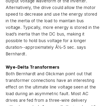
output voltage waveform of the inverter.
Alternatively, the drive could allow the motor
speed to decrease and use the energy stored
in the inertia of the load to maintain bus
voltage. Typically, more energy is stored in the
load’s inertia than the DC bus, making it
possible to hold bus voltage for a longer
duration--approximately Â½-5 sec. says
Bernhardt.
Wye-Delta Transformers
Both Bernhardt and Glickman point out that
transformer connections have an interesting
effect on the ultimate line voltage seen at the
load during an asymmetric fault. Most AC
drives are fed from a three-wire delivery