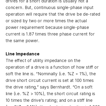
drives for a short duration is usually not a
concern. But, continuous single-phase input
operation will require that the drive be de-rated
or sized by two or more times the actual
power requirement because single-phase
current is 1.87 times three phase current for
the same power.
Line Impedance
The effect of utility impedance on the
operation of a drive is a function of how stiff or
soft the line is. “Nominally (i.e. %Z = 1%), the
drive short circuit current is set at 100 times
the drive rating,” says Bernhardt. “On a soft
line (i.e. %Z > 10%), the short circuit rating is
10 times the drive’s rating; and on a stiff line