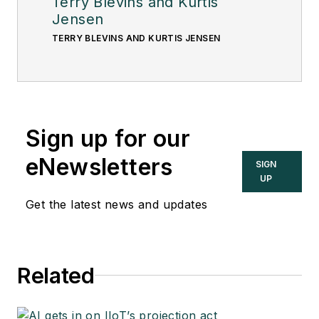
Terry Blevins and Kurtis
Jensen
TERRY BLEVINS AND KURTIS JENSEN
Sign up for our
eNewsletters
SIGN
UP
Get the latest news and updates
Related