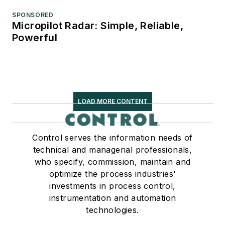
SPONSORED
Micropilot Radar: Simple, Reliable,
Powerful
LOAD MORE CONTENT
Control serves the information needs of
technical and managerial professionals,
who specify, commission, maintain and
optimize the process industries'
investments in process control,
instrumentation and automation
technologies.