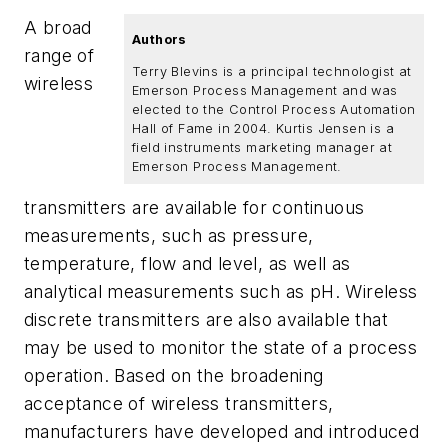
A broad
Authors
range of
Terry Blevins is a principal technologist at
wireless
Emerson Process Management and was
elected to the Control Process Automation
Hall of Fame in 2004. Kurtis Jensen is a
field instruments marketing manager at
Emerson Process Management.
transmitters are available for continuous
measurements, such as pressure,
temperature, flow and level, as well as
analytical measurements such as pH. Wireless
discrete transmitters are also available that
may be used to monitor the state of a process
operation. Based on the broadening
acceptance of wireless transmitters,
manufacturers have developed and introduced