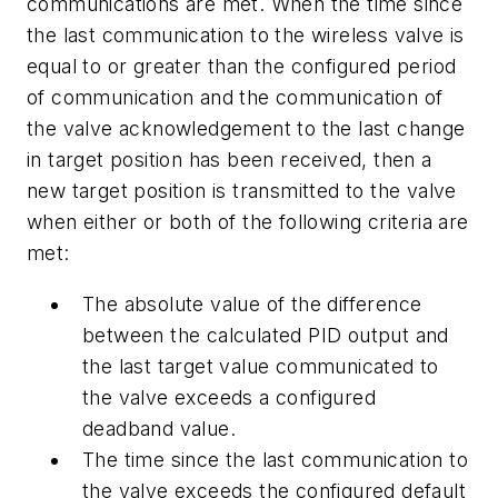
communications are met. When the time since
the last communication to the wireless valve is
equal to or greater than the configured period
of communication and the communication of
the valve acknowledgement to the last change
in target position has been received, then a
new target position is transmitted to the valve
when either or both of the following criteria are
met:
The absolute value of the difference
between the calculated PID output and
the last target value communicated to
the valve exceeds a configured
deadband value.
The time since the last communication to
the valve exceeds the configured default