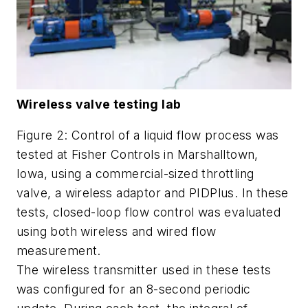
Wireless valve testing lab
Figure 2: Control of a liquid flow process was
tested at Fisher Controls in Marshalltown,
Iowa, using a commercial-sized throttling
valve, a wireless adaptor and PIDPlus. In these
tests, closed-loop flow control was evaluated
using both wireless and wired flow
measurement.
The wireless transmitter used in these tests
was configured for an 8-second periodic