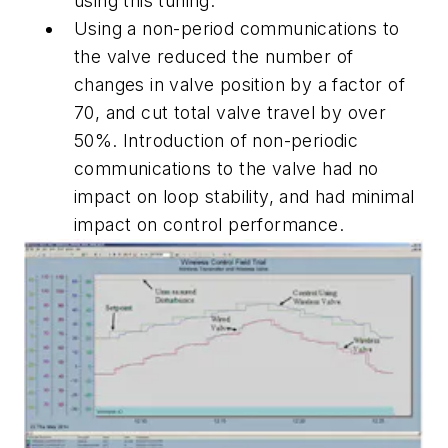
using this tuning.
Using a non-period communications to
the valve reduced the number of
changes in valve position by a factor of
70, and cut total valve travel by over
50%. Introduction of non-periodic
communications to the valve had no
impact on loop stability, and had minimal
impact on control performance.