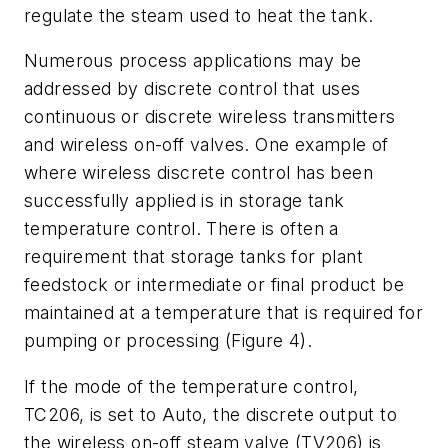
regulate the steam used to heat the tank.
Numerous process applications may be
addressed by discrete control that uses
continuous or discrete wireless transmitters
and wireless on-off valves. One example of
where wireless discrete control has been
successfully applied is in storage tank
temperature control. There is often a
requirement that storage tanks for plant
feedstock or intermediate or final product be
maintained at a temperature that is required for
pumping or processing (Figure 4).
If the mode of the temperature control,
TC206, is set to Auto, the discrete output to
the wireless on-off steam valve (TV206) is