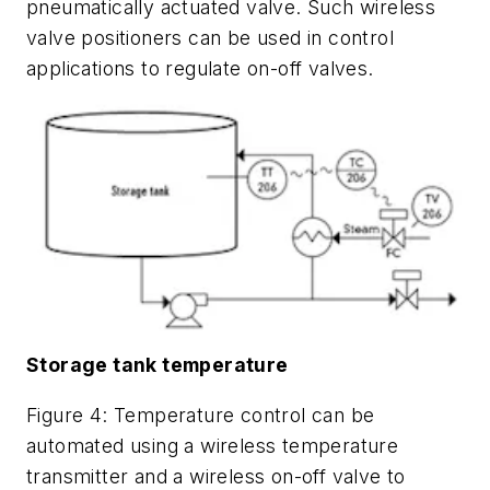
pneumatically actuated valve. Such wireless
valve positioners can be used in control
applications to regulate on-off valves.
Storage tank temperature
Figure 4: Temperature control can be
automated using a wireless temperature
transmitter and a wireless on-off valve to