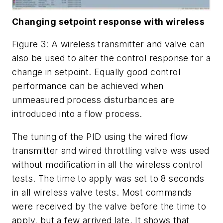
Changing setpoint response with wireless
Figure 3: A wireless transmitter and valve can
also be used to alter the control response for a
change in setpoint. Equally good control
performance can be achieved when
unmeasured process disturbances are
introduced into a flow process.
The tuning of the PID using the wired flow
transmitter and wired throttling valve was used
without modification in all the wireless control
tests. The time to apply was set to 8 seconds
in all wireless valve tests. Most commands
were received by the valve before the time to
apply, but a few arrived late. It shows that