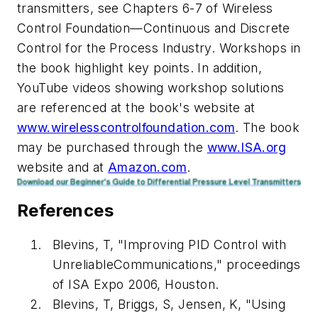
transmitters, see Chapters 6-7 of Wireless
Control Foundation—Continuous and Discrete
Control for the Process Industry. Workshops in
the book highlight key points. In addition,
YouTube videos showing workshop solutions
are referenced at the book's website at
www.wirelesscontrolfoundation.com
. The book
may be purchased through the
www.ISA.org
website and at
Amazon.com
.
References
Blevins, T, "Improving PID Control with
UnreliableCommunications," proceedings
of ISA Expo 2006, Houston.
Blevins, T, Briggs, S, Jensen, K, "Using