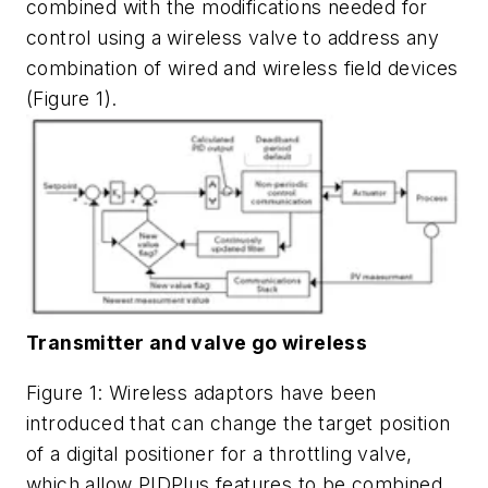
combined with the modifications needed for
control using a wireless valve to address any
combination of wired and wireless field devices
(Figure 1).
Transmitter and valve go wireless
Figure 1: Wireless adaptors have been
introduced that can change the target position
of a digital positioner for a throttling valve,
which allow PIDPlus features to be combined