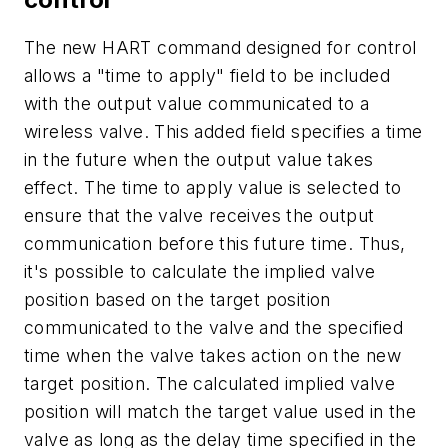
The new HART command designed for control
allows a "time to apply" field to be included
with the output value communicated to a
wireless valve. This added field specifies a time
in the future when the output value takes
effect. The time to apply value is selected to
ensure that the valve receives the output
communication before this future time. Thus,
it's possible to calculate the implied valve
position based on the target position
communicated to the valve and the specified
time when the valve takes action on the new
target position. The calculated implied valve
position will match the target value used in the
valve as long as the delay time specified in the