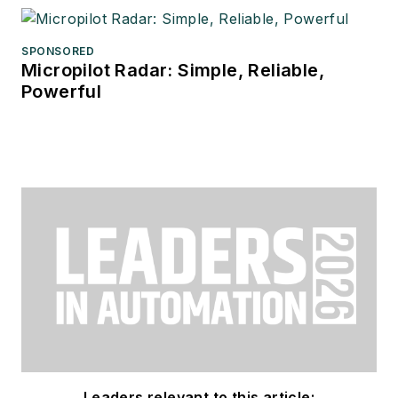
SPONSORED
Micropilot Radar: Simple, Reliable,
Powerful
Leaders relevant to this article: