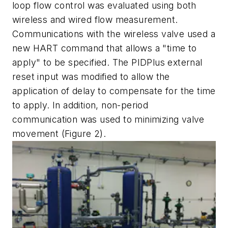
loop flow control was evaluated using both
wireless and wired flow measurement.
Communications with the wireless valve used a
new HART command that allows a "time to
apply" to be specified. The PIDPlus external
reset input was modified to allow the
application of delay to compensate for the time
to apply. In addition, non-period
communication was used to minimizing valve
movement (Figure 2).