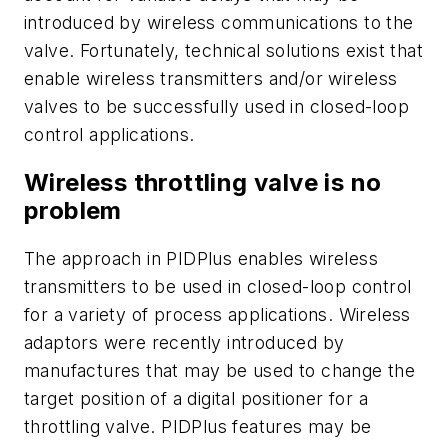
introduced by wireless communications to the
valve. Fortunately, technical solutions exist that
enable wireless transmitters and/or wireless
valves to be successfully used in closed-loop
control applications.
Wireless throttling valve is no
problem
The approach in PIDPlus enables wireless
transmitters to be used in closed-loop control
for a variety of process applications. Wireless
adaptors were recently introduced by
manufactures that may be used to change the
target position of a digital positioner for a
throttling valve. PIDPlus features may be