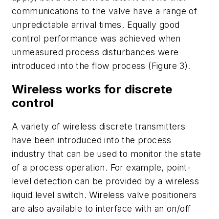
communications to the valve have a range of
unpredictable arrival times. Equally good
control performance was achieved when
unmeasured process disturbances were
introduced into the flow process (Figure 3).
Wireless works for discrete
control
A variety of wireless discrete transmitters
have been introduced into the process
industry that can be used to monitor the state
of a process operation. For example, point-
level detection can be provided by a wireless
liquid level switch. Wireless valve positioners
are also available to interface with an on/off