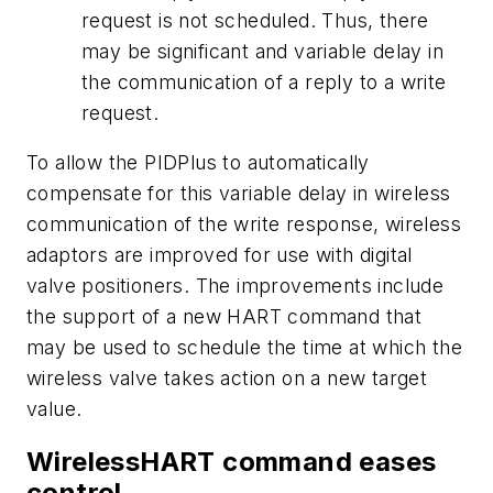
request is not scheduled. Thus, there
may be significant and variable delay in
the communication of a reply to a write
request.
To allow the PIDPlus to automatically
compensate for this variable delay in wireless
communication of the write response, wireless
adaptors are improved for use with digital
valve positioners. The improvements include
the support of a new HART command that
may be used to schedule the time at which the
wireless valve takes action on a new target
value.
WirelessHART command eases
control