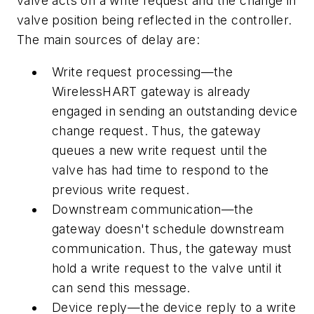
valve acts on a write request and the change in
valve position being reflected in the controller.
The main sources of delay are:
Write request processing—the
WirelessHART gateway is already
engaged in sending an outstanding device
change request. Thus, the gateway
queues a new write request until the
valve has had time to respond to the
previous write request.
Downstream communication—the
gateway doesn't schedule downstream
communication. Thus, the gateway must
hold a write request to the valve until it
can send this message.
Device reply—the device reply to a write