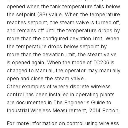
opened when the tank temperature falls below
the setpoint (SP) value. When the temperature
reaches setpoint, the steam valve is turned off,
and remains off until the temperature drops by
more than the configured deviation limit. When
the temperature drops below setpoint by
more than the deviation limit, the steam valve
is opened again. When the mode of TC206 is
changed to Manual, the operator may manually
open and close the steam valve.
Other examples of where discrete wireless
control has been installed in operating plants
are documented in
The Engineer's Guide to
Industrial Wireless Measurement, 2014 Edition.
For more information on control using wireless