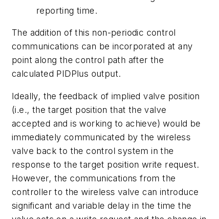
reporting time.
The addition of this non-periodic control
communications can be incorporated at any
point along the control path after the
calculated PIDPlus output.
Ideally, the feedback of implied valve position
(i.e., the target position that the valve
accepted and is working to achieve) would be
immediately communicated by the wireless
valve back to the control system in the
response to the target position write request.
However, the communications from the
controller to the wireless valve can introduce
significant and variable delay in the time the