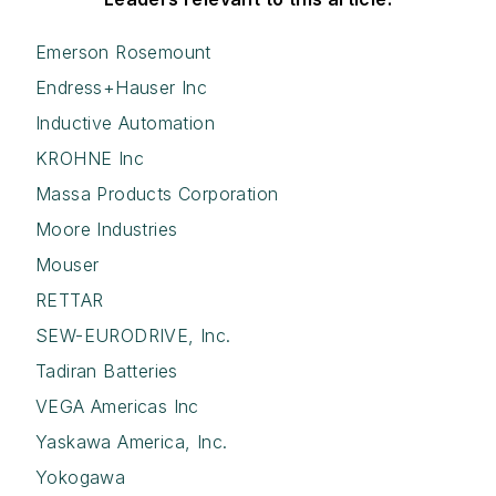
Emerson Rosemount
Endress+Hauser Inc
Inductive Automation
KROHNE Inc
Massa Products Corporation
Moore Industries
Mouser
RETTAR
SEW-EURODRIVE, Inc.
Tadiran Batteries
VEGA Americas Inc
Yaskawa America, Inc.
Yokogawa