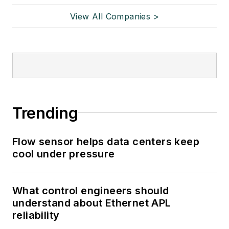
View All Companies >
Trending
Flow sensor helps data centers keep
cool under pressure
What control engineers should
understand about Ethernet APL
reliability