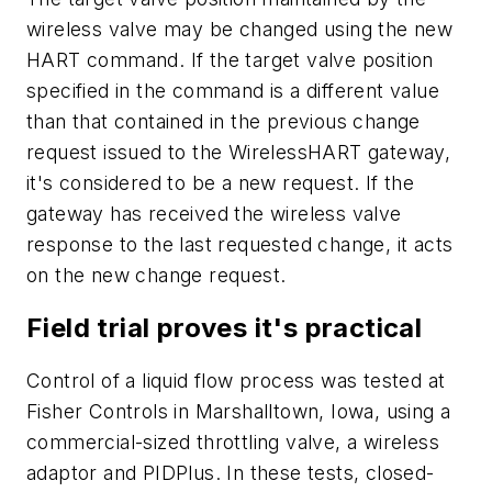
wireless valve may be changed using the new
HART command. If the target valve position
specified in the command is a different value
than that contained in the previous change
request issued to the WirelessHART gateway,
it's considered to be a new request. If the
gateway has received the wireless valve
response to the last requested change, it acts
on the new change request.
Field trial proves it's practical
Control of a liquid flow process was tested at
Fisher Controls in Marshalltown, Iowa, using a
commercial-sized throttling valve, a wireless
adaptor and PIDPlus. In these tests, closed-