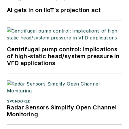
AI gets in on IIoT’s projection act
Centrifugal pump control: Implications
of high-static head/system pressure in
VFD applications
SPONSORED
Radar Sensors Simplify Open Channel
Monitoring