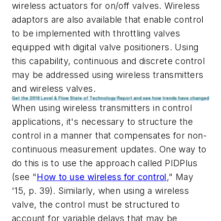
wireless actuators for on/off valves. Wireless
adaptors are also available that enable control
to be implemented with throttling valves
equipped with digital valve positioners. Using
this capability, continuous and discrete control
may be addressed using wireless transmitters
and wireless valves.
When using wireless transmitters in control
applications, it's necessary to structure the
control in a manner that compensates for non-
continuous measurement updates. One way to
do this is to use the approach called PIDPlus
(see "
How to use wireless for control
," May
'15, p. 39). Similarly, when using a wireless
valve, the control must be structured to
account for variable delays that may be