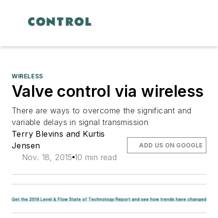
WIRELESS
Valve control via wireless
There are ways to overcome the significant and
variable delays in signal transmission
Terry Blevins and Kurtis
Jensen
ADD US ON GOOGLE
Nov. 18, 2015
10 min read