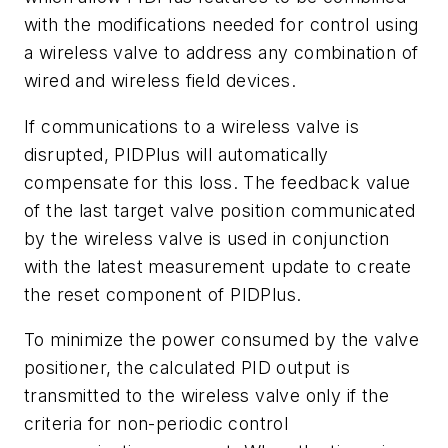
with the modifications needed for control using
a wireless valve to address any combination of
wired and wireless field devices.
If communications to a wireless valve is
disrupted, PIDPlus will automatically
compensate for this loss. The feedback value
of the last target valve position communicated
by the wireless valve is used in conjunction
with the latest measurement update to create
the reset component of PIDPlus.
To minimize the power consumed by the valve
positioner, the calculated PID output is
transmitted to the wireless valve only if the
criteria for non-periodic control