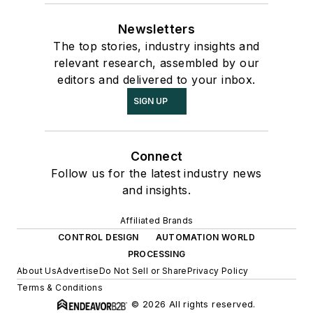
Newsletters
The top stories, industry insights and
relevant research, assembled by our
editors and delivered to your inbox.
SIGN UP
Connect
Follow us for the latest industry news
and insights.
Affiliated Brands
CONTROL DESIGN
AUTOMATION WORLD
PROCESSING
About Us
Advertise
Do Not Sell or Share
Privacy Policy
Terms & Conditions
© 2026 All rights reserved.