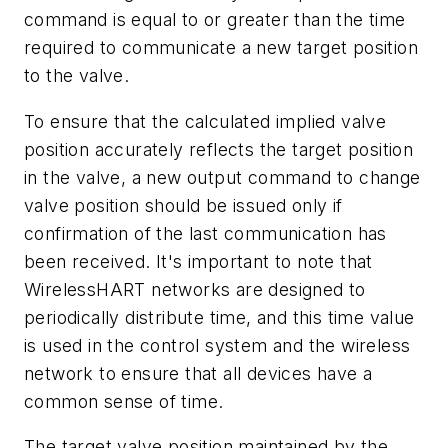
command is equal to or greater than the time
required to communicate a new target position
to the valve.
To ensure that the calculated implied valve
position accurately reflects the target position
in the valve, a new output command to change
valve position should be issued only if
confirmation of the last communication has
been received. It's important to note that
WirelessHART networks are designed to
periodically distribute time, and this time value
is used in the control system and the wireless
network to ensure that all devices have a
common sense of time.
The target valve position maintained by the