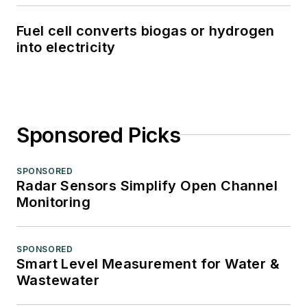
Fuel cell converts biogas or hydrogen
into electricity
Sponsored Picks
SPONSORED
Radar Sensors Simplify Open Channel
Monitoring
SPONSORED
Smart Level Measurement for Water &
Wastewater