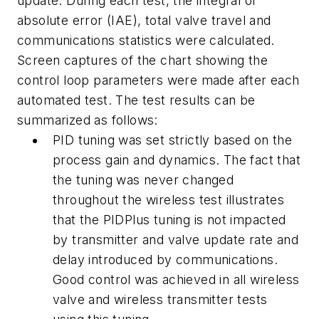
update. During each test, the integral of
absolute error (IAE), total valve travel and
communications statistics were calculated.
Screen captures of the chart showing the
control loop parameters were made after each
automated test. The test results can be
summarized as follows:
PID tuning was set strictly based on the
process gain and dynamics. The fact that
the tuning was never changed
throughout the wireless test illustrates
that the PIDPlus tuning is not impacted
by transmitter and valve update rate and
delay introduced by communications.
Good control was achieved in all wireless
valve and wireless transmitter tests