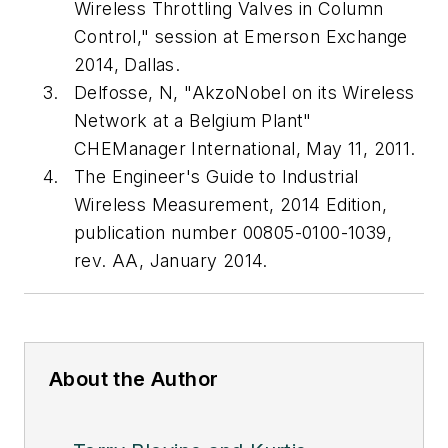
Wireless Throttling Valves in Column
Control," session at Emerson Exchange
2014, Dallas.
Delfosse, N, "AkzoNobel on its Wireless
Network at a Belgium Plant"
CHEManager International, May 11, 2011.
The Engineer's Guide to Industrial
Wireless Measurement, 2014 Edition,
publication number 00805-0100-1039,
rev. AA, January 2014.
About the Author