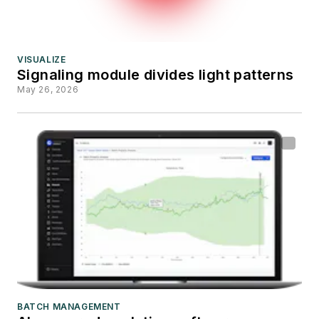
VISUALIZE
Signaling module divides light patterns
May 26, 2026
BATCH MANAGEMENT