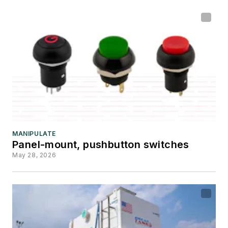
MANIPULATE
Panel-mount, pushbutton switches
May 28, 2026