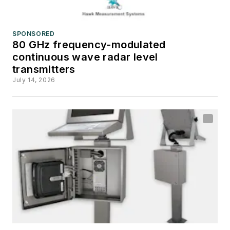
SPONSORED
80 GHz frequency-modulated
continuous wave radar level
transmitters
July 14, 2026