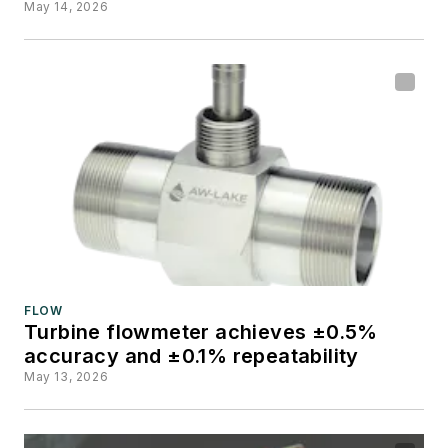
May 14, 2026
FLOW
Turbine flowmeter achieves ±0.5%
accuracy and ±0.1% repeatability
May 13, 2026