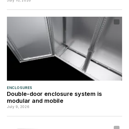
July 10, 2026
ENCLOSURES
Double-door enclosure system is
modular and mobile
July 9, 2026