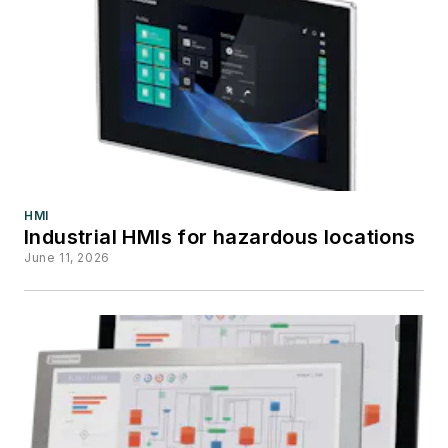
HMI
Industrial HMIs for hazardous locations
June 11, 2026