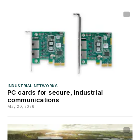
INDUSTRIAL NETWORKS
PC cards for secure, industrial
communications
May 20, 2026