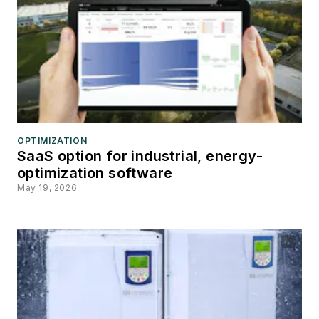
OPTIMIZATION
SaaS option for industrial, energy-
optimization software
May 19, 2026