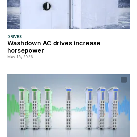
DRIVES
Washdown AC drives increase
horsepower
May 18, 2026