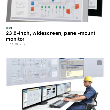
HMI
23.8-inch, widescreen, panel-mount
monitor
June 10, 2026