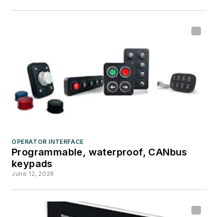
OPERATOR INTERFACE
Programmable, waterproof, CANbus
keypads
June 12, 2026