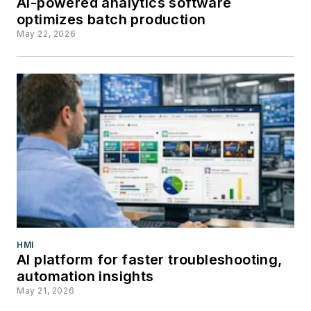
AI-powered analytics software
optimizes batch production
May 22, 2026
HMI
AI platform for faster troubleshooting,
automation insights
May 21, 2026