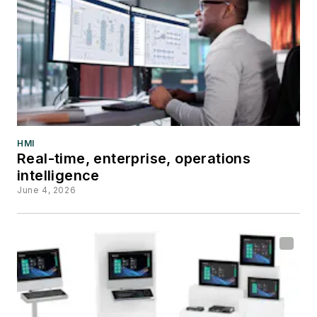
HMI
Real-time, enterprise, operations
intelligence
June 4, 2026