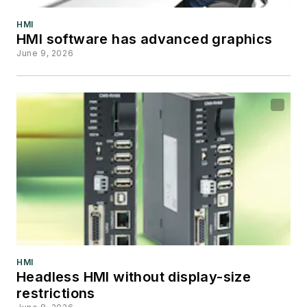
HMI
HMI software has advanced graphics
June 9, 2026
HMI
Headless HMI without display-size
restrictions