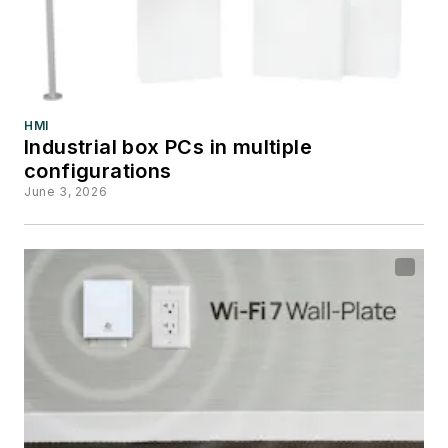
HMI
Industrial box PCs in multiple
configurations
June 3, 2026