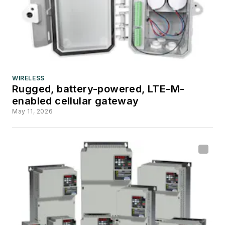
WIRELESS
Rugged, battery-powered, LTE-M-
enabled cellular gateway
May 11, 2026