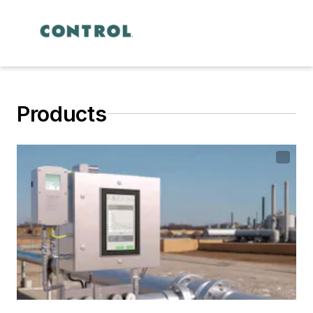
Products