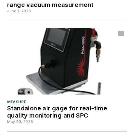
range vacuum measurement
June 1, 2026
MEASURE
Standalone air gage for real-time
quality monitoring and SPC
May 29, 2026