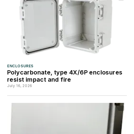
ENCLOSURES
Polycarbonate, type 4X/6P enclosures
resist impact and fire
July 16, 2026