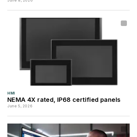
June 8, 2026
HMI
NEMA 4X rated, IP68 certified panels
June 5, 2026