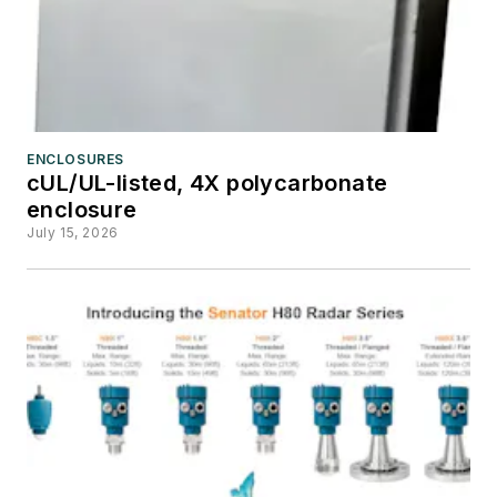
ENCLOSURES
cUL/UL-listed, 4X polycarbonate
enclosure
July 15, 2026