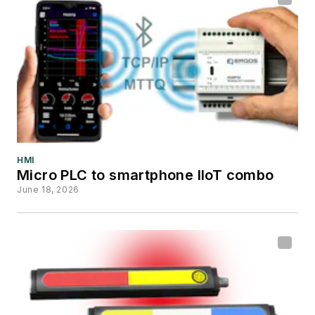
HMI
Micro PLC to smartphone IIoT combo
June 18, 2026