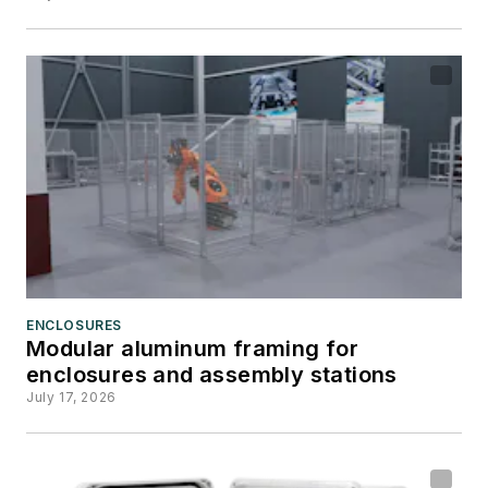
ENCLOSURES
Modular aluminum framing for
enclosures and assembly stations
July 17, 2026