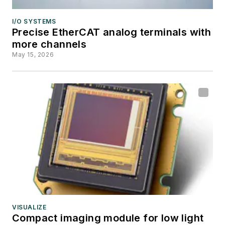
I/O SYSTEMS
Precise EtherCAT analog terminals with
more channels
May 15, 2026
VISUALIZE
Compact imaging module for low light