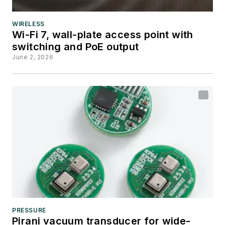
WIRELESS
Wi-Fi 7, wall-plate access point with
switching and PoE output
June 2, 2026
PRESSURE
Pirani vacuum transducer for wide-