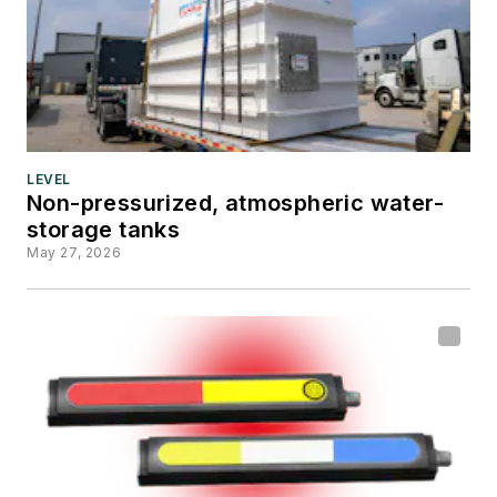
LEVEL
Non-pressurized, atmospheric water-
storage tanks
May 27, 2026