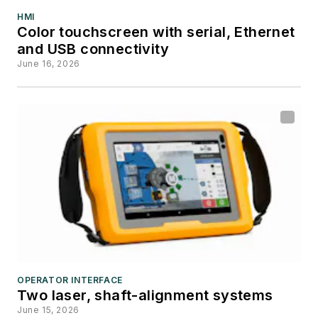
HMI
Color touchscreen with serial, Ethernet
and USB connectivity
June 16, 2026
OPERATOR INTERFACE
Two laser, shaft-alignment systems
June 15, 2026