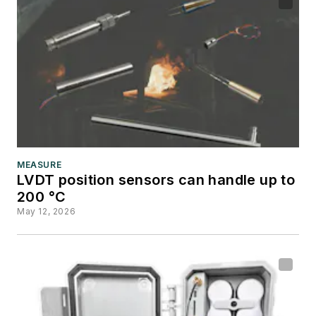
MEASURE
LVDT position sensors can handle up to
200 °C
May 12, 2026