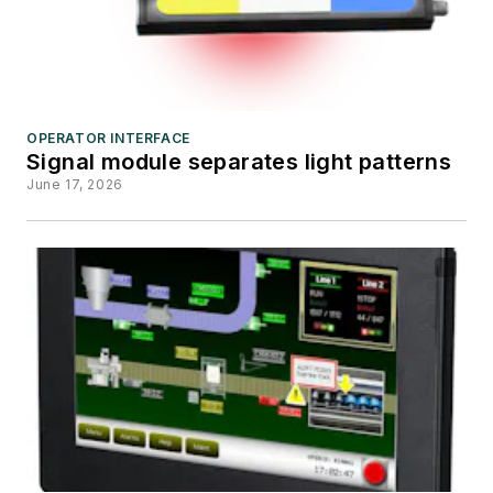
OPERATOR INTERFACE
Signal module separates light patterns
June 17, 2026