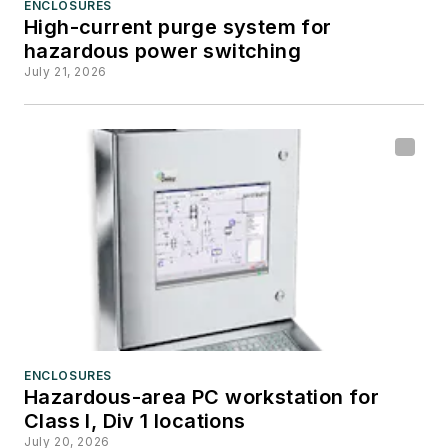
ENCLOSURES
High-current purge system for
hazardous power switching
July 21, 2026
ENCLOSURES
Hazardous-area PC workstation for
Class I, Div 1 locations
July 20, 2026