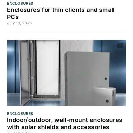
ENCLOSURES
Enclosures for thin clients and small
PCs
July 13, 2026
ENCLOSURES
Indoor/outdoor, wall-mount enclosures
with solar shields and accessories