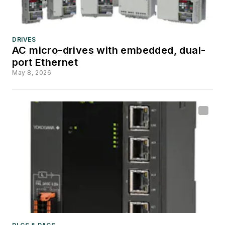
DRIVES
AC micro-drives with embedded, dual-
port Ethernet
May 8, 2026