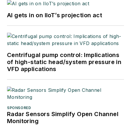
AI gets in on IIoT’s projection act
Centrifugal pump control: Implications
of high-static head/system pressure in
VFD applications
SPONSORED
Radar Sensors Simplify Open Channel
Monitoring