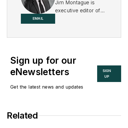
Jim Montague is
executive editor of
Control.
EMAIL
Sign up for our
eNewsletters
SIGN
UP
Get the latest news and updates
Related