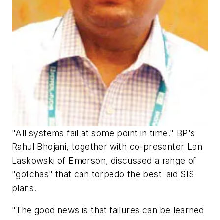
"All systems fail at some point in time." BP's
Rahul Bhojani, together with co-presenter Len
Laskowski of Emerson, discussed a range of
"gotchas" that can torpedo the best laid SIS
plans.
"The good news is that failures can be learned