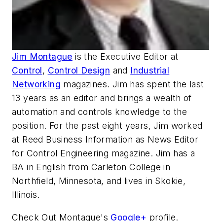
Jim Montague
is the Executive Editor at
Control
,
Control Design
and
Industrial
Networking
magazines. Jim has spent the last
13 years as an editor and brings a wealth of
automation and controls knowledge to the
position. For the past eight years, Jim worked
at Reed Business Information as News Editor
for Control Engineering magazine. Jim has a
BA in English from Carleton College in
Northfield, Minnesota, and lives in Skokie,
Illinois.
Check Out Montague's
Google+
profile.