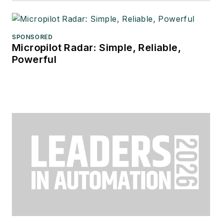
SPONSORED
Micropilot Radar: Simple, Reliable,
Powerful