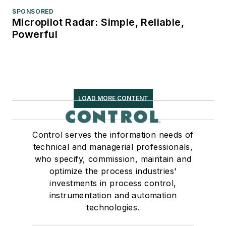
SPONSORED
Micropilot Radar: Simple, Reliable,
Powerful
LOAD MORE CONTENT
Control serves the information needs of
technical and managerial professionals,
who specify, commission, maintain and
optimize the process industries'
investments in process control,
instrumentation and automation
technologies.