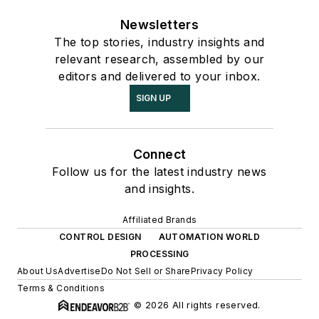
Newsletters
The top stories, industry insights and
relevant research, assembled by our
editors and delivered to your inbox.
SIGN UP
Connect
Follow us for the latest industry news
and insights.
Affiliated Brands
CONTROL DESIGN
AUTOMATION WORLD
PROCESSING
About Us
Advertise
Do Not Sell or Share
Privacy Policy
Terms & Conditions
© 2026 All rights reserved.