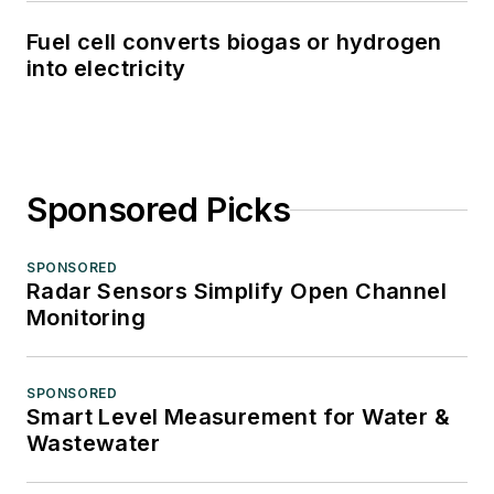
Fuel cell converts biogas or hydrogen
into electricity
Sponsored Picks
SPONSORED
Radar Sensors Simplify Open Channel
Monitoring
SPONSORED
Smart Level Measurement for Water &
Wastewater