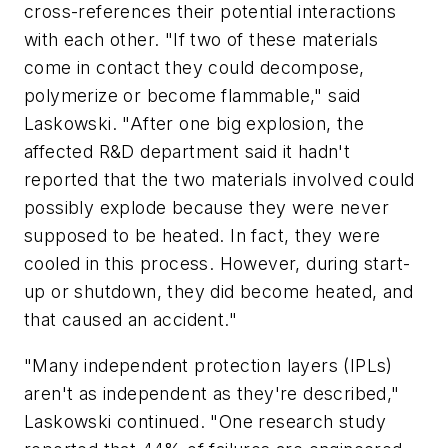
cross-references their potential interactions
with each other. "If two of these materials
come in contact they could decompose,
polymerize or become flammable," said
Laskowski. "After one big explosion, the
affected R&D department said it hadn't
reported that the two materials involved could
possibly explode because they were never
supposed to be heated. In fact, they were
cooled in this process. However, during start-
up or shutdown, they did become heated, and
that caused an accident."
"Many independent protection layers (IPLs)
aren't as independent as they're described,"
Laskowski continued. "One research study