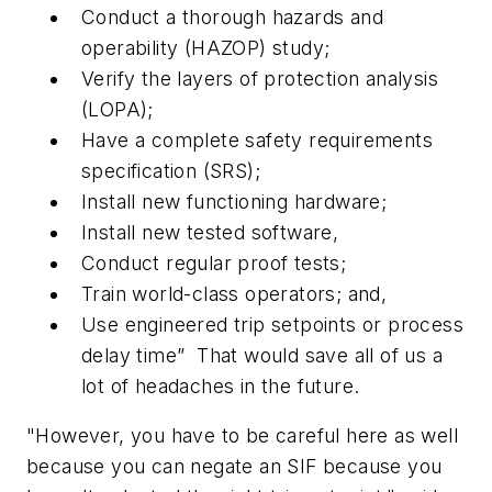
Conduct a thorough hazards and
operability (HAZOP) study;
Verify the layers of protection analysis
(LOPA);
Have a complete safety requirements
specification (SRS);
Install new functioning hardware;
Install new tested software,
Conduct regular proof tests;
Train world-class operators; and,
Use engineered trip setpoints or process
delay time” That would save all of us a
lot of headaches in the future.
"However, you have to be careful here as well
because you can negate an SIF because you