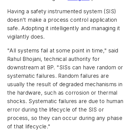
Having a safety instrumented system (SIS)
doesn't make a process control application
safe. Adopting it intelligently and managing it
vigilantly does.
"All systems fail at some point in time," said
Rahul Bhojani, technical authority for
downstream at BP. "SISs can have random or
systematic failures. Random failures are
usually the result of degraded mechanisms in
the hardware, such as corrosion or thermal
shocks. Systematic failures are due to human
error during the lifecycle of the SIS or
process, so they can occur during any phase
of that lifecycle."