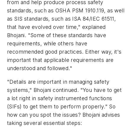
from and help produce process safety
standards, such as OSHA PSM 1910.119, as well
as SIS standards, such as ISA 84/IEC 61511,
that have evolved over time," explained
Bhojani. "Some of these standards have
requirements, while others have
recommended good practices. Either way, it's
important that applicable requirements are
understood and followed."
"Details are important in managing safety
systems," Bhojani continued. "You have to get
a lot right in safety instrumented functions
(SIFs) to get them to perform properly." So
how can you spot the issues? Bhojani advises
taking several essential steps: