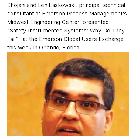
Bhojani and Len Laskowski, principal technical
consultant at Emerson Process Management's
Midwest Engineering Center, presented
"Safety Instrumented Systems: Why Do They
Fail?" at the Emerson Global Users Exchange
this week in Orlando, Florida.