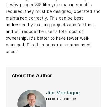
is why proper SIS lifecycle management is
required; they must be designed, operated and
maintained correctly. This can be best
addressed by auditing projects and facilities,
and will reduce the user's total cost of
ownership. It's better to have fewer well-
managed IPLs than numerous unmanaged
ones."
About the Author
Jim Montague
EXECUTIVE EDITOR