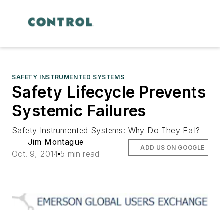
SAFETY INSTRUMENTED SYSTEMS
Safety Lifecycle Prevents
Systemic Failures
Safety Instrumented Systems: Why Do They Fail?
Jim Montague
ADD US ON GOOGLE
Oct. 9, 2014
5 min read