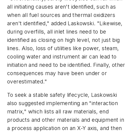
all initiating causes aren't identified, such as
when all fuel sources and thermal oxidizers
aren't identified," added Laskowski. "Likewise,
during overfills, all inlet lines need to be
identified as closing on high level, not just big
lines. Also, loss of utilities like power, steam,
cooling water and instrument air can lead to
initiation and need to be identified. Finally, other
consequences may have been under or
overestimated."
To seek a stable safety lifecycle, Laskowski
also suggested implementing an "interaction
matrix," which lists all raw materials, end
products and other materials and equipment in
a process application on an X-Y axis, and then