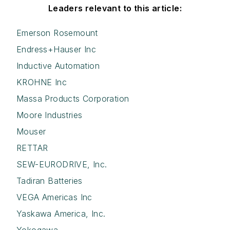
Leaders relevant to this article:
Emerson Rosemount
Endress+Hauser Inc
Inductive Automation
KROHNE Inc
Massa Products Corporation
Moore Industries
Mouser
RETTAR
SEW-EURODRIVE, Inc.
Tadiran Batteries
VEGA Americas Inc
Yaskawa America, Inc.