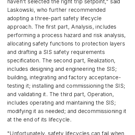
haven't selected the right trip setpoint," said
Laskowski, who further recommended
adopting a three-part safety lifecycle
approach. The first part, Analysis, includes
performing a process hazard and risk analysis,
allocating safety functions to protection layers
and drafting a SIS safety requirements
specification. The second part, Realization,
includes designing and engineering the SIS;
building, integrating and factory acceptance-
testing it; installing and commissioning the SIS;
and validating it. The third part, Operation,
includes operating and maintaining the SIS;
modifying it as needed; and decommissioning it
at the end of its lifecycle.
"Unfortunately, safety lifecycles can fail when