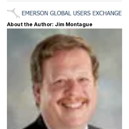
About the Author: Jim Montague