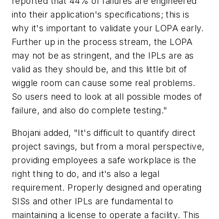
reported that 44% of failures are engineered
into their application's specifications; this is
why it's important to validate your LOPA early.
Further up in the process stream, the LOPA
may not be as stringent, and the IPLs are as
valid as they should be, and this little bit of
wiggle room can cause some real problems.
So users need to look at all possible modes of
failure, and also do complete testing."
Bhojani added, "It's difficult to quantify direct
project savings, but from a moral perspective,
providing employees a safe workplace is the
right thing to do, and it's also a legal
requirement. Properly designed and operating
SISs and other IPLs are fundamental to
maintaining a license to operate a facility. This