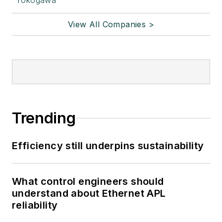
Yokogawa
View All Companies >
Trending
Efficiency still underpins sustainability
What control engineers should
understand about Ethernet APL
reliability