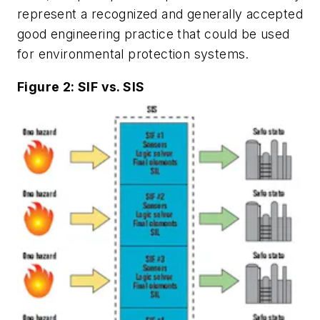
represent a recognized and generally accepted
good engineering practice that could be used
for environmental protection systems.
Figure 2: SIF vs. SIS