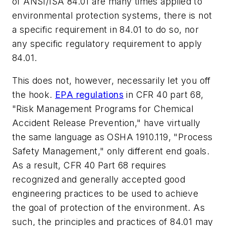
of ANSI/ISA 84.01 are many times applied to
environmental protection systems, there is not
a specific requirement in 84.01 to do so, nor
any specific regulatory requirement to apply
84.01.
This does not, however, necessarily let you off
the hook.
EPA regulations
in CFR 40 part 68,
"Risk Management Programs for Chemical
Accident Release Prevention," have virtually
the same language as OSHA 1910.119, "Process
Safety Management," only different end goals.
As a result, CFR 40 Part 68 requires
recognized and generally accepted good
engineering practices to be used to achieve
the goal of protection of the environment. As
such, the principles and practices of 84.01 may