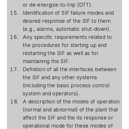
or de-energize-to-trip (DTT).
Identification of SIF failure modes and
desired response of the SIF to them
(e.g., alarms, automatic shut-down).
Any specific requirements related to
the procedures for starting up and
restarting the SIF as well as for
maintaining the SIF.
Definition of all the interfaces between
the SIF and any other systems
(including the basic process control
system and operators).
A description of the modes of operation
(normal and abnormal) of the plant that
affect the SIF and the its response or
operational mode for these modes of