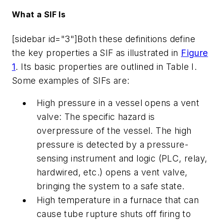
What a SIF Is
[sidebar id="3"]Both these definitions define
the key properties a SIF as illustrated in
Figure
1
. Its basic properties are outlined in Table I.
Some examples of SIFs are:
High pressure in a vessel opens a vent
valve: The specific hazard is
overpressure of the vessel. The high
pressure is detected by a pressure-
sensing instrument and logic (PLC, relay,
hardwired, etc.) opens a vent valve,
bringing the system to a safe state.
High temperature in a furnace that can
cause tube rupture shuts off firing to