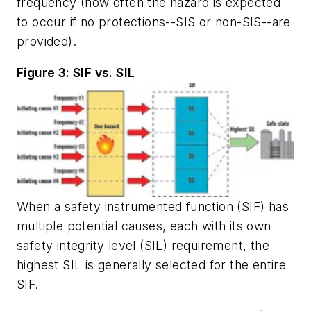
frequency (how often the hazard is expected
to occur if no protections--SIS or non-SIS--are
provided).
Figure 3: SIF vs. SIL
When a safety instrumented function (SIF) has
multiple potential causes, each with its own
safety integrity level (SIL) requirement, the
highest SIL is generally selected for the entire
SIF.