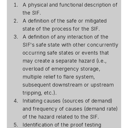
A physical and functional description of
the SIF.
A definition of the safe or mitigated
state of the process for the SIF.
A definition of any interaction of the
SIF's safe state with other concurrently
occurring safe states or events that
may create a separate hazard (i.e.,
overload of emergency storage,
multiple relief to flare system,
subsequent downstream or upstream
tripping, etc.).
Initiating causes (sources of demand)
and frequency of causes (demand rate)
of the hazard related to the SIF.
Identification of the proof testing