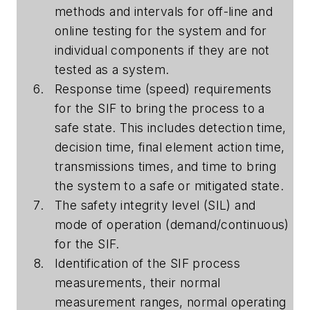
methods and intervals for off-line and
online testing for the system and for
individual components if they are not
tested as a system.
Response time (speed) requirements
for the SIF to bring the process to a
safe state. This includes detection time,
decision time, final element action time,
transmissions times, and time to bring
the system to a safe or mitigated state.
The safety integrity level (SIL) and
mode of operation (demand/continuous)
for the SIF.
Identification of the SIF process
measurements, their normal
measurement ranges, normal operating