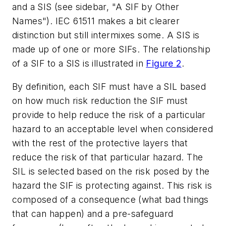
and a SIS (see sidebar, "A SIF by Other
Names"). IEC 61511 makes a bit clearer
distinction but still intermixes some. A SIS is
made up of one or more SIFs. The relationship
of a SIF to a SIS is illustrated in
Figure 2
.
By definition, each SIF must have a SIL based
on how much risk reduction the SIF must
provide to help reduce the risk of a particular
hazard to an acceptable level when considered
with the rest of the protective layers that
reduce the risk of that particular hazard. The
SIL is selected based on the risk posed by the
hazard the SIF is protecting against. This risk is
composed of a consequence (what bad things
that can happen) and a pre-safeguard