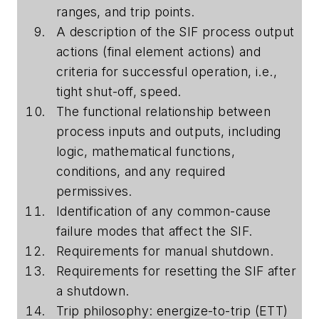
ranges, and trip points.
A description of the SIF process output
actions (final element actions) and
criteria for successful operation, i.e.,
tight shut-off, speed.
The functional relationship between
process inputs and outputs, including
logic, mathematical functions,
conditions, and any required
permissives.
Identification of any common-cause
failure modes that affect the SIF.
Requirements for manual shutdown.
Requirements for resetting the SIF after
a shutdown.
Trip philosophy: energize-to-trip (ETT)