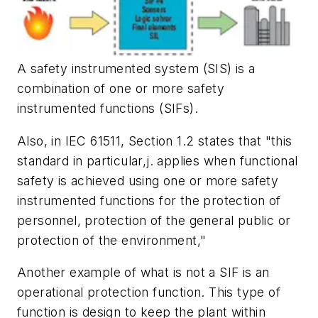
A safety instrumented system (SIS) is a
combination of one or more safety
instrumented functions (SIFs).
Also, in IEC 61511, Section 1.2 states that "this
standard in particular,j. applies when functional
safety is achieved using one or more safety
instrumented functions for the protection of
personnel, protection of the general public or
protection of the environment,"
Another example of what is not a SIF is an
operational protection function. This type of
function is design to keep the plant within