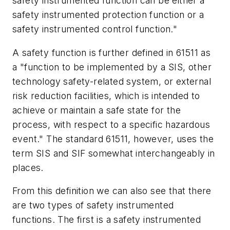
safety instrumented function can be either a
safety instrumented protection function or a
safety instrumented control function."
A safety function is further defined in 61511 as
a "function to be implemented by a SIS, other
technology safety-related system, or external
risk reduction facilities, which is intended to
achieve or maintain a safe state for the
process, with respect to a specific hazardous
event." The standard 61511, however, uses the
term SIS and SIF somewhat interchangeably in
places.
From this definition we can also see that there
are two types of safety instrumented
functions. The first is a safety instrumented