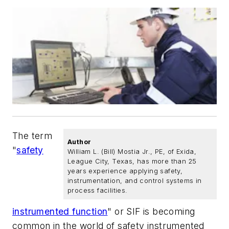
The term
Author
"
safety
William L. (Bill) Mostia Jr., PE, of Exida,
League City, Texas, has more than 25
years experience applying safety,
instrumentation, and control systems in
process facilities.
instrumented function
" or SIF is becoming
common in the world of safety instrumented