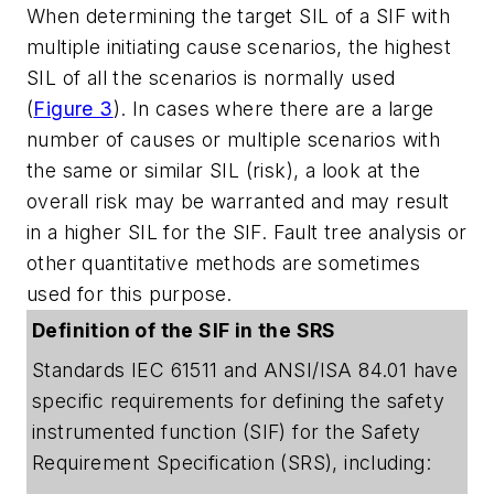
When determining the target SIL of a SIF with
multiple initiating cause scenarios, the highest
SIL of all the scenarios is normally used
(
Figure 3
). In cases where there are a large
number of causes or multiple scenarios with
the same or similar SIL (risk), a look at the
overall risk may be warranted and may result
in a higher SIL for the SIF. Fault tree analysis or
other quantitative methods are sometimes
used for this purpose.
Definition of the SIF in the SRS
Standards IEC 61511 and ANSI/ISA 84.01 have
specific requirements for defining the safety
instrumented function (SIF) for the Safety
Requirement Specification (SRS), including: