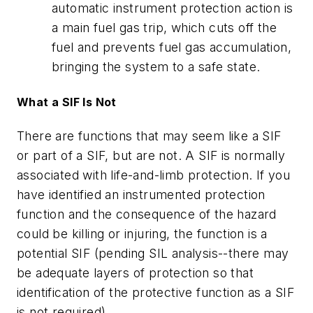
automatic instrument protection action is
a main fuel gas trip, which cuts off the
fuel and prevents fuel gas accumulation,
bringing the system to a safe state.
What a SIF Is Not
There are functions that may seem like a SIF
or part of a SIF, but are not. A SIF is normally
associated with life-and-limb protection. If you
have identified an instrumented protection
function and the consequence of the hazard
could be killing or injuring, the function is a
potential SIF (pending SIL analysis--there may
be adequate layers of protection so that
identification of the protective function as a SIF
is not required).