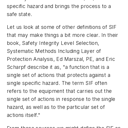
specific hazard and brings the process to a
safe state.
Let us look at some of other definitions of SIF
that may make things a bit more clear. In their
book,
Safety Integrity Level Selection,
Systematic Methods Including Layer of
Protection Analysis,
Ed Marszal, PE, and Eric
Scharpf describe it as, "a function that is a
single set of actions that protects against a
single specific hazard. The term SIF often
refers to the equipment that carries out the
single set of actions in response to the single
hazard, as well as to the particular set of
actions itself."