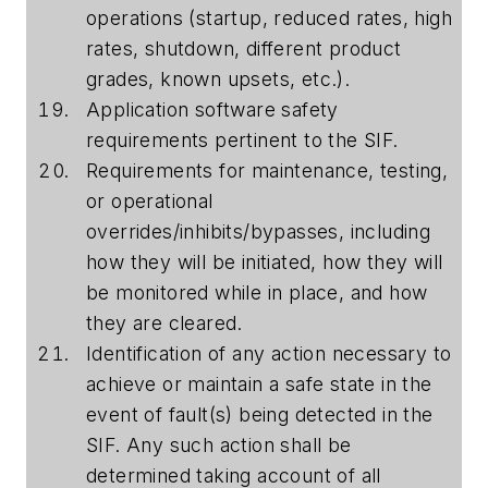
operations (startup, reduced rates, high
rates, shutdown, different product
grades, known upsets, etc.).
Application software safety
requirements pertinent to the SIF.
Requirements for maintenance, testing,
or operational
overrides/inhibits/bypasses, including
how they will be initiated, how they will
be monitored while in place, and how
they are cleared.
Identification of any action necessary to
achieve or maintain a safe state in the
event of fault(s) being detected in the
SIF. Any such action shall be
determined taking account of all