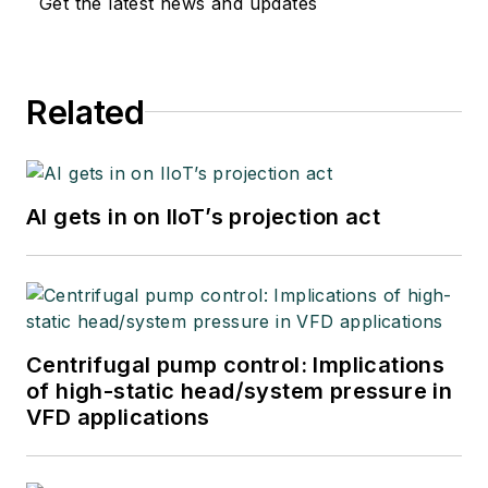
Get the latest news and updates
Related
AI gets in on IIoT’s projection act
Centrifugal pump control: Implications
of high-static head/system pressure in
VFD applications