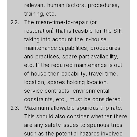
relevant human factors, procedures,
training, etc.
The mean-time-to-repair (or
restoration) that is feasible for the SIF,
taking into account the in-house
maintenance capabilities, procedures
and practices, spare part availability,
etc. If the required maintenance is out
of house then capability, travel time,
location, spares holding location,
service contracts, environmental
constraints, etc., must be considered.
Maximum allowable spurious trip rate.
This should also consider whether there
are any safety issues to spurious trips
such as the potential hazards involved