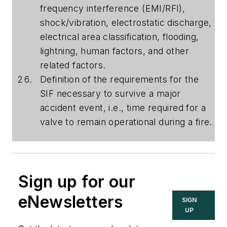
frequency interference (EMI/RFI),
shock/vibration, electrostatic discharge,
electrical area classification, flooding,
lightning, human factors, and other
related factors.
Definition of the requirements for the
SIF necessary to survive a major
accident event, i.e., time required for a
valve to remain operational during a fire.
Sign up for our
eNewsletters
SIGN
UP