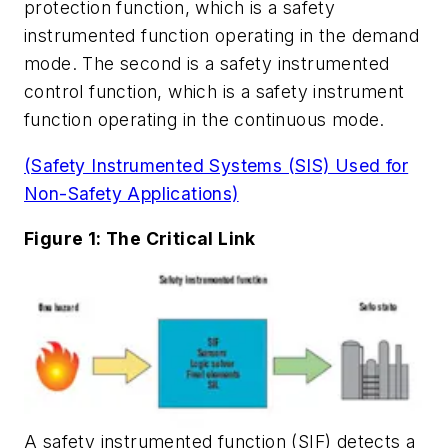
protection function, which is a safety
instrumented function operating in the demand
mode. The second is a safety instrumented
control function, which is a safety instrument
function operating in the continuous mode.
(Safety Instrumented Systems (SIS) Used for
Non-Safety Applications)
Figure 1: The Critical Link
A safety instrumented function (SIF) detects a