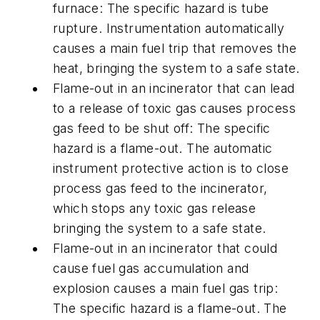
furnace: The specific hazard is tube
rupture. Instrumentation automatically
causes a main fuel trip that removes the
heat, bringing the system to a safe state.
Flame-out in an incinerator that can lead
to a release of toxic gas causes process
gas feed to be shut off: The specific
hazard is a flame-out. The automatic
instrument protective action is to close
process gas feed to the incinerator,
which stops any toxic gas release
bringing the system to a safe state.
Flame-out in an incinerator that could
cause fuel gas accumulation and
explosion causes a main fuel gas trip:
The specific hazard is a flame-out. The