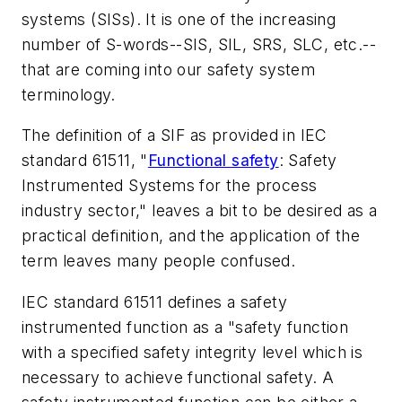
systems (SISs). It is one of the increasing
number of S-words--SIS, SIL, SRS, SLC, etc.--
that are coming into our safety system
terminology.
The definition of a SIF as provided in IEC
standard 61511, "
Functional safety
: Safety
Instrumented Systems for the process
industry sector," leaves a bit to be desired as a
practical definition, and the application of the
term leaves many people confused.
IEC standard 61511 defines a safety
instrumented function as a "safety function
with a specified safety integrity level which is
necessary to achieve functional safety. A