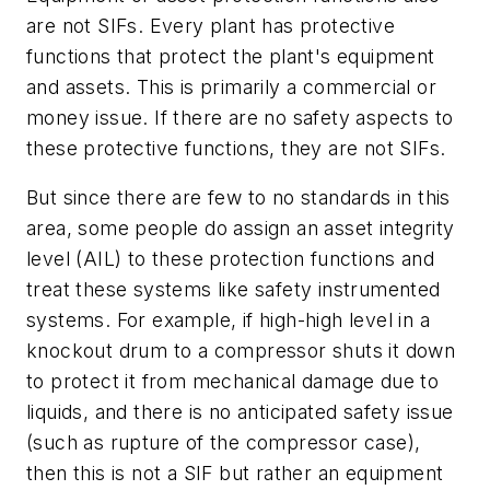
are not SIFs. Every plant has protective
functions that protect the plant's equipment
and assets. This is primarily a commercial or
money issue. If there are no safety aspects to
these protective functions, they are not SIFs.
But since there are few to no standards in this
area, some people do assign an asset integrity
level (AIL) to these protection functions and
treat these systems like safety instrumented
systems. For example, if high-high level in a
knockout drum to a compressor shuts it down
to protect it from mechanical damage due to
liquids, and there is no anticipated safety issue
(such as rupture of the compressor case),
then this is not a SIF but rather an equipment