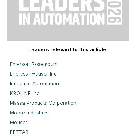
Leaders relevant to this article:
Emerson Rosemount
Endress+Hauser Inc
Inductive Automation
KROHNE Inc
Massa Products Corporation
Moore Industries
Mouser
RETTAR