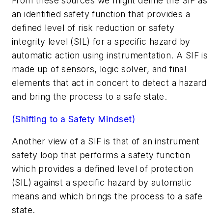
From these sources we might define the SIF as
an identified safety function that provides a
defined level of risk reduction or safety
integrity level (SIL) for a specific hazard by
automatic action using instrumentation. A SIF is
made up of sensors, logic solver, and final
elements that act in concert to detect a hazard
and bring the process to a safe state.
(Shifting to a Safety Mindset)
Another view of a SIF is that of an instrument
safety loop that performs a safety function
which provides a defined level of protection
(SIL) against a specific hazard by automatic
means and which brings the process to a safe
state.