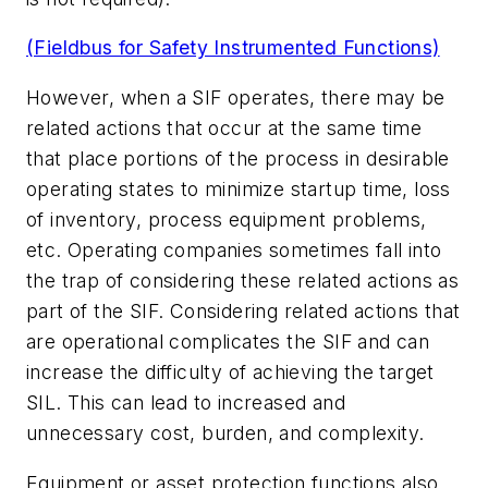
(Fieldbus for Safety Instrumented Functions)
However, when a SIF operates, there may be
related actions that occur at the same time
that place portions of the process in desirable
operating states to minimize startup time, loss
of inventory, process equipment problems,
etc. Operating companies sometimes fall into
the trap of considering these related actions as
part of the SIF. Considering related actions that
are operational complicates the SIF and can
increase the difficulty of achieving the target
SIL. This can lead to increased and
unnecessary cost, burden, and complexity.
Equipment or asset protection functions also