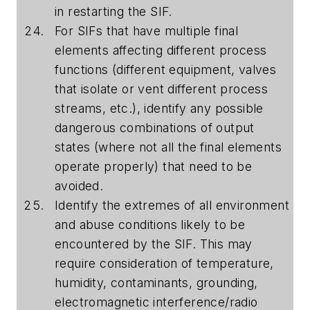
in restarting the SIF.
For SIFs that have multiple final
elements affecting different process
functions (different equipment, valves
that isolate or vent different process
streams, etc.), identify any possible
dangerous combinations of output
states (where not all the final elements
operate properly) that need to be
avoided.
Identify the extremes of all environment
and abuse conditions likely to be
encountered by the SIF. This may
require consideration of temperature,
humidity, contaminants, grounding,
electromagnetic interference/radio