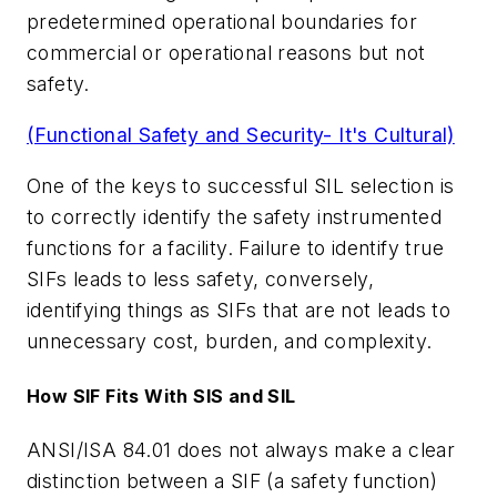
predetermined operational boundaries for
commercial or operational reasons but not
safety.
(Functional Safety and Security- It's Cultural)
One of the keys to successful SIL selection is
to correctly identify the safety instrumented
functions for a facility. Failure to identify true
SIFs leads to less safety, conversely,
identifying things as SIFs that are not leads to
unnecessary cost, burden, and complexity.
How SIF Fits With SIS and SIL
ANSI/ISA 84.01 does not always make a clear
distinction between a SIF (a safety function)