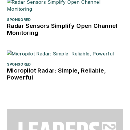
SPONSORED
Radar Sensors Simplify Open Channel
Monitoring
SPONSORED
Micropilot Radar: Simple, Reliable,
Powerful