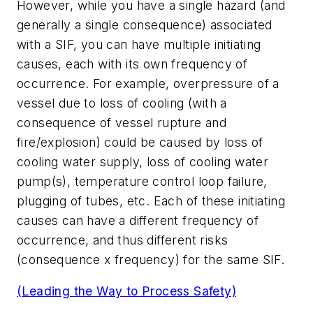
However, while you have a single hazard (and
generally a single consequence) associated
with a SIF, you can have multiple initiating
causes, each with its own frequency of
occurrence. For example, overpressure of a
vessel due to loss of cooling (with a
consequence of vessel rupture and
fire/explosion) could be caused by loss of
cooling water supply, loss of cooling water
pump(s), temperature control loop failure,
plugging of tubes, etc. Each of these initiating
causes can have a different frequency of
occurrence, and thus different risks
(consequence x frequency) for the same SIF.
(Leading the Way to Process Safety)