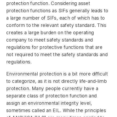
protection function. Considering asset
protection functions as SIFs generally leads to
a large number of SIFs, each of which has to
conform to the relevant safety standard. This
creates a large burden on the operating
company to meet safety standards and
regulations for protective functions that are
not required to meet the safety standards and
regulations.
Environmental protection is a bit more difficult
to categorize, as it is not directly life-and-limb
protection. Many people currently have a
separate class of protection function and
assign an environmental integrity level,
sometimes called an EIL. While the principles