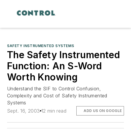
SAFETY INSTRUMENTED SYSTEMS
The Safety Instrumented
Function: An S-Word
Worth Knowing
Understand the SIF to Control Confusion,
Complexity and Cost of Safety Instrumented
Systems
Sept. 16, 2003
12 min read
ADD US ON GOOGLE