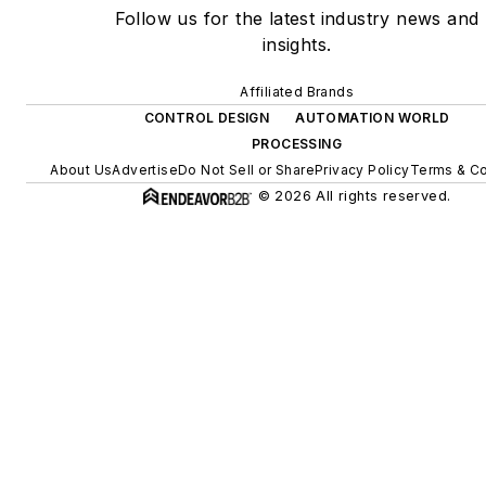
Follow us for the latest industry news and
insights.
Affiliated Brands
CONTROL DESIGN
AUTOMATION WORLD
PROCESSING
About Us
Advertise
Do Not Sell or Share
Privacy Policy
Terms & Co
© 2026 All rights reserved.