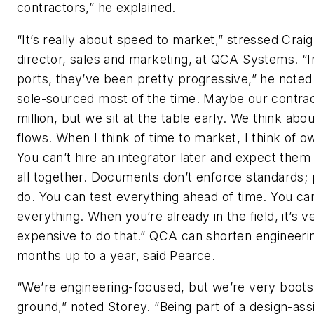
contractors,” he explained.
“It’s really about speed to market,” stressed Crai
director, sales and marketing, at QCA Systems. “I
ports, they’ve been pretty progressive,” he noted
sole-sourced most of the time. Maybe our contrac
million, but we sit at the table early. We think abo
flows. When I think of time to market, I think of o
You can’t hire an integrator later and expect them t
all together. Documents don’t enforce standards;
do. You can test everything ahead of time. You ca
everything. When you’re already in the field, it’s v
expensive to do that.” QCA can shorten engineerin
months up to a year, said Pearce.
“We’re engineering-focused, but we’re very boots
ground,” noted Storey. “Being part of a design-ass