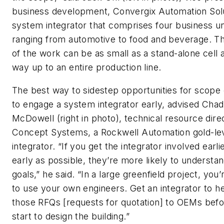
business development, Convergix Automation Solu
system integrator that comprises four business un
ranging from automotive to food and beverage. T
of the work can be as small as a stand-alone cell a
way up to an entire production line.
The best way to sidestep opportunities for scope 
to engage a system integrator early, advised Chad
McDowell (right in photo), technical resource dire
Concept Systems, a Rockwell Automation gold-le
integrator. “If you get the integrator involved earlie
early as possible, they’re more likely to understa
goals,” he said. “In a large greenfield project, you’
to use your own engineers. Get an integrator to h
those RFQs [requests for quotation] to OEMs bef
start to design the building.”