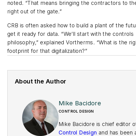
noted. “That means bringing the contractors to th
right out of the gate.”
CRB is often asked how to build a plant of the fut
get it ready for data. “We’ll start with the controls
philosophy,” explained Vortherms. “What is the rig
footprint for that digitalization?”
About the Author
Mike Bacidore
CONTROL DESIGN
Mike Bacidore is chief editor o
Control Design
and has been 