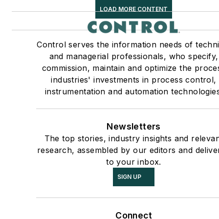
LOAD MORE CONTENT
Control serves the information needs of techni
and managerial professionals, who specify,
commission, maintain and optimize the proce
industries' investments in process control,
instrumentation and automation technologies
Newsletters
The top stories, industry insights and releva
research, assembled by our editors and delive
to your inbox.
SIGN UP
Connect