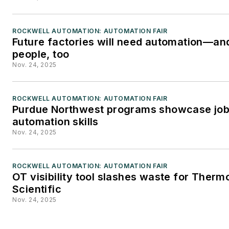
Editors. He may be reached
at
mbacidore@endeavorb2b.
ROCKWELL AUTOMATION: AUTOMATION FAIR
Future factories will need automation—an
people, too
Nov. 24, 2025
ROCKWELL AUTOMATION: AUTOMATION FAIR
Purdue Northwest programs showcase jo
automation skills
Nov. 24, 2025
ROCKWELL AUTOMATION: AUTOMATION FAIR
OT visibility tool slashes waste for Therm
Scientific
Nov. 24, 2025