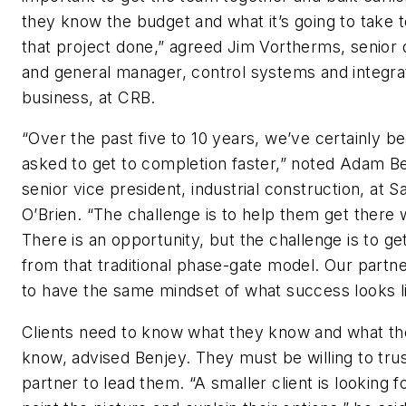
they know the budget and what it’s going to take t
that project done,” agreed Jim Vortherms, senior 
and general manager, control systems and integra
business, at CRB.
“Over the past five to 10 years, we’ve certainly b
asked to get to completion faster,” noted Adam B
senior vice president, industrial construction, at S
O’Brien. “The challenge is to help them get there w
There is an opportunity, but the challenge is to g
from that traditional phase-gate model. Our partn
to have the same mindset of what success looks li
Clients need to know what they know and what th
know, advised Benjey. They must be willing to trus
partner to lead them. “A smaller client is looking f