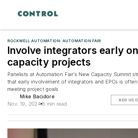
ROCKWELL AUTOMATION: AUTOMATION FAIR
Involve integrators early o
capacity projects
Panelists at Automation Fair’s New Capacity Summit st
that early involvement of integrators and EPCs is often c
meeting project goals
Mike Bacidore
ADD US 
Nov. 19, 2024
8 min read