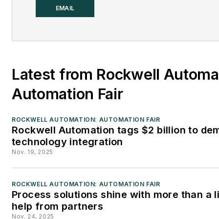
integral part of the Endeavor
EMAIL
Business Media editorial team
since 2007. Previously, he wa
editorial director at Hughes
Communications and a portfol
Latest from Rockwell Automa
manager of the human
resources and labor law areas
Automation Fair
Wolters Kluwer. Bacidore hold
BA from the University of Illin
ROCKWELL AUTOMATION: AUTOMATION FAIR
Rockwell Automation tags $2 billion to de
and an MBA from Lake Forest
technology integration
Graduate School of
Nov. 19, 2025
Management. He is an award-
winning columnist, earning
ROCKWELL AUTOMATION: AUTOMATION FAIR
multiple regional and national
Process solutions shine with more than a li
awards from the American
help from partners
Society of Business Publicatio
Nov. 24, 2025