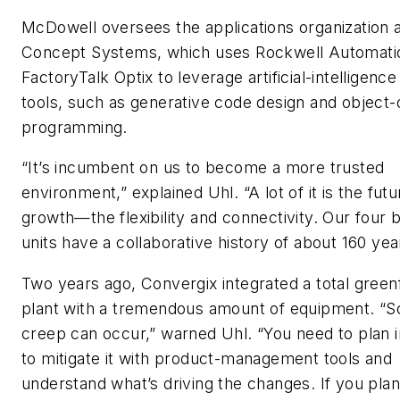
McDowell oversees the applications organization 
Concept Systems, which uses Rockwell Automati
FactoryTalk Optix to leverage artificial-intelligence
tools, such as generative code design and object-
programming.
“It’s incumbent on us to become a more trusted
environment,” explained Uhl. “A lot of it is the futu
growth—the flexibility and connectivity. Our four 
units have a collaborative history of about 160 yea
Two years ago, Convergix integrated a total greenf
plant with a tremendous amount of equipment. “
creep can occur,” warned Uhl. “You need to plan i
to mitigate it with product-management tools and
understand what’s driving the changes. If you plan,