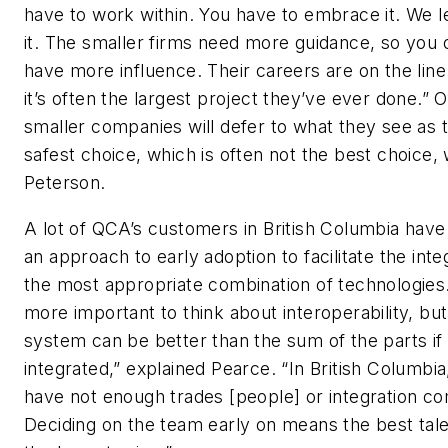
have to work within. You have to embrace it. We l
it. The smaller firms need more guidance, so you 
have more influence. Their careers are on the lin
it’s often the largest project they’ve ever done.” O
smaller companies will defer to what they see as 
safest choice, which is often not the best choice,
Peterson.
A lot of QCA’s customers in British Columbia hav
an approach to early adoption to facilitate the inte
the most appropriate combination of technologies. 
more important to think about interoperability, but
system can be better than the sum of the parts if i
integrated,” explained Pearce. “In British Columbi
have not enough trades [people] or integration c
Deciding on the team early on means the best tale