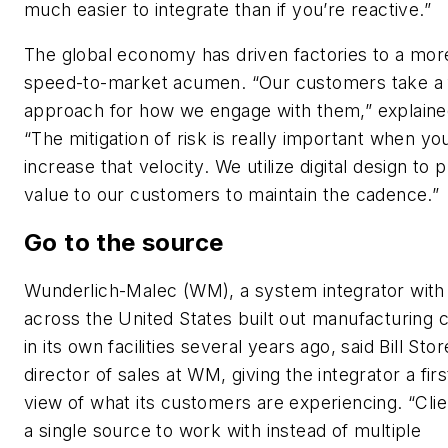
much easier to integrate than if you’re reactive.”
The global economy has driven factories to a mor
speed-to-market acumen. “Our customers take a 
approach for how we engage with them,” explaine
“The mitigation of risk is really important when yo
increase that velocity. We utilize digital design to 
value to our customers to maintain the cadence.”
Go to the source
Wunderlich-Malec (WM), a system integrator with 
across the United States built out manufacturing 
in its own facilities several years ago, said Bill Stor
director of sales at WM, giving the integrator a fir
view of what its customers are experiencing. “Cli
a single source to work with instead of multiple