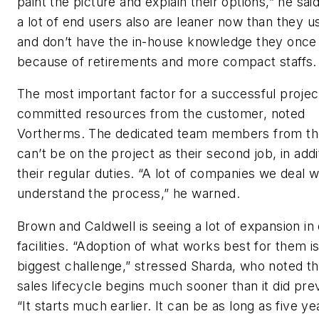
paint the picture and explain their options,” he said
a lot of end users also are leaner now than they u
and don’t have the in-house knowledge they once 
because of retirements and more compact staffs.
The most important factor for a successful project
committed resources from the customer, noted
Vortherms. The dedicated team members from the
can’t be on the project as their second job, in addi
their regular duties. “A lot of companies we deal w
understand the process,” he warned.
Brown and Caldwell is seeing a lot of expansion in 
facilities. “Adoption of what works best for them i
biggest challenge,” stressed Sharda, who noted th
sales lifecycle begins much sooner than it did prev
“It starts much earlier. It can be as long as five ye