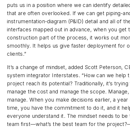
puts us in a position where we can identify detaile
that are often overlooked. If we can get piping-an
instrumentation-diagram (P&ID) detail and all of t
interfaces mapped out in advance, when you get t
construction part of the process, it works out mo
smoothly. It helps us give faster deployment for o
clients.”
It’s a change of mindset, added Scott Peterson, C
system integrator Interstates. “How can we help t
project reach its potential? Traditionally, it’s trying
manage the cost and manage the scope. Manage,
manage. When you make decisions earlier, a year
time, you have the commitment to do it, and it hel
everyone understand it. The mindset needs to be 
team first—what’s the best team for the project