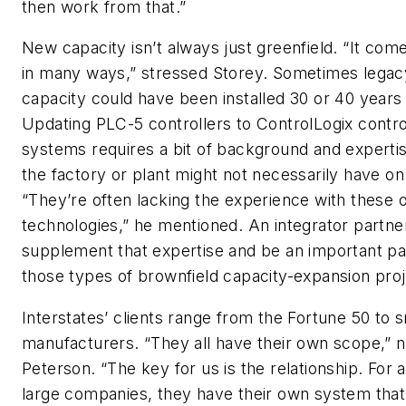
then work from that.”
New capacity isn’t always just greenfield. “It com
in many ways,” stressed Storey. Sometimes legac
capacity could have been installed 30 or 40 years
Updating PLC-5 controllers to ControlLogix contro
systems requires a bit of background and expertis
the factory or plant might not necessarily have on 
“They’re often lacking the experience with these 
technologies,” he mentioned. An integrator partne
supplement that expertise and be an important pa
those types of brownfield capacity-expansion proj
Interstates’ clients range from the Fortune 50 to s
manufacturers. “They all have their own scope,” 
Peterson. “The key for us is the relationship. For a
large companies, they have their own system tha