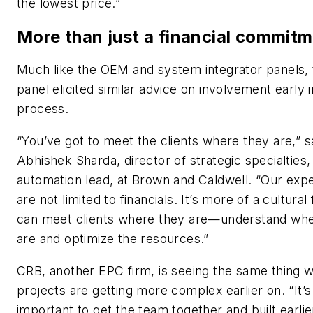
the lowest price.”
More than just a financial commit
Much like the OEM and system integrator panels,
panel elicited similar advice on involvement early i
process.
“You’ve got to meet the clients where they are,” s
Abhishek Sharda, director of strategic specialties,
automation lead, at Brown and Caldwell. “Our exp
are not limited to financials. It’s more of a cultural 
can meet clients where they are—understand whe
are and optimize the resources.”
CRB, another EPC firm, is seeing the same thing 
projects are getting more complex earlier on. “It’s
important to get the team together and built earlie