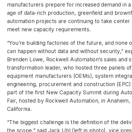
manufacturers prepare for increased demand in a d
age of data-rich production, greenfield and brownf
automation projects are continuing to take center 
meet new capacity requirements.
“You’re building factories of the future, and none o
can happen without data and without security,” ex
Brenden Lowe, Rockwell Automation’s sales and s
transformation leader, who hosted three panels of 
equipment manufacturers (OEMs), system integra
engineering, procurement and construction (EPC) 
part of the first New Capacity Summit during Aut
Fair, hosted by Rockwell Automation, in Anaheim,
California.
“The biggest challenge is the definition of the deli
the scope,” said Jack Uhl (left in photo), vice pres