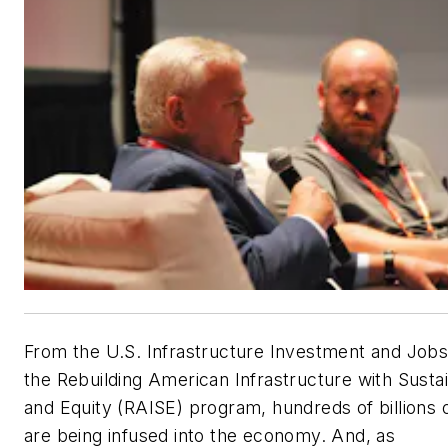
From the U.S. Infrastructure Investment and Jobs
the Rebuilding American Infrastructure with Sustai
and Equity (RAISE) program, hundreds of billions o
are being infused into the economy. And, as