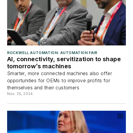
ROCKWELL AUTOMATION: AUTOMATION FAIR
AI, connectivity, servitization to shape
tomorrow’s machines
Smarter, more connected machines also offer
opportunities for OEMs to improve profits for
themselves and their customers
Nov. 25, 2024