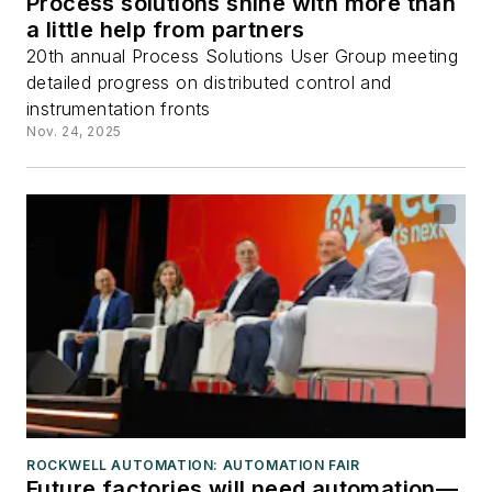
Process solutions shine with more than
a little help from partners
20th annual Process Solutions User Group meeting
detailed progress on distributed control and
instrumentation fronts
Nov. 24, 2025
ROCKWELL AUTOMATION: AUTOMATION FAIR
Future factories will need automation—