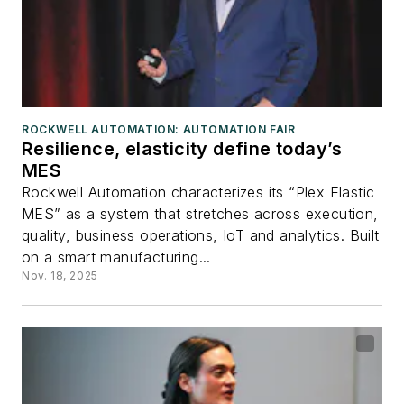
ROCKWELL AUTOMATION: AUTOMATION FAIR
Resilience, elasticity define today’s
MES
Rockwell Automation characterizes its “Plex Elastic
MES” as a system that stretches across execution,
quality, business operations, IoT and analytics. Built
on a smart manufacturing...
Nov. 18, 2025