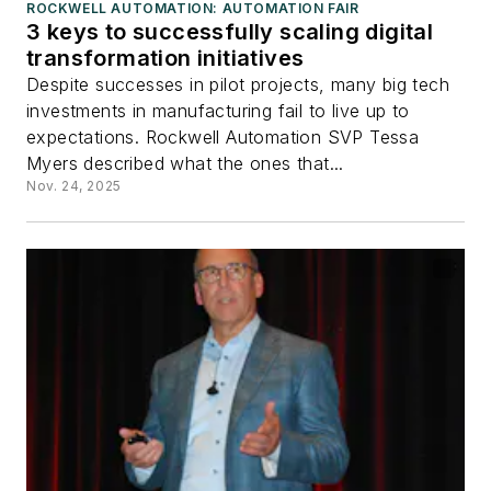
ROCKWELL AUTOMATION: AUTOMATION FAIR
3 keys to successfully scaling digital
transformation initiatives
Despite successes in pilot projects, many big tech
investments in manufacturing fail to live up to
expectations. Rockwell Automation SVP Tessa
Myers described what the ones that...
Nov. 24, 2025