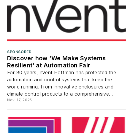
SPONSORED
Discover how ‘We Make Systems
Resilient’ at Automation Fair
For 80 years, nVent Hoffman has protected the
automation and control systems that keep the
world running. From innovative enclosures and
climate control products to a comprehensive...
Nov. 17, 2025