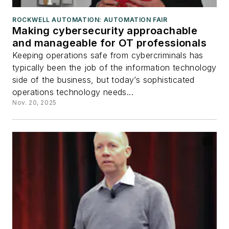
ROCKWELL AUTOMATION: AUTOMATION FAIR
Making cybersecurity approachable
and manageable for OT professionals
Keeping operations safe from cybercriminals has
typically been the job of the information technology
side of the business, but today’s sophisticated
operations technology needs...
Nov. 20, 2025