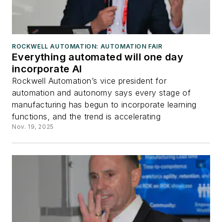
ROCKWELL AUTOMATION: AUTOMATION FAIR
Everything automated will one day
incorporate AI
Rockwell Automation’s vice president for
automation and autonomy says every stage of
manufacturing has begun to incorporate learning
functions, and the trend is accelerating
Nov. 19, 2025