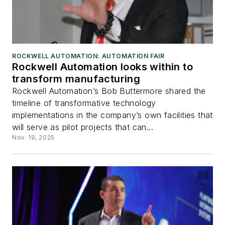
ROCKWELL AUTOMATION: AUTOMATION FAIR
Rockwell Automation looks within to
transform manufacturing
Rockwell Automation’s Bob Buttermore shared the
timeline of transformative technology
implementations in the company’s own facilities that
will serve as pilot projects that can...
Nov. 19, 2025