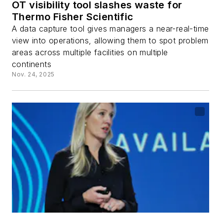
OT visibility tool slashes waste for
Thermo Fisher Scientific
A data capture tool gives managers a near-real-time
view into operations, allowing them to spot problem
areas across multiple facilities on multiple
continents
Nov. 24, 2025