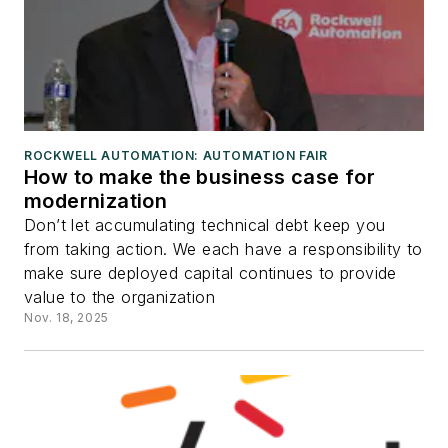
ROCKWELL AUTOMATION: AUTOMATION FAIR
How to make the business case for
modernization
Don’t let accumulating technical debt keep you
from taking action. We each have a responsibility to
make sure deployed capital continues to provide
value to the organization
Nov. 18, 2025