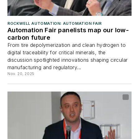
ROCKWELL AUTOMATION: AUTOMATION FAIR
Automation Fair panelists map our low-
carbon future
From tire depolymerization and clean hydrogen to
digital traceability for critical minerals, the
discussion spotlighted innovations shaping circular
manufacturing and regulatory...
Nov. 20, 2025