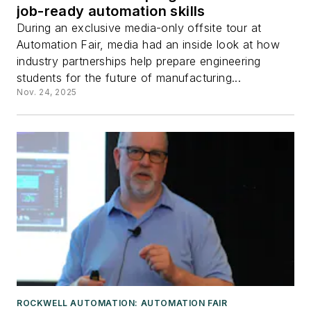
job-ready automation skills
During an exclusive media-only offsite tour at
Automation Fair, media had an inside look at how
industry partnerships help prepare engineering
students for the future of manufacturing...
Nov. 24, 2025
ROCKWELL AUTOMATION: AUTOMATION FAIR