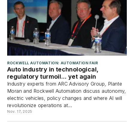
ROCKWELL AUTOMATION: AUTOMATION FAIR
Auto industry in technological,
regulatory turmoil… yet again
Industry experts from ARC Advisory Group, Plante
Moran and Rockwell Automation discuss autonomy,
electric vehicles, policy changes and where AI will
revolutionize operations at...
Nov. 17, 2025