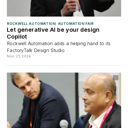
ROCKWELL AUTOMATION: AUTOMATION FAIR
Let generative AI be your design
Copilot
Rockwell Automation adds a helping hand to its
FactoryTalk Design Studio
Nov. 21, 2024