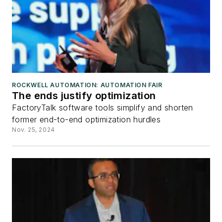
ROCKWELL AUTOMATION: AUTOMATION FAIR
The ends justify optimization
FactoryTalk software tools simplify and shorten
former end-to-end optimization hurdles
Nov. 25, 2024