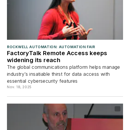
ROCKWELL AUTOMATION: AUTOMATION FAIR
FactoryTalk Remote Access keeps
widening its reach
The global communications platform helps manage
industry’s insatiable thirst for data access with
essential cybersecurity features
Nov. 18, 2025