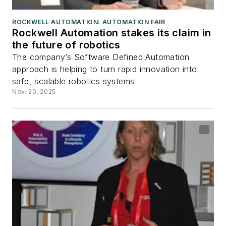
ROCKWELL AUTOMATION: AUTOMATION FAIR
Rockwell Automation stakes its claim in
the future of robotics
The company’s Software Defined Automation
approach is helping to turn rapid innovation into
safe, scalable robotics systems
Nov. 20, 2025