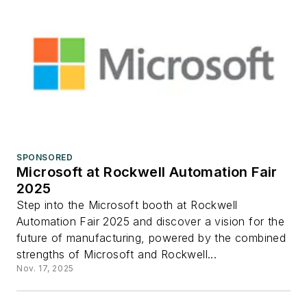
SPONSORED
Microsoft at Rockwell Automation Fair
2025
Step into the Microsoft booth at Rockwell
Automation Fair 2025 and discover a vision for the
future of manufacturing, powered by the combined
strengths of Microsoft and Rockwell...
Nov. 17, 2025