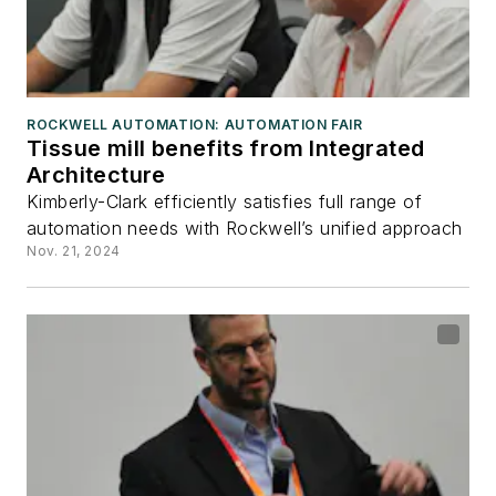
ROCKWELL AUTOMATION: AUTOMATION FAIR
Tissue mill benefits from Integrated
Architecture
Kimberly-Clark efficiently satisfies full range of
automation needs with Rockwell’s unified approach
Nov. 21, 2024