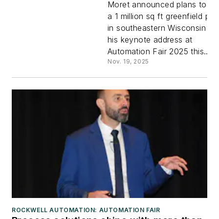
Moret announced plans to bui
a 1 million sq ft greenfield pla
demo
in southeastern Wisconsin du
his keynote address at
technolog
Automation Fair 2025 this...
Nov. 19, 2025
integratio
ROCKWELL AUTOMATION: AUTOMATION FAIR