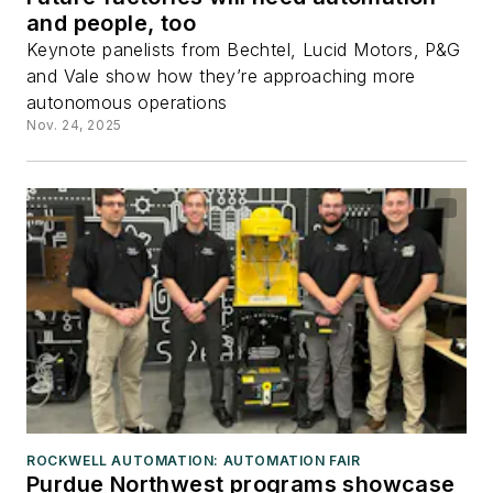
and people, too
Keynote panelists from Bechtel, Lucid Motors, P&G
and Vale show how they’re approaching more
autonomous operations
Nov. 24, 2025
ROCKWELL AUTOMATION: AUTOMATION FAIR
Purdue Northwest programs showcase