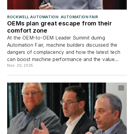
ROCKWELL AUTOMATION: AUTOMATION FAIR
OEMs plan great escape from their
comfort zone
At the OEM-to-OEM Leader Summit during
Automation Fair, machine builders discussed the
dangers of complacency and how the latest tech
can boost machine performance and the value...
Nov. 20, 2025