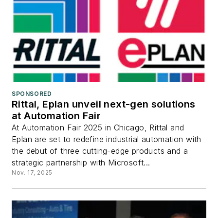
SPONSORED
Rittal, Eplan unveil next-gen solutions
at Automation Fair
At Automation Fair 2025 in Chicago, Rittal and
Eplan are set to redefine industrial automation with
the debut of three cutting-edge products and a
strategic partnership with Microsoft...
Nov. 17, 2025