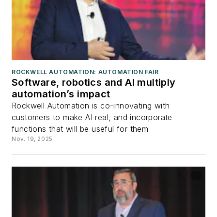
ROCKWELL AUTOMATION: AUTOMATION FAIR
Software, robotics and AI multiply
automation’s impact
Rockwell Automation is co-innovating with
customers to make AI real, and incorporate
functions that will be useful for them
Nov. 19, 2025