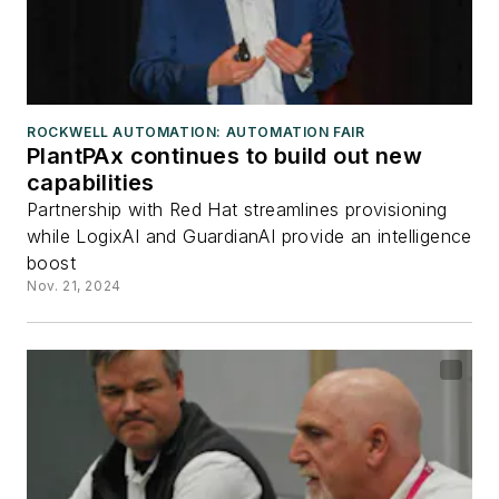
ROCKWELL AUTOMATION: AUTOMATION FAIR
PlantPAx continues to build out new
capabilities
Partnership with Red Hat streamlines provisioning
while LogixAI and GuardianAI provide an intelligence
boost
Nov. 21, 2024