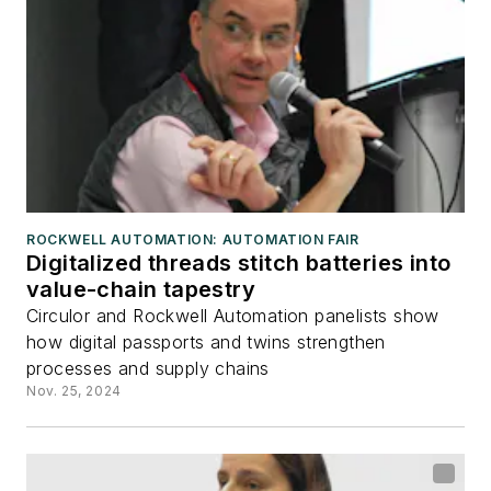
ROCKWELL AUTOMATION: AUTOMATION FAIR
Digitalized threads stitch batteries into
value-chain tapestry
Circulor and Rockwell Automation panelists show
how digital passports and twins strengthen
processes and supply chains
Nov. 25, 2024