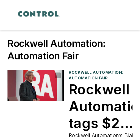
Rockwell Automation:
Automation Fair
ROCKWELL AUTOMATION:
AUTOMATION FAIR
Rockwell
Automatio
tags $2
billion to
Rockwell Automation’s Blake