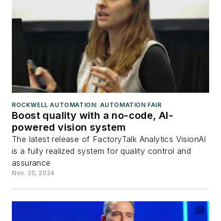
ROCKWELL AUTOMATION: AUTOMATION FAIR
Boost quality with a no-code, AI-
powered vision system
The latest release of FactoryTalk Analytics VisionAI
is a fully realized system for quality control and
assurance
Nov. 25, 2024