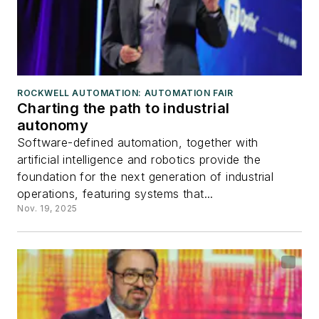
ROCKWELL AUTOMATION: AUTOMATION FAIR
Charting the path to industrial
autonomy
Software-defined automation, together with
artificial intelligence and robotics provide the
foundation for the next generation of industrial
operations, featuring systems that...
Nov. 19, 2025