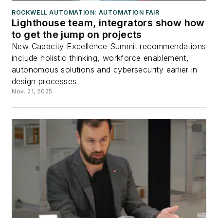
ROCKWELL AUTOMATION: AUTOMATION FAIR
Lighthouse team, integrators show how
to get the jump on projects
New Capacity Excellence Summit recommendations
include holistic thinking, workforce enablement,
autonomous solutions and cybersecurity earlier in
design processes
Nov. 21, 2025