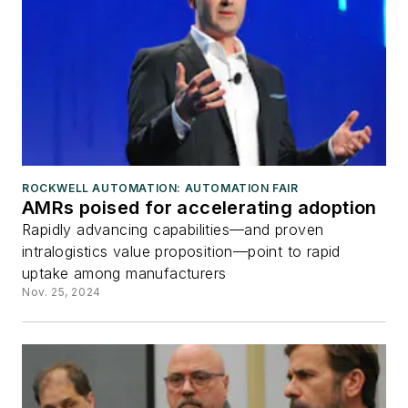
ROCKWELL AUTOMATION: AUTOMATION FAIR
AMRs poised for accelerating adoption
Rapidly advancing capabilities—and proven
intralogistics value proposition—point to rapid
uptake among manufacturers
Nov. 25, 2024