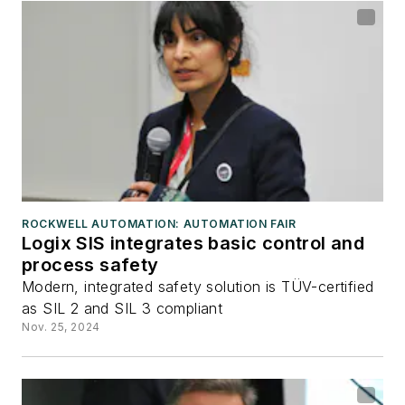
ROCKWELL AUTOMATION: AUTOMATION FAIR
Logix SIS integrates basic control and
process safety
Modern, integrated safety solution is TÜV-certified
as SIL 2 and SIL 3 compliant
Nov. 25, 2024