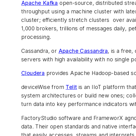
Apache Kafka
open-source, distributed strea
throughput using a machine cluster with laten
cluster; efficiently stretch clusters over av
1,000 brokers, trillions of messages daily, 
processing.
Cassandra, or
Apache Cassandra
, is a fre
servers with high availability with no single po
Cloudera
provides Apache Hadoop-based soft
deviceWise from
Telit
is an IIoT platform tha
system architectures or build new ones; coll
turn data into key performance indicators wi
FactoryStudio software and FrameworX agnos
data. Their open standards and native inter
that easily accesses, streams and interprets