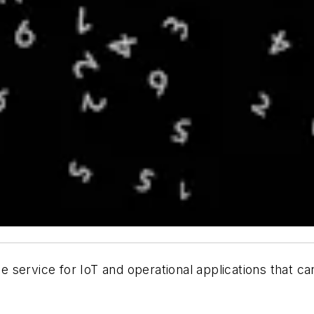
e service for IoT and operational applications that c