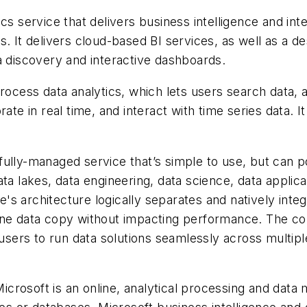
cs service that delivers business intelligence and inte
s. It delivers cloud-based BI services, as well as a 
a discovery and interactive dashboards.
rocess data analytics, which lets users search data, 
ate in real time, and interact with time series data. 
fully-managed service that’s simple to use, but can 
ata lakes, data engineering, data science, data applic
s architecture logically separates and natively inte
one data copy without impacting performance. The co
 users to run data solutions seamlessly across multip
rosoft is an online, analytical processing and data 