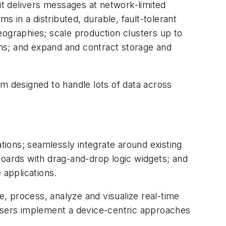
 it delivers messages at network-limited
s in a distributed, durable, fault-tolerant
geographies; scale production clusters up to
ions; and expand and contract storage and
m designed to handle lots of data across
ations; seamlessly integrate around existing
boards with drag-and-drop logic widgets; and
e applications.
, process, analyze and visualize real-time
 users implement a device-centric approaches