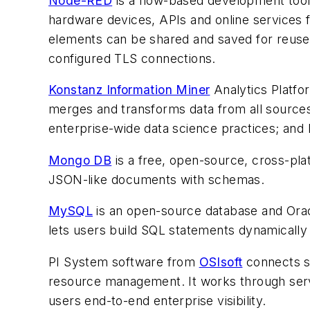
Node-RED
is a flow-based development tool 
hardware devices, APIs and online services f
elements can be shared and saved for reus
configured TLS connections.
Konstanz Information Miner
Analytics Platfor
merges and transforms data from all sources;
enterprise-wide data science practices; and 
Mongo DB
is a free, open-source, cross-pl
JSON-like documents with schemas.
MySQL
is an open-source database and Oracl
lets users build SQL statements dynamically 
PI System software from
OSIsoft
connects se
resource management. It works through serve
users end-to-end enterprise visibility.