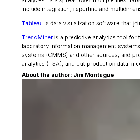
analyzes data spread over multiple files, ta
include integration, reporting and multidimen
Tableau
is data visualization software that j
TrendMiner
is a predictive analytics tool fo
laboratory information management systems
systems (CMMS) and other sources, and provid
analytics (TSA), and put production data i
About the author: Jim Montague