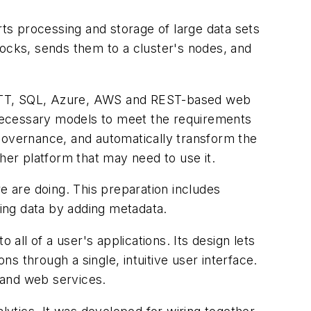
s processing and storage of large data sets
locks, sends them to a cluster's nodes, and
MQTT, SQL, Azure, AWS and REST-based web
e necessary models to meet the requirements
a governance, and automatically transform the
her platform that may need to use it.
 are doing. This preparation includes
zing data by adding metadata.
all of a user's applications. Its design lets
 through a single, intuitive user interface.
and web services.