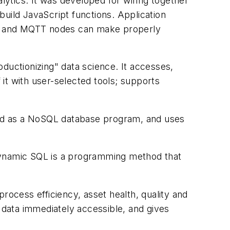
lytics. It was developed for wiring together
uild JavaScript functions. Application
N, and MQTT nodes can make properly
ductionizing" data science. It accesses,
it with user-selected tools; supports
ied as a NoSQL database program, and uses
 Dynamic SQL is a programming method that
ocess efficiency, asset health, quality and
data immediately accessible, and gives