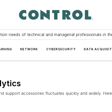
tion needs of technical and managerial professionals in th
ARNING
NETWORK
CYBERSECURITY
DATA ACQUISIT
lytics
nd support accessories fluctuates quickly and widely. Here