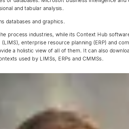
bles or databases. Microsoft business intelligence an
sional and tabular analysis.
oins databases and graphics.
r the process industries, while its Context Hub softwar
 (LIMS), enterprise resource planning (ERP) and c
e a holistic view of all of them. It can also downloa
n contexts used by LIMSs, ERPs and CMMSs.