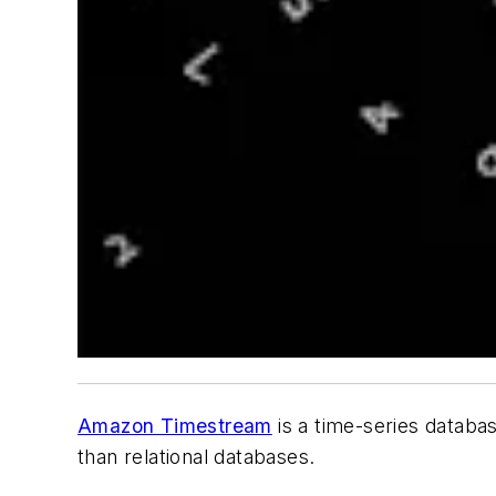
Amazon Timestream
is a time-series databas
than relational databases.