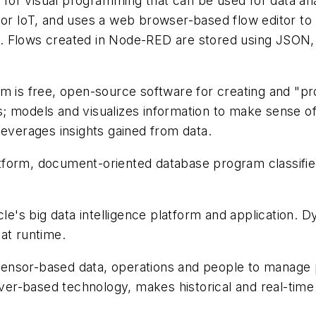
for visual programming that can be used for data ana
or IoT, and uses a web browser-based flow editor to b
e. Flows created in Node-RED are stored using JSO
m is free, open-source software for creating and "pro
 models and visualizes information to make sense of 
leverages insights gained from data.
atform, document-oriented database program classif
e's big data intelligence platform and application.
at runtime.
nsor-based data, operations and people to manage pr
r-based technology, makes historical and real-time 