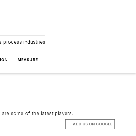
e process industries
ION
MEASURE
 are some of the latest players.
ADD US ON GOOGLE