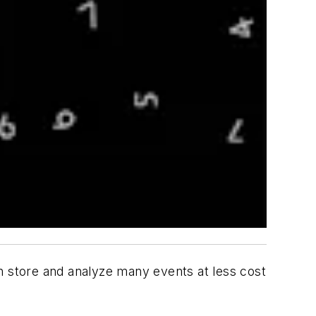
an store and analyze many events at less cost