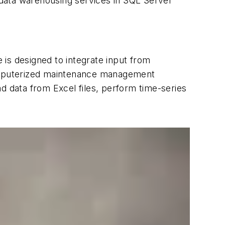
d data warehousing services in SQL Server
e is designed to integrate input from
omputerized maintenance management
d data from Excel files, perform time-series