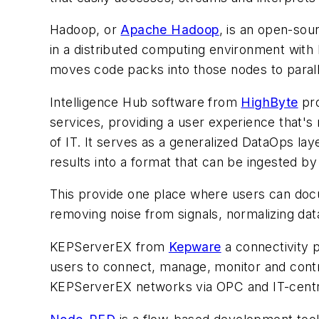
Hadoop, or
Apache Hadoop
, is an open-so
in a distributed computing environment with 
moves code packs into those nodes to parall
Intelligence Hub software from
HighByte
pro
services, providing a user experience that's
of IT. It serves as a generalized DataOps lay
results into a format that can be ingested b
This provide one place where users can docu
removing noise from signals, normalizing dat
KEPServerEX from
Kepware
a connectivity p
users to connect, manage, monitor and contro
KEPServerEX networks via OPC and IT-centr