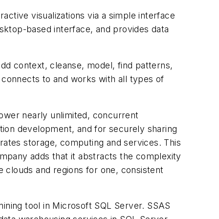
ractive visualizations via a simple interface
desktop-based interface, and provides data
add context, cleanse, model, find patterns,
It connects to and works with all types of
power nearly unlimited, concurrent
ation development, and for securely sharing
grates storage, computing and services. This
mpany adds that it abstracts the complexity
le clouds and regions for one, consistent
mining tool in Microsoft SQL Server. SSAS