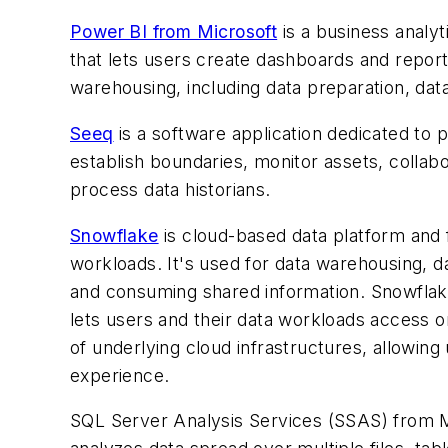
Power BI from Microsoft
is a business analyti
that lets users create dashboards and report
warehousing, including data preparation, dat
Seeq
is a software application dedicated to p
establish boundaries, monitor assets, collabor
process data historians.
Snowflake
is cloud-based data platform and 
workloads. It's used for data warehousing, d
and consuming shared information. Snowflake'
lets users and their data workloads access 
of underlying cloud infrastructures, allowing
experience.
SQL Server Analysis Services (SSAS) from Mic