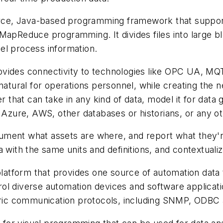
urce, Java-based programming framework that support
MapReduce programming. It divides files into large b
el process information.
vides connectivity to technologies like OPC UA, 
 natural for operations personnel, while creating th
er that can take in any kind of data, model it for dat
y Azure, AWS, other databases or historians, or any ot
ment what assets are where, and report what they're
a with the same units and definitions, and contextuali
latform that provides one source of automation data to 
l diverse automation devices and software applications
ic communication protocols, including SNMP, ODBC 