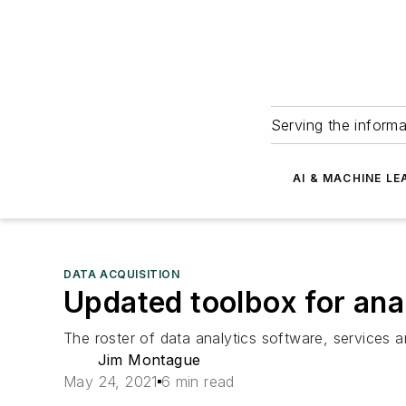
Serving the informa
AI & MACHINE LE
DATA ACQUISITION
Updated toolbox for ana
The roster of data analytics software, services a
Jim Montague
May 24, 2021
6 min read