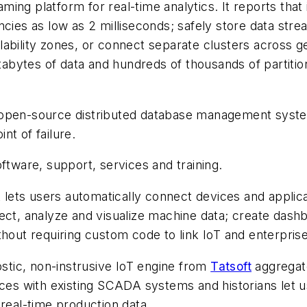
ming platform for real-time analytics. It reports that
cies as low as 2 milliseconds; safely store data stream
ailability zones, or connect separate clusters across 
petabytes of data and hundreds of thousands of partit
e, open-source distributed database management syste
int of failure.
ware, support, services and training.
t lets users automatically connect devices and applic
ect, analyze and visualize machine data; create dash
thout requiring custom code to link IoT and enterpris
tic, non-instrusive IoT engine from
Tatsoft
aggregate
faces with existing SCADA systems and historians let
 real-time production data.