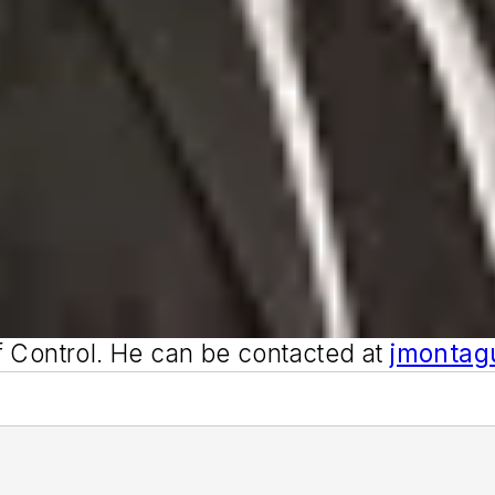
f
Control
. He can be contacted at
jmonta