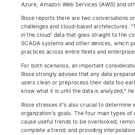
Azure, Amazon Web Services (AWS) and othe
Risse reports there are two conversations on 
challenges and cloud-based architectures. "The
in the cloud' data that goes straight to the 
SCADA systems and other devices, which pres
practices across entire fleets and enterprise
For both scenarios, an important considerat
Risse strongly advises that any data preparat
users clean or preprocess their data too ear
know what it is until the data is analyzed," he
Risse stresses it's also crucial to determine
organization's goals. The four main types of 
cause useful trends to be overlooked; removin
complete a trend; and providing interpolation