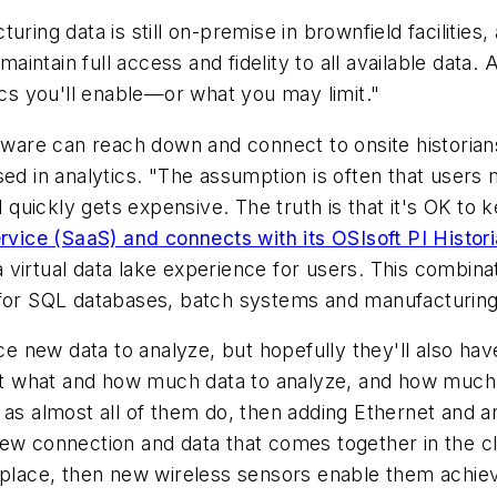
ring data is still on-premise in brownfield facilities,
maintain full access and fidelity to all available data.
ics you'll enable—or what you may limit."
oftware can reach down and connect to onsite histori
sed in analytics. "The assumption is often that users 
d quickly gets expensive. The truth is that it's OK to
rvice (SaaS) and connects with its OSIsoft PI Histori
virtual data lake experience for users. This combinat
t for SQL databases, batch systems and manufacturin
new data to analyze, but hopefully they'll also have 
out what and how much data to analyze, and how much w
as almost all of them do, then adding Ethernet and an I
new connection and data that comes together in the c
 place, then new wireless sensors enable them achieve 