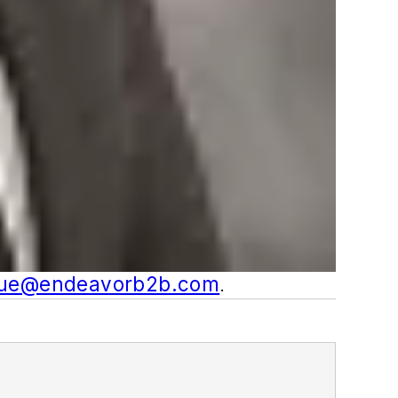
gue@endeavorb2b.com
.