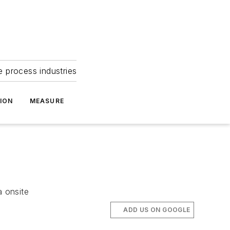
e process industries
ION
MEASURE
 onsite
ADD US ON GOOGLE