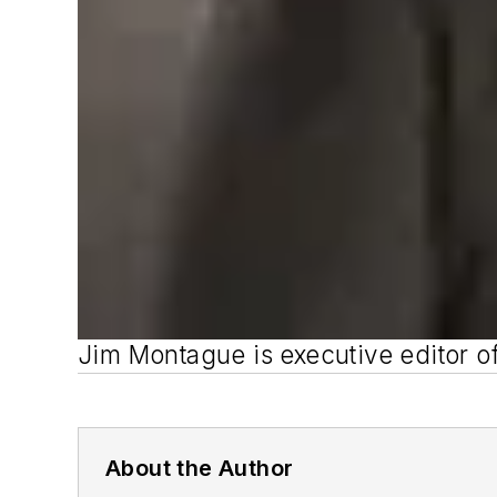
Jim Montague is executive editor o
About the Author