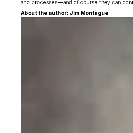
and processes—and of course they can connec
About the author: Jim Montague