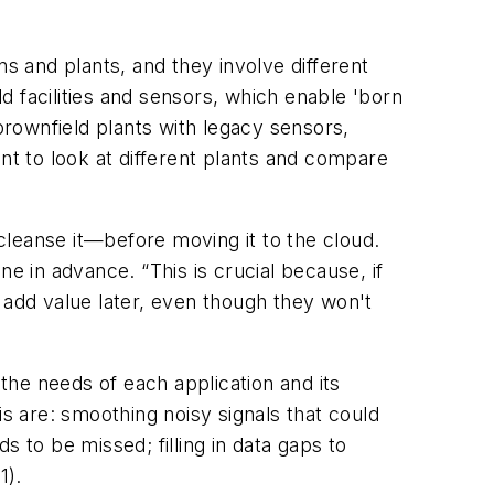
ns and plants, and they involve different
ld facilities and sensors, which enable 'born
brownfield plants with legacy sensors,
t to look at different plants and compare
cleanse it—before moving it to the cloud.
e in advance. “This is crucial because, if
 add value later, even though they won't
 the needs of each application and its
is are: smoothing noisy signals that could
 to be missed; filling in data gaps to
1).