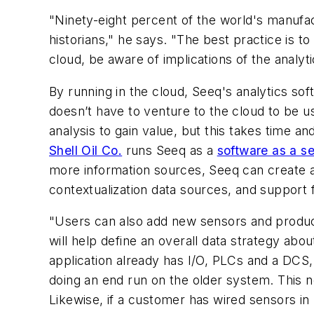
"Ninety-eight percent of the world's manufactu
historians," he says. "The best practice is to 
cloud, be aware of implications of the analyt
By running in the cloud, Seeq's analytics s
doesn’t have to venture to the cloud to be u
analysis to gain value, but this takes time an
Shell Oil Co.
runs Seeq as a
software as a se
more information sources, Seeq can create a 
contextualization data sources, and suppor
"Users can also add new sensors and produce 
will help define an overall data strategy ab
application already has I/O, PLCs and a DCS, 
doing an end run on the older system. This 
Likewise, if a customer has wired sensors in