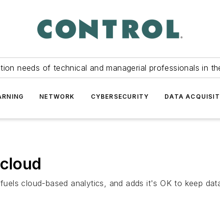
tion needs of technical and managerial professionals in th
ARNING
NETWORK
CYBERSECURITY
DATA ACQUISIT
 cloud
els cloud-based analytics, and adds it's OK to keep data