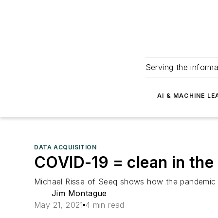
Serving the informa
AI & MACHINE LE
DATA ACQUISITION
COVID-19 = clean in the
Michael Risse of Seeq shows how the pandemic fu
Jim Montague
May 21, 2021
4 min read