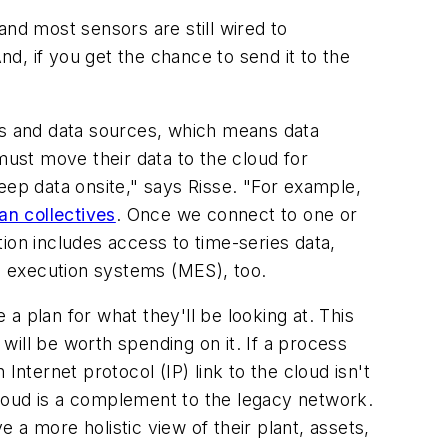
 and most sensors are still wired to
 And, if you get the chance to send it to the
ans and data sources, which means data
must move their data to the cloud for
 keep data onsite," says Risse. "For example,
an collectives
. Once we connect to one or
ion includes access to time-series data,
g execution systems (MES), too.
a plan for what they'll be looking at. This
ill be worth spending on it. If a process
nternet protocol (IP) link to the cloud isn't
loud is a complement to the legacy network.
a more holistic view of their plant, assets,