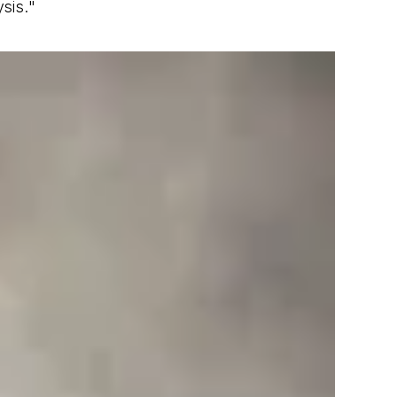
sis."