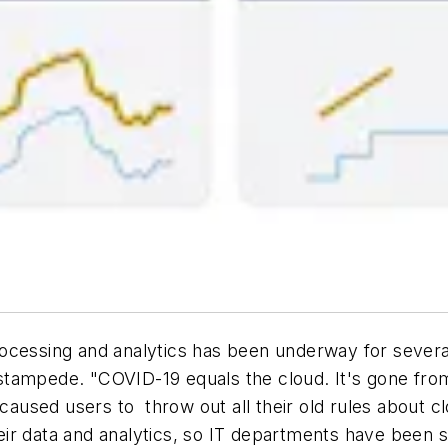
rocessing and analytics has been underway for sever
 a stampede. "COVID-19 equals the cloud. It's gone f
caused users to throw out all their old rules about 
ir data and analytics, so IT departments have been s