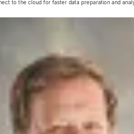
t to the cloud for faster data preparation and analy