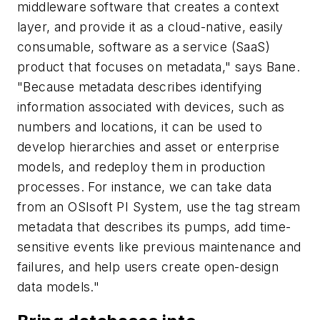
middleware software that creates a context
layer, and provide it as a cloud-native, easily
consumable, software as a service (SaaS)
product that focuses on metadata," says Bane.
"Because metadata describes identifying
information associated with devices, such as
numbers and locations, it can be used to
develop hierarchies and asset or enterprise
models, and redeploy them in production
processes. For instance, we can take data
from an OSIsoft PI System, use the tag stream
metadata that describes its pumps, add time-
sensitive events like previous maintenance and
failures, and help users create open-design
data models."