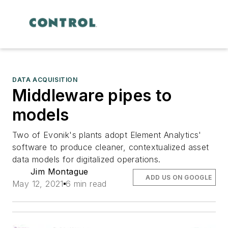
DATA ACQUISITION
Middleware pipes to
models
Two of Evonik's plants adopt Element Analytics'
software to produce cleaner, contextualized asset
data models for digitalized operations.
Jim Montague
ADD US ON GOOGLE
May 12, 2021
6 min read