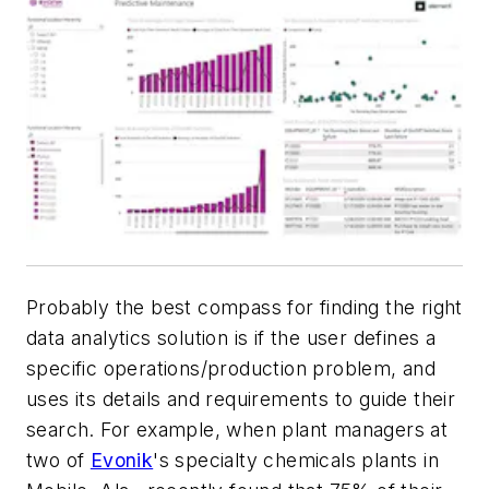
Probably the best compass for finding the right
data analytics solution is if the user defines a
specific operations/production problem, and
uses its details and requirements to guide their
search. For example, when plant managers at
two of
Evonik
's specialty chemicals plants in