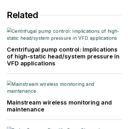
Related
Centrifugal pump control: Implications
of high-static head/system pressure in
VFD applications
Mainstream wireless monitoring and
maintenance