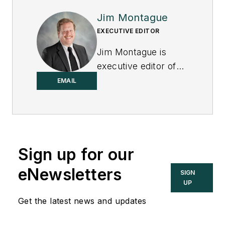
Jim Montague
EXECUTIVE EDITOR
Jim Montague is
executive editor of
Control.
EMAIL
Sign up for our
eNewsletters
SIGN
UP
Get the latest news and updates