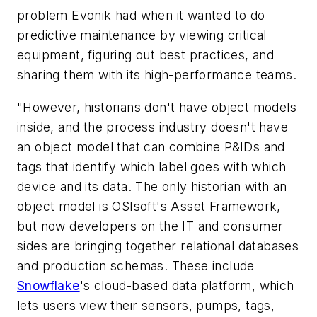
problem Evonik had when it wanted to do
predictive maintenance by viewing critical
equipment, figuring out best practices, and
sharing them with its high-performance teams.
"However, historians don't have object models
inside, and the process industry doesn't have
an object model that can combine P&IDs and
tags that identify which label goes with which
device and its data. The only historian with an
object model is OSIsoft's Asset Framework,
but now developers on the IT and consumer
sides are bringing together relational databases
and production schemas. These include
Snowflake
's cloud-based data platform, which
lets users view their sensors, pumps, tags,