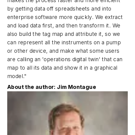
makes the process faster and more efficient
by getting data off spreadsheets and into
enterprise software more quickly. We extract
and load data first, and then transform it. We
also build the tag map and attribute it, so we
can represent all the instruments on a pump
or other device, and make what some users
are calling an 'operations digital twin' that can
map to all its data and show it in a graphical
model."
About the author: Jim Montague