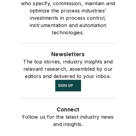
who specify, commission, maintain and
optimize the process industries'
investments in process control,
instrumentation and automation
technologies.
Newsletters
The top stories, industry insights and
relevant research, assembled by our
editors and delivered to your inbox.
SIGN UP
Connect
Follow us for the latest industry news
and insights.