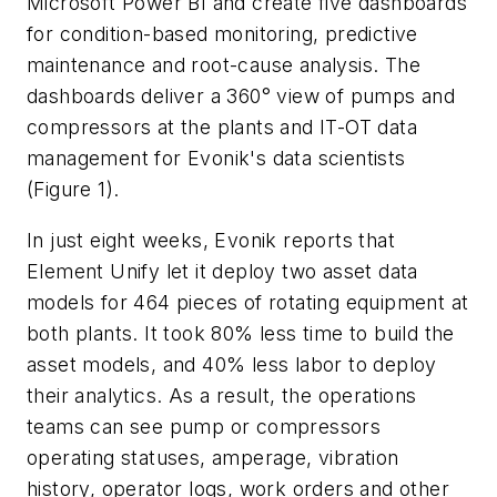
Microsoft Power BI and create five dashboards
for condition-based monitoring, predictive
maintenance and root-cause analysis. The
dashboards deliver a 360° view of pumps and
compressors at the plants and IT-OT data
management for Evonik's data scientists
(Figure 1).
In just eight weeks, Evonik reports that
Element Unify let it deploy two asset data
models for 464 pieces of rotating equipment at
both plants. It took 80% less time to build the
asset models, and 40% less labor to deploy
their analytics. As a result, the operations
teams can see pump or compressors
operating statuses, amperage, vibration
history, operator logs, work orders and other