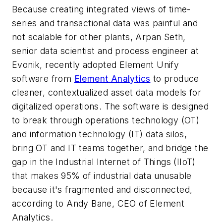
Because creating integrated views of time-
series and transactional data was painful and
not scalable for other plants, Arpan Seth,
senior data scientist and process engineer at
Evonik, recently adopted Element Unify
software from
Element Analytics
to produce
cleaner, contextualized asset data models for
digitalized operations. The software is designed
to break through operations technology (OT)
and information technology (IT) data silos,
bring OT and IT teams together, and bridge the
gap in the Industrial Internet of Things (IIoT)
that makes 95% of industrial data unusable
because it's fragmented and disconnected,
according to Andy Bane, CEO of Element
Analytics.