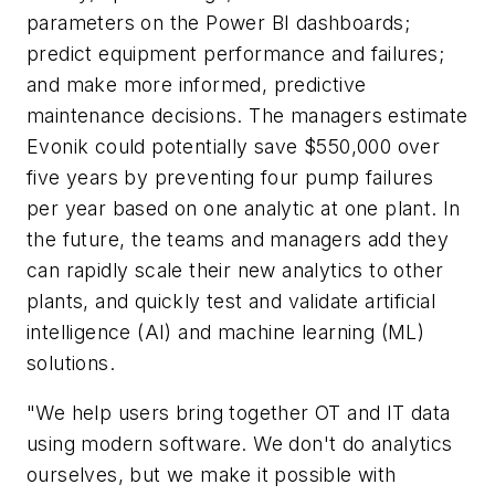
parameters on the Power BI dashboards;
predict equipment performance and failures;
and make more informed, predictive
maintenance decisions. The managers estimate
Evonik could potentially save $550,000 over
five years by preventing four pump failures
per year based on one analytic at one plant. In
the future, the teams and managers add they
can rapidly scale their new analytics to other
plants, and quickly test and validate artificial
intelligence (AI) and machine learning (ML)
solutions.
"We help users bring together OT and IT data
using modern software. We don't do analytics
ourselves, but we make it possible with