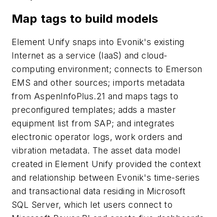
Map tags to build models
Element Unify snaps into Evonik's existing
Internet as a service (IaaS) and cloud-
computing environment; connects to Emerson
EMS and other sources; imports metadata
from AspenInfoPlus.21 and maps tags to
preconfigured templates; adds a master
equipment list from SAP; and integrates
electronic operator logs, work orders and
vibration metadata. The asset data model
created in Element Unify provided the context
and relationship between Evonik's time-series
and transactional data residing in Microsoft
SQL Server, which let users connect to