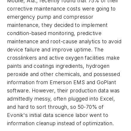
Mobile, Ala., recently found that 75% of their
corrective maintenance costs were going to
emergency pump and compressor
maintenance, they decided to implement
condition-based monitoring, predictive
maintenance and root-cause analytics to avoid
device failure and improve uptime. The
crosslinkers and active oxygen facilities make
paints and coatings ingredients, hydrogen
peroxide and other chemicals, and possessed
information from Emerson EMS and GoPlant
software. However, their production data was
admittedly messy, often plugged into Excel,
and hard to sort through, so 50-70% of
Evonik's initial data science labor went to
information cleanup instead of optimization.