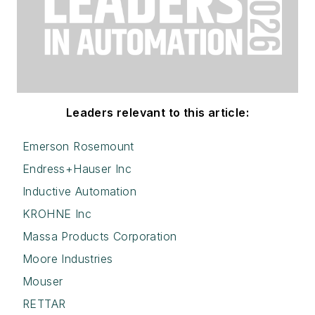
Leaders relevant to this article:
Emerson Rosemount
Endress+Hauser Inc
Inductive Automation
KROHNE Inc
Massa Products Corporation
Moore Industries
Mouser
RETTAR