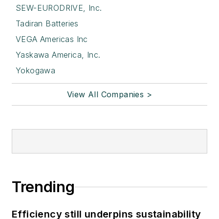
SEW-EURODRIVE, Inc.
Tadiran Batteries
VEGA Americas Inc
Yaskawa America, Inc.
Yokogawa
View All Companies >
Trending
Efficiency still underpins sustainability