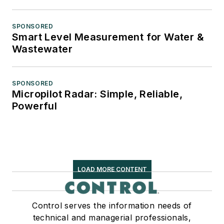
SPONSORED
Smart Level Measurement for Water &
Wastewater
SPONSORED
Micropilot Radar: Simple, Reliable,
Powerful
LOAD MORE CONTENT
Control serves the information needs of
technical and managerial professionals,