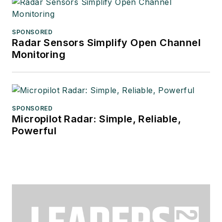
SPONSORED
Radar Sensors Simplify Open Channel
Monitoring
SPONSORED
Micropilot Radar: Simple, Reliable,
Powerful