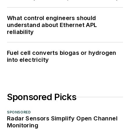
What control engineers should
understand about Ethernet APL
reliability
Fuel cell converts biogas or hydrogen
into electricity
Sponsored Picks
SPONSORED
Radar Sensors Simplify Open Channel
Monitoring