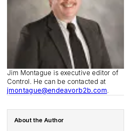
Jim Montague is executive editor of
Control
. He can be contacted at
jmontague@endeavorb2b.com
.
About the Author