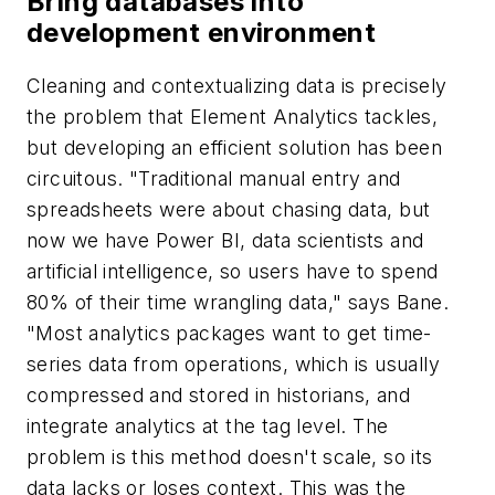
Bring databases into
development environment
Cleaning and contextualizing data is precisely
the problem that Element Analytics tackles,
but developing an efficient solution has been
circuitous. "Traditional manual entry and
spreadsheets were about chasing data, but
now we have Power BI, data scientists and
artificial intelligence, so users have to spend
80% of their time wrangling data," says Bane.
"Most analytics packages want to get time-
series data from operations, which is usually
compressed and stored in historians, and
integrate analytics at the tag level. The
problem is this method doesn't scale, so its
data lacks or loses context. This was the