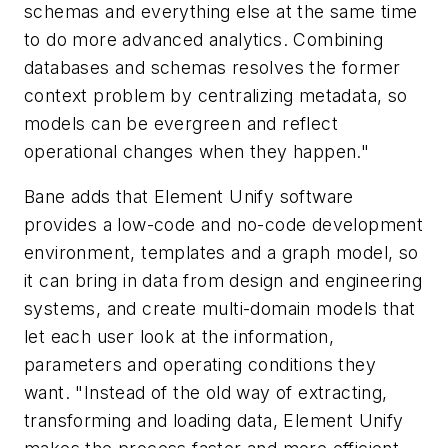
schemas and everything else at the same time
to do more advanced analytics. Combining
databases and schemas resolves the former
context problem by centralizing metadata, so
models can be evergreen and reflect
operational changes when they happen."
Bane adds that Element Unify software
provides a low-code and no-code development
environment, templates and a graph model, so
it can bring in data from design and engineering
systems, and create multi-domain models that
let each user look at the information,
parameters and operating conditions they
want. "Instead of the old way of extracting,
transforming and loading data, Element Unify