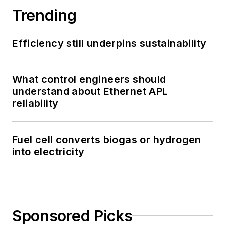
Trending
Efficiency still underpins sustainability
What control engineers should
understand about Ethernet APL
reliability
Fuel cell converts biogas or hydrogen
into electricity
Sponsored Picks