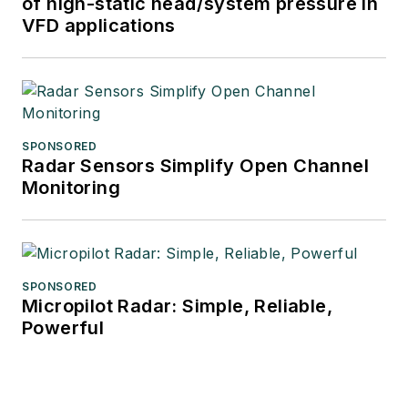
of high-static head/system pressure in
VFD applications
SPONSORED
Radar Sensors Simplify Open Channel
Monitoring
SPONSORED
Micropilot Radar: Simple, Reliable,
Powerful