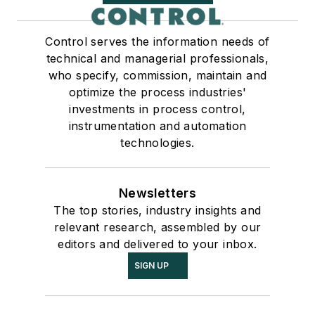
Control serves the information needs of
technical and managerial professionals,
who specify, commission, maintain and
optimize the process industries'
investments in process control,
instrumentation and automation
technologies.
Newsletters
The top stories, industry insights and
relevant research, assembled by our
editors and delivered to your inbox.
SIGN UP