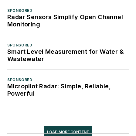
SPONSORED
Radar Sensors Simplify Open Channel
Monitoring
SPONSORED
Smart Level Measurement for Water &
Wastewater
SPONSORED
Micropilot Radar: Simple, Reliable,
Powerful
LOAD MORE CONTENT