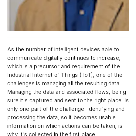
As the number of intelligent devices able to
communicate digitally continues to increase,
which is a precursor and requirement of the
Industrial Internet of Things (IIoT), one of the
challenges is managing all the resulting data.
Managing the data and associated flows, being
sure it's captured and sent to the right place, is
only one part of the challenge. Identifying and
processing the data, so it becomes usable
information on which actions can be taken, is
why it's collected in the first place.