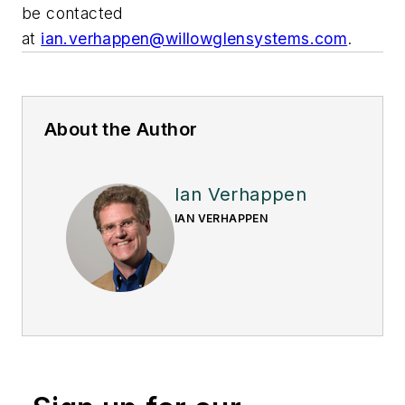
be contacted
at
ian.verhappen@willowglensystems.com
.
About the Author
Ian Verhappen
IAN VERHAPPEN