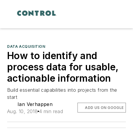
DATA ACQUISITION
How to identify and
process data for usable,
actionable information
Build essential capabilities into projects from the
start
Ian Verhappen
ADD US ON GOOGLE
Aug. 10, 2018
4 min read