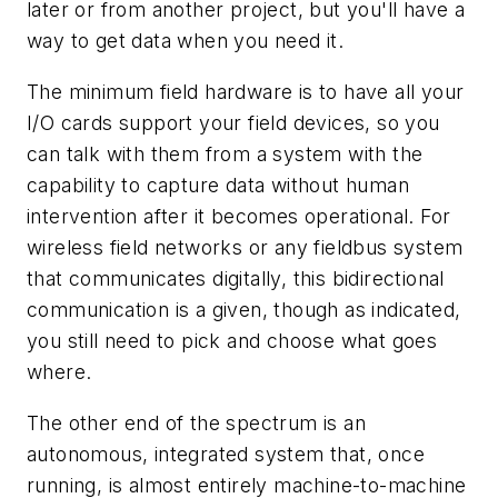
later or from another project, but you'll have a
way to get data when you need it.
The minimum field hardware is to have all your
I/O cards support your field devices, so you
can talk with them from a system with the
capability to capture data without human
intervention after it becomes operational. For
wireless field networks or any fieldbus system
that communicates digitally, this bidirectional
communication is a given, though as indicated,
you still need to pick and choose what goes
where.
The other end of the spectrum is an
autonomous, integrated system that, once
running, is almost entirely machine-to-machine