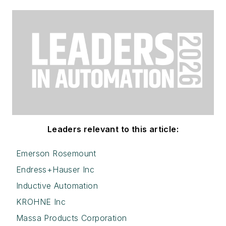
Leaders relevant to this article:
Emerson Rosemount
Endress+Hauser Inc
Inductive Automation
KROHNE Inc
Massa Products Corporation