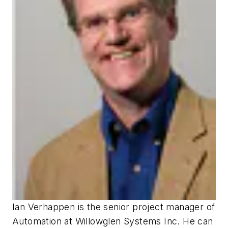
Ian Verhappen is the senior project manager of
Automation at
Willowglen Systems Inc
. He can