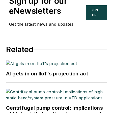
Sign up for our
eNewsletters
SIGN
UP
Get the latest news and updates
Related
AI gets in on IIoT’s projection act
Centrifugal pump control: Implications