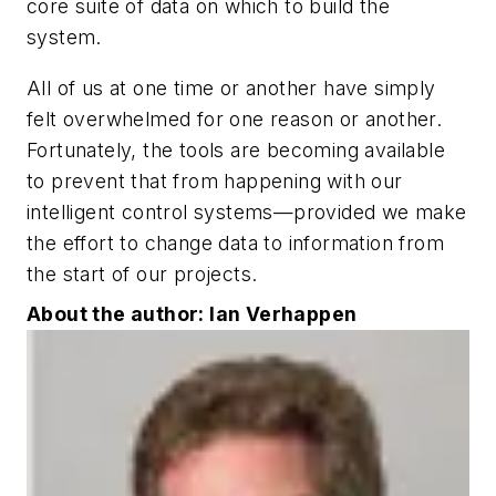
core suite of data on which to build the
system.
All of us at one time or another have simply
felt overwhelmed for one reason or another.
Fortunately, the tools are becoming available
to prevent that from happening with our
intelligent control systems—provided we make
the effort to change data to information from
the start of our projects.
About the author: Ian Verhappen