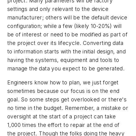
project. Many parameters will be factory
settings and only relevant to the device
manufacturer; others will be the default device
configuration; while a few (likely 10-20%) will
be of interest or need to be modified as part of
the project over its lifecycle. Converting data
to information starts with the initial design, and
having the systems, equipment and tools to
manage the data you expect to be generated.
Engineers know how to plan, we just forget
sometimes because our focus is on the end
goal. So some steps get overlooked or there's
no time in the budget. Remember, a mistake or
oversight at the start of a project can take
1,000 times the effort to repair at the end of
the project. Though the folks doing the heavy