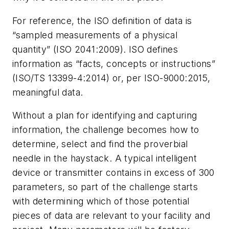
For reference, the ISO definition of data is
“sampled measurements of a physical
quantity” (ISO 2041:2009). ISO defines
information as “facts, concepts or instructions”
(ISO/TS 13399-4:2014) or, per ISO-9000:2015,
meaningful data.
Without a plan for identifying and capturing
information, the challenge becomes how to
determine, select and find the proverbial
needle in the haystack. A typical intelligent
device or transmitter contains in excess of 300
parameters, so part of the challenge starts
with determining which of those potential
pieces of data are relevant to your facility and