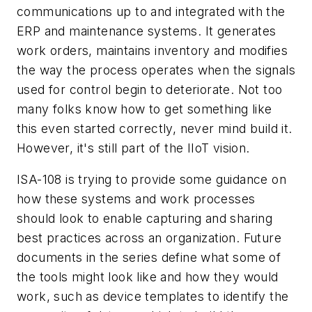
communications up to and integrated with the
ERP and maintenance systems. It generates
work orders, maintains inventory and modifies
the way the process operates when the signals
used for control begin to deteriorate. Not too
many folks know how to get something like
this even started correctly, never mind build it.
However, it's still part of the IIoT vision.
ISA-108 is trying to provide some guidance on
how these systems and work processes
should look to enable capturing and sharing
best practices across an organization. Future
documents in the series define what some of
the tools might look like and how they would
work, such as device templates to identify the