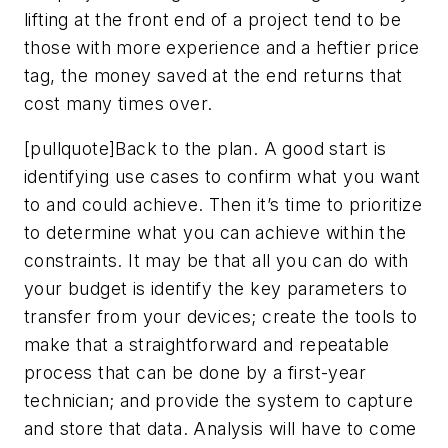
lifting at the front end of a project tend to be
those with more experience and a heftier price
tag, the money saved at the end returns that
cost many times over.
[pullquote]Back to the plan. A good start is
identifying use cases to confirm what you want
to and could achieve. Then it’s time to prioritize
to determine what you can achieve within the
constraints. It may be that all you can do with
your budget is identify the key parameters to
transfer from your devices; create the tools to
make that a straightforward and repeatable
process that can be done by a first-year
technician; and provide the system to capture
and store that data. Analysis will have to come