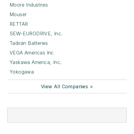
Moore Industries
Mouser
RETTAR
SEW-EURODRIVE, Inc.
Tadiran Batteries
VEGA Americas Inc
Yaskawa America, Inc.
Yokogawa
View All Companies >