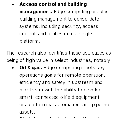
Access control and building
management:
Edge computing enables
building management to consolidate
systems, including security, access
control, and utilities onto a single
platform.
The research also identifies these use cases as
being of high value in select industries, notably:
Oil & gas:
Edge computing meets key
operations goals for remote operation,
efficiency and safety in upstream and
midstream with the ability to develop
smart, connected oilfield equipment,
enable terminal automation, and pipeline
assets.