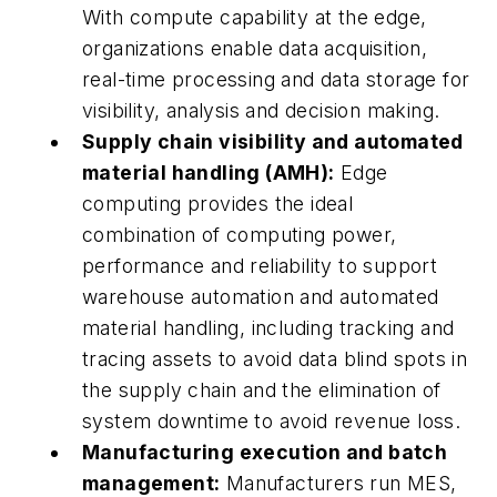
With compute capability at the edge,
organizations enable data acquisition,
real-time processing and data storage for
visibility, analysis and decision making.
Supply chain visibility and automated
material handling (AMH):
Edge
computing provides the ideal
combination of computing power,
performance and reliability to support
warehouse automation and automated
material handling, including tracking and
tracing assets to avoid data blind spots in
the supply chain and the elimination of
system downtime to avoid revenue loss.
Manufacturing execution and batch
management:
Manufacturers run MES,