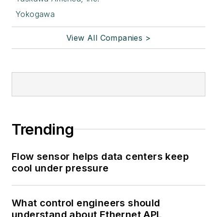
Yokogawa
View All Companies >
Trending
Flow sensor helps data centers keep
cool under pressure
What control engineers should
understand about Ethernet APL