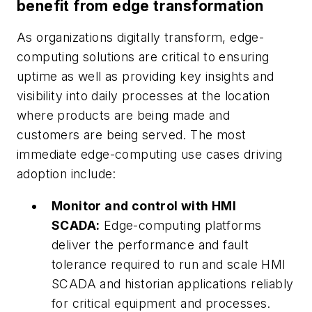
benefit from edge transformation
As organizations digitally transform, edge-
computing solutions are critical to ensuring
uptime as well as providing key insights and
visibility into daily processes at the location
where products are being made and
customers are being served. The most
immediate edge-computing use cases driving
adoption include:
Monitor and control with HMI
SCADA:
Edge-computing platforms
deliver the performance and fault
tolerance required to run and scale HMI
SCADA and historian applications reliably
for critical equipment and processes.