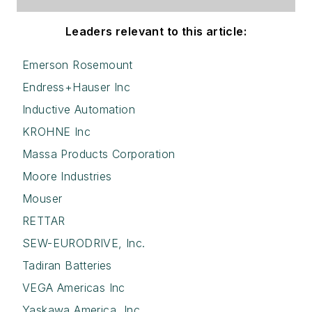
Leaders relevant to this article:
Emerson Rosemount
Endress+Hauser Inc
Inductive Automation
KROHNE Inc
Massa Products Corporation
Moore Industries
Mouser
RETTAR
SEW-EURODRIVE, Inc.
Tadiran Batteries
VEGA Americas Inc
Yaskawa America, Inc.