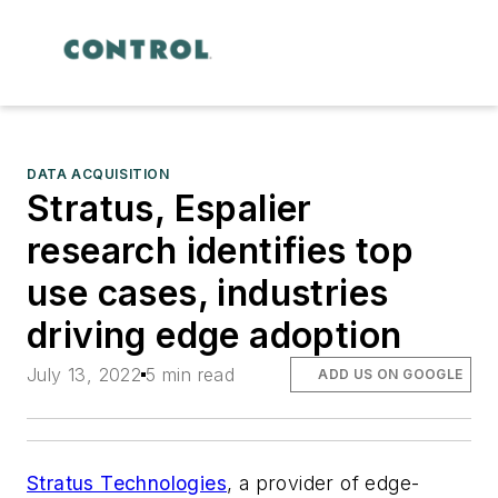
DATA ACQUISITION
Stratus, Espalier
research identifies top
use cases, industries
driving edge adoption
July 13, 2022
5 min read
ADD US ON GOOGLE
Stratus Technologies
, a provider of edge-