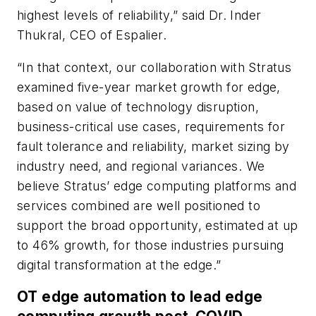
highest levels of reliability,” said Dr. Inder
Thukral, CEO of Espalier.
“In that context, our collaboration with Stratus
examined five-year market growth for edge,
based on value of technology disruption,
business-critical use cases, requirements for
fault tolerance and reliability, market sizing by
industry need, and regional variances. We
believe Stratus’ edge computing platforms and
services combined are well positioned to
support the broad opportunity, estimated at up
to 46% growth, for those industries pursuing
digital transformation at the edge.”
OT edge automation to lead edge