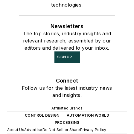
technologies.
Newsletters
The top stories, industry insights and
relevant research, assembled by our
editors and delivered to your inbox.
SIGN UP
Connect
Follow us for the latest industry news
and insights.
Affiliated Brands
CONTROL DESIGN
AUTOMATION WORLD
PROCESSING
About Us
Advertise
Do Not Sell or Share
Privacy Policy