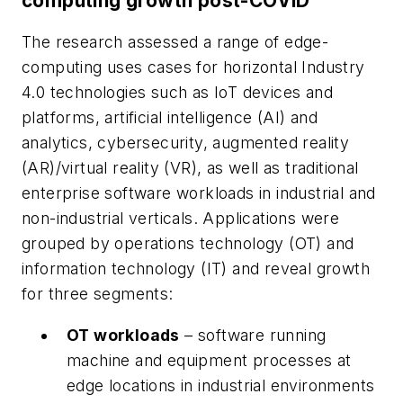
computing growth post-COVID
The research assessed a range of edge-
computing uses cases for horizontal Industry
4.0 technologies such as IoT devices and
platforms, artificial intelligence (AI) and
analytics, cybersecurity, augmented reality
(AR)/virtual reality (VR), as well as traditional
enterprise software workloads in industrial and
non-industrial verticals. Applications were
grouped by operations technology (OT) and
information technology (IT) and reveal growth
for three segments:
OT workloads
– software running
machine and equipment processes at
edge locations in industrial environments