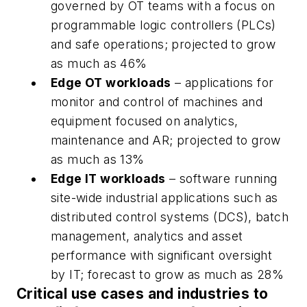
governed by OT teams with a focus on
programmable logic controllers (PLCs)
and safe operations; projected to grow
as much as 46%
Edge OT workloads
– applications for
monitor and control of machines and
equipment focused on analytics,
maintenance and AR; projected to grow
as much as 13%
Edge IT workloads
– software running
site-wide industrial applications such as
distributed control systems (DCS), batch
management, analytics and asset
performance with significant oversight
by IT; forecast to grow as much as 28%
Critical use cases and industries to