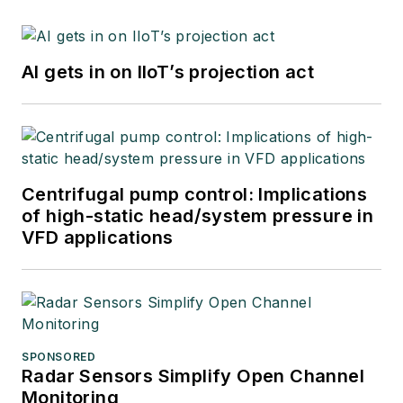
AI gets in on IIoT’s projection act
Centrifugal pump control: Implications
of high-static head/system pressure in
VFD applications
SPONSORED
Radar Sensors Simplify Open Channel
Monitoring