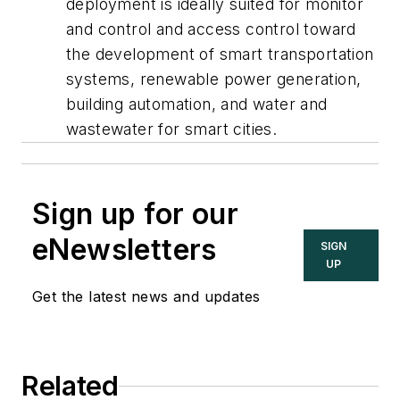
deployment is ideally suited for monitor
and control and access control toward
the development of smart transportation
systems, renewable power generation,
building automation, and water and
wastewater for smart cities.
Sign up for our
eNewsletters
SIGN
UP
Get the latest news and updates
Related