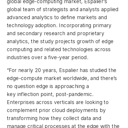
global edge-computing market, Espalier’s
global team of strategists and analysts applied
advanced analytics to define markets and
technology adoption. Incorporating primary
and secondary research and proprietary
analytics, the study projects growth of edge
computing and related technologies across
industries over a five-year period.
“For nearly 20 years, Espalier has studied the
edge-compute market worldwide, and there’s
no question edge is approaching a
key inflection point, post-pandemic.
Enterprises across verticals are looking to
complement prior cloud deployments by
transforming how they collect data and
manage critical processes at the edge with the