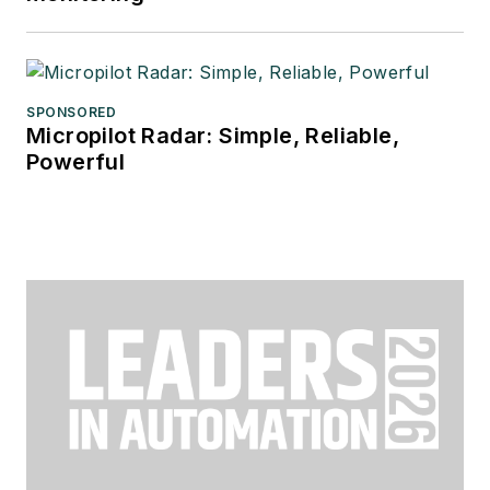
SPONSORED
Micropilot Radar: Simple, Reliable,
Powerful