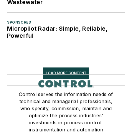
Wastewater
SPONSORED
Micropilot Radar: Simple, Reliable,
Powerful
LOAD MORE CONTENT
Control serves the information needs of
technical and managerial professionals,
who specify, commission, maintain and
optimize the process industries'
investments in process control,
instrumentation and automation