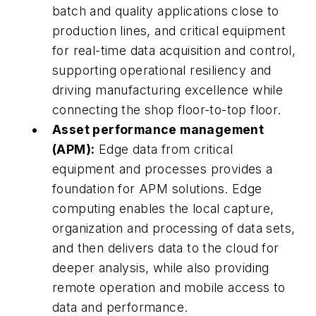
batch and quality applications close to
production lines, and critical equipment
for real-time data acquisition and control,
supporting operational resiliency and
driving manufacturing excellence while
connecting the shop floor-to-top floor.
Asset performance management
(APM):
Edge data from critical
equipment and processes provides a
foundation for APM solutions. Edge
computing enables the local capture,
organization and processing of data sets,
and then delivers data to the cloud for
deeper analysis, while also providing
remote operation and mobile access to
data and performance.