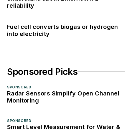
reliability
Fuel cell converts biogas or hydrogen
into electricity
Sponsored Picks
SPONSORED
Radar Sensors Simplify Open Channel
Monitoring
SPONSORED
Smart Level Measurement for Water &