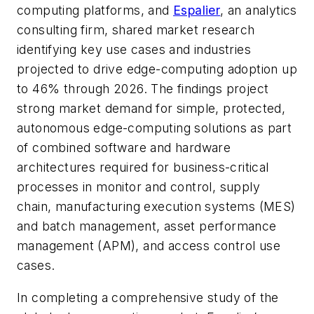
computing platforms, and
Espalier
, an analytics
consulting firm, shared market research
identifying key use cases and industries
projected to drive edge-computing adoption up
to 46% through 2026. The findings project
strong market demand for simple, protected,
autonomous edge-computing solutions as part
of combined software and hardware
architectures required for business-critical
processes in monitor and control, supply
chain, manufacturing execution systems (MES)
and batch management, asset performance
management (APM), and access control use
cases.
In completing a comprehensive study of the