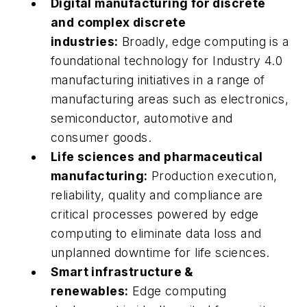
Digital manufacturing for discrete
and complex discrete
industries:
Broadly, edge computing is a
foundational technology for Industry 4.0
manufacturing initiatives in a range of
manufacturing areas such as electronics,
semiconductor, automotive and
consumer goods.
Life sciences and pharmaceutical
manufacturing:
Production execution,
reliability, quality and compliance are
critical processes powered by edge
computing to eliminate data loss and
unplanned downtime for life sciences.
Smart infrastructure &
renewables:
Edge computing