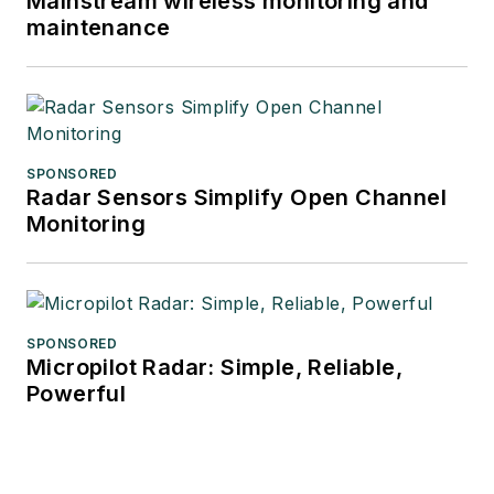
Mainstream wireless monitoring and
maintenance
SPONSORED
Radar Sensors Simplify Open Channel
Monitoring
SPONSORED
Micropilot Radar: Simple, Reliable,
Powerful