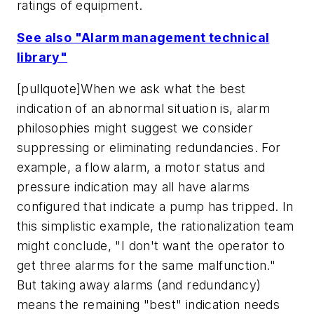
ratings of equipment.
See also "Alarm management technical
library"
[pullquote]When we ask what the best
indication of an abnormal situation is, alarm
philosophies might suggest we consider
suppressing or eliminating redundancies. For
example, a flow alarm, a motor status and
pressure indication may all have alarms
configured that indicate a pump has tripped. In
this simplistic example, the rationalization team
might conclude, "I don't want the operator to
get three alarms for the same malfunction."
But taking away alarms (and redundancy)
means the remaining "best" indication needs