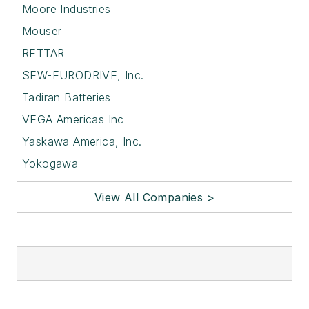
Moore Industries
Mouser
RETTAR
SEW-EURODRIVE, Inc.
Tadiran Batteries
VEGA Americas Inc
Yaskawa America, Inc.
Yokogawa
View All Companies >