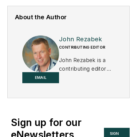
About the Author
John Rezabek
CONTRIBUTING EDITOR
John Rezabek is a
contributing editor
to
Control
.
EMAIL
Sign up for our
eNewsletters
SIGN