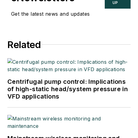
UP
Get the latest news and updates
Related
Centrifugal pump control: Implications
of high-static head/system pressure in
VFD applications