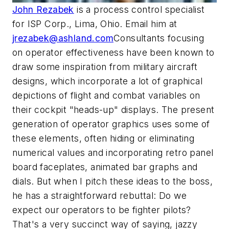
John Rezabek
is a process control specialist
for ISP Corp., Lima, Ohio. Email him at
jrezabek@ashland.com
Consultants focusing
on operator effectiveness have been known to
draw some inspiration from military aircraft
designs, which incorporate a lot of graphical
depictions of flight and combat variables on
their cockpit "heads-up" displays. The present
generation of operator graphics uses some of
these elements, often hiding or eliminating
numerical values and incorporating retro panel
board faceplates, animated bar graphs and
dials. But when I pitch these ideas to the boss,
he has a straightforward rebuttal: Do we
expect our operators to be fighter pilots?
That's a very succinct way of saying, jazzy