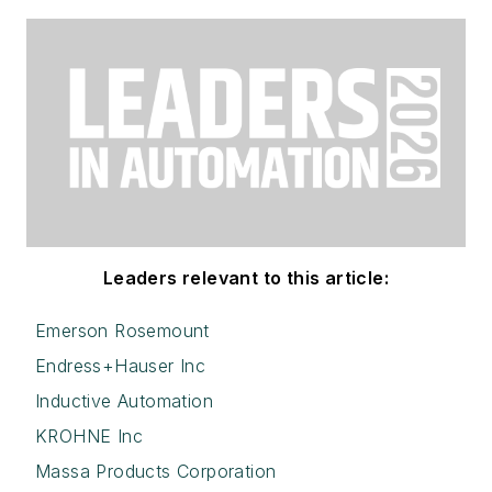
Leaders relevant to this article:
Emerson Rosemount
Endress+Hauser Inc
Inductive Automation
KROHNE Inc
Massa Products Corporation