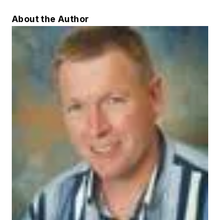
About the Author