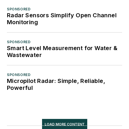
SPONSORED
Radar Sensors Simplify Open Channel
Monitoring
SPONSORED
Smart Level Measurement for Water &
Wastewater
SPONSORED
Micropilot Radar: Simple, Reliable,
Powerful
LOAD MORE CONTENT