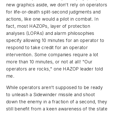
new graphics aside, we don't rely on operators
for life-or-death split-second judgments and
actions, like one would a pilot in combat. In
fact, most HAZOPs, layer of protection
analyses (LOPAs) and alarm philosophies
specify allowing 10 minutes for an operator to
respond to take credit for an operator
intervention. Some companies require a lot
more than 10 minutes, or not at all! "Our
operators are rocks," one HAZOP leader told
me.
While operators aren't supposed to be ready
to unleash a Sidewinder missile and shoot
down the enemy in a fraction of a second, they
still benefit from a keen awareness of the state