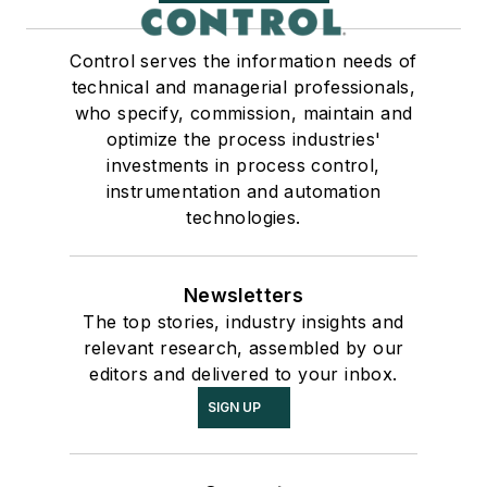
Control serves the information needs of
technical and managerial professionals,
who specify, commission, maintain and
optimize the process industries'
investments in process control,
instrumentation and automation
technologies.
Newsletters
The top stories, industry insights and
relevant research, assembled by our
editors and delivered to your inbox.
SIGN UP