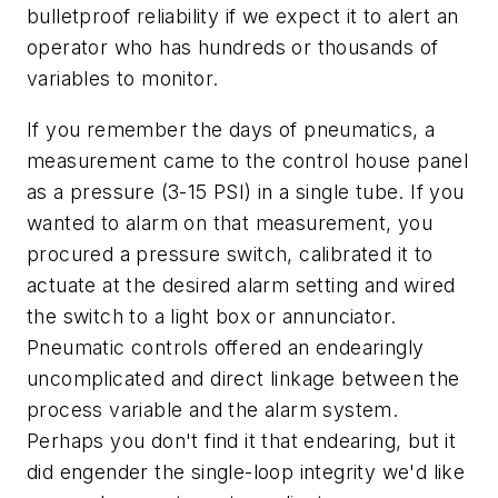
bulletproof reliability if we expect it to alert an
operator who has hundreds or thousands of
variables to monitor.
If you remember the days of pneumatics, a
measurement came to the control house panel
as a pressure (3-15 PSI) in a single tube. If you
wanted to alarm on that measurement, you
procured a pressure switch, calibrated it to
actuate at the desired alarm setting and wired
the switch to a light box or annunciator.
Pneumatic controls offered an endearingly
uncomplicated and direct linkage between the
process variable and the alarm system.
Perhaps you don't find it that endearing, but it
did engender the single-loop integrity we'd like