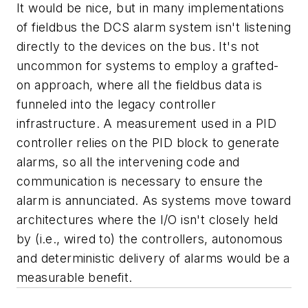
It would be nice, but in many implementations
of fieldbus the DCS alarm system isn't listening
directly to the devices on the bus. It's not
uncommon for systems to employ a grafted-
on approach, where all the fieldbus data is
funneled into the legacy controller
infrastructure. A measurement used in a PID
controller relies on the PID block to generate
alarms, so all the intervening code and
communication is necessary to ensure the
alarm is annunciated. As systems move toward
architectures where the I/O isn't closely held
by (i.e., wired to) the controllers, autonomous
and deterministic delivery of alarms would be a
measurable benefit.