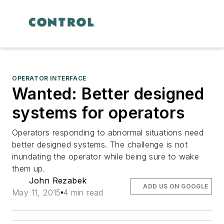
OPERATOR INTERFACE
Wanted: Better designed
systems for operators
Operators responding to abnormal situations need
better designed systems. The challenge is not
inundating the operator while being sure to wake
them up.
John Rezabek
ADD US ON GOOGLE
May 11, 2015
4 min read