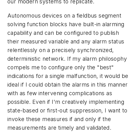
our modern systems to replicate.
Autonomous devices on a fieldbus segment
solving function blocks have built-in alarming
capability and can be configured to publish
their measured variable and any alarm status
relentlessly on a precisely synchronized,
deterministic network. If my alarm philosophy
compels me to configure only the "best"
indications for a single malfunction, it would be
ideal if I could obtain the alarms in this manner
with as few intervening complications as
possible. Even if I'm creatively implementing
state-based or first-out suppression, I want to
invoke these measures if and only if the
measurements are timely and validated.