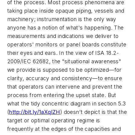
of the process. Most process phenomena are
taking place inside opaque piping, vessels and
machinery; instrumentation is the only way
anyone has a notion of what's happening. The
measurements and indications we deliver to
operators' monitors or panel boards constitute
their eyes and ears. In the view of ISA 18.2-
2009/IEC 62682, the "situational awareness"
we provide is supposed to be optimized—for
clarity, accuracy and consistency—to ensure
that operators can intervene and prevent the
process from entering the upset state. But
what the tidy concentric diagram in section 5.3
(
http://bit.ly/1aXqlZH
) doesn't depict is that the
target or optimal operating regime is
frequently at the edges of the capacities and