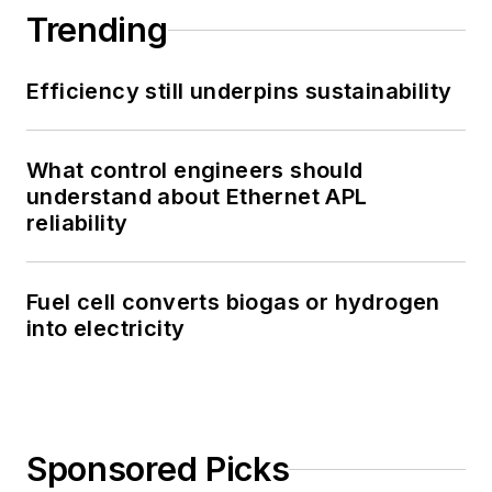
Trending
Efficiency still underpins sustainability
What control engineers should
understand about Ethernet APL
reliability
Fuel cell converts biogas or hydrogen
into electricity
Sponsored Picks