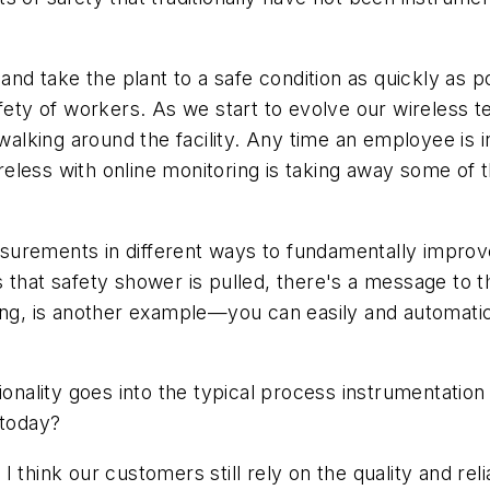
 and take the plant to a safe condition as quickly as 
afety of workers. As we start to evolve our wireless
king around the facility. Any time an employee is in
ireless with online monitoring is taking away some of t
rements in different ways to fundamentally improve t
 that safety shower is pulled, there's a message to 
king, is another example—you can easily and automati
ionality goes into the typical process instrumentatio
 today?
, I think our customers still rely on the quality and r