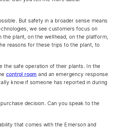
possible. But safety in a broader sense means
 technologies, we see customers focus on
 the plant, on the wellhead, on the platform,
he reasons for these trips to the plant, to
he safe operation of their plants. In the
the
control room
and an emergency response
cally know if someone has reported in during
n purchase decision. Can you speak to the
eliability that comes with the Emerson and