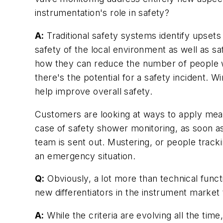
instrumentation's role in safety?
A:
Traditional safety systems identify upsets
safety of the local environment as well as s
how they can reduce the number of people wal
there's the potential for a safety incident. W
help improve overall safety.
Customers are looking at ways to apply measu
case of safety shower monitoring, as soon as
team is sent out. Mustering, or people trac
an emergency situation.
Q:
Obviously, a lot more than technical funct
new differentiators in the instrument market
A:
While the criteria are evolving all the time