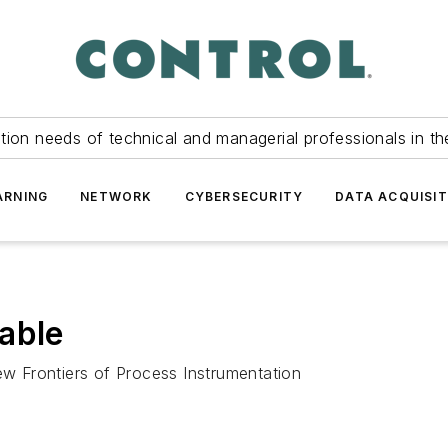
tion needs of technical and managerial professionals in th
ARNING
NETWORK
CYBERSECURITY
DATA ACQUISIT
able
 Frontiers of Process Instrumentation