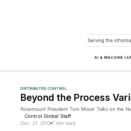
Serving the informa
AI & MACHINE LE
DISTRIBUTED CONTROL
Beyond the Process Vari
Rosemount President Tom Moser Talks on the New
Control Global Staff
Dec. 21, 2012
7 min read