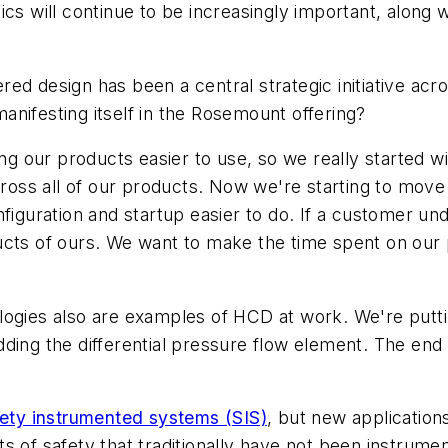
stics will continue to be increasingly important, along 
red design has been a central strategic initiative a
nifesting itself in the Rosemount offering?
ng our products easier to use, so we really started
across all of our products. Now we're starting to mo
nfiguration and startup easier to do. If a customer u
ucts of ours. We want to make the time spent on our p
logies also are examples of HCD at work. We're putt
ding the differential pressure flow element. The end r
fety instrumented systems (SIS)
, but new application
s of safety that traditionally have not been instrum