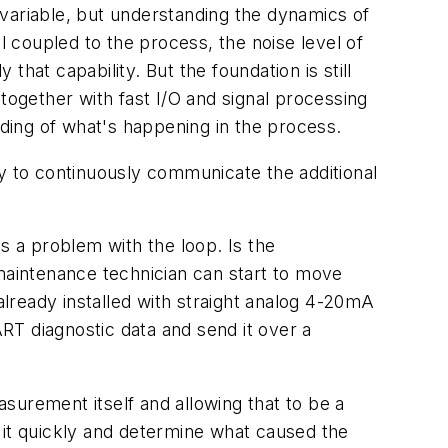
c variable, but understanding the dynamics of
 coupled to the process, the noise level of
hat capability. But the foundation is still
ogether with fast I/O and signal processing
nding of what's happening in the process.
ty to continuously communicate the additional
s a problem with the loop. Is the
 maintenance technician can start to move
lready installed with straight analog 4-20mA
RT diagnostic data and send it over a
asurement itself and allowing that to be a
nd it quickly and determine what caused the