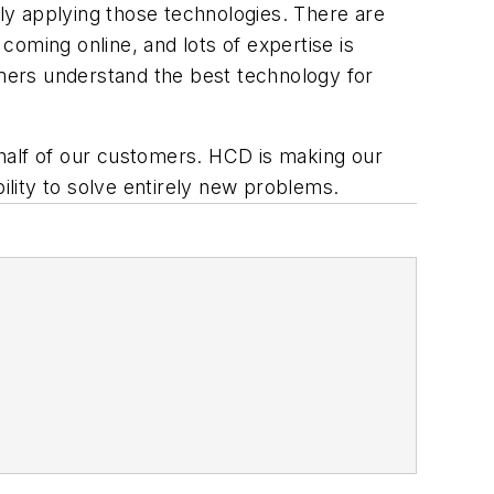
ly applying those technologies. There are
oming online, and lots of expertise is
omers understand the best technology for
half of our customers. HCD is making our
ility to solve entirely new problems.