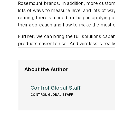
Rosemount brands. In addition, more custome
lots of ways to measure level and lots of wa
retiring, there's a need for help in applyin
their application and how to make the most of 
Further, we can bring the full solutions ca
products easier to use. And wireless is reall
About the Author
Control Global Staff
CONTROL GLOBAL STAFF