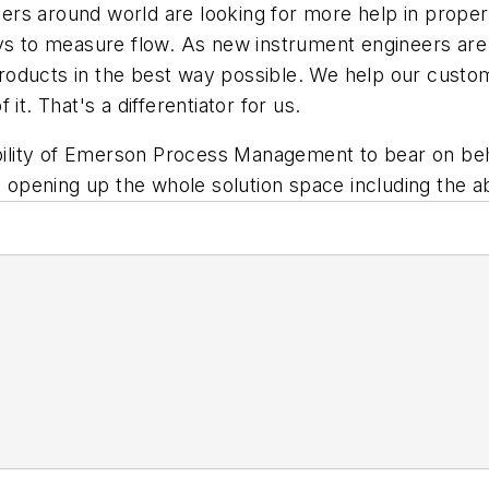
rs around world are looking for more help in proper
ys to measure flow. As new instrument engineers are c
g products in the best way possible. We help our cust
it. That's a differentiator for us.
pability of Emerson Process Management to bear on be
y opening up the whole solution space including the ab