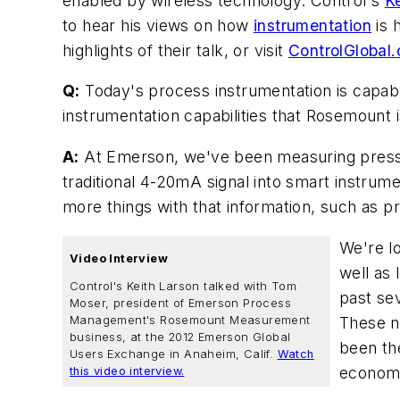
enabled by wireless technology. Control's
K
to hear his views on how
instrumentation
is 
highlights of their talk, or visit
ControlGlobal
Q:
Today's process instrumentation is capabl
instrumentation capabilities that Rosemount i
A:
At Emerson, we've been measuring pressur
traditional 4-20mA signal into smart instrum
more things with that information, such as p
We're l
Video Interview
well as
Control's Keith Larson talked with Tom
past sev
Moser, president of Emerson Process
These ne
Management's Rosemount Measurement
business, at the 2012 Emerson Global
been the
Users Exchange in Anaheim, Calif.
Watch
economic
this video interview.