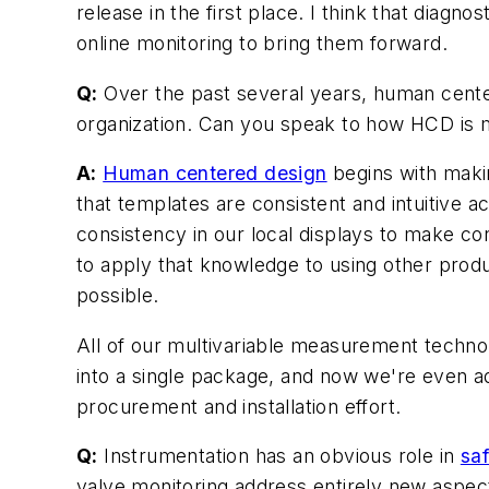
release in the first place. I think that diagno
online monitoring to bring them forward.
Q:
Over the past several years, human cente
organization. Can you speak to how HCD is ma
A:
Human centered design
begins with maki
that templates are consistent and intuitive 
consistency in our local displays to make co
to apply that knowledge to using other prod
possible.
All of our multivariable measurement techno
into a single package, and now we're even ad
procurement and installation effort.
Q:
Instrumentation has an obvious role in
sa
valve monitoring address entirely new aspect