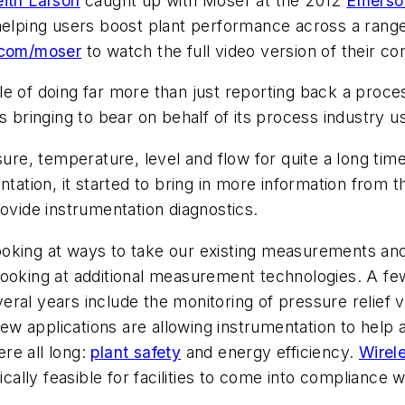
eith Larson
caught up with Moser at the 2012
Emerso
helping users boost plant performance across a range
.com/moser
to watch the full video version of their co
e of doing far more than just reporting back a proce
s bringing to bear on behalf of its process industry u
e, temperature, level and flow for quite a long tim
entation, it started to bring in more information fro
rovide instrumentation diagnostics.
ooking at ways to take our existing measurements and
 looking at additional measurement technologies. A fe
eral years include the monitoring of pressure relief
w applications are allowing instrumentation to help 
re all long:
plant safety
and energy efficiency.
Wirel
ally feasible for facilities to come into compliance 