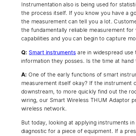
Instrumentation also is being used for statis
the process itself. If you know you have a 
the measurement can tell you a lot. Customers
the fundamentally reliable measurement for 
capabilities and you can begin to capture mo
Q:
Smart instruments
are in widespread use t
information they posses. Is the time at hand 
A:
One of the early functions of smart instru
measurement itself okay? If the instrument c
downstream, to more quickly find out the r
wiring, our Smart Wireless THUM Adaptor pro
wireless network.
But today, looking at applying instruments in
diagnostic for a piece of equipment. If a pre