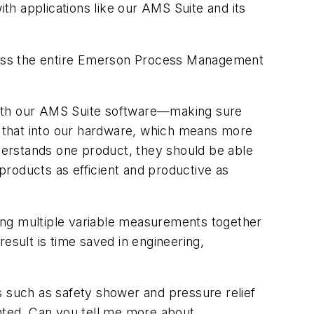
with applications like our AMS Suite and its
cross the entire Emerson Process Management
 with our AMS Suite software—making sure
ve that into our hardware, which means more
nderstands one product, they should be able
roducts as efficient and productive as
ing multiple variable measurements together
esult is time saved in engineering,
s such as safety shower and pressure relief
ented. Can you tell me more about