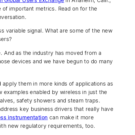
n Global Users Exchange
in Anaheim, Calif.,
 of important metrics. Read on for the
nversation.
ss variable signal. What are some of the new
sers?
e. And as the industry has moved from a
m those devices and we have begun to do many
 apply them in more kinds of applications as
w examples enabled by wireless in just the
 valves, safety showers and steam traps.
address key business drivers that really have
ess instrumentation
can make it more
with new regulatory requirements, too.