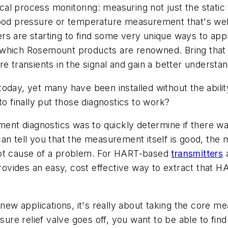
tical process monitoring: measuring not just the stati
good pressure or temperature measurement that's well
 are starting to find some very unique ways to apply t
which Rosemount products are renowned. Bring that t
re transients in the signal and gain a better understa
oday, yet many have been installed without the abili
to finally put those diagnostics to work?
ment diagnostics was to quickly determine if there wa
an tell you that the measurement itself is good, the
oot cause of a problem. For HART-based
transmitters
a
vides an easy, cost effective way to extract that HA
 new applications, it's really about taking the core me
ssure relief valve goes off, you want to be able to fi