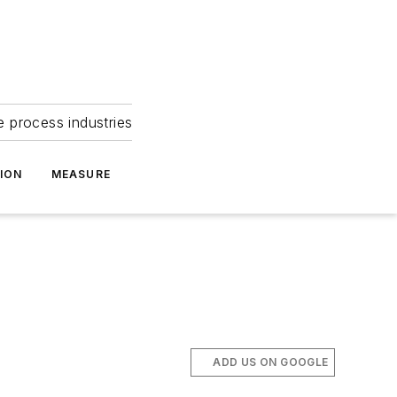
e process industries
ION
MEASURE
ADD US ON GOOGLE