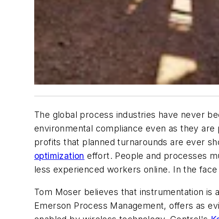
The global process industries have never b
environmental compliance even as they are pu
profits that planned turnarounds are ever s
optimization
effort. People and processes mu
less experienced workers online. In the face 
Tom Moser believes that instrumentation is a
Emerson Process Management, offers as eviden