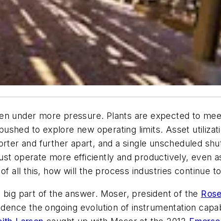
een under more pressure. Plants are expected to me
shed to explore new operating limits. Asset utilizati
horter and further apart, and a single unscheduled s
st operate more efficiently and productively, even a
of all this, how will the process industries continue 
 big part of the answer. Moser, president of the
Ros
ce the ongoing evolution of instrumentation capabili