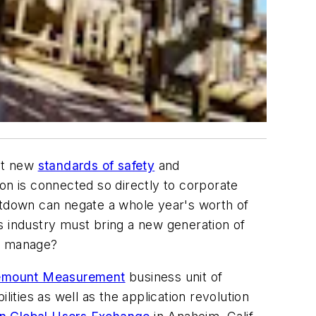
et new
standards of safety
and
on is connected so directly to corporate
hutdown can negate a whole year's worth of
s industry must bring a new generation of
to manage?
emount Measurement
business unit of
ties as well as the application revolution