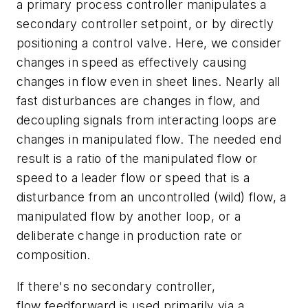
a primary process controller manipulates a
secondary controller setpoint, or by directly
positioning a control valve. Here, we consider
changes in speed as effectively causing
changes in flow even in sheet lines. Nearly all
fast disturbances are changes in flow, and
decoupling signals from interacting loops are
changes in manipulated flow. The needed end
result is a ratio of the manipulated flow or
speed to a leader flow or speed that is a
disturbance from an uncontrolled (wild) flow, a
manipulated flow by another loop, or a
deliberate change in production rate or
composition.
If there's no secondary controller,
flow feedforward is used primarily via a