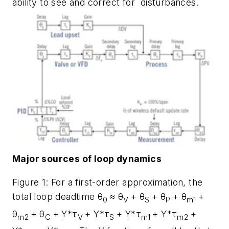
ability to see and correct for disturbances.
Major sources of loop dynamics
Figure 1: For a first-order approximation, the
total loop deadtime θ
≈ θ
+ θ
+ θ
+ θ
+
0
V
S
P
m1
θ
+ θ
+ Y*τ
+ Y*τ
+ Y*τ
+ Y*τ
+
m2
C
V
S
m1
m2