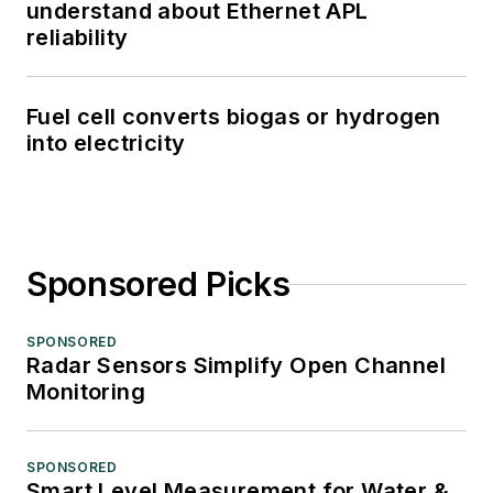
understand about Ethernet APL
reliability
Fuel cell converts biogas or hydrogen
into electricity
Sponsored Picks
SPONSORED
Radar Sensors Simplify Open Channel
Monitoring
SPONSORED
Smart Level Measurement for Water &