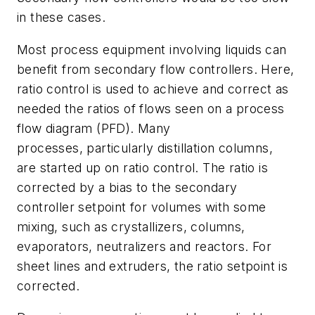
in these cases.
Most process equipment involving liquids can
benefit from secondary flow controllers. Here,
ratio control is used to achieve and correct as
needed the ratios of flows seen on a process
flow diagram (PFD). Many
processes, particularly distillation columns,
are started up on ratio control. The ratio is
corrected by a bias to the secondary
controller setpoint for volumes with some
mixing, such as crystallizers, columns,
evaporators, neutralizers and reactors. For
sheet lines and extruders, the ratio setpoint is
corrected.