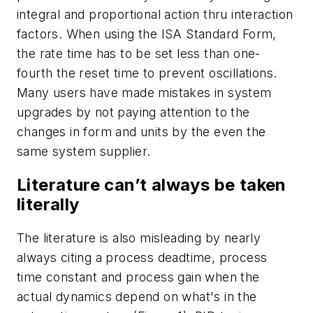
integral and proportional action thru interaction
factors. When using the ISA Standard Form,
the rate time has to be set less than one-
fourth the reset time to prevent oscillations.
Many users have made mistakes in system
upgrades by not paying attention to the
changes in form and units by the even the
same system supplier.
Literature can’t always be taken
literally
The literature is also misleading by nearly
always citing a process deadtime, process
time constant and process gain when the
actual dynamics depend on what's in the