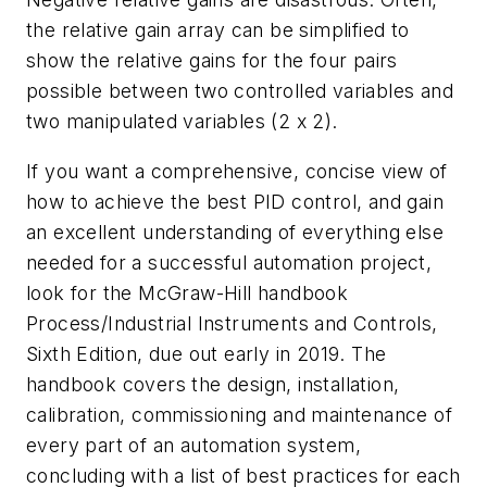
the relative gain array can be simplified to
show the relative gains for the four pairs
possible between two controlled variables and
two manipulated variables (2 x 2).
If you want a comprehensive, concise view of
how to achieve the best PID control, and gain
an excellent understanding of everything else
needed for a successful automation project,
look for the McGraw-Hill handbook
Process/Industrial Instruments and Controls,
Sixth Edition, due out early in 2019. The
handbook covers the design, installation,
calibration, commissioning and maintenance of
every part of an automation system,
concluding with a list of best practices for each