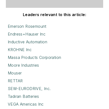
Leaders relevant to this article:
Emerson Rosemount
Endress+Hauser Inc
Inductive Automation
KROHNE Inc
Massa Products Corporation
Moore Industries
Mouser
RETTAR
SEW-EURODRIVE, Inc.
Tadiran Batteries
VEGA Americas Inc