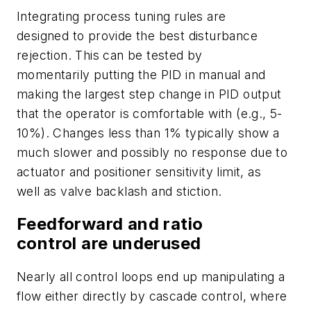
Integrating process tuning rules are
designed to provide the best disturbance
rejection. This can be tested by
momentarily putting the PID in manual and
making the largest step change in PID output
that the operator is comfortable with (e.g., 5-
10%). Changes less than 1% typically show a
much slower and possibly no response due to
actuator and positioner sensitivity limit, as
well as valve backlash and stiction.
Feedforward and ratio
control are underused
Nearly all control loops end up manipulating a
flow either directly by cascade control, where