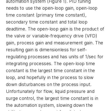
automation system (Figure 1). PID tuning
needs to use the open-loop gain, open-loop
time constant (primary time constant),
secondary time constant and total loop
deadtime. The open-loop gain is the product of
the valve or variable-frequency drive (VFD)
gain, process gain and measurement gain. The
resulting gain is dimensionless for self-
regulating processes and has units of 1/sec for
integrating processes. The open-loop time
constant is the largest time constant in the
loop, and hopefully in the process to slow
down disturbances on the process input.
Unfortunately for flow, liquid pressure and
surge control, the largest time constant is in
the automation system, slowing down the