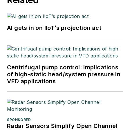
at Emerson
Automation Solutions
in 2024.
AI gets in on IIoT’s projection act
Centrifugal pump control: Implications
of high-static head/system pressure in
VFD applications
SPONSORED
Radar Sensors Simplify Open Channel