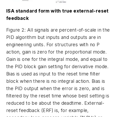
ISA standard form with true external-reset
feedback
Figure 2: All signals are percent-of-scale in the
PID algorithm but inputs and outputs are in
engineering units. For structures with no P
action, gain is zero for the proportional mode.
Gain is one for the integral mode, and equal to
the PID block gain setting for derivative mode.
Bias is used as input to the reset time filter
block when there is no integral action. Bias is
the PID output when the error is zero, and is
filtered by the reset time whose best setting is
reduced to be about the deadtime. External-
reset feedback (ERF) is, for example,