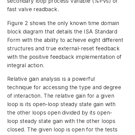
secondary loop process variable (%PVs) or
fast valve readback.
Figure 2 shows the only known time domain
block diagram that details the ISA Standard
Form with the ability to achieve eight different
structures and true external-reset feedback
with the positive feedback implementation of
integral action.
Relative gain analysis is a powerful
technique for accessing the type and degree
of interaction. The relative gain for a given
loop is its open-loop steady state gain with
the other loops open divided by its open-
loop steady state gain with the other loops
closed. The given loop is open for the tests