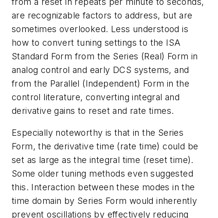
from a reset in repeats per minute to seconds,
are recognizable factors to address, but are
sometimes overlooked. Less understood is
how to convert tuning settings to the ISA
Standard Form from the Series (Real) Form in
analog control and early DCS systems, and
from the Parallel (Independent) Form in the
control literature, converting integral and
derivative gains to reset and rate times.
Especially noteworthy is that in the Series
Form, the derivative time (rate time) could be
set as large as the integral time (reset time).
Some older tuning methods even suggested
this. Interaction between these modes in the
time domain by Series Form would inherently
prevent oscillations by effectively reducing