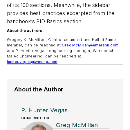
of its 100 sections. Meanwhile, the sidebar
provides best practices excerpted from the
handbook’s PID Basics section.
About the authors
Gregory K. McMillan, Control columnist and Hall of Fame
member, can be reached at
Greg.McMillan@emerson.com
,
and P. Hunter Vegas, engineering manager, Wunderlich-
Malec Engineering, can be reached at
hunter.vegas@wmeng.com
.
About the Author
P. Hunter Vegas
CONTRIBUTOR
Greg McMillan