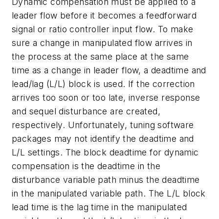
Dynamic compensation must be applied to a
leader flow before it becomes a feedforward
signal or ratio controller input flow. To make
sure a change in manipulated flow arrives in
the process at the same place at the same
time as a change in leader flow, a deadtime and
lead/lag (L/L) block is used. If the correction
arrives too soon or too late, inverse response
and sequel disturbance are created,
respectively. Unfortunately, tuning software
packages may not identify the deadtime and
L/L settings. The block deadtime for dynamic
compensation is the deadtime in the
disturbance variable path minus the deadtime
in the manipulated variable path. The L/L block
lead time is the lag time in the manipulated