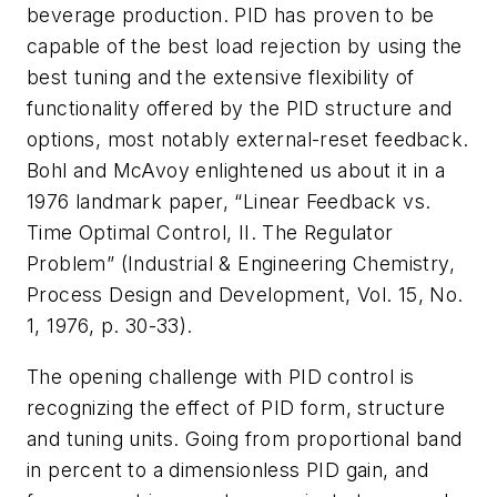
beverage production. PID has proven to be
capable of the best load rejection by using the
best tuning and the extensive flexibility of
functionality offered by the PID structure and
options, most notably external-reset feedback.
Bohl and McAvoy enlightened us about it in a
1976 landmark paper, “Linear Feedback vs.
Time Optimal Control, II. The Regulator
Problem” (Industrial & Engineering Chemistry,
Process Design and Development, Vol. 15, No.
1, 1976, p. 30-33).
The opening challenge with PID control is
recognizing the effect of PID form, structure
and tuning units. Going from proportional band
in percent to a dimensionless PID gain, and