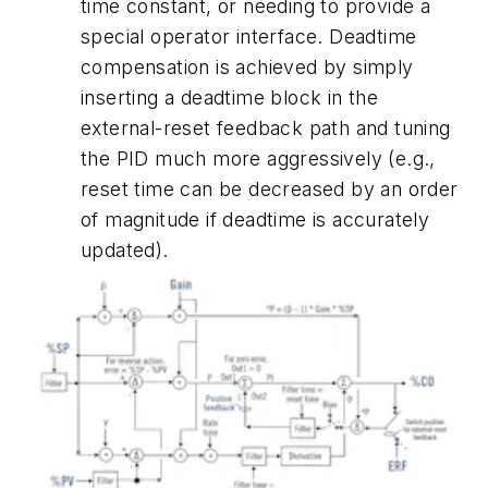
time constant, or needing to provide a
special operator interface. Deadtime
compensation is achieved by simply
inserting a deadtime block in the
external-reset feedback path and tuning
the PID much more aggressively (e.g.,
reset time can be decreased by an order
of magnitude if deadtime is accurately
updated).