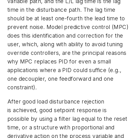
variable path, and the L/L lag time is the lag
time in the disturbance path. The lag time
should be at least one-fourth the lead time to
prevent noise. Model predictive control (MPC)
does this identification and correction for the
user, which, along with ability to avoid tuning
override controllers, are the principal reasons
why MPC replaces PID for even a small
applications where a PID could suffice (e.g.,
one decoupler, one feedforward and one
constraint).
After good load disturbance rejection
is achieved, good setpoint response is
possible by using a filter lag equal to the reset
time, or a structure with proportional and
derivative action on the process variable and