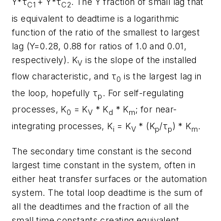
Y*τ
+ Y*τ
. The Y fraction of small lag that
C1
C2
is equivalent to deadtime is a logarithmic
function of the ratio of the smallest to largest
lag (Y=0.28, 0.88 for ratios of 1.0 and 0.01,
respectively). K
is the slope of the installed
V
flow characteristic, and τ
is the largest lag in
0
the loop, hopefully τ
. For self-regulating
p
processes, K
= K
* K
* K
; for near-
0
V
d
m
integrating processes, K
= K
* (K
/τ
) * K
.
i
V
p
p
m
The secondary time constant is the second
largest time constant in the system, often in
either heat transfer surfaces or the automation
system. The total loop deadtime is the sum of
all the deadtimes and the fraction of all the
small time constants creating equivalent