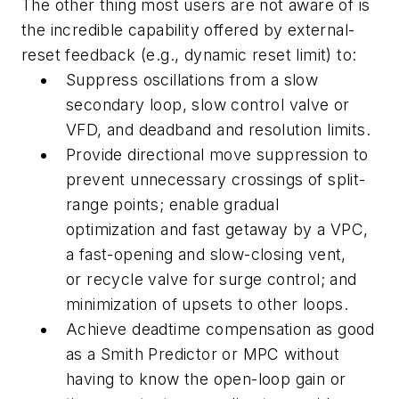
The other thing most users are not aware of is
the incredible capability offered by external-
reset feedback (e.g., dynamic reset limit) to:
Suppress oscillations from a slow
secondary loop, slow control valve or
VFD, and deadband and resolution limits.
Provide directional move suppression to
prevent unnecessary crossings of split-
range points; enable gradual
optimization and fast getaway by a VPC,
a fast-opening and slow-closing vent,
or recycle valve for surge control; and
minimization of upsets to other loops.
Achieve deadtime compensation as good
as a Smith Predictor or MPC without
having to know the open-loop gain or