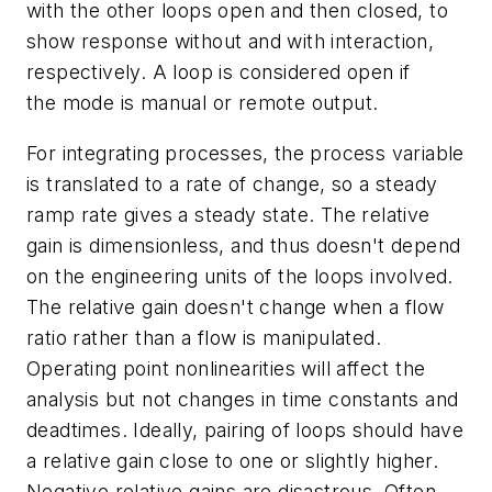
with the other loops open and then closed, to
show response without and with interaction,
respectively. A loop is considered open if
the mode is manual or remote output.
For integrating processes, the process variable
is translated to a rate of change, so a steady
ramp rate gives a steady state. The relative
gain is dimensionless, and thus doesn't depend
on the engineering units of the loops involved.
The relative gain doesn't change when a flow
ratio rather than a flow is manipulated.
Operating point nonlinearities will affect the
analysis but not changes in time constants and
deadtimes. Ideally, pairing of loops should have
a relative gain close to one or slightly higher.
Negative relative gains are disastrous. Often,