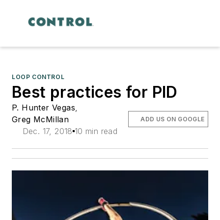
LOOP CONTROL
Best practices for PID
P. Hunter Vegas
,
Greg McMillan
ADD US ON GOOGLE
Dec. 17, 2018
10 min read