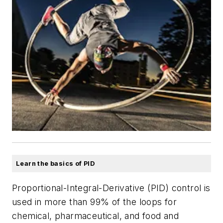
Learn the basics of PID
Proportional-Integral-Derivative (PID) control is
used in more than 99% of the loops for
chemical, pharmaceutical, and food and