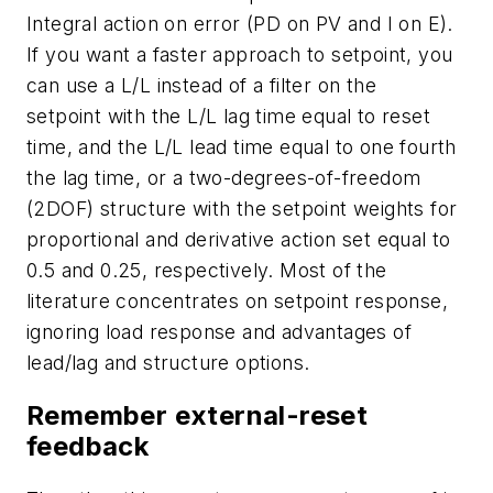
Integral action on error (PD on PV and I on E).
If you want a faster approach to setpoint, you
can use a L/L instead of a filter on the
setpoint with the L/L lag time equal to reset
time, and the L/L lead time equal to one fourth
the lag time, or a two-degrees-of-freedom
(2DOF) structure with the setpoint weights for
proportional and derivative action set equal to
0.5 and 0.25, respectively. Most of the
literature concentrates on setpoint response,
ignoring load response and advantages of
lead/lag and structure options.
Remember external-reset
feedback