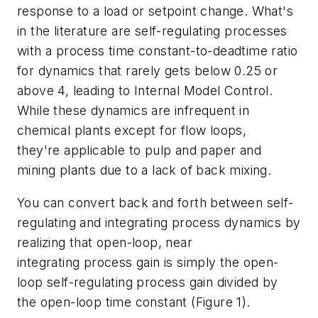
response to a load or setpoint change. What's
in the literature are self-regulating processes
with a process time constant-to-deadtime ratio
for dynamics that rarely gets below 0.25 or
above 4, leading to Internal Model Control.
While these dynamics are infrequent in
chemical plants except for flow loops,
they're applicable to pulp and paper and
mining plants due to a lack of back mixing.
You can convert back and forth between self-
regulating and integrating process dynamics by
realizing that open-loop, near
integrating process gain is simply the open-
loop self-regulating process gain divided by
the open-loop time constant (Figure 1).