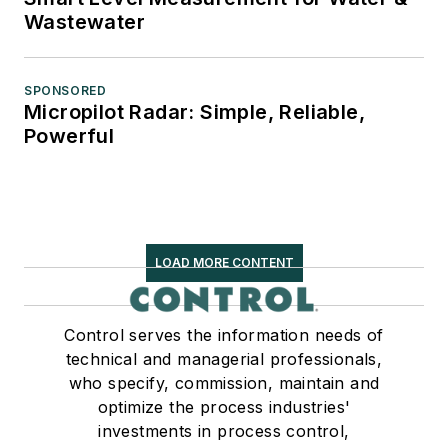
Wastewater
SPONSORED
Micropilot Radar: Simple, Reliable,
Powerful
LOAD MORE CONTENT
Control serves the information needs of
technical and managerial professionals,
who specify, commission, maintain and
optimize the process industries'
investments in process control,