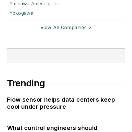
Yaskawa America, Inc.
Yokogawa
View All Companies >
Trending
Flow sensor helps data centers keep
cool under pressure
What control engineers should