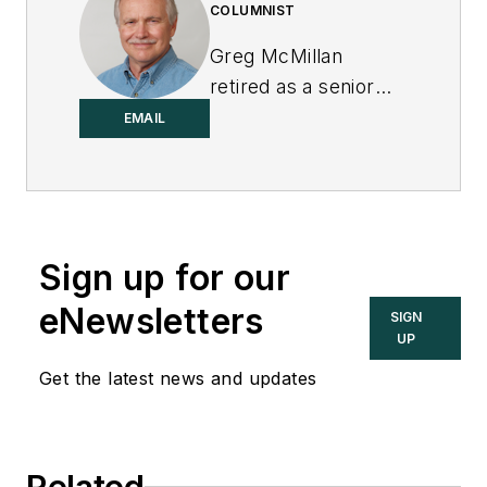
COLUMNIST
Greg McMillan
retired as a senior
fellow at
Solutia Inc.
,
EMAIL
now a subsidiary of
Eastman Chemical, in
2002. He was an
adjunct professor in
Sign up for our
Washington
University Saint
eNewsletters
SIGN
Louis’ Chemical
UP
Engineering
Get the latest news and updates
Department 2002-
04, and retired as a
principal senior
Related
software developer