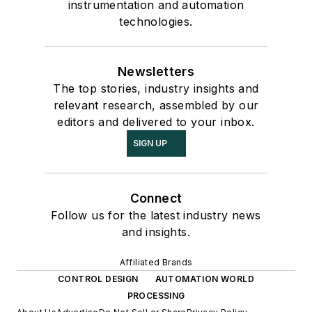
instrumentation and automation
technologies.
Newsletters
The top stories, industry insights and
relevant research, assembled by our
editors and delivered to your inbox.
SIGN UP
Connect
Follow us for the latest industry news
and insights.
Affiliated Brands
CONTROL DESIGN
AUTOMATION WORLD
PROCESSING