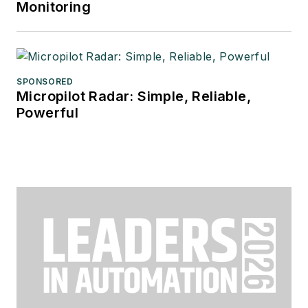
Monitoring
SPONSORED
Micropilot Radar: Simple, Reliable,
Powerful