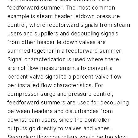
feedforward summer. The most common
example is steam header letdown pressure
control, where feedforward signals from steam
users and suppliers and decoupling signals
from other header letdown valves are
summed together in a feedforward summer.
Signal characterization is used where there
are not flow measurements to convert a
percent valve signal to a percent valve flow
per installed flow characteristics. For
compressor surge and pressure control,
feedforward summers are used for decoupling
between headers and disturbances from
downstream users, since the controller
outputs go directly to valves and vanes.
Secondary flow controllers would be too slow