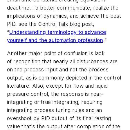
deadtime. To better communicate, realize the
implications of dynamics, and achieve the best
PID, see the Control Talk blog post,
“
Understanding terminology to advance
yourself and the automation profession
.”
Another major point of confusion is lack
of recognition that nearly all disturbances are
on the process input and not the process
output, as is commonly depicted in the control
literature. Also, except for flow and liquid
pressure control, the response is near-
integrating or true integrating, requiring
integrating process tuning rules and an
overshoot by PID output of its final resting
value that's the output after completion of the