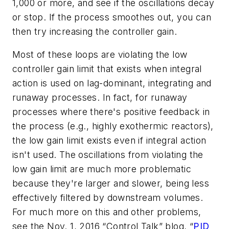
1,000 or more, and see if the oscillations decay
or stop. If the process smoothes out, you can
then try increasing the controller gain.
Most of these loops are violating the low
controller gain limit that exists when integral
action is used on lag-dominant, integrating and
runaway processes. In fact, for runaway
processes where there's positive feedback in
the process (e.g., highly exothermic reactors),
the low gain limit exists even if integral action
isn't used. The oscillations from violating the
low gain limit are much more problematic
because they're larger and slower, being less
effectively filtered by downstream volumes.
For much more on this and other problems,
see the Nov. 1, 2016 “Control Talk” blog, “
PID