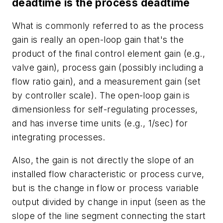
deadtime is the process deadtime
What is commonly referred to as the process
gain is really an open-loop gain that's the
product of the final control element gain (e.g.,
valve gain), process gain (possibly including a
flow ratio gain), and a measurement gain (set
by controller scale). The open-loop gain is
dimensionless for self-regulating processes,
and has inverse time units (e.g., 1/sec) for
integrating processes.
Also, the gain is not directly the slope of an
installed flow characteristic or process curve,
but is the change in flow or process variable
output divided by change in input (seen as the
slope of the line segment connecting the start