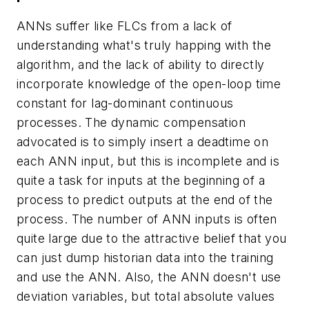
ANNs suffer like FLCs from a lack of
understanding what's truly happing with the
algorithm, and the lack of ability to directly
incorporate knowledge of the open-loop time
constant for lag-dominant continuous
processes. The dynamic compensation
advocated is to simply insert a deadtime on
each ANN input, but this is incomplete and is
quite a task for inputs at the beginning of a
process to predict outputs at the end of the
process. The number of ANN inputs is often
quite large due to the attractive belief that you
can just dump historian data into the training
and use the ANN. Also, the ANN doesn't use
deviation variables, but total absolute values