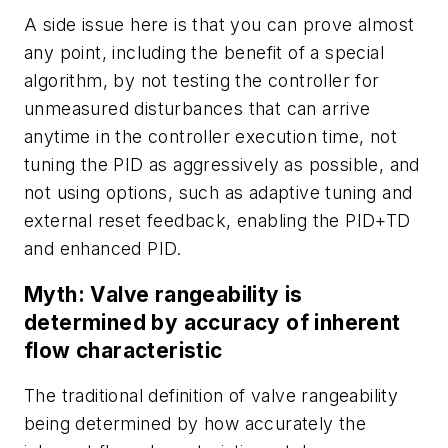
A side issue here is that you can prove almost
any point, including the benefit of a special
algorithm, by not testing the controller for
unmeasured disturbances that can arrive
anytime in the controller execution time, not
tuning the PID as aggressively as possible, and
not using options, such as adaptive tuning and
external reset feedback, enabling the PID+TD
and enhanced PID.
Myth: Valve rangeability is
determined by accuracy of inherent
flow characteristic
The traditional definition of valve rangeability
being determined by how accurately the