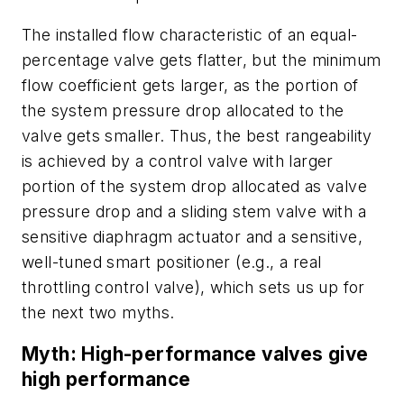
The installed flow characteristic of an equal-
percentage valve gets flatter, but the minimum
flow coefficient gets larger, as the portion of
the system pressure drop allocated to the
valve gets smaller. Thus, the best rangeability
is achieved by a control valve with larger
portion of the system drop allocated as valve
pressure drop and a sliding stem valve with a
sensitive diaphragm actuator and a sensitive,
well-tuned smart positioner (e.g., a real
throttling control valve), which sets us up for
the next two myths.
Myth: High-performance valves give
high performance