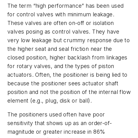
The term “high performance” has been used
for control valves with minimum leakage.
These valves are often on-off or isolation
valves posing as control valves. They have
very low leakage but crummy response due to
the higher seat and seal friction near the
closed position, higher backlash from linkages
for rotary valves, and the types of piston
actuators. Often, the positioner is being lied to
because the positioner sees actuator shaft
position and not the position of the internal flow
element (e.g., plug, disk or ball).
The positioners used often have poor
sensitivity that shows up as an order-of-
magnitude or greater increase in 86%