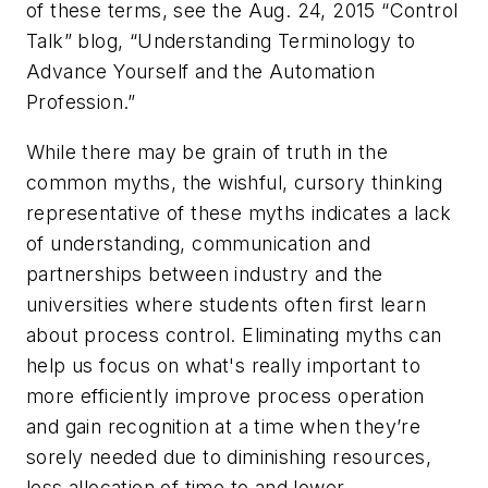
of these terms, see the Aug. 24, 2015 “Control
Talk” blog, “Understanding Terminology to
Advance Yourself and the Automation
Profession.”
While there may be grain of truth in the
common myths, the wishful, cursory thinking
representative of these myths indicates a lack
of understanding, communication and
partnerships between industry and the
universities where students often first learn
about process control. Eliminating myths can
help us focus on what's really important to
more efficiently improve process operation
and gain recognition at a time when they’re
sorely needed due to diminishing resources,
less allocation of time to and lower