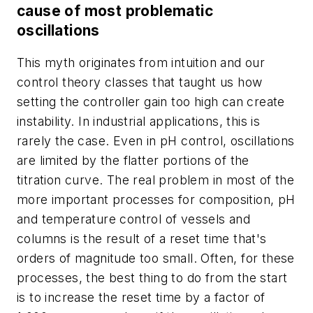
cause of most problematic
oscillations
This myth originates from intuition and our
control theory classes that taught us how
setting the controller gain too high can create
instability. In industrial applications, this is
rarely the case. Even in pH control, oscillations
are limited by the flatter portions of the
titration curve. The real problem in most of the
more important processes for composition, pH
and temperature control of vessels and
columns is the result of a reset time that's
orders of magnitude too small. Often, for these
processes, the best thing to do from the start
is to increase the reset time by a factor of