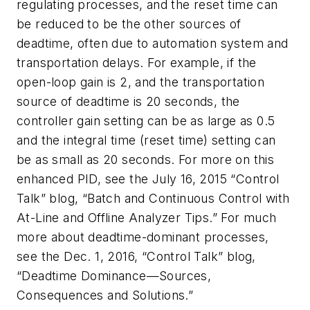
regulating processes, and the reset time can
be reduced to be the other sources of
deadtime, often due to automation system and
transportation delays. For example, if the
open-loop gain is 2, and the transportation
source of deadtime is 20 seconds, the
controller gain setting can be as large as 0.5
and the integral time (reset time) setting can
be as small as 20 seconds. For more on this
enhanced PID, see the July 16, 2015 “Control
Talk” blog, “Batch and Continuous Control with
At-Line and Offline Analyzer Tips.” For much
more about deadtime-dominant processes,
see the Dec. 1, 2016, “Control Talk” blog,
“Deadtime Dominance—Sources,
Consequences and Solutions.”