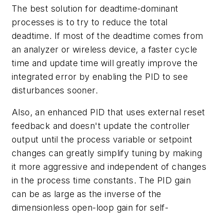
The best solution for deadtime-dominant
processes is to try to reduce the total
deadtime. If most of the deadtime comes from
an analyzer or wireless device, a faster cycle
time and update time will greatly improve the
integrated error by enabling the PID to see
disturbances sooner.
Also, an enhanced PID that uses external reset
feedback and doesn't update the controller
output until the process variable or setpoint
changes can greatly simplify tuning by making
it more aggressive and independent of changes
in the process time constants. The PID gain
can be as large as the inverse of the
dimensionless open-loop gain for self-