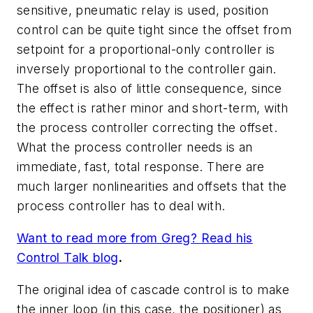
sensitive, pneumatic relay is used, position
control can be quite tight since the offset from
setpoint for a proportional-only controller is
inversely proportional to the controller gain.
The offset is also of little consequence, since
the effect is rather minor and short-term, with
the process controller correcting the offset.
What the process controller needs is an
immediate, fast, total response. There are
much larger nonlinearities and offsets that the
process controller has to deal with.
Want to read more from Greg? Read his
Control Talk blog
.
The original idea of cascade control is to make
the inner loop (in this case, the positioner) as