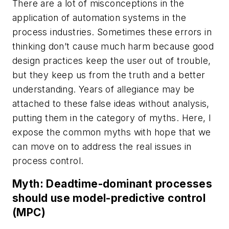
There are a lot of misconceptions in the
application of automation systems in the
process industries. Sometimes these errors in
thinking don’t cause much harm because good
design practices keep the user out of trouble,
but they keep us from the truth and a better
understanding. Years of allegiance may be
attached to these false ideas without analysis,
putting them in the category of myths. Here, I
expose the common myths with hope that we
can move on to address the real issues in
process control.
Myth: Deadtime-dominant processes
should use model-predictive control
(MPC)