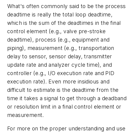
What's often commonly said to be the process
deadtime is really the total loop deadtime,
which is the sum of the deadtimes in the final
control element (e.g., valve pre-stroke
deadtime), process (e.g., equipment and
piping), measurement (e.g., transportation
delay to sensor, sensor delay, transmitter
update rate and analyzer cycle time), and
controller (e.g., I/O execution rate and PID
execution rate). Even more insidious and
difficult to estimate is the deadtime from the
time it takes a signal to get through a deadband
or resolution limit in a final control element or
measurement.
For more on the proper understanding and use