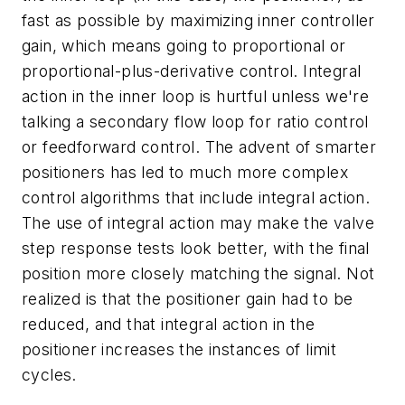
fast as possible by maximizing inner controller
gain, which means going to proportional or
proportional-plus-derivative control. Integral
action in the inner loop is hurtful unless we're
talking a secondary flow loop for ratio control
or feedforward control. The advent of smarter
positioners has led to much more complex
control algorithms that include integral action.
The use of integral action may make the valve
step response tests look better, with the final
position more closely matching the signal. Not
realized is that the positioner gain had to be
reduced, and that integral action in the
positioner increases the instances of limit
cycles.