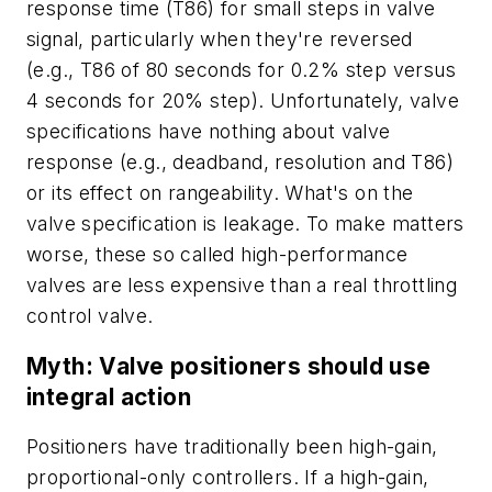
response time (T86) for small steps in valve
signal, particularly when they're reversed
(e.g., T86 of 80 seconds for 0.2% step versus
4 seconds for 20% step). Unfortunately, valve
specifications have nothing about valve
response (e.g., deadband, resolution and T86)
or its effect on rangeability. What's on the
valve specification is leakage. To make matters
worse, these so called high-performance
valves are less expensive than a real throttling
control valve.
Myth: Valve positioners should use
integral action
Positioners have traditionally been high-gain,
proportional-only controllers. If a high-gain,