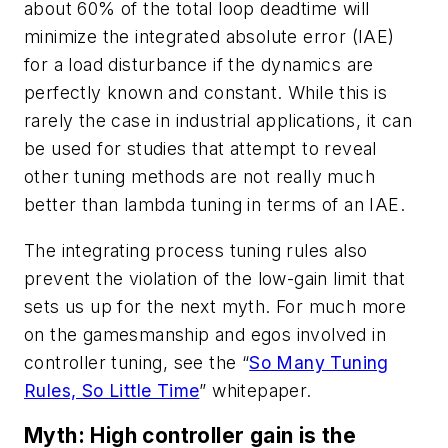
about 60% of the total loop deadtime will
minimize the integrated absolute error (IAE)
for a load disturbance if the dynamics are
perfectly known and constant. While this is
rarely the case in industrial applications, it can
be used for studies that attempt to reveal
other tuning methods are not really much
better than lambda tuning in terms of an IAE.
The integrating process tuning rules also
prevent the violation of the low-gain limit that
sets us up for the next myth. For much more
on the gamesmanship and egos involved in
controller tuning, see the “
So Many Tuning
Rules, So Little Time
” whitepaper.
Myth: High controller gain is the