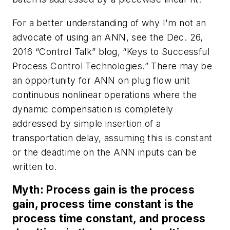
For a better understanding of why I'm not an
advocate of using an ANN, see the Dec. 26,
2016 “Control Talk” blog, “Keys to Successful
Process Control Technologies.” There may be
an opportunity for ANN on plug flow unit
continuous nonlinear operations where the
dynamic compensation is completely
addressed by simple insertion of a
transportation delay, assuming this is constant
or the deadtime on the ANN inputs can be
written to.
Myth: Process gain is the process
gain, process time constant is the
process time constant, and process