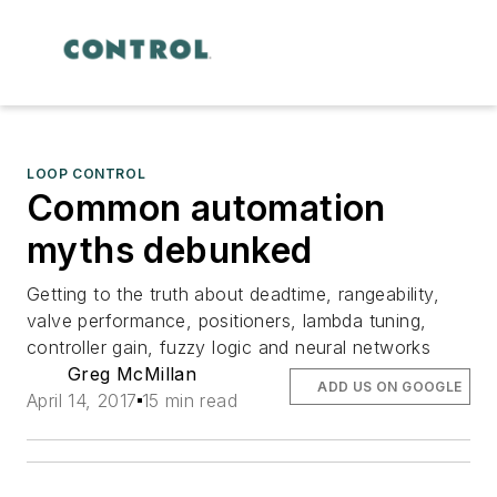
LOOP CONTROL
Common automation
myths debunked
Getting to the truth about deadtime, rangeability,
valve performance, positioners, lambda tuning,
controller gain, fuzzy logic and neural networks
Greg McMillan
ADD US ON GOOGLE
April 14, 2017
15 min read