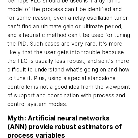
perhaps FLC should be used is if a dynamic
model of the process can't be identified and
for some reason, even a relay oscillation tuner
can't find an ultimate gain or ultimate period,
and a heuristic method can't be used for tuning
the PID. Such cases are very rare. It's more
likely that the user gets into trouble because
the FLC is usually less robust, and so it's more
difficult to understand what's going on and how
to tune it. Plus, using a special standalone
controller is not a good idea from the viewpoint
of support and coordination with process and
control system modes.
Myth: Artificial neural networks
(ANN) provide robust estimators of
process variables