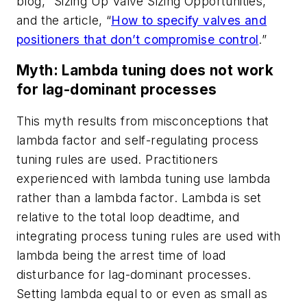
blog, “Sizing Up Valve Sizing Opportunities,”
and the article, “
How to specify valves and
positioners that don’t compromise control
.”
Myth: Lambda tuning does not work
for lag-dominant processes
This myth results from misconceptions that
lambda factor and self-regulating process
tuning rules are used. Practitioners
experienced with lambda tuning use lambda
rather than a lambda factor. Lambda is set
relative to the total loop deadtime, and
integrating process tuning rules are used with
lambda being the arrest time of load
disturbance for lag-dominant processes.
Setting lambda equal to or even as small as