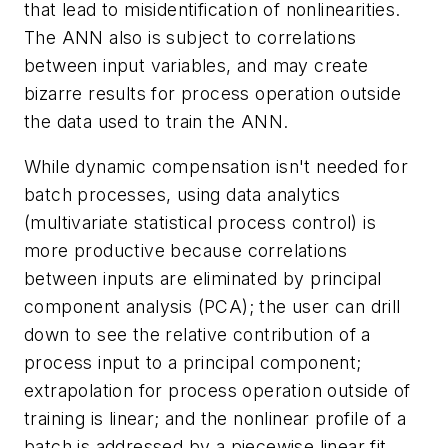
that lead to misidentification of nonlinearities.
The ANN also is subject to correlations
between input variables, and may create
bizarre results for process operation outside
the data used to train the ANN.
While dynamic compensation isn't needed for
batch processes, using data analytics
(multivariate statistical process control) is
more productive because correlations
between inputs are eliminated by principal
component analysis (PCA); the user can drill
down to see the relative contribution of a
process input to a principal component;
extrapolation for process operation outside of
training is linear; and the nonlinear profile of a
batch is addressed by a piecewise linear fit.