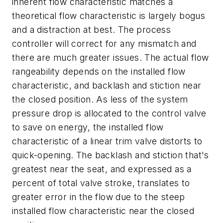
inherent flow characteristic matches a
theoretical flow characteristic is largely bogus
and a distraction at best. The process
controller will correct for any mismatch and
there are much greater issues. The actual flow
rangeability depends on the installed flow
characteristic, and backlash and stiction near
the closed position. As less of the system
pressure drop is allocated to the control valve
to save on energy, the installed flow
characteristic of a linear trim valve distorts to
quick-opening. The backlash and stiction that's
greatest near the seat, and expressed as a
percent of total valve stroke, translates to
greater error in the flow due to the steep
installed flow characteristic near the closed