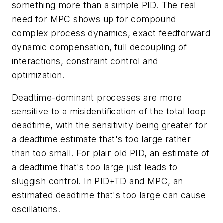
something more than a simple PID. The real
need for MPC shows up for compound
complex process dynamics, exact feedforward
dynamic compensation, full decoupling of
interactions, constraint control and
optimization.
Deadtime-dominant processes are more
sensitive to a misidentification of the total loop
deadtime, with the sensitivity being greater for
a deadtime estimate that's too large rather
than too small. For plain old PID, an estimate of
a deadtime that's too large just leads to
sluggish control. In PID+TD and MPC, an
estimated deadtime that's too large can cause
oscillations.