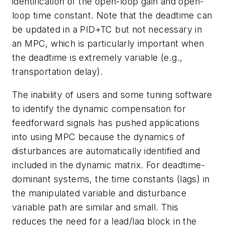
identification of the open-loop gain and open-
loop time constant. Note that the deadtime can
be updated in a PID+TC but not necessary in
an MPC, which is particularly important when
the deadtime is extremely variable (e.g.,
transportation delay).
The inability of users and some tuning software
to identify the dynamic compensation for
feedforward signals has pushed applications
into using MPC because the dynamics of
disturbances are automatically identified and
included in the dynamic matrix. For deadtime-
dominant systems, the time constants (lags) in
the manipulated variable and disturbance
variable path are similar and small. This
reduces the need for a lead/lag block in the