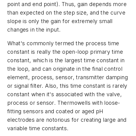
point and end point). Thus, gain depends more
than expected on the step size, and the curve
slope is only the gain for extremely small
changes in the input.
What's commonly termed the process time
constant is really the open-loop primary time
constant, which is the largest time constant in
the loop, and can originate in the final control
element, process, sensor, transmitter damping
or signal filter. Also, this time constant is rarely
constant when it's associated with the valve,
process or sensor. Thermowells with loose-
fitting sensors and coated or aged pH
electrodes are notorious for creating large and
variable time constants.