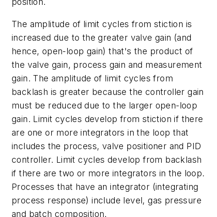
position.
The amplitude of limit cycles from stiction is
increased due to the greater valve gain (and
hence, open-loop gain) that's the product of
the valve gain, process gain and measurement
gain. The amplitude of limit cycles from
backlash is greater because the controller gain
must be reduced due to the larger open-loop
gain. Limit cycles develop from stiction if there
are one or more integrators in the loop that
includes the process, valve positioner and PID
controller. Limit cycles develop from backlash
if there are two or more integrators in the loop.
Processes that have an integrator (integrating
process response) include level, gas pressure
and batch composition.