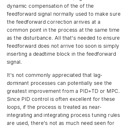
dynamic compensation of the of the
feedforward signal normally used to make sure
the feedforward correction arrives at a
common point in the process at the same time
as the disturbance. All that's needed to ensure
feedforward does not arrive too soon is simply
inserting a deadtime block in the feedforward
signal.
It's not commonly appreciated that lag-
dominant processes can potentially see the
greatest improvement from a PID+TD or MPC.
Since PID control is often excellent for these
loops, if the process is treated as near-
integrating and integrating process tuning rules
are used, there's not as much need seen for