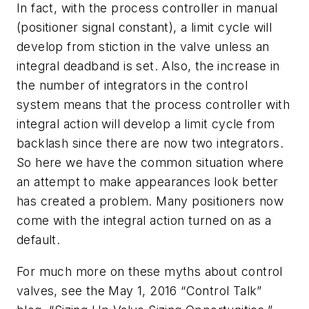
In fact, with the process controller in manual
(positioner signal constant), a limit cycle will
develop from stiction in the valve unless an
integral deadband is set. Also, the increase in
the number of integrators in the control
system means that the process controller with
integral action will develop a limit cycle from
backlash since there are now two integrators.
So here we have the common situation where
an attempt to make appearances look better
has created a problem. Many positioners now
come with the integral action turned on as a
default.
For much more on these myths about control
valves, see the May 1, 2016 “Control Talk”