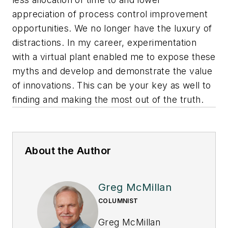
appreciation of process control improvement
opportunities. We no longer have the luxury of
distractions. In my career, experimentation
with a virtual plant enabled me to expose these
myths and develop and demonstrate the value
of innovations. This can be your key as well to
finding and making the most out of the truth.
About the Author
Greg McMillan
COLUMNIST
Greg McMillan