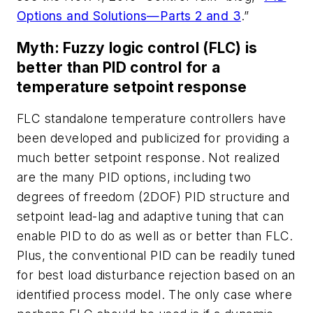
Options and Solutions—Parts 2 and 3
.”
Myth: Fuzzy logic control (FLC) is
better than PID control for a
temperature setpoint response
FLC standalone temperature controllers have
been developed and publicized for providing a
much better setpoint response. Not realized
are the many PID options, including two
degrees of freedom (2DOF) PID structure and
setpoint lead-lag and adaptive tuning that can
enable PID to do as well as or better than FLC.
Plus, the conventional PID can be readily tuned
for best load disturbance rejection based on an
identified process model. The only case where