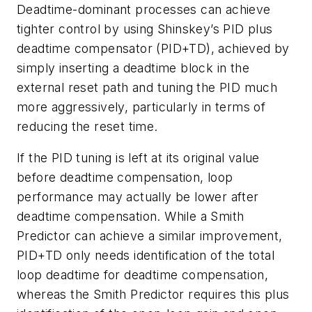
Deadtime-dominant processes can achieve
tighter control by using Shinskey’s PID plus
deadtime compensator (PID+TD), achieved by
simply inserting a deadtime block in the
external reset path and tuning the PID much
more aggressively, particularly in terms of
reducing the reset time.
If the PID tuning is left at its original value
before deadtime compensation, loop
performance may actually be lower after
deadtime compensation. While a Smith
Predictor can achieve a similar improvement,
PID+TD only needs identification of the total
loop deadtime for deadtime compensation,
whereas the Smith Predictor requires this plus