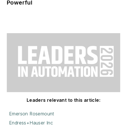
Powerful
Leaders relevant to this article:
Emerson Rosemount
Endress+Hauser Inc