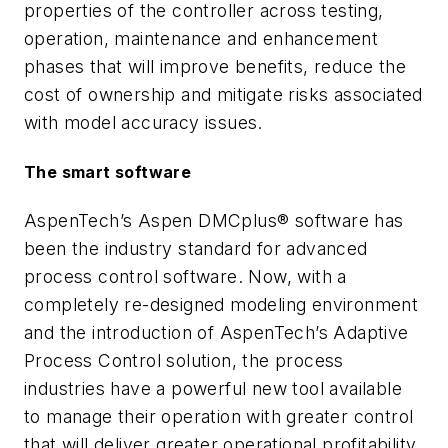
properties of the controller across testing,
operation, maintenance and enhancement
phases that will improve benefits, reduce the
cost of ownership and mitigate risks associated
with model accuracy issues.
The smart software
AspenTech’s Aspen DMCplus® software has
been the industry standard for advanced
process control software. Now, with a
completely re-designed modeling environment
and the introduction of AspenTech’s Adaptive
Process Control solution, the process
industries have a powerful new tool available
to manage their operation with greater control
that will deliver greater operational profitability