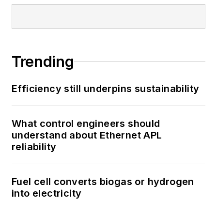
Trending
Efficiency still underpins sustainability
What control engineers should
understand about Ethernet APL
reliability
Fuel cell converts biogas or hydrogen
into electricity