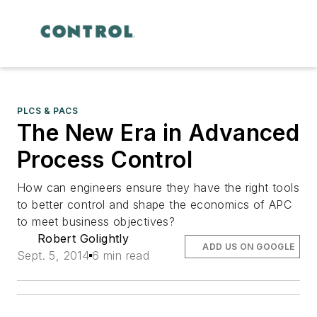
PLCS & PACS
The New Era in Advanced
Process Control
How can engineers ensure they have the right tools
to better control and shape the economics of APC
to meet business objectives?
Robert Golightly
ADD US ON GOOGLE
Sept. 5, 2014
6 min read