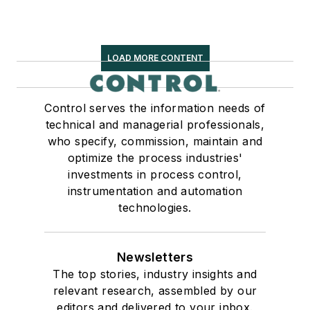
LOAD MORE CONTENT
Control serves the information needs of
technical and managerial professionals,
who specify, commission, maintain and
optimize the process industries'
investments in process control,
instrumentation and automation
technologies.
Newsletters
The top stories, industry insights and
relevant research, assembled by our
editors and delivered to your inbox.