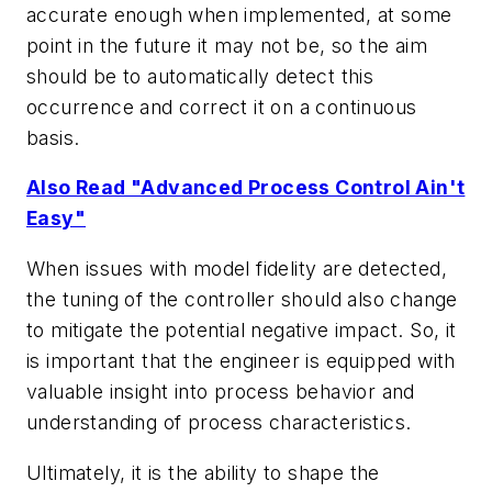
accurate enough when implemented, at some
point in the future it may not be, so the aim
should be to automatically detect this
occurrence and correct it on a continuous
basis.
Also Read "Advanced Process Control Ain't
Easy"
When issues with model fidelity are detected,
the tuning of the controller should also change
to mitigate the potential negative impact. So, it
is important that the engineer is equipped with
valuable insight into process behavior and
understanding of process characteristics.
Ultimately, it is the ability to shape the