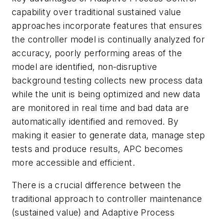
capability over traditional sustained value
approaches incorporate features that ensures
the controller model is continually analyzed for
accuracy, poorly performing areas of the
model are identified, non-disruptive
background testing collects new process data
while the unit is being optimized and new data
are monitored in real time and bad data are
automatically identified and removed. By
making it easier to generate data, manage step
tests and produce results, APC becomes
more accessible and efficient.
There is a crucial difference between the
traditional approach to controller maintenance
(sustained value) and Adaptive Process