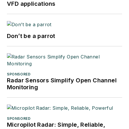
VFD applications
Don’t be a parrot
SPONSORED
Radar Sensors Simplify Open Channel
Monitoring
SPONSORED
Micropilot Radar: Simple, Reliable,