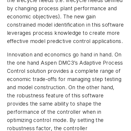
the lifecycle needs (i.e. lifecycle needs defined
by changing process plant performance and
economic objectives). The new gain
constrained model identification in this software
leverages process knowledge to create more
effective model predictive control applications.
Innovation and economics go hand in hand. On
the one hand Aspen DMC3’s Adaptive Process
Control solution provides a complete range of
economic trade-offs for managing step testing
and model construction. On the other hand,
the robustness feature of this software
provides the same ability to shape the
performance of the controller when in
optimizing control mode. By setting the
robustness factor, the controller