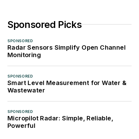
Sponsored Picks
SPONSORED
Radar Sensors Simplify Open Channel
Monitoring
SPONSORED
Smart Level Measurement for Water &
Wastewater
SPONSORED
Micropilot Radar: Simple, Reliable,
Powerful