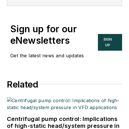
Sign up for our
eNewsletters
SIGN
UP
Get the latest news and updates
Related
Centrifugal pump control: Implications
of high-static head/system pressure in