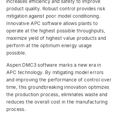
increases efficiency and safety to improve
product quality. Robust control provides risk
mitigation against poor model conditioning.
Innovative APC software allows plants to
operate at the highest possible throughputs,
maximize yield of highest value products and
perform at the optimum energy usage
possible.
Aspen DMC3 software marks a new era in
APC technology. By mitigating model errors
and improving the performance of control over
time, this groundbreaking innovation optimizes
the production process, eliminates waste and
reduces the overall cost in the manufacturing
process.