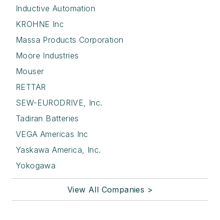
Inductive Automation
KROHNE Inc
Massa Products Corporation
Moore Industries
Mouser
RETTAR
SEW-EURODRIVE, Inc.
Tadiran Batteries
VEGA Americas Inc
Yaskawa America, Inc.
Yokogawa
View All Companies >