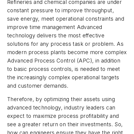
Refineries and chemical companies are under
constant pressure to improve throughput,
save energy, meet operational constraints and
improve time management Advanced
technology delivers the most effective
solutions for any process task or problem. As
modern process plants become more complex
Advanced Process Control (APC), in addition
to basic process controls, is needed to meet
the increasingly complex operational targets
and customer demands.
Therefore, by optimizing their assets using
advanced technology, industry leaders can
expect to maximize process profitability and
see a greater return on their investments. So,
how can engineers ensure they have the right