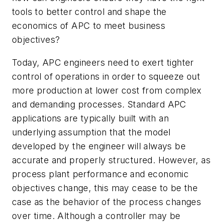
tools to better control and shape the
economics of APC to meet business
objectives?
Today, APC engineers need to exert tighter
control of operations in order to squeeze out
more production at lower cost from complex
and demanding processes. Standard APC
applications are typically built with an
underlying assumption that the model
developed by the engineer will always be
accurate and properly structured. However, as
process plant performance and economic
objectives change, this may cease to be the
case as the behavior of the process changes
over time. Although a controller may be