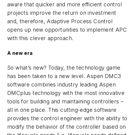
aware that quicker and more efficient control
projects improve the return on investment
and, therefore, Adaptive Process Control
opens up new opportunities to implement APC
with this clever approach.
A new era
So what’s new? Today, the technology game
has been taken to a new level. Aspen DMC3
software combines industry leading Aspen
DMCplus technology with the most innovative
tools for building and maintaining controllers –
all in one place. This cutting-edge software
provides the control engineer with the ability to
modify the behavior of the controller based on