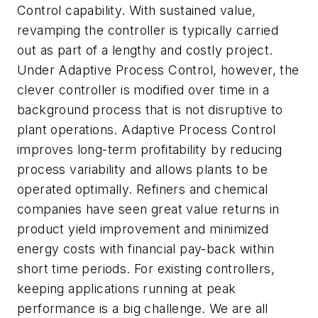
Control capability. With sustained value,
revamping the controller is typically carried
out as part of a lengthy and costly project.
Under Adaptive Process Control, however, the
clever controller is modified over time in a
background process that is not disruptive to
plant operations. Adaptive Process Control
improves long-term profitability by reducing
process variability and allows plants to be
operated optimally. Refiners and chemical
companies have seen great value returns in
product yield improvement and minimized
energy costs with financial pay-back within
short time periods. For existing controllers,
keeping applications running at peak
performance is a big challenge. We are all