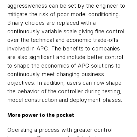
aggressiveness can be set by the engineer to
mitigate the risk of poor model conditioning.
Binary choices are replaced with a
continuously variable scale giving fine control
over the technical and economic trade-offs
involved in APC. The benefits to companies
are also significant and include better control
to shape the economics of APC solutions to
continuously meet changing business
objectives. In addition, users can now shape
the behavior of the controller during testing,
model construction and deployment phases.
More power to the pocket
Operating a process with greater control