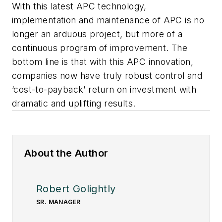
With this latest APC technology,
implementation and maintenance of APC is no
longer an arduous project, but more of a
continuous program of improvement. The
bottom line is that with this APC innovation,
companies now have truly robust control and
‘cost-to-payback’ return on investment with
dramatic and uplifting results.
About the Author
Robert Golightly
SR. MANAGER