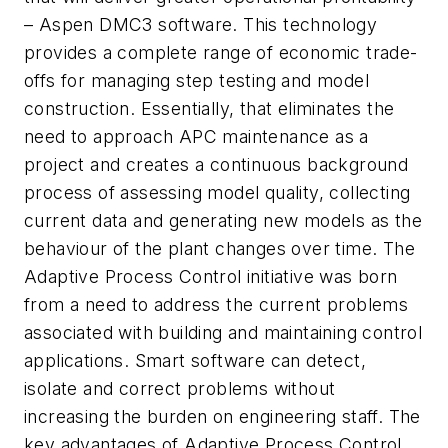
– Aspen DMC3 software. This technology
provides a complete range of economic trade-
offs for managing step testing and model
construction. Essentially, that eliminates the
need to approach APC maintenance as a
project and creates a continuous background
process of assessing model quality, collecting
current data and generating new models as the
behaviour of the plant changes over time. The
Adaptive Process Control initiative was born
from a need to address the current problems
associated with building and maintaining control
applications. Smart software can detect,
isolate and correct problems without
increasing the burden on engineering staff. The
key advantages of Adaptive Process Control