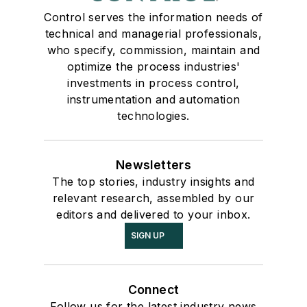
Control serves the information needs of
technical and managerial professionals,
who specify, commission, maintain and
optimize the process industries'
investments in process control,
instrumentation and automation
technologies.
Newsletters
The top stories, industry insights and
relevant research, assembled by our
editors and delivered to your inbox.
SIGN UP
Connect
Follow us for the latest industry news