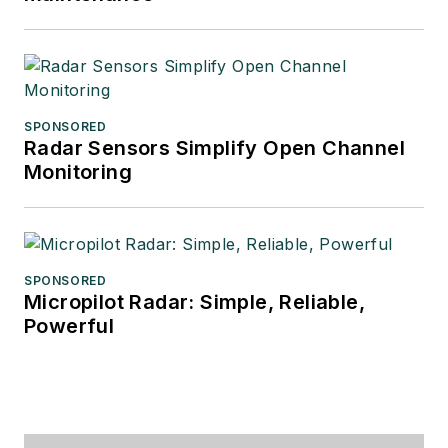
SPONSORED
Radar Sensors Simplify Open Channel
Monitoring
SPONSORED
Micropilot Radar: Simple, Reliable,
Powerful