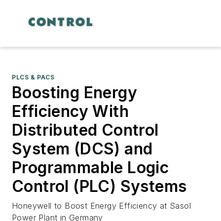
PLCS & PACS
Boosting Energy
Efficiency With
Distributed Control
System (DCS) and
Programmable Logic
Control (PLC) Systems
Honeywell to Boost Energy Efficiency at Sasol
Power Plant in Germany