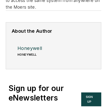
to access the same system from anywhere on
the Moers site.
About the Author
Honeywell
HONEYWELL
Sign up for our
eNewsletters
SIGN
UP