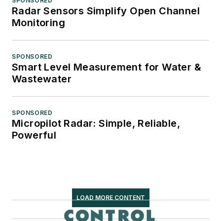
SPONSORED
Radar Sensors Simplify Open Channel
Monitoring
SPONSORED
Smart Level Measurement for Water &
Wastewater
SPONSORED
Micropilot Radar: Simple, Reliable,
Powerful
LOAD MORE CONTENT