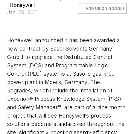
Honeywell
ADD US ON GOOGLE
Jan. 20, 2011
Honeywell announced it has been awarded a
new contract by Sasol Solvents Germany
GmbH to upgrade the Distributed Control
System (DCS) and Programmable Logic
Control (PLC) systems at Sasol's gas-fired
power plant in Moers, Germany. The
upgrades, which include the installation of
Experion® Process Knowledge System (PKS)
and Safety Manager™, are part of a nine month
project that will see Honeywell’s process
solutions become standardized throughout the
site, significantly boosting energy efficiency