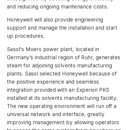
and reducing ongoing maintenance costs.
Honeywell will also provide engineering
support and manage the installation and start
up procedures.
Sasol's Moers power plant, located in
Germany’s industrial region of Ruhr, generates
steam for adjoining solvents manufacturing
plants. Sasol selected Honeywell because of
the positive experience and seamless
integration provided with an Experion PKS
installed at its solvents manufacturing facility.
The new operating environment will run off a
universal network and interface, greatly
improving management by allowing operators