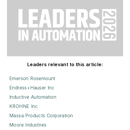
Leaders relevant to this article:
Emerson Rosemount
Endress+Hauser Inc
Inductive Automation
KROHNE Inc
Massa Products Corporation
Moore Industries