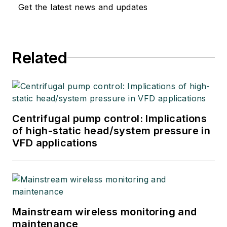
Get the latest news and updates
Related
Centrifugal pump control: Implications
of high-static head/system pressure in
VFD applications
Mainstream wireless monitoring and
maintenance