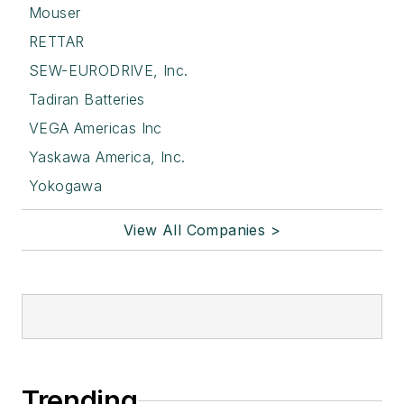
Mouser
RETTAR
SEW-EURODRIVE, Inc.
Tadiran Batteries
VEGA Americas Inc
Yaskawa America, Inc.
Yokogawa
View All Companies >
Trending