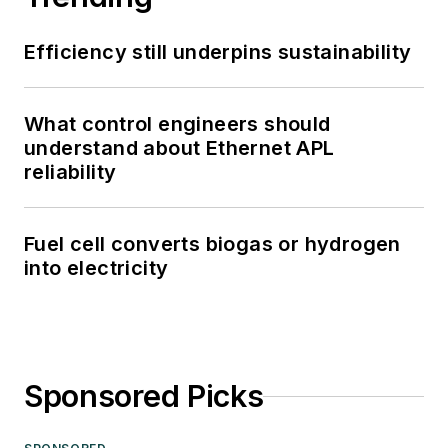
Efficiency still underpins sustainability
What control engineers should
understand about Ethernet APL
reliability
Fuel cell converts biogas or hydrogen
into electricity
Sponsored Picks