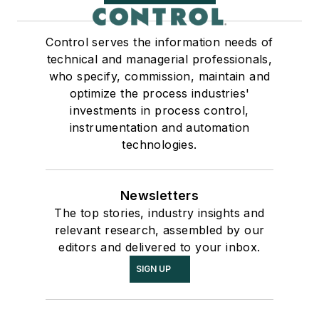
Control serves the information needs of
technical and managerial professionals,
who specify, commission, maintain and
optimize the process industries'
investments in process control,
instrumentation and automation
technologies.
Newsletters
The top stories, industry insights and
relevant research, assembled by our
editors and delivered to your inbox.
SIGN UP