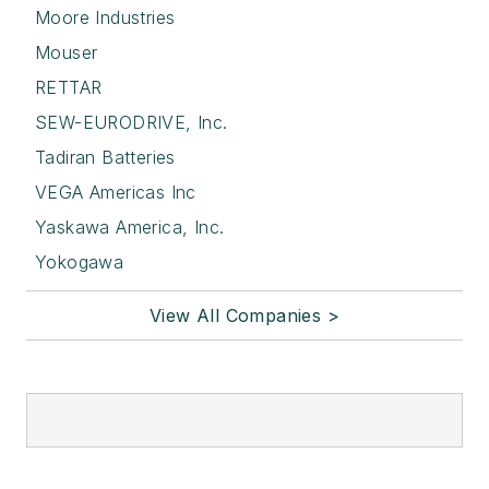
Moore Industries
Mouser
RETTAR
SEW-EURODRIVE, Inc.
Tadiran Batteries
VEGA Americas Inc
Yaskawa America, Inc.
Yokogawa
View All Companies >