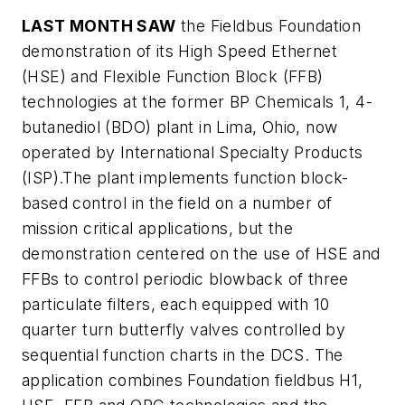
LAST MONTH SAW
the Fieldbus Foundation
demonstration of its High Speed Ethernet
(HSE) and Flexible Function Block (FFB)
technologies at the former BP Chemicals 1, 4-
butanediol (BDO) plant in Lima, Ohio, now
operated by International Specialty Products
(ISP).The plant implements function block-
based control in the field on a number of
mission critical applications, but the
demonstration centered on the use of HSE and
FFBs to control periodic blowback of three
particulate filters, each equipped with 10
quarter turn butterfly valves controlled by
sequential function charts in the DCS. The
application combines Foundation fieldbus H1,