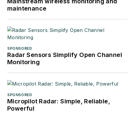
Mainstream wireless monitoring and
maintenance
SPONSORED
Radar Sensors Simplify Open Channel
Monitoring
SPONSORED
Micropilot Radar: Simple, Reliable,
Powerful