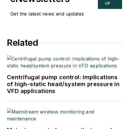
UP
Get the latest news and updates
Related
Centrifugal pump control: Implications
of high-static head/system pressure in
VFD applications