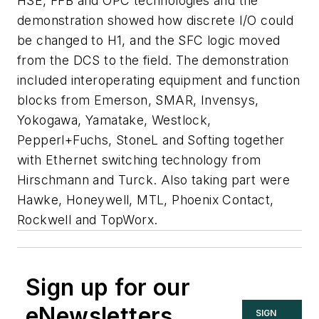
HSE, FFB and OPC technologies and the
demonstration showed how discrete I/O could
be changed to H1, and the SFC logic moved
from the DCS to the field. The demonstration
included interoperating equipment and function
blocks from Emerson, SMAR, Invensys,
Yokogawa, Yamatake, Westlock,
Pepperl+Fuchs, StoneL and Softing together
with Ethernet switching technology from
Hirschmann and Turck. Also taking part were
Hawke, Honeywell, MTL, Phoenix Contact,
Rockwell and TopWorx.
Sign up for our
eNewsletters
SIGN