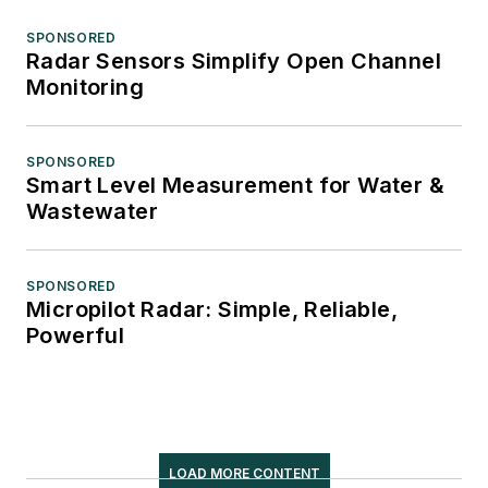
SPONSORED
Radar Sensors Simplify Open Channel
Monitoring
SPONSORED
Smart Level Measurement for Water &
Wastewater
SPONSORED
Micropilot Radar: Simple, Reliable,
Powerful
LOAD MORE CONTENT