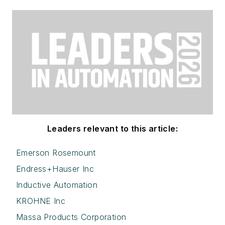
Leaders relevant to this article:
Emerson Rosemount
Endress+Hauser Inc
Inductive Automation
KROHNE Inc
Massa Products Corporation