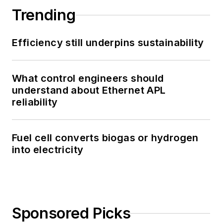
Trending
Efficiency still underpins sustainability
What control engineers should
understand about Ethernet APL
reliability
Fuel cell converts biogas or hydrogen
into electricity
Sponsored Picks