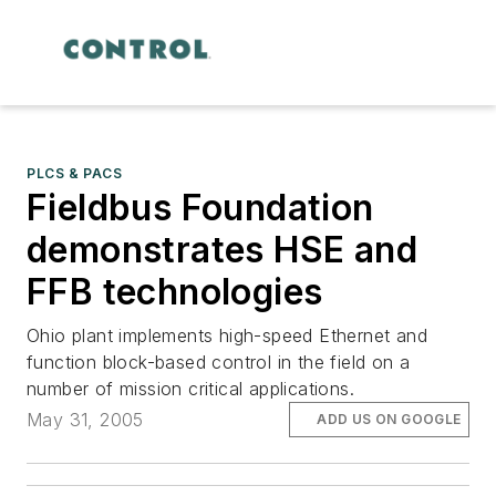
PLCS & PACS
Fieldbus Foundation
demonstrates HSE and
FFB technologies
Ohio plant implements high-speed Ethernet and
function block-based control in the field on a
number of mission critical applications.
May 31, 2005
ADD US ON GOOGLE