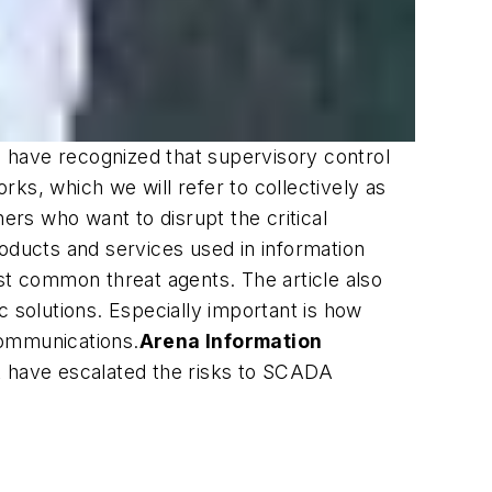
s have recognized that supervisory control
ks, which we will refer to collectively as
ers who want to disrupt the critical
roducts and services used in information
st common threat agents. The article also
c solutions. Especially important is how
 communications.
Arena Information
at have escalated the risks to SCADA