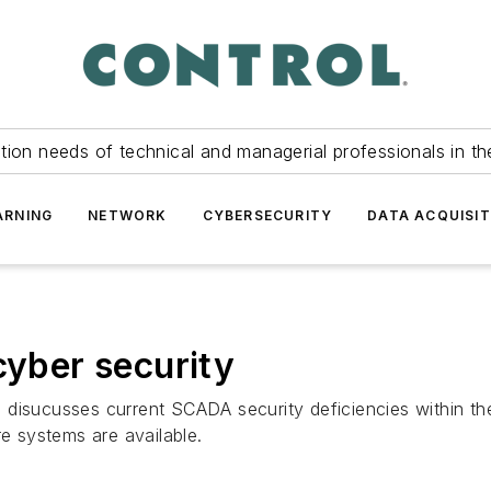
tion needs of technical and managerial professionals in th
ARNING
NETWORK
CYBERSECURITY
DATA ACQUISIT
cyber security
n disucusses current SCADA security deficiencies within 
re systems are available.