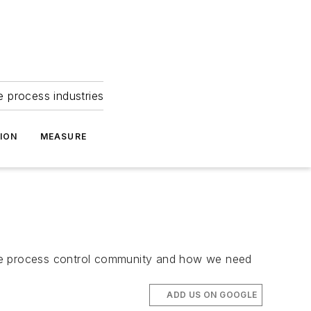
e process industries
ION
MEASURE
the process control community and how we need
ADD US ON GOOGLE