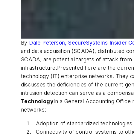
By
Dale Peterson, SecureSystems
Insider
Co
and data acquisition (SCADA), distributed co
SCADA, are potential targets of attack from h
infrastructure.Presented here are the curren
technology (IT) enterprise networks. They ca
discusses the deficiencies of the current ge
intrusion detection can serve as a compensati
Technology
In a General Accounting Office 
networks:
Adoption of standardized technologies 
Connectivity of control systems to ot