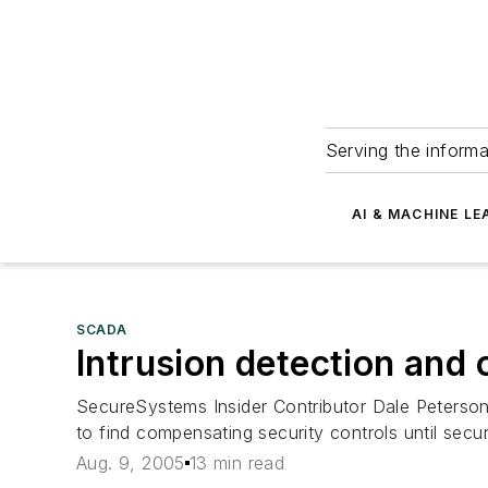
Serving the informa
AI & MACHINE LE
SCADA
Intrusion detection and 
SecureSystems Insider Contributor Dale Peterso
to find compensating security controls until secu
Aug. 9, 2005
13 min read