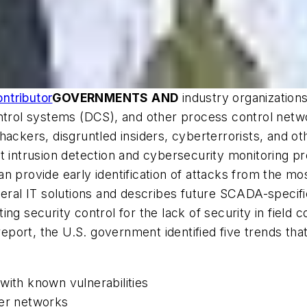
ntributor
GOVERNMENTS AND
industry organization
ntrol systems (DCS), and other process control networ
ackers, disgruntled insiders, cyberterrorists, and oth
t intrusion detection and cybersecurity monitoring p
n provide early identification of attacks from the mo
neral IT solutions and describes future SCADA-specifi
ng security control for the lack of security in field
report, the U.S. government identified five trends th
with known vulnerabilities
her networks