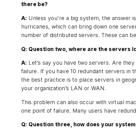
there be?
A:
Unless you're a big system, the answer is 
hurricanes, which can bring down one serve
number of distributed servers. These can be 
Q: Question two, where are the servers 
A:
Let’s say you have two servers. Are they b
failure. If you have 10 redundant servers in 
the best practice is to place servers in geog
your organization’s LAN or WAN.
This problem can also occur with virtual mac
one point of failure. Many users have redund
Q: Question three, how does your system’