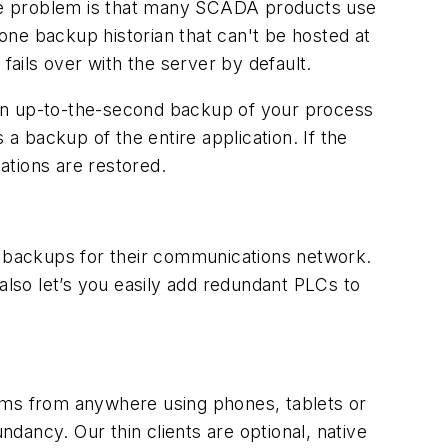
 The problem is that many SCADA products use
one backup historian that can't be hosted at
 fails over with the server by default.
 an up-to-the-second backup of your process
 a backup of the entire application. If the
ations are restored.
e backups for their communications network.
also let’s you easily add redundant PLCs to
tems from anywhere using phones, tablets or
ndancy. Our thin clients are optional, native