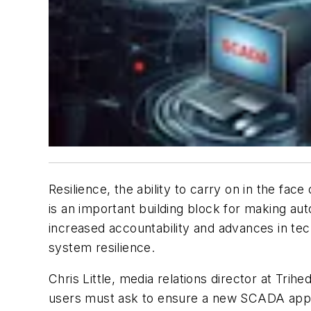
Resilience, the ability to carry on in the fa
is an important building block for making aut
increased accountability and advances in tec
system resilience.
Chris Little, media relations director at Tri
users must ask to ensure a new SCADA appli