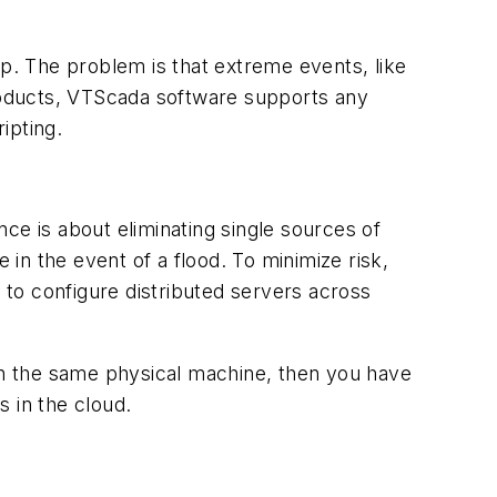
up. The problem is that extreme events, like
roducts, VTScada software supports any
ipting.
ce is about eliminating single sources of
 in the event of a flood. To minimize risk,
e to configure distributed servers across
 on the same physical machine, then you have
 in the cloud.