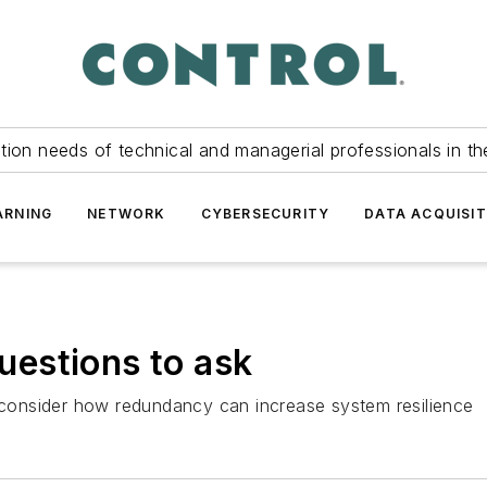
tion needs of technical and managerial professionals in th
ARNING
NETWORK
CYBERSECURITY
DATA ACQUISIT
estions to ask
o consider how redundancy can increase system resilience