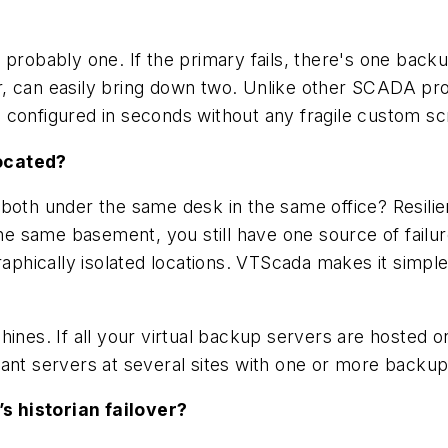
probably one. If the primary fails, there's one back
r, can easily bring down two. Unlike other SCADA p
configured in seconds without any fragile custom scr
located?
oth under the same desk in the same office? Resilien
the same basement, you still have one source of failure
raphically isolated locations. VTScada makes it simpl
hines. If all your virtual backup servers are hosted
ant servers at several sites with one or more backups
s historian failover?