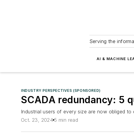
Serving the informa
AI & MACHINE LE
INDUSTRY PERSPECTIVES (SPONSORED)
SCADA redundancy: 5 qu
Industrial users of every size are now obliged t
Oct. 23, 2024
5 min read