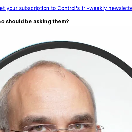
et your subscription to Control's tri-weekly newslette
who should be asking them?