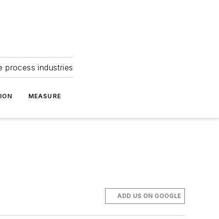
e process industries
ION
MEASURE
ADD US ON GOOGLE