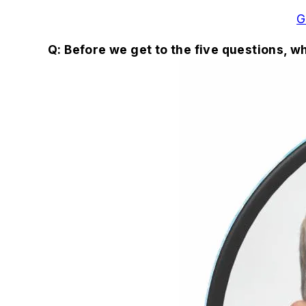
G
Q: Before we get to the five questions, 