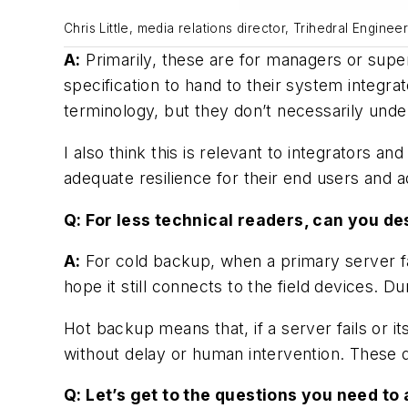
Chris Little, media relations director, Trihedral Enginee
A:
Primarily, these are for managers or supe
specification to hand to their system integr
terminology, but they don’t necessarily und
I also think this is relevant to integrators
adequate resilience for their end users and 
Q: For less technical readers, can you d
A:
For cold backup, when a primary server fai
hope it still connects to the field devices. D
Hot backup means that, if a server fails or 
without delay or human intervention. These
Q: Let’s get to the questions you need 