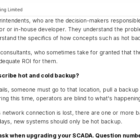
ring Limited
rintendents, who are the decision-makers responsible
ator or in-house developer. They understand the probl
erstand the specifics of how concepts such as hot ba
 and consultants, who sometimes take for granted that 
adequate ROI for them.
escribe hot and cold backup?
ls, someone must go to that location, pull a backup 
uring this time, operators are blind to what's happenin
its network connection is lost, there are one or more
 days, new systems should only be hot backup.
to ask when upgrading your SCADA. Question numb