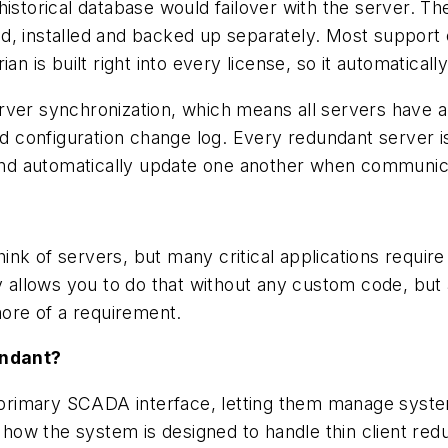
historical database would failover with the server.
d, installed and backed up separately. Most support 
n is built right into every license, so it automatically
erver synchronization, which means all servers have
nd configuration change log. Every redundant server is
, and automatically update one another when communic
nk of servers, but many critical applications requir
ly allows you to do that without any custom code, but 
ore of a requirement.
undant?
ir primary SCADA interface, letting them manage sys
e how the system is designed to handle thin client redu