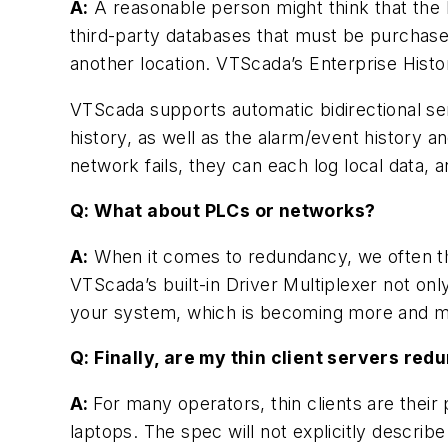
A:
A reasonable person might think that the 
third-party databases that must be purchase
another location. VTScada’s Enterprise Historia
VTScada supports automatic bidirectional s
history, as well as the alarm/event history a
network fails, they can each log local data
Q: What about PLCs or networks?
A:
When it comes to redundancy, we often thi
VTScada’s built-in Driver Multiplexer not on
your system, which is becoming more and m
Q: Finally, are my thin client servers red
A:
For many operators, thin clients are the
laptops. The spec will not explicitly describ