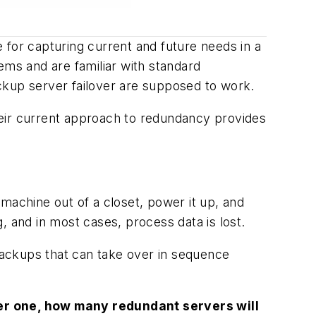
 for capturing current and future needs in a
ems and are familiar with standard
ckup server failover are supposed to work.
their current approach to redundancy provides
machine out of a closet, power it up, and
g, and in most cases, process data is lost.
 backups that can take over in sequence
er one, how many redundant servers will