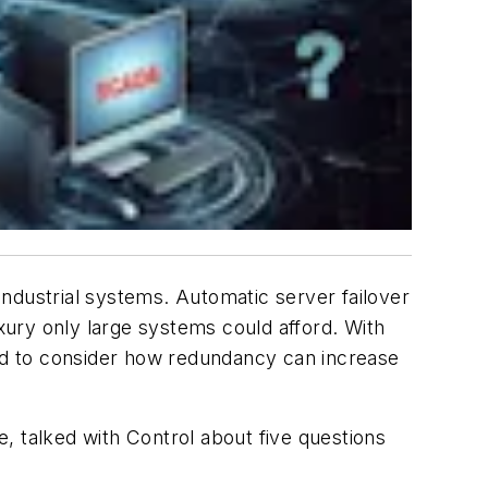
 industrial systems. Automatic server failover
uxury only large systems could afford. With
ged to consider how redundancy can increase
e, talked with Control about five questions