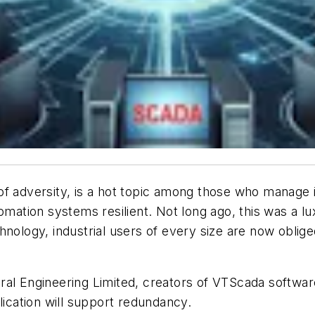
ce of adversity, is a hot topic among those who manage
omation systems resilient. Not long ago, this was a l
hnology, industrial users of every size are now obli
hedral Engineering Limited, creators of VTScada softwar
cation will support redundancy.