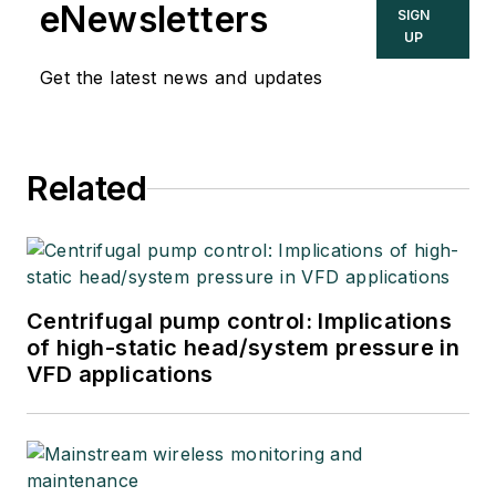
eNewsletters
SIGN
UP
Get the latest news and updates
Related
Centrifugal pump control: Implications
of high-static head/system pressure in
VFD applications