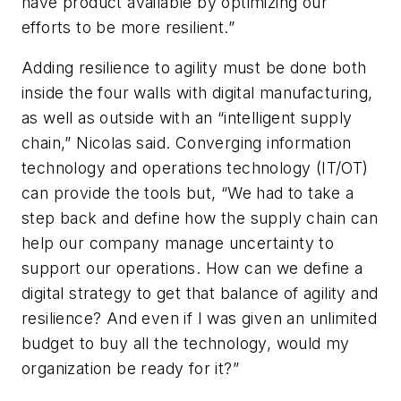
have product available by optimizing our
efforts to be more resilient.”
Adding resilience to agility must be done both
inside the four walls with digital manufacturing,
as well as outside with an “intelligent supply
chain,” Nicolas said. Converging information
technology and operations technology (IT/OT)
can provide the tools but, “We had to take a
step back and define how the supply chain can
help our company manage uncertainty to
support our operations. How can we define a
digital strategy to get that balance of agility and
resilience? And even if I was given an unlimited
budget to buy all the technology, would my
organization be ready for it?”