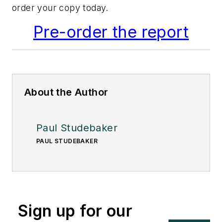
order your copy today.
Pre-order the report
About the Author
Paul Studebaker
PAUL STUDEBAKER
Sign up for our