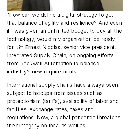
“How can we define a digital strategy to get
that balance of agility and resilience? And even
if I was given an unlimited budget to buy all the
technology, would my organization be ready
for it?” Ernest Nicolas, senior vice president,
Integrated Supply Chain, on ongoing efforts
from Rockwell Automation to balance
industry’s new requirements.
International supply chains have always been
subject to hiccups from issues such as
protectionism (tariffs), availability of labor and
facilities, exchange rates, taxes and
regulations. Now, a global pandemic threatens
their integrity on local as well as