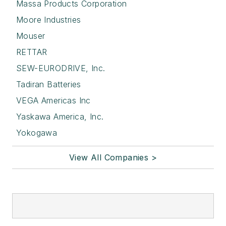
Massa Products Corporation
Moore Industries
Mouser
RETTAR
SEW-EURODRIVE, Inc.
Tadiran Batteries
VEGA Americas Inc
Yaskawa America, Inc.
Yokogawa
View All Companies >