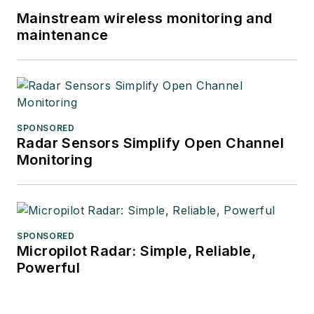
Mainstream wireless monitoring and
maintenance
SPONSORED
Radar Sensors Simplify Open Channel
Monitoring
SPONSORED
Micropilot Radar: Simple, Reliable,
Powerful