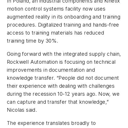
In Poland, an industrial components and Kinetix
motion control systems facility now uses
augmented reality in its onboarding and training
procedures. Digitalized training and hands-free
access to training materials has reduced
training time by 30%.
Going forward with the integrated supply chain,
Rockwell Automation is focusing on technical
improvements in documentation and
knowledge transfer. “People did not document
their experience with dealing with challenges
during the recession 10-12 years ago. Now, we
can capture and transfer that knowledge,”
Nicolas said.
The experience translates broadly to