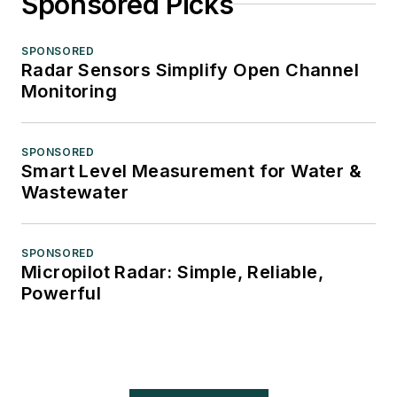
Sponsored Picks
SPONSORED
Radar Sensors Simplify Open Channel
Monitoring
SPONSORED
Smart Level Measurement for Water &
Wastewater
SPONSORED
Micropilot Radar: Simple, Reliable,
Powerful