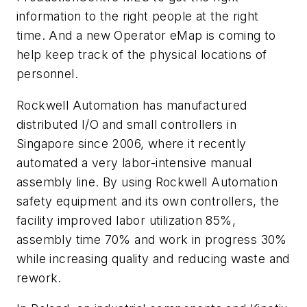
information to the right people at the right
time. And a new Operator eMap is coming to
help keep track of the physical locations of
personnel.
Rockwell Automation has manufactured
distributed I/O and small controllers in
Singapore since 2006, where it recently
automated a very labor-intensive manual
assembly line. By using Rockwell Automation
safety equipment and its own controllers, the
facility improved labor utilization 85%,
assembly time 70% and work in progress 30%
while increasing quality and reducing waste and
rework.