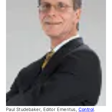
Paul Studebaker, Editor Emeritus,
Control
.