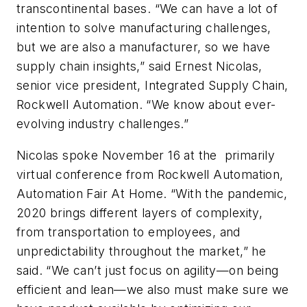
transcontinental bases. “We can have a lot of
intention to solve manufacturing challenges,
but we are also a manufacturer, so we have
supply chain insights,” said Ernest Nicolas,
senior vice president, Integrated Supply Chain,
Rockwell Automation. “We know about ever-
evolving industry challenges.”
Nicolas spoke November 16 at the primarily
virtual conference from Rockwell Automation,
Automation Fair At Home. “With the pandemic,
2020 brings different layers of complexity,
from transportation to employees, and
unpredictability throughout the market,” he
said. “We can’t just focus on agility—on being
efficient and lean—we also must make sure we