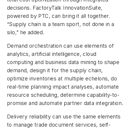
decisions. FactoryTalk InnovationSuite,
powered by PTC, can bring it all together.
“Supply chain is a team sport, not done in a
silo,” he added.
Demand orchestration can use elements of
analytics, artificial intelligence, cloud
computing and business data mining to shape
demand, design it for the supply chain,
optimize inventories at multiple echelons, do
real-time planning impact analyses, automate
resource scheduling, determine capability-to-
promise and automate partner data integration.
Delivery reliability can use the same elements
to manage trade document services, self-