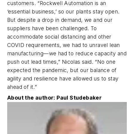
customers. “Rockwell Automation is an
‘essential business,’ so our plants stay open.
But despite a drop in demand, we and our
suppliers have been challenged. To
accommodate social distancing and other
COVID requirements, we had to unravel lean
manufacturing—we had to reduce capacity and
push out lead times,” Nicolas said. “No one
expected the pandemic, but our balance of
agility and resilience have allowed us to stay
ahead of it.”
About the author: Paul Studebaker