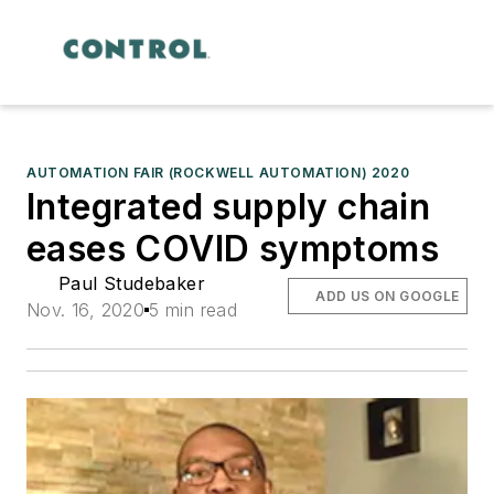
AUTOMATION FAIR (ROCKWELL AUTOMATION) 2020
Integrated supply chain
eases COVID symptoms
Paul Studebaker
ADD US ON GOOGLE
Nov. 16, 2020
5 min read