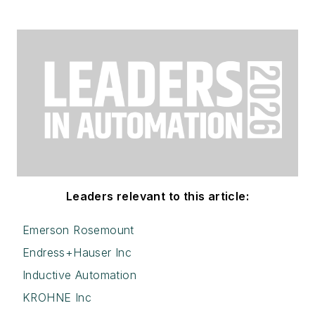
Leaders relevant to this article:
Emerson Rosemount
Endress+Hauser Inc
Inductive Automation
KROHNE Inc