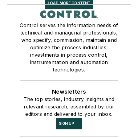
LOAD MORE CONTENT
Control serves the information needs of
technical and managerial professionals,
who specify, commission, maintain and
optimize the process industries'
investments in process control,
instrumentation and automation
technologies.
Newsletters
The top stories, industry insights and
relevant research, assembled by our
editors and delivered to your inbox.
SIGN UP