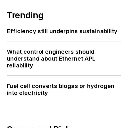
Trending
Efficiency still underpins sustainability
What control engineers should
understand about Ethernet APL
reliability
Fuel cell converts biogas or hydrogen
into electricity