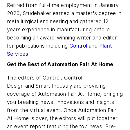
Reitred from full-time employment in January
2020, Studebaker earned a master's degree in
metallurgical engineering and gathered 12
years experience in manufacturing before
becoming an award-winning writer and editor
for publications including
Control
and
Plant
Services
.
Get the Best of Automation Fair At Home
The editors of
Control
,
Control
Design
and
Smart Industry
are providing
coverage of Automation Fair At Home, bringing
you breaking news, innovations and insights
from the virtual event. Once Automation Fair
At Home is over, the editors will put together
an event report featuring the top news. Pre-