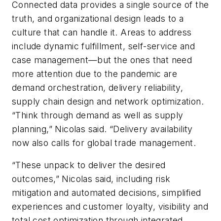
Connected data provides a single source of the
truth, and organizational design leads to a
culture that can handle it. Areas to address
include dynamic fulfillment, self-service and
case management—but the ones that need
more attention due to the pandemic are
demand orchestration, delivery reliability,
supply chain design and network optimization.
“Think through demand as well as supply
planning,” Nicolas said. “Delivery availability
now also calls for global trade management.
“These unpack to deliver the desired
outcomes,” Nicolas said, including risk
mitigation and automated decisions, simplified
experiences and customer loyalty, visibility and
total cost optimization through integrated