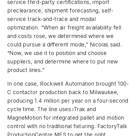
service third-party certifications, import
preclearance, shipment forecasting, self-
service track-and-trace and modal
optimization. “When air freight availability fell
and costs rose, we determined where we
could pursue a different mode,” Nicolas said.
“Now, we use it to position and choose
suppliers, and determine where to put new
product lines.”
In one case, Rockwell Automation brought 100-
C contactor production back to Milwaukee,
producing 1.4 million per year on a four-second
cycle time. The line uses iTrak and
MagneMotion for integrated pallet and motion
control with no traditional fixturing. FactoryTalk
ProductionCentre MES to get the right