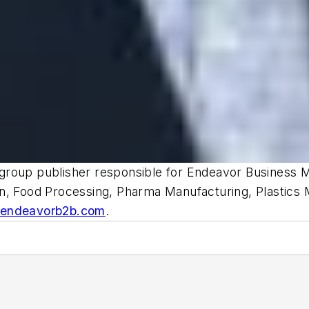
d group publisher responsible for Endeavor Business M
gn, Food Processing, Pharma Manufacturing, Plastics
@endeavorb2b.com
.