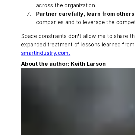
across the organization.
Partner carefully, learn from others
companies and to leverage the compet
Space constraints don't allow me to share the 
expanded treatment of lessons learned from t
smartindustry.com.
About the author: Keith Larson