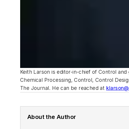
Keith Larson is editor-in-chief of Control an
Chemical Processing, Control, Control Desi
The Journal
.
He can be reached at
klarson
About the Author