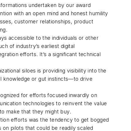
transformations undertaken by our award
ention with an open mind and honest humility
sses, customer relationships, product
ng.
ways accessible to the individuals or other
 of industry’s earliest digital
ation efforts. It’s a significant technical
ational siloes is providing visibility into the
al knowledge or gut instincts—to drive
ognized for efforts focused inwardly on
nication technologies to reinvent the value
 to make that they might buy.
tion efforts was the tendency to get bogged
 on pilots that could be readily scaled