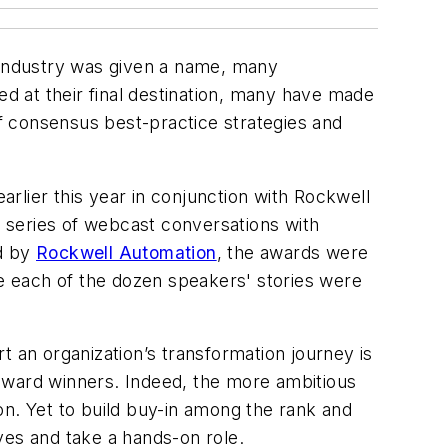
rm industry was given a name, many
ed at their final destination, many have made
f consensus best-practice strategies and
rlier this year in conjunction with Rockwell
a series of webcast conversations with
d by
Rockwell Automation
, the awards were
le each of the dozen speakers' stories were
an organization’s transformation journey is
r award winners. Indeed, the more ambitious
tion. Yet to build buy-in among the rank and
eves and take a hands-on role.