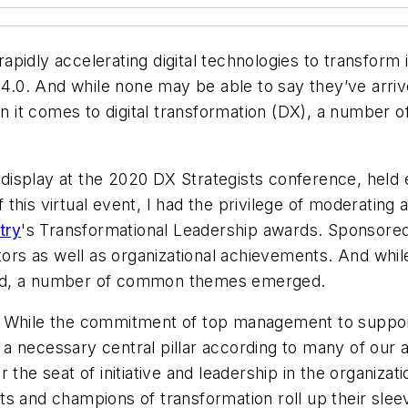
f rapidly accelerating digital technologies to transfo
 4.0. And while none may be able to say they’ve arriv
it comes to digital transformation (DX), a number o
splay at the 2020 DX Strategists conference, held ea
this virtual event, I had the privilege of moderating 
try
's Transformational Leadership awards. Sponsore
utors as well as organizational achievements. And whi
ted, a number of common themes emerged.
While the commitment of top management to support 
t's a necessary central pillar according to many of ou
 the seat of initiative and leadership in the organiza
tects and champions of transformation roll up their sle