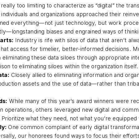
’s really too limiting to characterize as “digital” the 
individuals and organizations approached their reinv
ioned everything—not just technology, but work proce
ly—longstanding biases and engrained ways of thinki
arts:
Industry is rife with silos of data that aren't al
t access for timelier, better-informed decisions. Much
liminating these data siloes through appropriate integr
on to eliminating siloes within the organization itself.
ata:
Closely allied to eliminating information and organiz
roduction assets and the use of data—rather than trib
ds:
While many of this year’s award winners were rec
n operations, others leveraged new digital and commu
. Prioritize what they need, not what you're equipped
kly:
One common complaint of early digital transforma
rsally, our honorees found ways to focus their efforts