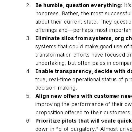
Be humble, question everything
: It
honorees. Rather, the most successful 
about their current state. They quest
offerings and—perhaps most important
Eliminate silos from systems, org ch
systems that could make good use of tha
transformation efforts have focused on e
undertaking, but often pales in comparis
Enable transparency, decide with d
true, real-time operational status of p
decision-making.
Align new offers with customer nee
improving the performance of their ow
proposition offered to their customers
Prioritize pilots that will scale quic
down in “pilot purgatory." Almost unive