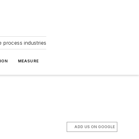
e process industries
ION
MEASURE
ADD US ON GOOGLE