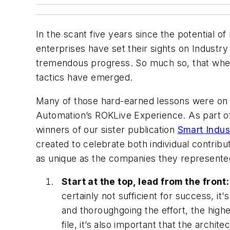
In the scant five years since the potential o
enterprises have set their sights on Industry
tremendous progress. So much so, that when 
tactics have emerged.
Many of those hard-earned lessons were on di
Automation’s ROKLive Experience. As part of 
winners of our sister publication
Smart Indus
created to celebrate both individual contrib
as unique as the companies they represen
Start at the top, lead from the front:
certainly not sufficient for success, i
and thoroughgoing the effort, the higher
file, it’s also important that the archi