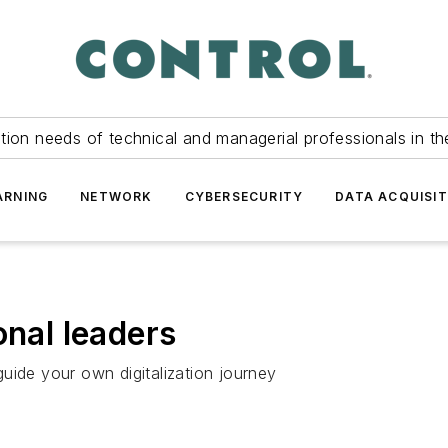
tion needs of technical and managerial professionals in th
ARNING
NETWORK
CYBERSECURITY
DATA ACQUISIT
onal leaders
uide your own digitalization journey