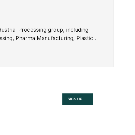
ustrial Processing group, including
ssing
,
Pharma Manufacturing
,
Plastics
SIGN UP