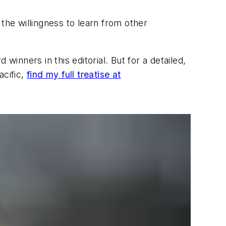
he willingness to learn from other
winners in this editorial. But for a detailed,
acific,
find my full treatise at