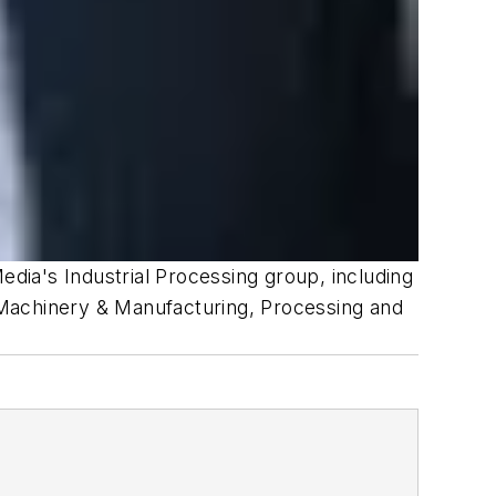
edia's Industrial Processing group, including
 Machinery & Manufacturing, Processing and