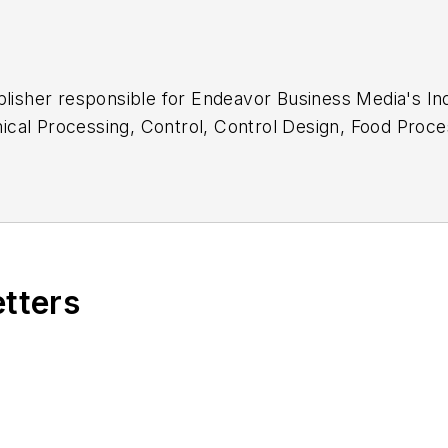
blisher responsible for Endeavor Business Media's Ind
cal Processing
,
Control
,
Control Design
,
Food Proce
ing
,
Processing
and
The Journal
.
etters