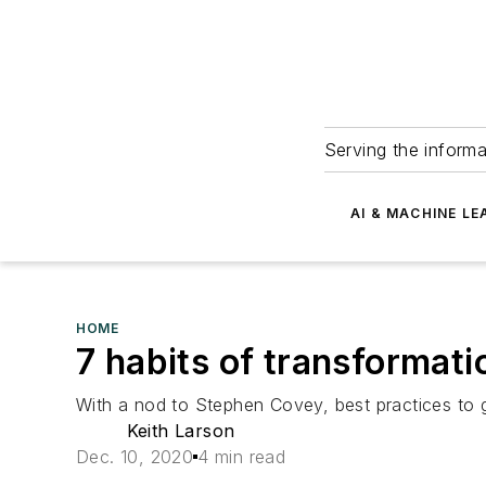
Serving the informa
AI & MACHINE LE
HOME
7 habits of transformati
With a nod to Stephen Covey, best practices to g
Keith Larson
Dec. 10, 2020
4 min read