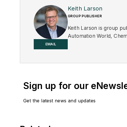
Keith Larson
GROUP PUBLISHER
Keith Larson is group pu
Automation World
,
Chemi
Machinery & Manufactur
EMAIL
Sign up for our eNewsl
Get the latest news and updates