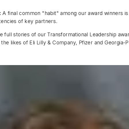
:
A final common "habit" among our award winners is t
encies of key partners.
full stories of our Transformational Leadership award 
he likes of Eli Lilly & Company, Pfizer and Georgia-P