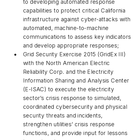
to developing automated response
capabilities to protect critical California
infrastructure against cyber-attacks with
automated, machine-to-machine
communications to assess key indicators
and develop appropriate responses;
Grid Security Exercise 2015 (GridEx III)
with the North American Electric
Reliability Corp. and the Electricity
Information Sharing and Analysis Center
(E-ISAC) to execute the electricity
sector’s crisis response to simulated,
coordinated cybersecurity and physical
security threats and incidents,
strengthen utilities’ crisis response
functions, and provide input for lessons