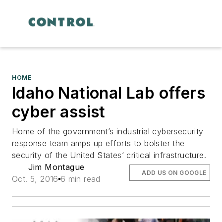
HOME
Idaho National Lab offers
cyber assist
Home of the government’s industrial cybersecurity
response team amps up efforts to bolster the
security of the United States’ critical infrastructure.
Jim Montague
ADD US ON GOOGLE
Oct. 5, 2016
6 min read