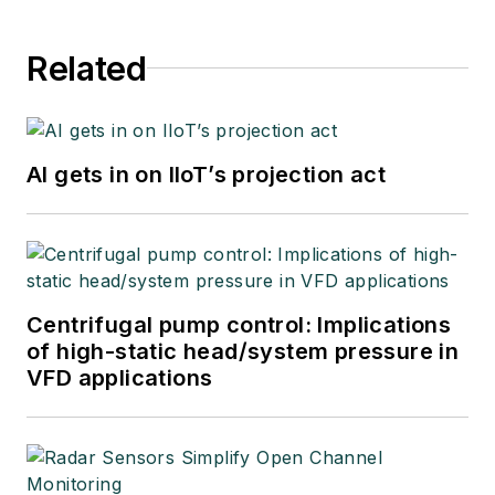
Related
AI gets in on IIoT’s projection act
Centrifugal pump control: Implications
of high-static head/system pressure in
VFD applications