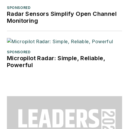
SPONSORED
Radar Sensors Simplify Open Channel
Monitoring
SPONSORED
Micropilot Radar: Simple, Reliable,
Powerful