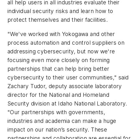
all help users in all industries evaluate their
individual security risks and learn how to
protect themselves and their facilities.
"We've worked with Yokogawa and other
process automation and control suppliers on
addressing cybersecurity, but now we're
focusing even more closely on forming
partnerships that can help bring better
cybersecurity to their user communities," said
Zachary Tudor, deputy associate laboratory
director for the National and Homeland
Security division at Idaho National Laboratory.
"Our partnerships with governments,
industries and academia can make a huge
impact on our nation’s security. These
partnerships and collaboration are essential for