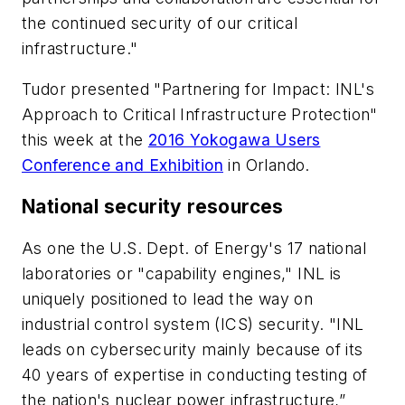
the continued security of our critical
infrastructure."
Tudor presented "Partnering for Impact: INL's
Approach to Critical Infrastructure Protection"
this week at the
2016 Yokogawa Users
Conference and Exhibition
in Orlando.
National security resources
As one the U.S. Dept. of Energy's 17 national
laboratories or "capability engines," INL is
uniquely positioned to lead the way on
industrial control system (ICS) security. "INL
leads on cybersecurity mainly because of its
40 years of expertise in conducting testing of
the nation's nuclear power infrastructure,”