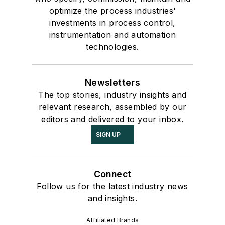
optimize the process industries'
investments in process control,
instrumentation and automation
technologies.
Newsletters
The top stories, industry insights and
relevant research, assembled by our
editors and delivered to your inbox.
SIGN UP
Connect
Follow us for the latest industry news
and insights.
Affiliated Brands