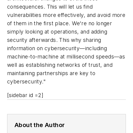
consequences. This will let us find
vulnerabilities more effectively, and avoid more
of them in the first place. We're no longer
simply looking at operations, and adding
security afterwards. This why sharing
information on cybersecurity—including
machine-to-machine at millisecond speeds—as
well as establishing networks of trust, and
maintaining partnerships are key to
cybersecurity."
[sidebar id =2]
About the Author