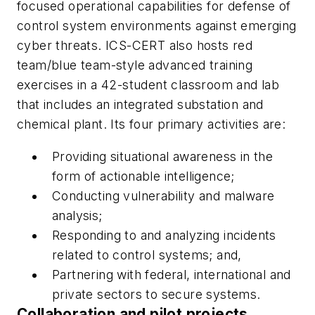
focused operational capabilities for defense of
control system environments against emerging
cyber threats. ICS-CERT also hosts red
team/blue team-style advanced training
exercises in a 42-student classroom and lab
that includes an integrated substation and
chemical plant. Its four primary activities are:
Providing situational awareness in the
form of actionable intelligence;
Conducting vulnerability and malware
analysis;
Responding to and analyzing incidents
related to control systems; and,
Partnering with federal, international and
private sectors to secure systems.
Collaboration and pilot projects