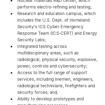
Nuclear materials R&D center, which
performs electro-refining and testing;
Research and education campus, which
includes the U.S. Dept. of Homeland
Security's ICS Cyber Emergency
Response Team (ICS-CERT) and Energy
Security Labs;
Integrated testing across
multidisciplinary areas, such as
radiological, physical security, explosive,
power, controls and cybersecurity;
Access to the full range of support
services, including linemen, engineers,
radiological technicians, firefighters and
security forces; and,
Ability to develop prototypes and