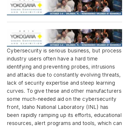
Cybersecurity is serious business, but process
industry users often have a hard time
identifying and preventing probes, intrusions
and attacks due to constantly evolving threats,
lack of security expertise and steep learning
curves. To give these and other manufacturers
some much-needed aid on the cybersecurity
front, Idaho National Laboratory (INL) has
been rapidly ramping up its efforts, educational
resources, alert programs and tools, which can