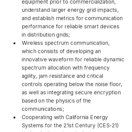
equipment prior to commercialization,
understand larger energy grid impacts,
and establish metrics for communication
performance for reliable smart devices
in distribution grids;
Wireless spectrum communication,
which consists of developing an
innovative waveform for reliable dynamic
spectrum allocation with frequency
agility, jam resistance and critical
controls operating below the noise floor,
as well as integrating secure encryption
based on the physics of the
communications;
Cooperating with California Energy
Systems for the 21st Century (CES-21)