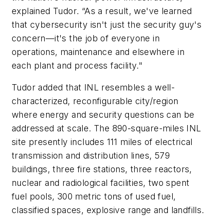
explained Tudor. “As a result, we've learned
that cybersecurity isn't just the security guy's
concern—it's the job of everyone in
operations, maintenance and elsewhere in
each plant and process facility."
Tudor added that INL resembles a well-
characterized, reconfigurable city/region
where energy and security questions can be
addressed at scale. The 890-square-miles INL
site presently includes 111 miles of electrical
transmission and distribution lines, 579
buildings, three fire stations, three reactors,
nuclear and radiological facilities, two spent
fuel pools, 300 metric tons of used fuel,
classified spaces, explosive range and landfills.