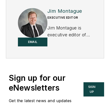
Jim Montague
EXECUTIVE EDITOR
Jim Montague is
executive editor of
Control.
EMAIL
Sign up for our
eNewsletters
SIGN
UP
Get the latest news and updates