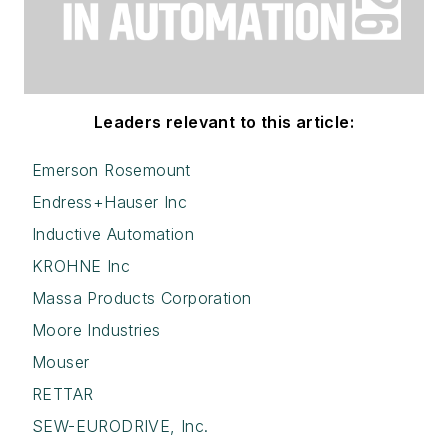
Leaders relevant to this article:
Emerson Rosemount
Endress+Hauser Inc
Inductive Automation
KROHNE Inc
Massa Products Corporation
Moore Industries
Mouser
RETTAR
SEW-EURODRIVE, Inc.