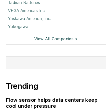
Tadiran Batteries
VEGA Americas Inc
Yaskawa America, Inc.
Yokogawa
View All Companies >
Trending
Flow sensor helps data centers keep
cool under pressure