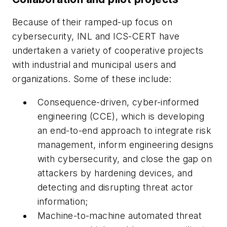
Because of their ramped-up focus on
cybersecurity, INL and ICS-CERT have
undertaken a variety of cooperative projects
with industrial and municipal users and
organizations. Some of these include:
Consequence-driven, cyber-informed
engineering (CCE), which is developing
an end-to-end approach to integrate risk
management, inform engineering designs
with cybersecurity, and close the gap on
attackers by hardening devices, and
detecting and disrupting threat actor
information;
Machine-to-machine automated threat