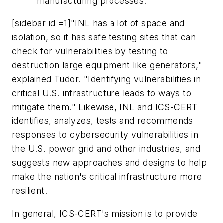
manufacturing processes.
[sidebar id =1]"INL has a lot of space and
isolation, so it has safe testing sites that can
check for vulnerabilities by testing to
destruction large equipment like generators,"
explained Tudor. "Identifying vulnerabilities in
critical U.S. infrastructure leads to ways to
mitigate them." Likewise, INL and ICS-CERT
identifies, analyzes, tests and recommends
responses to cybersecurity vulnerabilities in
the U.S. power grid and other industries, and
suggests new approaches and designs to help
make the nation's critical infrastructure more
resilient.
In general, ICS-CERT's mission is to provide