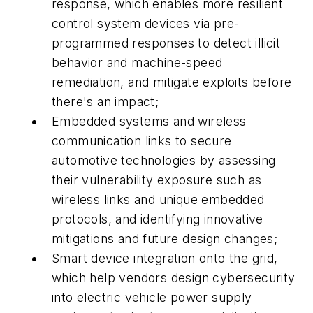
response, which enables more resilient
control system devices via pre-
programmed responses to detect illicit
behavior and machine-speed
remediation, and mitigate exploits before
there's an impact;
Embedded systems and wireless
communication links to secure
automotive technologies by assessing
their vulnerability exposure such as
wireless links and unique embedded
protocols, and identifying innovative
mitigations and future design changes;
Smart device integration onto the grid,
which help vendors design cybersecurity
into electric vehicle power supply