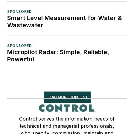
SPONSORED
Smart Level Measurement for Water &
Wastewater
SPONSORED
Micropilot Radar: Simple, Reliable,
Powerful
LOAD MORE CONTENT
Control serves the information needs of
technical and managerial professionals,
who specify, commission, maintain and