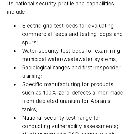
Its national security profile and capabilities
include:
Electric grid test beds for evaluating
commercial feeds and testing loops and
spurs;
Water security test beds for examining
municipal water/wastewater systems;
Radiological ranges and first-responder
training;
Specific manufacturing for products
such as 100% zero-defects armor made
from depleted uranium for Abrams
tanks;
National security test range for
conducting vulnerability assessments;