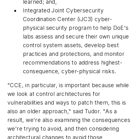
learned; and,
Integrated Joint Cybersecurity
Coordination Center (iJC3) cyber-
physical security program to help DoE's
labs assess and secure their own unique
control system assets, develop best
practices and protections, and monitor
recommendations to address highest-
consequence, cyber-physical risks.
"CCE, in particular, is important because while
we look at control architectures for
vulnerabilities and ways to patch them, this is
also an older approach," said Tudor. "As a
result, we're also examining the consequences
we're trying to avoid, and then considering
architectural changes to avoid those