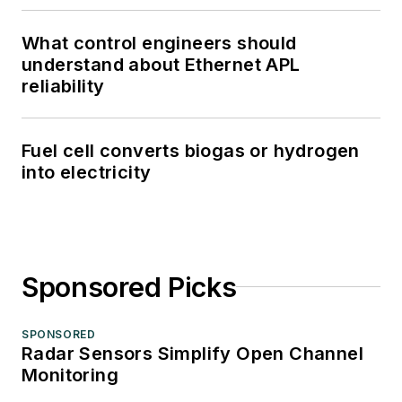
What control engineers should
understand about Ethernet APL
reliability
Fuel cell converts biogas or hydrogen
into electricity
Sponsored Picks
SPONSORED
Radar Sensors Simplify Open Channel
Monitoring