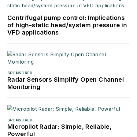
Centrifugal pump control: Implications
of high-static head/system pressure in
VFD applications
SPONSORED
Radar Sensors Simplify Open Channel
Monitoring
SPONSORED
Micropilot Radar: Simple, Reliable,
Powerful