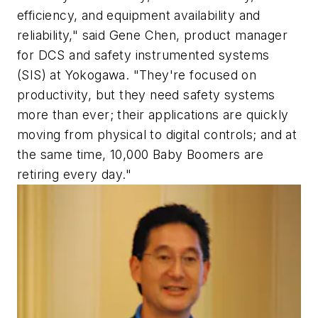
efficiency, and equipment availability and
reliability," said Gene Chen, product manager
for DCS and safety instrumented systems
(SIS) at Yokogawa. "They're focused on
productivity, but they need safety systems
more than ever; their applications are quickly
moving from physical to digital controls; and at
the same time, 10,000 Baby Boomers are
retiring every day."