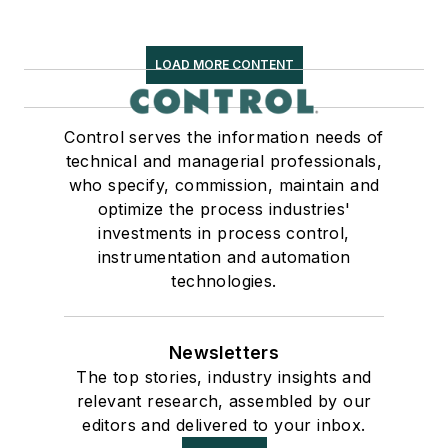
LOAD MORE CONTENT
Control serves the information needs of
technical and managerial professionals,
who specify, commission, maintain and
optimize the process industries'
investments in process control,
instrumentation and automation
technologies.
Newsletters
The top stories, industry insights and
relevant research, assembled by our
editors and delivered to your inbox.