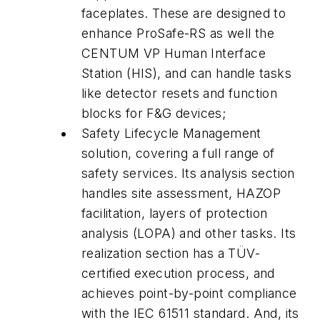
faceplates. These are designed to
enhance ProSafe-RS as well the
CENTUM VP Human Interface
Station (HIS), and can handle tasks
like detector resets and function
blocks for F&G devices;
Safety Lifecycle Management
solution, covering a full range of
safety services. Its analysis section
handles site assessment, HAZOP
facilitation, layers of protection
analysis (LOPA) and other tasks. Its
realization section has a TÜV-
certified execution process, and
achieves point-by-point compliance
with the IEC 61511 standard. And, its