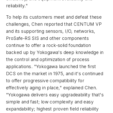
reliability."
To help its customers meet and defeat these
challenges, Chen reported that CENTUM VP
and its supporting sensors, I/O, networks,
ProSafe-RS SIS and other components
continue to offer a rock-solid foundation
backed up by Yokogawa's deep knowledge in
the control and optimization of process
applications. "Yokogawa launched the first
DCS on the market in 1975, and it's continued
to offer progressive compatibility for
effectively aging in place," explained Chen.
"Yokogawa delivers easy upgradeability that's
simple and fast; low complexity and easy
expandability; highest proven field reliability