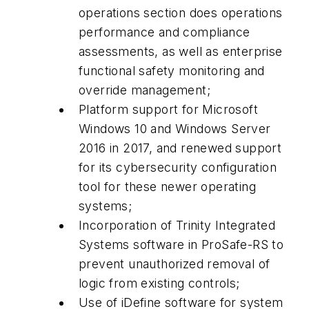
operations section does operations
performance and compliance
assessments, as well as enterprise
functional safety monitoring and
override management;
Platform support for Microsoft
Windows 10 and Windows Server
2016 in 2017, and renewed support
for its cybersecurity configuration
tool for these newer operating
systems;
Incorporation of Trinity Integrated
Systems software in ProSafe-RS to
prevent unauthorized removal of
logic from existing controls;
Use of iDefine software for system