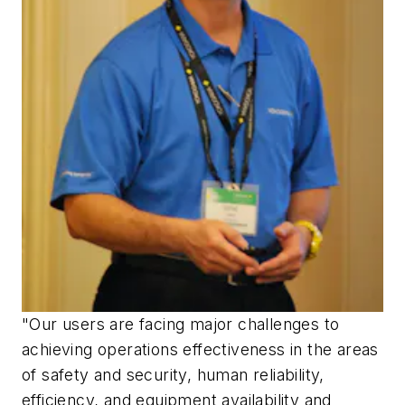
"Our users are facing major challenges to
achieving operations effectiveness in the areas
of safety and security, human reliability,
efficiency, and equipment availability and