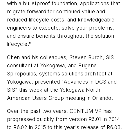
with a bulletproof foundation; applications that
migrate forward for continued value and
reduced lifecycle costs; and knowledgeable
engineers to execute, solve your problems,
and ensure benefits throughout the solution
lifecycle."
Chen and his colleagues, Steven Burch, SIS
consultant at Yokogawa, and Eugene
Spiropoulos, systems solutions architect at
Yokogawa, presented "Advances in DCS and
SIS" this week at the Yokogawa North
American Users Group meeting in Orlando.
Over the past two years, CENTUM VP has
progressed quickly from version R6.01 in 2014
to R6.02 in 2015 to this year's release of R6.03.