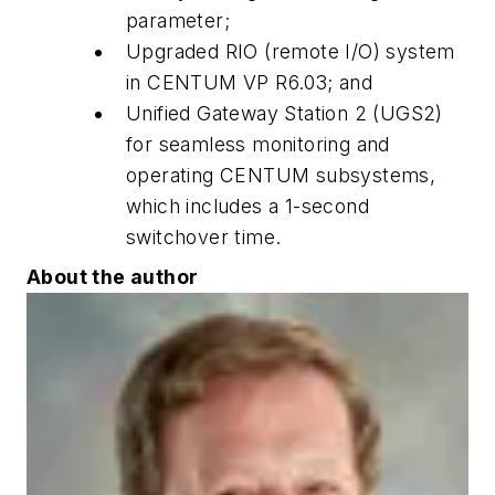
parameter;
Upgraded RIO (remote I/O) system
in CENTUM VP R6.03; and
Unified Gateway Station 2 (UGS2)
for seamless monitoring and
operating CENTUM subsystems,
which includes a 1-second
switchover time.
About the author