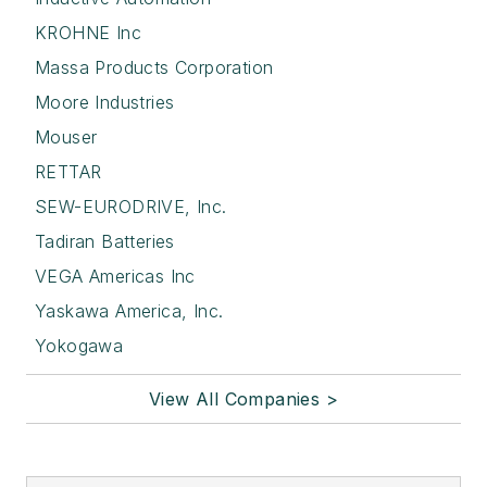
KROHNE Inc
Massa Products Corporation
Moore Industries
Mouser
RETTAR
SEW-EURODRIVE, Inc.
Tadiran Batteries
VEGA Americas Inc
Yaskawa America, Inc.
Yokogawa
View All Companies >