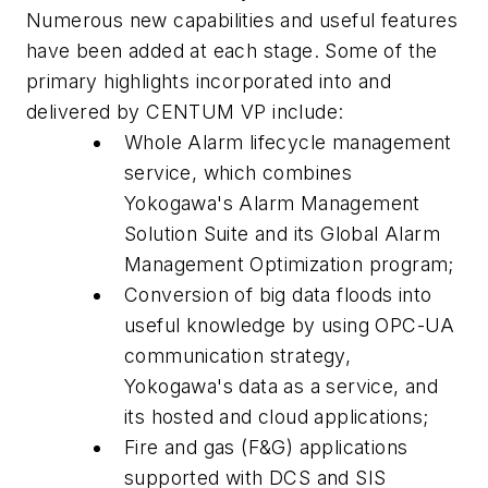
Numerous new capabilities and useful features
have been added at each stage. Some of the
primary highlights incorporated into and
delivered by CENTUM VP include:
Whole Alarm lifecycle management
service, which combines
Yokogawa's Alarm Management
Solution Suite and its Global Alarm
Management Optimization program;
Conversion of big data floods into
useful knowledge by using OPC-UA
communication strategy,
Yokogawa's data as a service, and
its hosted and cloud applications;
Fire and gas (F&G) applications
supported with DCS and SIS