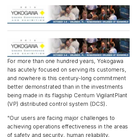
For more than one hundred years, Yokogawa
has acutely focused on serving its customers,
and nowhere is this century-long commitment
better demonstrated than in the investments
being made in its flagship Centum VigilantPlant
(VP) distributed control system (DCS).
"Our users are facing major challenges to
achieving operations effectiveness in the areas
of safety and security, human reliability,