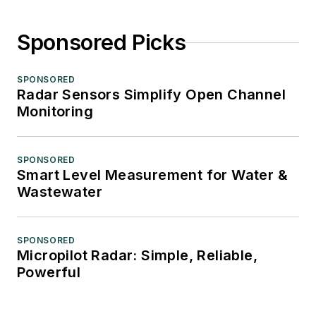
Sponsored Picks
SPONSORED
Radar Sensors Simplify Open Channel
Monitoring
SPONSORED
Smart Level Measurement for Water &
Wastewater
SPONSORED
Micropilot Radar: Simple, Reliable,
Powerful