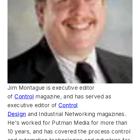
Jim Montague is executive editor
of
Control
magazine, and has served as
executive editor of
Control
Design
and
Industrial Networking
magazines.
He's worked for Putman Media for more than
10 years, and has covered the process control