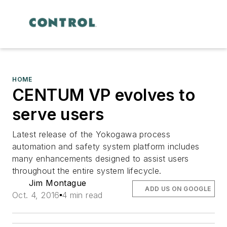
HOME
CENTUM VP evolves to
serve users
Latest release of the Yokogawa process
automation and safety system platform includes
many enhancements designed to assist users
throughout the entire system lifecycle.
Jim Montague
ADD US ON GOOGLE
Oct. 4, 2016
4 min read