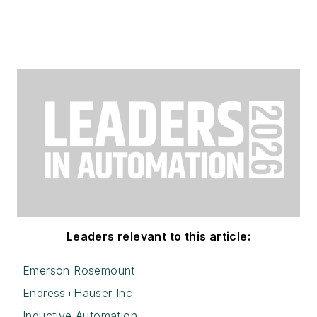
Leaders relevant to this article:
Emerson Rosemount
Endress+Hauser Inc
Inductive Automation