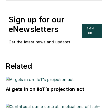
Sign up for our
eNewsletters
SIGN
UP
Get the latest news and updates
Related
AI gets in on IIoT’s projection act