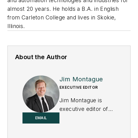
and automation technologies and industries for
almost 20 years. He holds a B.A. in English
from Carleton College and lives in Skokie,
Illinois.
About the Author
Jim Montague
EXECUTIVE EDITOR
Jim Montague is
executive editor of
Control.
EMAIL