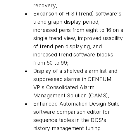
recovery;
Expanson of HIS (Trend) software's
trend graph display period,
increased pens from eight to 16 on a
single trend view, improved usability
of trend pen displaying, and
increased trend software blocks
from 50 to 99;
Display of a shelved alarm list and
suppressed alarms in CENTUM
VP's Consolidated Alarm
Management Solution (CAMS);
Enhanced Automation Design Suite
software comparison editor for
sequence tables in the DCS's
history management tuning