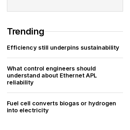
Trending
Efficiency still underpins sustainability
What control engineers should
understand about Ethernet APL
reliability
Fuel cell converts biogas or hydrogen
into electricity