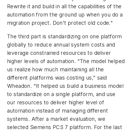
Rewrite it and build in all the capabilities of the
automation from the ground up when you do a
migration project. Don't protect old code."
The third part is standardizing on one platform
globally to reduce annual system costs and
leverage constrained resources to deliver
higher levels of automation. "The model helped
us realize how much maintaining all the
different platforms was costing us," said
Wheadon. "It helped us build a business model
to standardize on a single platform, and use
our resources to deliver higher level of
automation instead of managing different
systems. After a market evaluation, we
selected Siemens PCS 7 platform. For the last