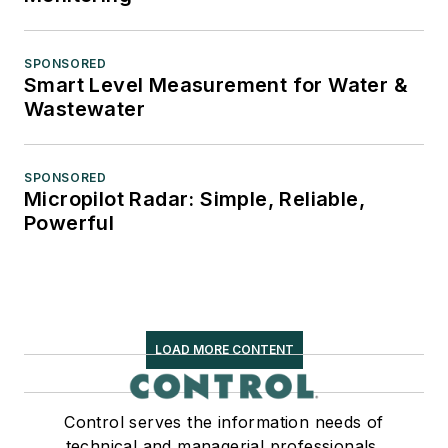
SPONSORED
Smart Level Measurement for Water &
Wastewater
SPONSORED
Micropilot Radar: Simple, Reliable,
Powerful
LOAD MORE CONTENT
Control serves the information needs of
technical and managerial professionals,