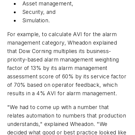
Asset management,
Security, and
Simulation.
For example, to calculate AVI for the alarm
management category, Wheadon explained
that Dow Corning multiplies its business-
priority-based alarm management weighting
factor of 13% by its alarm management
assessment score of 60% by its service factor
of 70% based on operator feedback, which
results in a 4% AVI for alarm management.
"We had to come up with a number that
relates automation to numbers that production
understands," explained Wheadon. "We
decided what good or best practice looked like