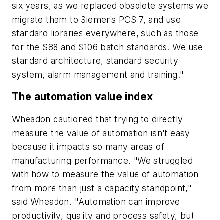
six years, as we replaced obsolete systems we
migrate them to Siemens PCS 7, and use
standard libraries everywhere, such as those
for the S88 and S106 batch standards. We use
standard architecture, standard security
system, alarm management and training."
The automation value index
Wheadon cautioned that trying to directly
measure the value of automation isn't easy
because it impacts so many areas of
manufacturing performance. "We struggled
with how to measure the value of automation
from more than just a capacity standpoint,"
said Wheadon. "Automation can improve
productivity, quality and process safety, but