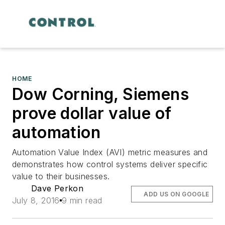
HOME
Dow Corning, Siemens
prove dollar value of
automation
Automation Value Index (AVI) metric measures and
demonstrates how control systems deliver specific
value to their businesses.
Dave Perkon
ADD US ON GOOGLE
July 8, 2016
9 min read