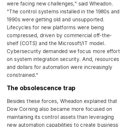
were facing new challenges," said Wheadon.
"The control systems installed in the 1980s and
1990s were getting old and unsupported.
Lifecycles for new platforms were being
compressed, driven by commercial off-the-
shelf (COTS) and the Microsoft/IT model.
Cybersecurity demanded we focus more effort
on system integration security. And, resources
and dollars for automation were increasingly
constrained."
The obsolescence trap
Besides these forces, Wheadon explained that
Dow Corning also became more focused on
maintaining its control assets than leveraging
new automation capabilities to create business