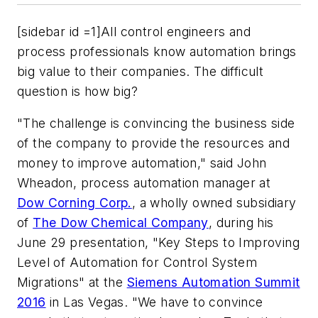
[sidebar id =1]All control engineers and
process professionals know automation brings
big value to their companies. The difficult
question is how big?
"The challenge is convincing the business side
of the company to provide the resources and
money to improve automation," said John
Wheadon, process automation manager at
Dow Corning Corp.
, a wholly owned subsidiary
of
The Dow Chemical Company
, during his
June 29 presentation, "Key Steps to Improving
Level of Automation for Control System
Migrations" at the
Siemens Automation Summit
2016
in Las Vegas. "We have to convince