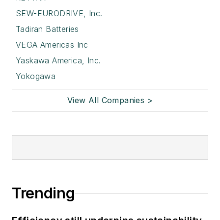
SEW-EURODRIVE, Inc.
Tadiran Batteries
VEGA Americas Inc
Yaskawa America, Inc.
Yokogawa
View All Companies >
Trending