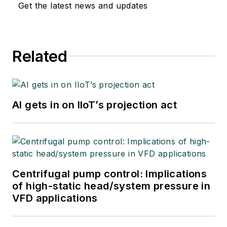
Get the latest news and updates
Related
AI gets in on IIoT’s projection act
Centrifugal pump control: Implications
of high-static head/system pressure in
VFD applications