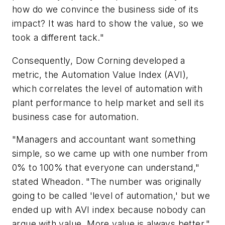
how do we convince the business side of its
impact? It was hard to show the value, so we
took a different tack."
Consequently, Dow Corning developed a
metric, the Automation Value Index (AVI),
which correlates the level of automation with
plant performance to help market and sell its
business case for automation.
"Managers and accountant want something
simple, so we came up with one number from
0% to 100% that everyone can understand,"
stated Wheadon. "The number was originally
going to be called 'level of automation,' but we
ended up with AVI index because nobody can
argue with value. More value is always better."