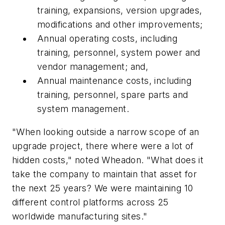
training, expansions, version upgrades,
modifications and other improvements;
Annual operating costs, including
training, personnel, system power and
vendor management; and,
Annual maintenance costs, including
training, personnel, spare parts and
system management.
"When looking outside a narrow scope of an
upgrade project, there where were a lot of
hidden costs," noted Wheadon. "What does it
take the company to maintain that asset for
the next 25 years? We were maintaining 10
different control platforms across 25
worldwide manufacturing sites."