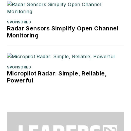
SPONSORED
Radar Sensors Simplify Open Channel
Monitoring
SPONSORED
Micropilot Radar: Simple, Reliable,
Powerful