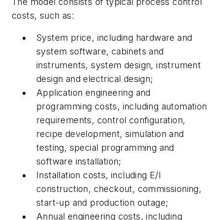
The model consists of typical process control
costs, such as:
System price, including hardware and
system software, cabinets and
instruments, system design, instrument
design and electrical design;
Application engineering and
programming costs, including automation
requirements, control configuration,
recipe development, simulation and
testing, special programming and
software installation;
Installation costs, including E/I
construction, checkout, commissioning,
start-up and production outage;
Annual engineering costs, including