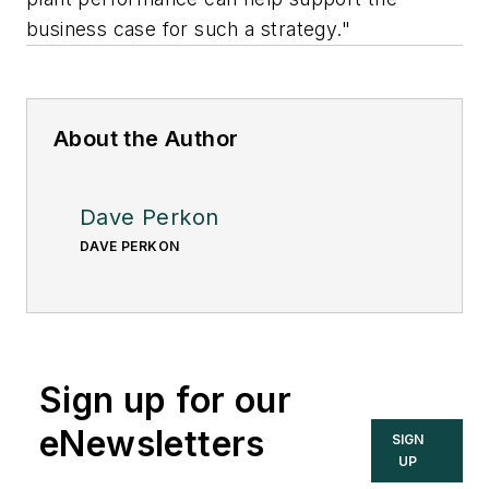
business case for such a strategy."
About the Author
Dave Perkon
DAVE PERKON
Sign up for our
eNewsletters
SIGN
UP