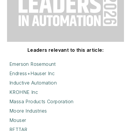
Leaders relevant to this article:
Emerson Rosemount
Endress+Hauser Inc
Inductive Automation
KROHNE Inc
Massa Products Corporation
Moore Industries
Mouser
RETTAR