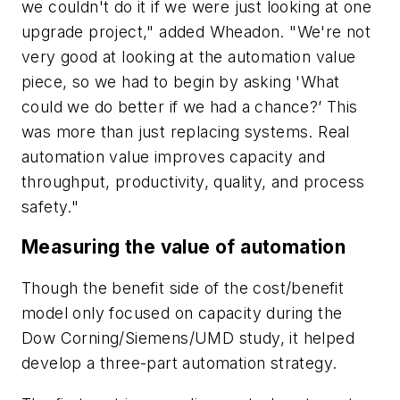
we couldn't do it if we were just looking at one
upgrade project," added Wheadon. "We're not
very good at looking at the automation value
piece, so we had to begin by asking 'What
could we do better if we had a chance?’ This
was more than just replacing systems. Real
automation value improves capacity and
throughput, productivity, quality, and process
safety."
Measuring the value of automation
Though the benefit side of the cost/benefit
model only focused on capacity during the
Dow Corning/Siemens/UMD study, it helped
develop a three-part automation strategy.