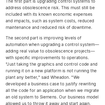
The first part is upgrading control systems to
address obsolescence risk. This must still be
included with its known economic expenses
and impacts, such as system costs, reduced
maintenance and reduced risk of downtime.
The second part is improving levels of
automation when upgrading a control system—
adding real value to obsolescence projects—
with specific improvements to operations.
"Just taking the graphics and control code and
running it on a new platform is not running the
plant any better," said Wheadon. "We
developed a business case to justify rewriting
all the code for an application when we migrate
an old system to Siemens. Our business model
allowed us to throw it away and start again.