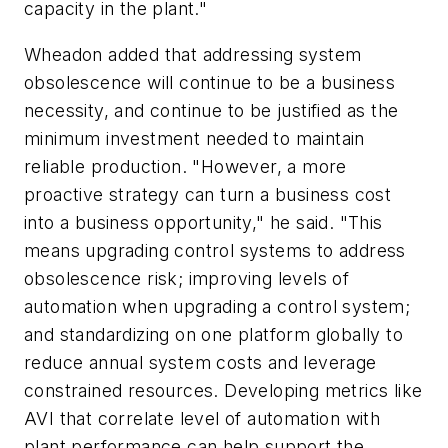
capacity in the plant."
Wheadon added that addressing system
obsolescence will continue to be a business
necessity, and continue to be justified as the
minimum investment needed to maintain
reliable production. "However, a more
proactive strategy can turn a business cost
into a business opportunity," he said. "This
means upgrading control systems to address
obsolescence risk; improving levels of
automation when upgrading a control system;
and standardizing on one platform globally to
reduce annual system costs and leverage
constrained resources. Developing metrics like
AVI that correlate level of automation with
plant performance can help support the