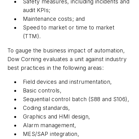
Safety measures, including incidents and
audit KPIs;
Maintenance costs; and
Speed to market or time to market
(TTM).
To gauge the business impact of automation,
Dow Corning evaluates a unit against industry
best practices in the following areas:
Field devices and instrumentation,
Basic controls,
Sequential control batch (S88 and S106),
Coding standards,
Graphics and HMI design,
Alarm management,
MES/SAP integration,