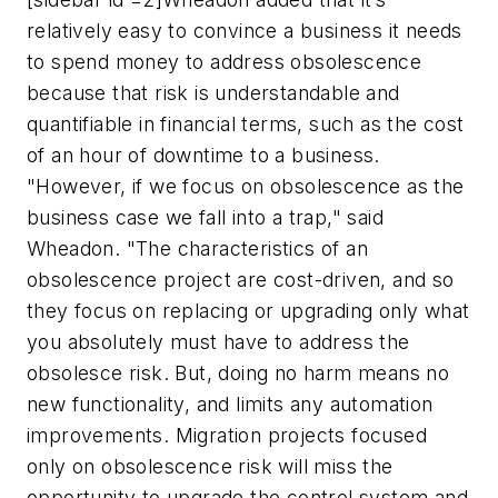
relatively easy to convince a business it needs
to spend money to address obsolescence
because that risk is understandable and
quantifiable in financial terms, such as the cost
of an hour of downtime to a business.
"However, if we focus on obsolescence as the
business case we fall into a trap," said
Wheadon. "The characteristics of an
obsolescence project are cost-driven, and so
they focus on replacing or upgrading only what
you absolutely must have to address the
obsolesce risk. But, doing no harm means no
new functionality, and limits any automation
improvements. Migration projects focused
only on obsolescence risk will miss the
opportunity to upgrade the control system and