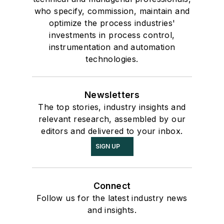
who specify, commission, maintain and
optimize the process industries'
investments in process control,
instrumentation and automation
technologies.
Newsletters
The top stories, industry insights and
relevant research, assembled by our
editors and delivered to your inbox.
SIGN UP
Connect
Follow us for the latest industry news
and insights.