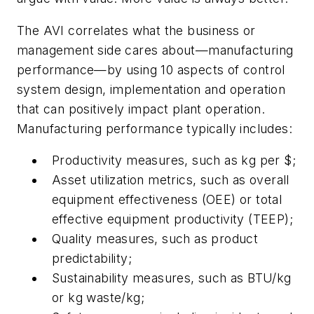
The AVI correlates what the business or
management side cares about—manufacturing
performance—by using 10 aspects of control
system design, implementation and operation
that can positively impact plant operation.
Manufacturing performance typically includes:
Productivity measures, such as kg per $;
Asset utilization metrics, such as overall
equipment effectiveness (OEE) or total
effective equipment productivity (TEEP);
Quality measures, such as product
predictability;
Sustainability measures, such as BTU/kg
or kg waste/kg;