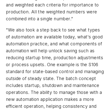
and weighted each criteria for importance to
production. All the weighted numbers were
combined into a single number.”
"We also took a step back to see what types
of automation are available today, what's good
automation practice, and what components of
automation will help unlock saving such as
reducing startup time, production adjustments
or process upsets. One example is the S106
standard for state-based control and managing
outside of steady state. The batch concept
includes startup, shutdown and maintenance
operations. The ability to manage those with a
new automation application makes a more
efficient operation, helping consistency and