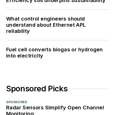
Efficiency still underpins sustainability
What control engineers should
understand about Ethernet APL
reliability
Fuel cell converts biogas or hydrogen
into electricity
Sponsored Picks
SPONSORED
Radar Sensors Simplify Open Channel
Monitoring