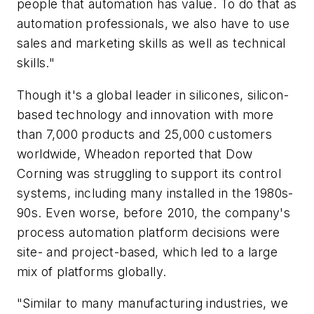
people that automation has value. To do that as
automation professionals, we also have to use
sales and marketing skills as well as technical
skills."
Though it's a global leader in silicones, silicon-
based technology and innovation with more
than 7,000 products and 25,000 customers
worldwide, Wheadon reported that Dow
Corning was struggling to support its control
systems, including many installed in the 1980s-
90s. Even worse, before 2010, the company's
process automation platform decisions were
site- and project-based, which led to a large
mix of platforms globally.
"Similar to many manufacturing industries, we