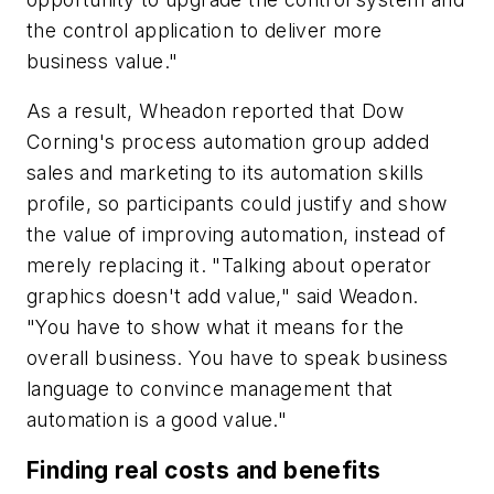
the control application to deliver more
business value."
As a result, Wheadon reported that Dow
Corning's process automation group added
sales and marketing to its automation skills
profile, so participants could justify and show
the value of improving automation, instead of
merely replacing it. "Talking about operator
graphics doesn't add value," said Weadon.
"You have to show what it means for the
overall business. You have to speak business
language to convince management that
automation is a good value."
Finding real costs and benefits