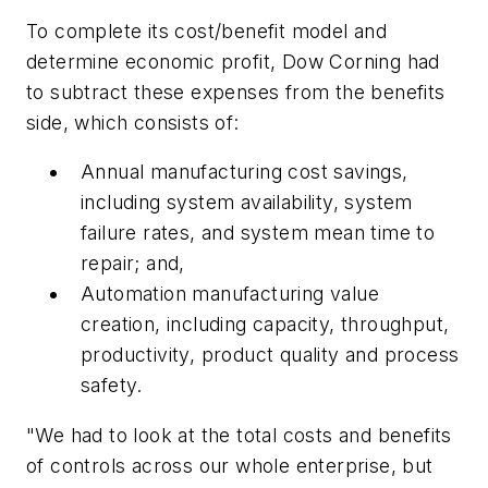
To complete its cost/benefit model and
determine economic profit, Dow Corning had
to subtract these expenses from the benefits
side, which consists of:
Annual manufacturing cost savings,
including system availability, system
failure rates, and system mean time to
repair; and,
Automation manufacturing value
creation, including capacity, throughput,
productivity, product quality and process
safety.
"We had to look at the total costs and benefits
of controls across our whole enterprise, but