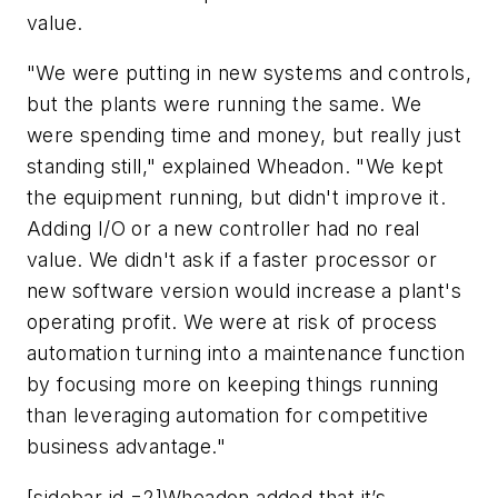
value.
"We were putting in new systems and controls,
but the plants were running the same. We
were spending time and money, but really just
standing still," explained Wheadon. "We kept
the equipment running, but didn't improve it.
Adding I/O or a new controller had no real
value. We didn't ask if a faster processor or
new software version would increase a plant's
operating profit. We were at risk of process
automation turning into a maintenance function
by focusing more on keeping things running
than leveraging automation for competitive
business advantage."
[sidebar id =2]Wheadon added that it’s