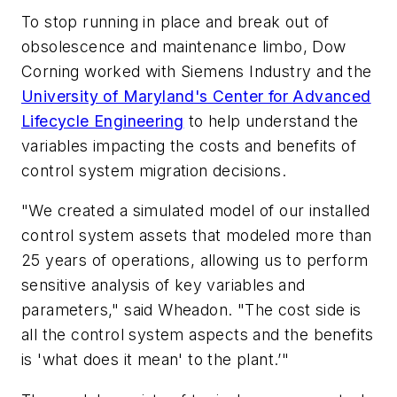
To stop running in place and break out of
obsolescence and maintenance limbo, Dow
Corning worked with Siemens Industry and the
University of Maryland's Center for Advanced
Lifecycle Engineering
to help understand the
variables impacting the costs and benefits of
control system migration decisions.
"We created a simulated model of our installed
control system assets that modeled more than
25 years of operations, allowing us to perform
sensitive analysis of key variables and
parameters," said Wheadon. "The cost side is
all the control system aspects and the benefits
is 'what does it mean' to the plant.’"