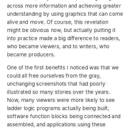
across more information and achieving greater
understanding by using graphics that can come
alive and move. Of course, this revelation
might be obvious now, but actually putting it
into practice made a big difference to readers,
who became viewers, and to writers, who
became producers.
One of the first benefits I noticed was that we
could all free ourselves from the gray,
unchanging screenshots that had poorly
illustrated so many stories over the years.
Now, many viewers were more likely to see
ladder logic programs actually being built,
software function blocks being connected and
assembled, and applications using these