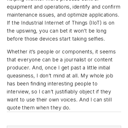
equipment and operations, identify and confirm
maintenance issues, and optimize applications.
If the Industrial Internet of Things (IIoT) is on
the upswing, you can bet it won’t be long
before those devices start taking selfies.
Whether it’s people or components, it seems
that everyone can be a journalist or content
producer. And, once I get past a little initial
queasiness, I don’t mind at all. My whole job
has been finding interesting people to
interview, so I can’t justifiably object if they
want to use their own voices. And I can still
quote them when they do.