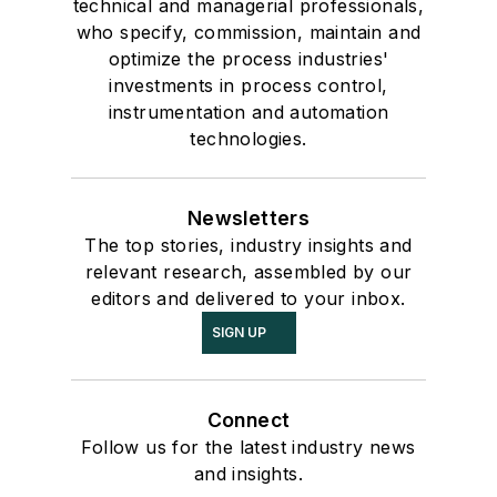
technical and managerial professionals,
who specify, commission, maintain and
optimize the process industries'
investments in process control,
instrumentation and automation
technologies.
Newsletters
The top stories, industry insights and
relevant research, assembled by our
editors and delivered to your inbox.
SIGN UP
Connect
Follow us for the latest industry news
and insights.