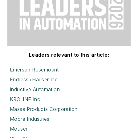
Leaders relevant to this article:
Emerson Rosemount
Endress+Hauser Inc
Inductive Automation
KROHNE Inc
Massa Products Corporation
Moore Industries
Mouser