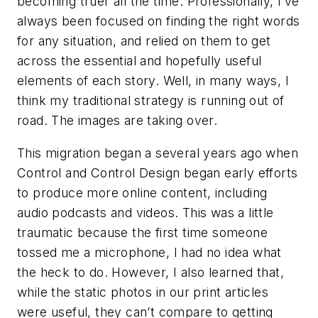
becoming truer all the time. Professionally, I’ve
always been focused on finding the right words
for any situation, and relied on them to get
across the essential and hopefully useful
elements of each story. Well, in many ways, I
think my traditional strategy is running out of
road. The images are taking over.
This migration began a several years ago when
Control and Control Design began early efforts
to produce more online content, including
audio podcasts and videos. This was a little
traumatic because the first time someone
tossed me a microphone, I had no idea what
the heck to do. However, I also learned that,
while the static photos in our print articles
were useful, they can’t compare to getting