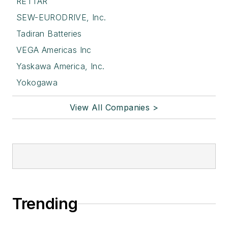
RETTAR
SEW-EURODRIVE, Inc.
Tadiran Batteries
VEGA Americas Inc
Yaskawa America, Inc.
Yokogawa
View All Companies >
Trending