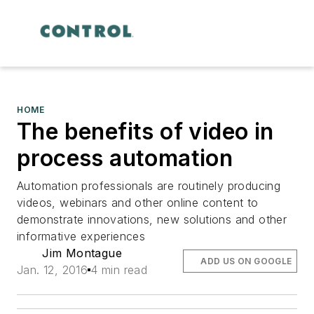
HOME
The benefits of video in
process automation
Automation professionals are routinely producing
videos, webinars and other online content to
demonstrate innovations, new solutions and other
informative experiences
Jim Montague
ADD US ON GOOGLE
Jan. 12, 2016
4 min read