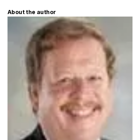
About the author