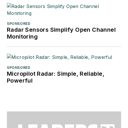
SPONSORED
Radar Sensors Simplify Open Channel
Monitoring
SPONSORED
Micropilot Radar: Simple, Reliable,
Powerful