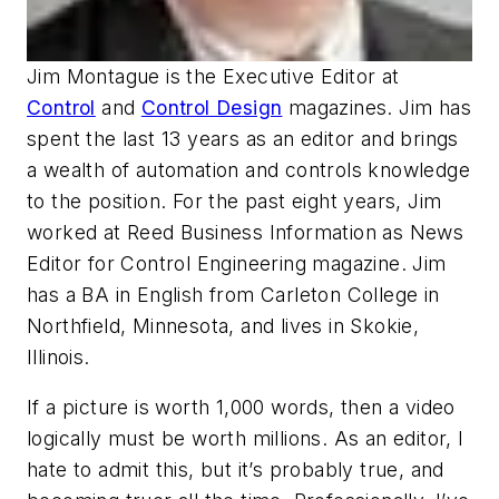
Jim Montague
is the Executive Editor at
Control
and
Control Design
magazines. Jim has
spent the last 13 years as an editor and brings
a wealth of automation and controls knowledge
to the position. For the past eight years, Jim
worked at Reed Business Information as News
Editor for Control Engineering magazine. Jim
has a BA in English from Carleton College in
Northfield, Minnesota, and lives in Skokie,
Illinois.
If a picture is worth 1,000 words, then a video
logically must be worth millions. As an editor, I
hate to admit this, but it’s probably true, and