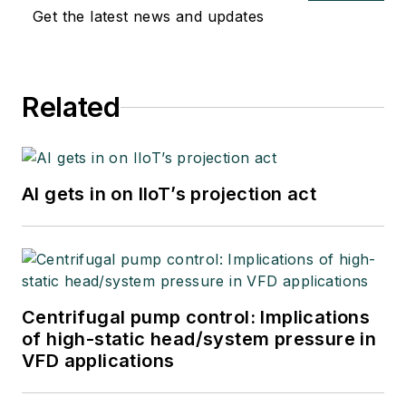
Get the latest news and updates
Related
AI gets in on IIoT’s projection act
Centrifugal pump control: Implications
of high-static head/system pressure in
VFD applications