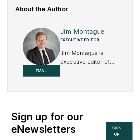
About the Author
Jim Montague
EXECUTIVE EDITOR
Jim Montague is
executive editor of
Control.
EMAIL
Sign up for our
eNewsletters
SIGN
UP