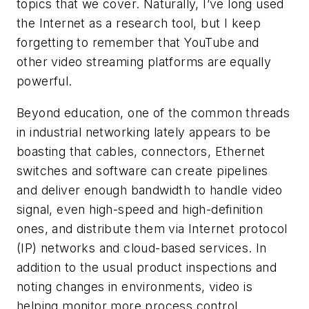
topics that we cover. Naturally, I’ve long used
the Internet as a research tool, but I keep
forgetting to remember that YouTube and
other video streaming platforms are equally
powerful.
Beyond education, one of the common threads
in industrial networking lately appears to be
boasting that cables, connectors, Ethernet
switches and software can create pipelines
and deliver enough bandwidth to handle video
signal, even high-speed and high-definition
ones, and distribute them via Internet protocol
(IP) networks and cloud-based services. In
addition to the usual product inspections and
noting changes in environments, video is
helping monitor more process control