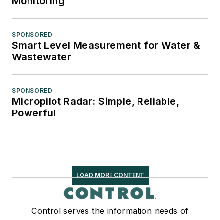
Monitoring
SPONSORED
Smart Level Measurement for Water &
Wastewater
SPONSORED
Micropilot Radar: Simple, Reliable,
Powerful
LOAD MORE CONTENT
Control serves the information needs of