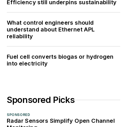
Efficiency still underpins sustainability
What control engineers should
understand about Ethernet APL
reliability
Fuel cell converts biogas or hydrogen
into electricity
Sponsored Picks
SPONSORED
Radar Sensors Simplify Open Channel