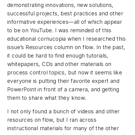
demonstrating innovations, new solutions,
successful projects, best practices and other
informative experiences—all of which appear
to be on YouTube. I was reminded of this
educational cornucopia when I researched this
issue’s Resources column on flow. In the past,
it could be hard to find enough tutorials,
whitepapers, CDs and other materials on
process control topics, but now it seems like
everyone is putting their favorite expert and
PowerPoint in front of a camera, and getting
them to share what they know.
I not only found a bunch of videos and other
resources on flow, but I ran across
instructional materials for many of the other