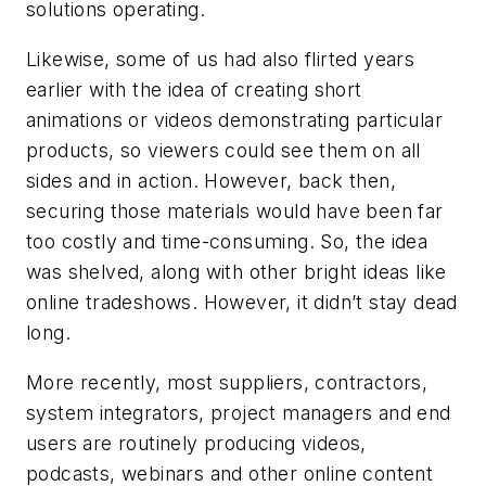
solutions operating.
Likewise, some of us had also flirted years
earlier with the idea of creating short
animations or videos demonstrating particular
products, so viewers could see them on all
sides and in action. However, back then,
securing those materials would have been far
too costly and time-consuming. So, the idea
was shelved, along with other bright ideas like
online tradeshows. However, it didn’t stay dead
long.
More recently, most suppliers, contractors,
system integrators, project managers and end
users are routinely producing videos,
podcasts, webinars and other online content