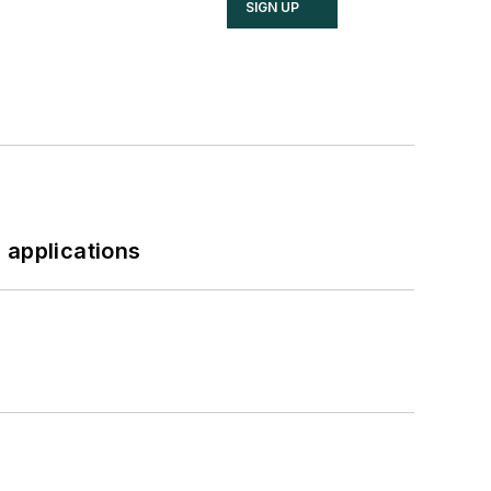
SIGN UP
 applications