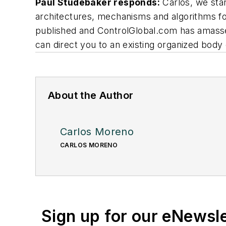
Paul Studebaker responds:
Carlos, we star
architectures, mechanisms and algorithms for
published and ControlGlobal.com has amassed
can direct you to an existing organized body
About the Author
Carlos Moreno
CARLOS MORENO
Sign up for our eNewsl