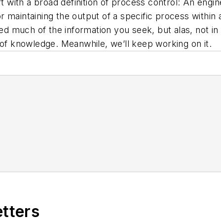
t with a broad definition of process control: An engine
 maintaining the output of a specific process within 
 much of the information you seek, but alas, not in
 of knowledge. Meanwhile, we’ll keep working on it.
etters