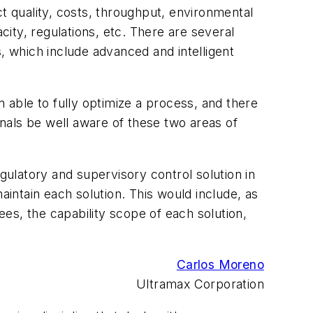
t quality, costs, throughput, environmental
city, regulations, etc. There are several
, which include advanced and intelligent
ble to fully optimize a process, and there
nals be well aware of these two areas of
gulatory and supervisory control solution in
aintain each solution. This would include, as
es, the capability scope of each solution,
Carlos Moreno
Ultramax Corporation