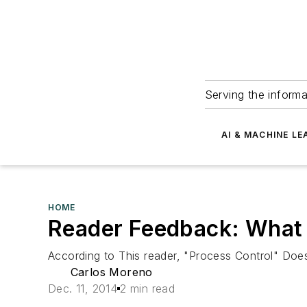
Serving the informa
AI & MACHINE LE
HOME
Reader Feedback: What
According to This reader, "Process Control" Doe
Carlos Moreno
Dec. 11, 2014
2 min read