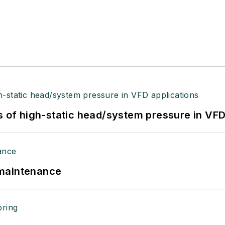
s of high-static head/system pressure in VFD
 maintenance