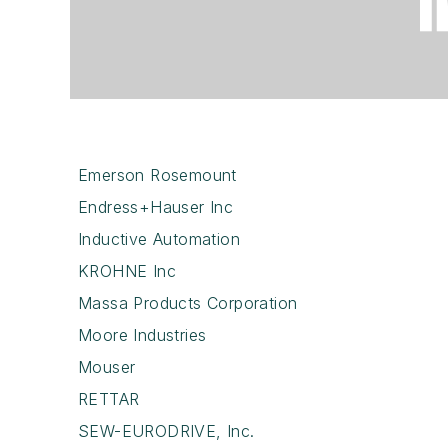
Emerson Rosemount
Endress+Hauser Inc
Inductive Automation
KROHNE Inc
Massa Products Corporation
Moore Industries
Mouser
RETTAR
SEW-EURODRIVE, Inc.