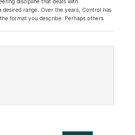
ering discipline that deals with
a desired range. Over the years, Control has
 the format you describe. Perhaps others