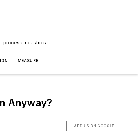
e process industries
ION
MEASURE
an Anyway?
ADD US ON GOOGLE