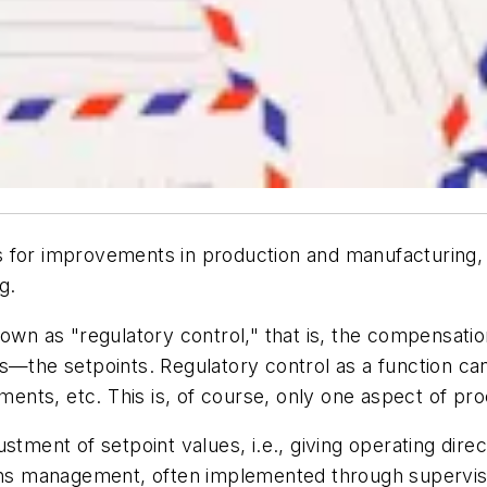
ials for improvements in production and manufacturing,
g.
nown as "regulatory control," that is, the compensati
s—the setpoints. Regulatory control as a function can 
ements, etc. This is, of course, only one aspect of pr
stment of setpoint values, i.e., giving operating dire
ions management, often implemented through superviso