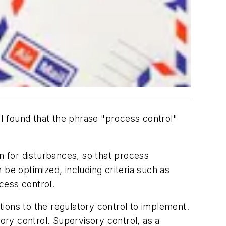
 I found that the phrase "process control"
on for disturbances, so that process
be optimized, including criteria such as
ocess control.
ctions to the regulatory control to implement.
ry control. Supervisory control, as a