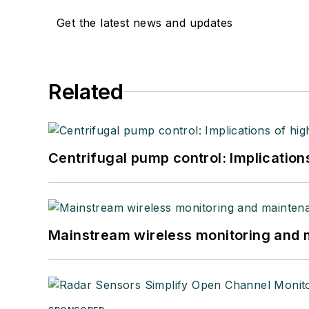
Get the latest news and updates
Related
Centrifugal pump control: Implication
Mainstream wireless monitoring and