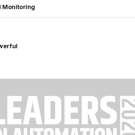
 Monitoring
werful