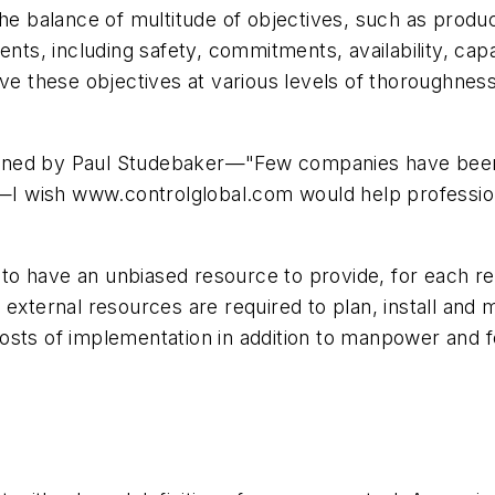
the balance of multitude of objectives, such as produc
ents, including safety, commitments, availability, capa
eve these objectives at various levels of thoroughness
ned by Paul Studebaker—"Few companies have been a
l"—I wish www.controlglobal.com would help professio
l to have an unbiased resource to provide, for each re
external resources are required to plan, install and m
sts of implementation in addition to manpower and fe
.