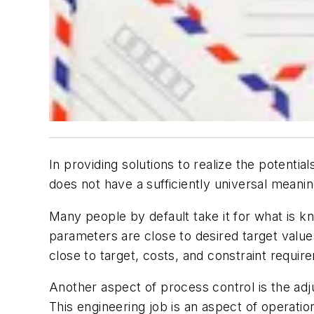
In providing solutions to realize the potent
does not have a sufficiently universal meanin
Many people by default take it for what is k
parameters are close to desired target value
close to target, costs, and constraint requir
Another aspect of process control is the adju
This engineering job is an aspect of operat