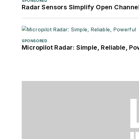
SPONSORED
Radar Sensors Simplify Open Channel
SPONSORED
Micropilot Radar: Simple, Reliable, Po