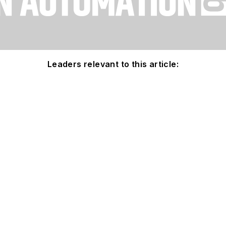
Leaders relevant to this article: