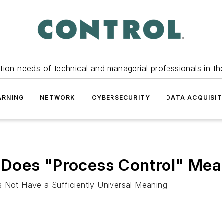
tion needs of technical and managerial professionals in th
ARNING
NETWORK
CYBERSECURITY
DATA ACQUISIT
 Does "Process Control" Me
s Not Have a Sufficiently Universal Meaning