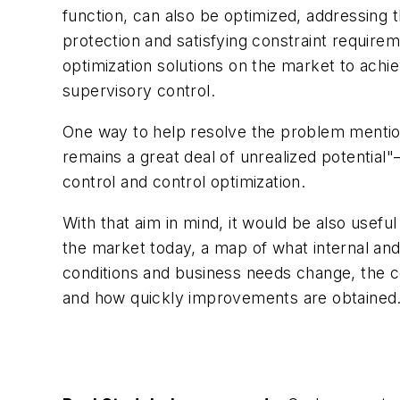
function, can also be optimized, addressing 
protection and satisfying constraint requirem
optimization solutions on the market to achi
supervisory control.
One way to help resolve the problem mentio
remains a great deal of unrealized potentia
control and control optimization.
With that aim in mind, it would be also usefu
the market today, a map of what internal and 
conditions and business needs change, the co
and how quickly improvements are obtained