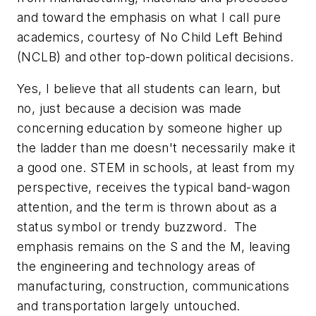
and toward the emphasis on what I call pure
academics, courtesy of No Child Left Behind
(NCLB) and other top-down political decisions.
Yes, I believe that all students can learn, but
no, just because a decision was made
concerning education by someone higher up
the ladder than me doesn't necessarily make it
a good one. STEM in schools, at least from my
perspective, receives the typical band-wagon
attention, and the term is thrown about as a
status symbol or trendy buzzword. The
emphasis remains on the S and the M, leaving
the engineering and technology areas of
manufacturing, construction, communications
and transportation largely untouched.