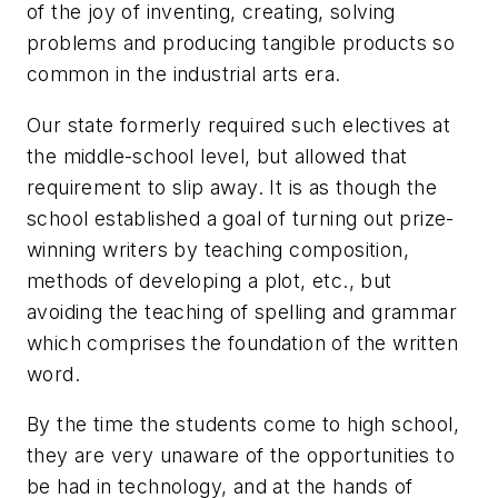
of the joy of inventing, creating, solving
problems and producing tangible products so
common in the industrial arts era.
Our state formerly required such electives at
the middle-school level, but allowed that
requirement to slip away. It is as though the
school established a goal of turning out prize-
winning writers by teaching composition,
methods of developing a plot, etc., but
avoiding the teaching of spelling and grammar
which comprises the foundation of the written
word.
By the time the students come to high school,
they are very unaware of the opportunities to
be had in technology, and at the hands of