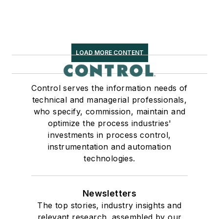
LOAD MORE CONTENT
Control serves the information needs of
technical and managerial professionals,
who specify, commission, maintain and
optimize the process industries'
investments in process control,
instrumentation and automation
technologies.
Newsletters
The top stories, industry insights and
relevant research, assembled by our