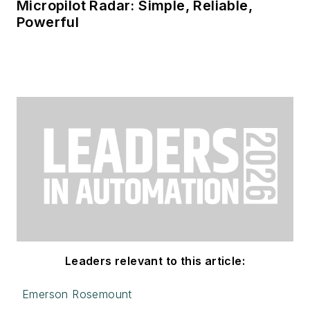
Micropilot Radar: Simple, Reliable,
Powerful
Leaders relevant to this article:
Emerson Rosemount