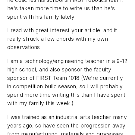
he's taken more time to write us than he's
spent with his family lately.
I read with great interest your article, and it
really struck a few chords with my own
observations.
I am a technology/engineering teacher in a 9-12
high school, and also sponsor the faculty
sponsor of FIRST Team 1018 (We're currently
in competition build season, so I will probably
spend more time writing this than I have spent
with my family this week.)
I was trained as an industrial arts teacher many
years ago, so have seen the progression away
from manufacturing, materials and processes