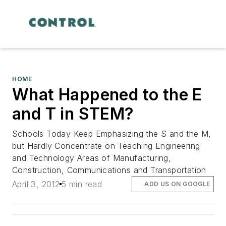
HOME
What Happened to the E
and T in STEM?
Schools Today Keep Emphasizing the S and the M,
but Hardly Concentrate on Teaching Engineering
and Technology Areas of Manufacturing,
Construction, Communications and Transportation
April 3, 2012
5 min read
ADD US ON GOOGLE