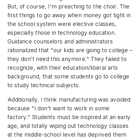
But, of course, I'm preaching to the choir. The
first things to go away when money got tight in
the school system were elective classes,
especially those in technology education.
Guidance counselors and administrators
rationalized that "our kids are going to college –
they don't need this anymore." They failed to
recognize, with their education/liberal arts
background, that some students go to college
to study technical subjects.
Additionally, I think manufacturing was avoided
because "I don't want to work in some
factory." Students must be inspired at an early
age, and totally wiping out technology classes
at the middle-school level has deprived them