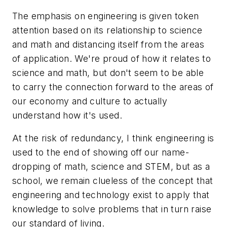
The emphasis on engineering is given token
attention based on its relationship to science
and math and distancing itself from the areas
of application. We're proud of how it relates to
science and math, but don't seem to be able
to carry the connection forward to the areas of
our economy and culture to actually
understand how it's used.
At the risk of redundancy, I think engineering is
used to the end of showing off our name-
dropping of math, science and STEM, but as a
school, we remain clueless of the concept that
engineering and technology exist to apply that
knowledge to solve problems that in turn raise
our standard of living.