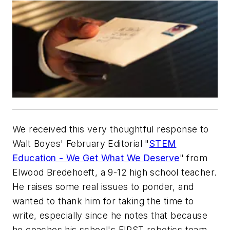
We received this very thoughtful response to
Walt Boyes' February Editorial "
STEM
Education - We Get What We Deserve
" from
Elwood Bredehoeft, a 9-12 high school teacher.
He raises some real issues to ponder, and
wanted to thank him for taking the time to
write, especially since he notes that because
he coaches his school's FIRST robotics team,