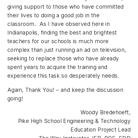
giving support to those who have committed
their lives to doing a good job in the
classroom. As I have observed here in
Indianapolis, finding the best and brightest
teachers for our schools is much more
complex than just running an ad on television,
seeking to replace those who have already
spent years to acquire the training and
experience this task so desperately needs.
Again, Thank You! – and keep the discussion
going!
Woody Bredehoeft,
Pike High School Engineering & Technology
Education Project Lead