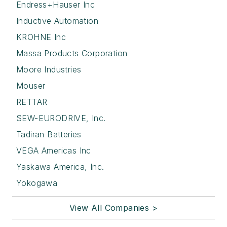
Endress+Hauser Inc
Inductive Automation
KROHNE Inc
Massa Products Corporation
Moore Industries
Mouser
RETTAR
SEW-EURODRIVE, Inc.
Tadiran Batteries
VEGA Americas Inc
Yaskawa America, Inc.
Yokogawa
View All Companies >