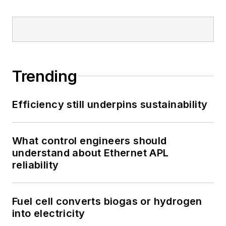
Trending
Efficiency still underpins sustainability
What control engineers should
understand about Ethernet APL
reliability
Fuel cell converts biogas or hydrogen
into electricity