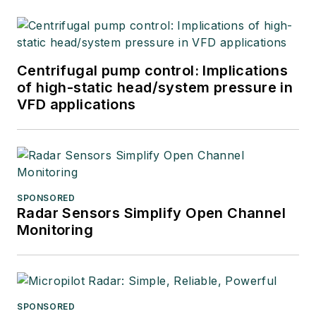
Centrifugal pump control: Implications
of high-static head/system pressure in
VFD applications
SPONSORED
Radar Sensors Simplify Open Channel
Monitoring
SPONSORED