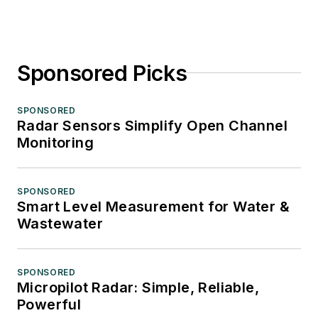
Sponsored Picks
SPONSORED
Radar Sensors Simplify Open Channel
Monitoring
SPONSORED
Smart Level Measurement for Water &
Wastewater
SPONSORED
Micropilot Radar: Simple, Reliable,
Powerful