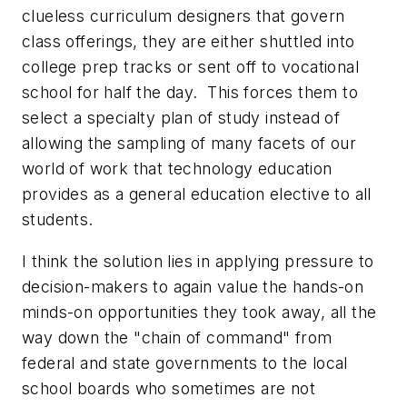
clueless curriculum designers that govern
class offerings, they are either shuttled into
college prep tracks or sent off to vocational
school for half the day. This forces them to
select a specialty plan of study instead of
allowing the sampling of many facets of our
world of work that technology education
provides as a general education elective to all
students.
I think the solution lies in applying pressure to
decision-makers to again value the hands-on
minds-on opportunities they took away, all the
way down the "chain of command" from
federal and state governments to the local
school boards who sometimes are not