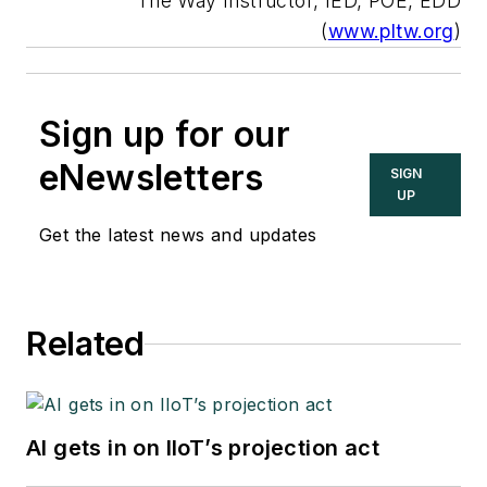
The Way Instructor, IED, POE, EDD
(
www.pltw.org
)
Sign up for our
eNewsletters
SIGN
UP
Get the latest news and updates
Related
AI gets in on IIoT’s projection act