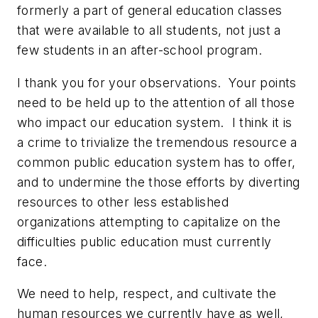
formerly a part of general education classes
that were available to all students, not just a
few students in an after-school program.
I thank you for your observations. Your points
need to be held up to the attention of all those
who impact our education system. I think it is
a crime to trivialize the tremendous resource a
common public education system has to offer,
and to undermine the those efforts by diverting
resources to other less established
organizations attempting to capitalize on the
difficulties public education must currently
face.
We need to help, respect, and cultivate the
human resources we currently have as well,