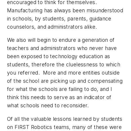
encouraged to think for themselves.
Manufacturing has always been misunderstood
in schools, by students, parents, guidance
counselors, and administrators alike.
We also will begin to endure a generation of
teachers and administrators who never have
been exposed to technology education as
students, therefore the cluelessness to which
you referred. More and more entities outside
of the school are picking up and compensating
for what the schools are failing to do, and I
think this needs to serve as an indicator of
what schools need to reconsider.
Of all the valuable lessons learned by students
on FIRST Robotics teams, many of these were