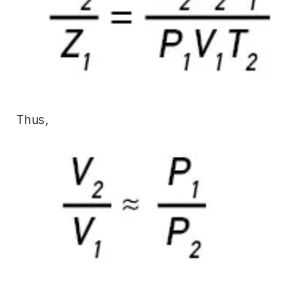
Thus,