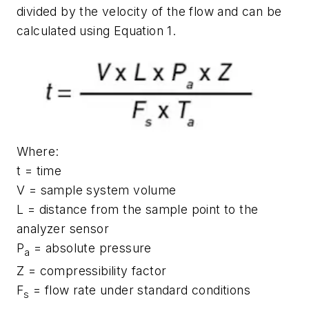
divided by the velocity of the flow and can be
calculated using Equation 1.
Where:
t = time
V = sample system volume
L = distance from the sample point to the
analyzer sensor
P
= absolute pressure
a
Z = compressibility factor
F
= flow rate under standard conditions
s