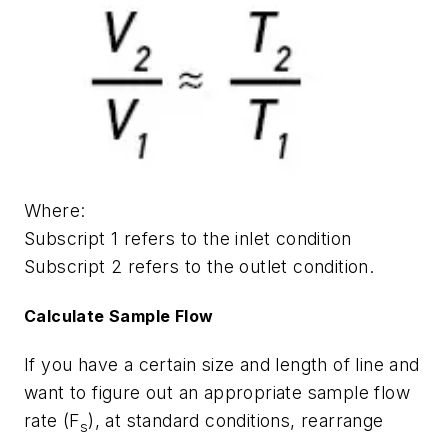
Where:
Subscript 1 refers to the inlet condition
Subscript 2 refers to the outlet condition.
Calculate Sample Flow
If you have a certain size and length of line and
want to figure out an appropriate sample flow
rate (F
), at standard conditions, rearrange
s