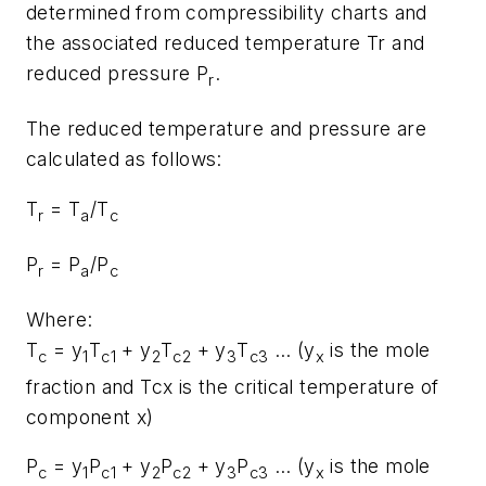
determined from compressibility charts and
the associated reduced temperature Tr and
reduced pressure P
.
r
The reduced temperature and pressure are
calculated as follows:
T
= T
/T
r
a
c
P
= P
/P
r
a
c
Where:
T
= y
T
+ y
T
+ y
T
… (y
is the mole
c
1
c1
2
c2
3
c3
x
fraction and Tcx is the critical temperature of
component x)
P
= y
P
+ y
P
+ y
P
… (y
is the mole
c
1
c1
2
c2
3
c3
x