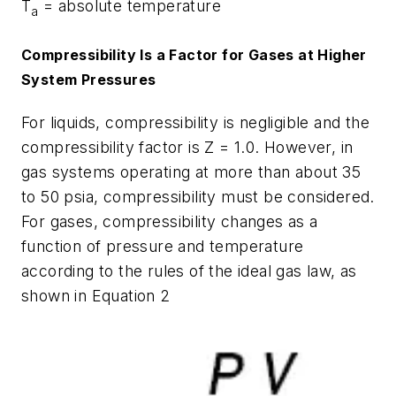
T
= absolute temperature
a
Compressibility Is a Factor for Gases at Higher
System Pressures
For liquids, compressibility is negligible and the
compressibility factor is Z = 1.0. However, in
gas systems operating at more than about 35
to 50 psia, compressibility must be considered.
For gases, compressibility changes as a
function of pressure and temperature
according to the rules of the ideal gas law, as
shown in Equation 2