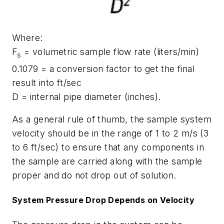
Where:
F
= volumetric sample flow rate (liters/min)
s
0.1079 = a conversion factor to get the final
result into ft/sec
D = internal pipe diameter (inches).
As a general rule of thumb, the sample system
velocity should be in the range of 1 to 2 m/s (3
to 6 ft/sec) to ensure that any components in
the sample are carried along with the sample
proper and do not drop out of solution.
System Pressure Drop Depends on Velocity