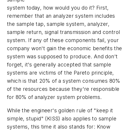
system today, how would you do it? First,
remember that an analyzer system includes
the sample tap, sample system, analyzer,
sample return, signal transmission and control
system. If any of these components fail, your
company won't gain the economic benefits the
system was supposed to produce. And don't
forget, it's generally accepted that sample
systems are victims of the Pareto principle,
which is that 20% of a system consumes 80%
of the resources because they're responsible
for 80% of analyzer system problems.
While the engineer's golden rule of "keep it
simple, stupid" (KISS) also applies to sample
systems, this time it also stands for: Know