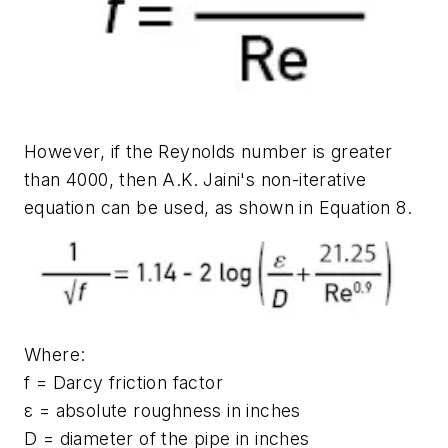
However, if the Reynolds number is greater
than 4000, then A.K. Jaini's non-iterative
equation can be used, as shown in Equation 8.
Where:
f = Darcy friction factor
ε = absolute roughness in inches
D = diameter of the pipe in inches