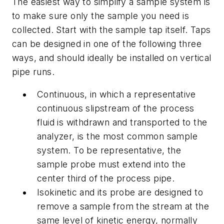
The easiest way to simplify a sample system is
to make sure only the sample you need is
collected. Start with the sample tap itself. Taps
can be designed in one of the following three
ways, and should ideally be installed on vertical
pipe runs.
Continuous, in which a representative
continuous slipstream of the process
fluid is withdrawn and transported to the
analyzer, is the most common sample
system. To be representative, the
sample probe must extend into the
center third of the process pipe.
Isokinetic and its probe are designed to
remove a sample from the stream at the
same level of kinetic energy, normally