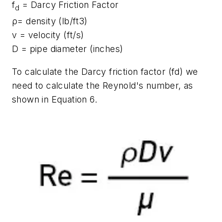
f
= Darcy Friction Factor
d
ρ= density (lb/ft3)
v = velocity (ft/s)
D = pipe diameter (inches)
To calculate the Darcy friction factor (fd) we
need to calculate the Reynold's number, as
shown in Equation 6.