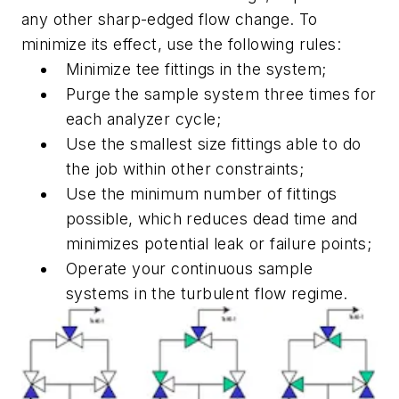
any other sharp-edged flow change. To
minimize its effect, use the following rules:
Minimize tee fittings in the system;
Purge the sample system three times for
each analyzer cycle;
Use the smallest size fittings able to do
the job within other constraints;
Use the minimum number of fittings
possible, which reduces dead time and
minimizes potential leak or failure points;
Operate your continuous sample
systems in the turbulent flow regime.