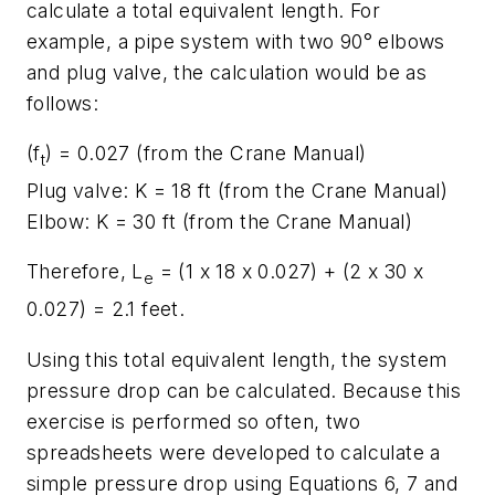
calculate a total equivalent length. For
example, a pipe system with two 90° elbows
and plug valve, the calculation would be as
follows:
(f
) = 0.027 (from the Crane Manual)
t
Plug valve: K = 18 ft (from the Crane Manual)
Elbow: K = 30 ft (from the Crane Manual)
Therefore, L
= (1 x 18 x 0.027) + (2 x 30 x
e
0.027) = 2.1 feet.
Using this total equivalent length, the system
pressure drop can be calculated. Because this
exercise is performed so often, two
spreadsheets were developed to calculate a
simple pressure drop using Equations 6, 7 and