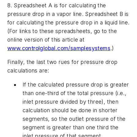
8. Spreadsheet A is for calculating the
pressure drop in a vapor line. Spreadsheet B is
for calculating the pressure drop in a liquid line.
(For links to these spreadsheets, go to the
online version of this article at
www.controlglobal.com/samplesystems
.)
Finally, the last two rues for pressure drop
calculations are:
If the calculated pressure drop is greater
than one-third of the total pressure (i.e.,
inlet pressure divided by three), then
calculation should be done in shorter
segments, so the outlet pressure of the
segment is greater than one third the
inlet pressure of that segment.