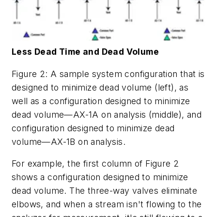
Less Dead Time and Dead Volume
Figure 2: A sample system configuration that is
designed to minimize dead volume (left), as
well as a configuration designed to minimize
dead volume—AX-1A on analysis (middle), and
configuration designed to minimize dead
volume—AX-1B on analysis.
For example, the first column of Figure 2
shows a configuration designed to minimize
dead volume. The three-way valves eliminate
elbows, and when a stream isn't flowing to the