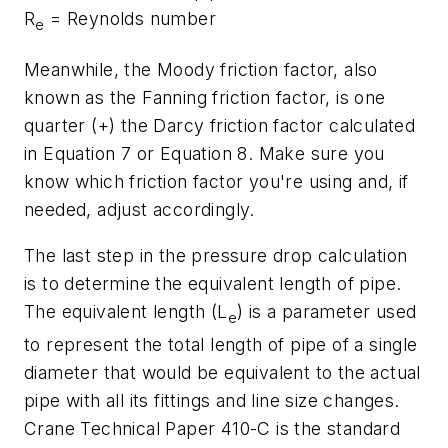
R
= Reynolds number
e
Meanwhile, the Moody friction factor, also
known as the Fanning friction factor, is one
quarter (+) the Darcy friction factor calculated
in Equation 7 or Equation 8. Make sure you
know which friction factor you're using and, if
needed, adjust accordingly.
The last step in the pressure drop calculation
is to determine the equivalent length of pipe.
The equivalent length (L
) is a parameter used
e
to represent the total length of pipe of a single
diameter that would be equivalent to the actual
pipe with all its fittings and line size changes.
Crane Technical Paper 410-C is the standard