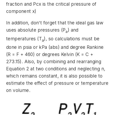
fraction and Pcx is the critical pressure of
component x)
In addition, don't forget that the ideal gas law
uses absolute pressures (P
) and
a
temperatures (T
), so calculations must be
a
done in psia or kPa (abs) and degree Rankine
(R = F + 460) or degrees Kelvin (K = C +
273.15). Also, by combining and rearranging
Equation 2 at two conditions and neglecting n,
which remains constant, it is also possible to
estimate the effect of pressure or temperature
on volume.