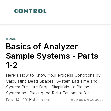
HOME
Basics of Analyzer
Sample Systems - Parts
1-2
Here's How to Know Your Process Conditions by
Calculating Dead Spaces, System Lag Time and
System Pressure Drop, Simplifying a Planned
System and Picking the Right Equipment for It
Feb. 14, 2011
14 min read
ADD US ON GOOGLE