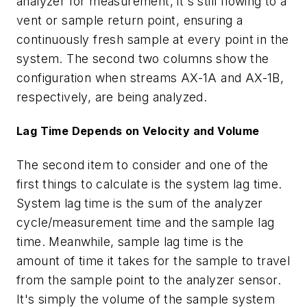
analyzer for measurement, it's still flowing to a
vent or sample return point, ensuring a
continuously fresh sample at every point in the
system. The second two columns show the
configuration when streams AX-1A and AX-1B,
respectively, are being analyzed.
Lag Time Depends on Velocity and Volume
The second item to consider and one of the
first things to calculate is the system lag time.
System lag time is the sum of the analyzer
cycle/measurement time and the sample lag
time. Meanwhile, sample lag time is the
amount of time it takes for the sample to travel
from the sample point to the analyzer sensor.
It's simply the volume of the sample system