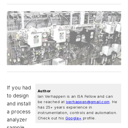
If you had
Author
to design
Ian Verhappen is an ISA Fellow and can
be reached at
iverhappen@gmail.com
. He
and install
has 25+ years experience in
a process
instrumentation, controls and automation.
Check out his
Google+
profile.
analyzer
sample