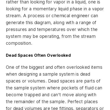
rather than looking for vapor in a liquid, one is
looking for a momentary liquid phase in a vapor
stream. A process or chemical engineer can
generate this diagram, along with a range of
pressures and temperatures over which the
system may be operating, from the stream
composition.
Dead Spaces Often Overlooked
One of the biggest and often overlooked items
when designing a sample system is dead
spaces or volumes. Dead spaces are parts of
the sample system where pockets of fluid can
become trapped and can't move along with
the remainder of the sample. Perfect places
for dead volumes are tee fittings, separators or