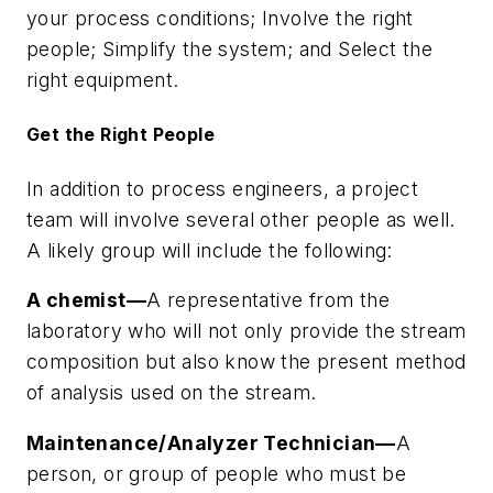
your process conditions; Involve the right
people; Simplify the system; and Select the
right equipment.
Get the Right People
In addition to process engineers, a project
team will involve several other people as well.
A likely group will include the following:
A chemist—
A representative from the
laboratory who will not only provide the stream
composition but also know the present method
of analysis used on the stream.
Maintenance/Analyzer Technician—
A
person, or group of people who must be