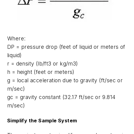
Where:
DP = pressure drop (feet of liquid or meters of
liquid)
r = density (lb/ft3 or kg/m3)
h = height (feet or meters)
g = local acceleration due to gravity (ft/sec or
m/sec)
gc = gravity constant (32.17 ft/sec or 9.814
m/sec)
Simplify the Sample System