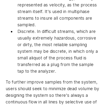
represented as velocity, as the process
stream itself. It's used in multiphase
streams to insure all components are
sampled.
Discrete. In difficult streams, which are
usually extremely hazardous, corrosive
or dirty, the most reliable sampling
system may be discrete, in which only a
small aliquot of the process fluid is
transferred as a plug from the sample
tap to the analyzer.
To further improve samples from the system,
users should seek to minimize dead volume by
designing the system so there's always a
continuous flow in all lines by selective use of