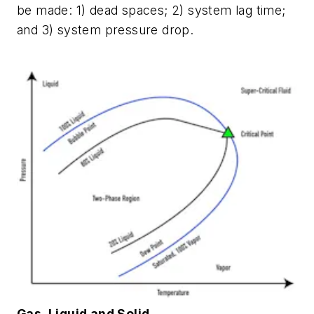
be made: 1) dead spaces; 2) system lag time;
and 3) system pressure drop.
Gas, Liquid and Solid