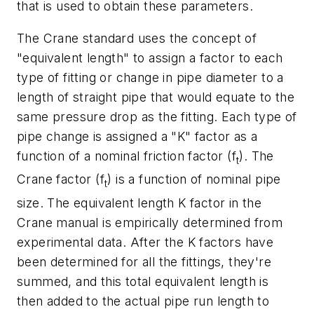
that is used to obtain these parameters.
The Crane standard uses the concept of
"equivalent length" to assign a factor to each
type of fitting or change in pipe diameter to a
length of straight pipe that would equate to the
same pressure drop as the fitting. Each type of
pipe change is assigned a "K" factor as a
function of a nominal friction factor (f
). The
t
Crane factor (f
) is a function of nominal pipe
t
size. The equivalent length K factor in the
Crane manual is empirically determined from
experimental data. After the K factors have
been determined for all the fittings, they're
summed, and this total equivalent length is
then added to the actual pipe run length to