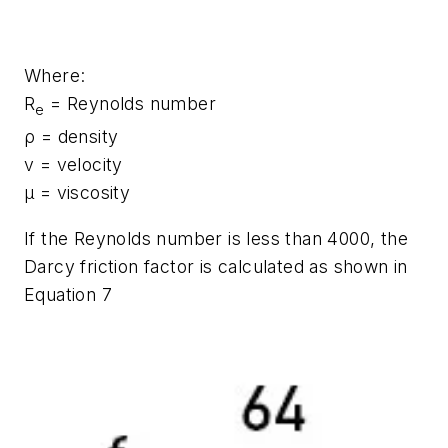
Where:
R
= Reynolds number
e
ρ = density
v = velocity
μ = viscosity
If the Reynolds number is less than 4000, the
Darcy friction factor is calculated as shown in
Equation 7