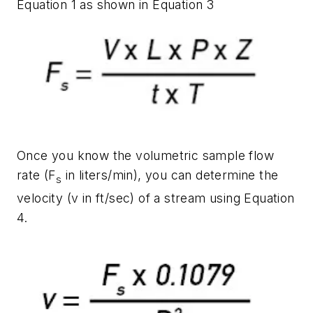
Equation 1 as shown in Equation 3
Once you know the volumetric sample flow
rate (F
in liters/min), you can determine the
s
velocity (v in ft/sec) of a stream using Equation
4.