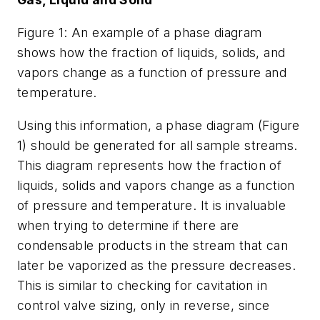
Figure 1: An example of a phase diagram
shows how the fraction of liquids, solids, and
vapors change as a function of pressure and
temperature.
Using this information, a phase diagram (Figure
1) should be generated for all sample streams.
This diagram represents how the fraction of
liquids, solids and vapors change as a function
of pressure and temperature. It is invaluable
when trying to determine if there are
condensable products in the stream that can
later be vaporized as the pressure decreases.
This is similar to checking for cavitation in
control valve sizing, only in reverse, since