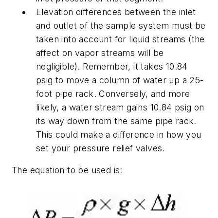
Elevation differences between the inlet
and outlet of the sample system must be
taken into account for liquid streams (the
affect on vapor streams will be
negligible). Remember, it takes 10.84
psig to move a column of water up a 25-
foot pipe rack. Conversely, and more
likely, a water stream gains 10.84 psig on
its way down from the same pipe rack.
This could make a difference in how you
set your pressure relief valves.
The equation to be used is: