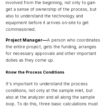
involved from the beginning, not only to gain
get a sense of ownership of the process, but
also to understand the technology and
equipment before it arrives on-site to get
commissioned.
Project Manager—
A person who coordinates
the entire project, gets the funding, arranges
for necessary approvals and other important
duties as they come up.
Know the Process Conditions
It's important to understand the process
conditions, not only at the sample inlet, but
also at the analyzer and all along the sample
loop. To do this, three basic calculations must