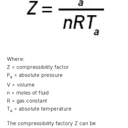
Where:
Z = compressibility factor
P
= absolute pressure
a
V = volume
n = moles of fluid
R = gas constant
T
= absolute temperature
a
The compressibility factory Z can be