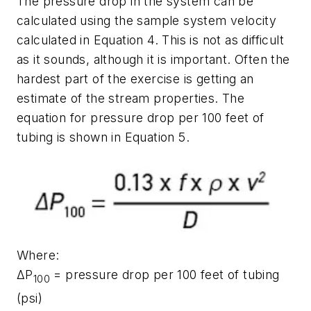
The pressure drop in the system can be
calculated using the sample system velocity
calculated in Equation 4. This is not as difficult
as it sounds, although it is important. Often the
hardest part of the exercise is getting an
estimate of the stream properties. The
equation for pressure drop per 100 feet of
tubing is shown in Equation 5.
Where:
ΔP
= pressure drop per 100 feet of tubing
100
(psi)