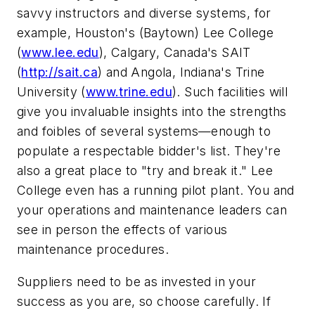
savvy instructors and diverse systems, for
example, Houston's (Baytown) Lee College
(
www.lee.edu
), Calgary, Canada's SAIT
(
http://sait.ca
) and Angola, Indiana's Trine
University (
www.trine.edu
). Such facilities will
give you invaluable insights into the strengths
and foibles of several systems—enough to
populate a respectable bidder's list. They're
also a great place to "try and break it." Lee
College even has a running pilot plant. You and
your operations and maintenance leaders can
see in person the effects of various
maintenance procedures.
Suppliers need to be as invested in your
success as you are, so choose carefully. If