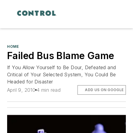
HOME
Failed Bus Blame Game
If You Allow Yourself to Be Dour, Defeated and
Critical of Your Selected System, You Could Be
Headed for Disaster
April 9, 2010
4 min read
ADD US ON GOOGLE