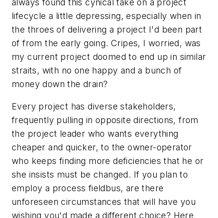
always found this cynical take on a project
lifecycle a little depressing, especially when in
the throes of delivering a project I'd been part
of from the early going. Cripes, I worried, was
my current project doomed to end up in similar
straits, with no one happy and a bunch of
money down the drain?
Every project has diverse stakeholders,
frequently pulling in opposite directions, from
the project leader who wants everything
cheaper and quicker, to the owner-operator
who keeps finding more deficiencies that he or
she insists must be changed. If you plan to
employ a process fieldbus, are there
unforeseen circumstances that will have you
wishing you'd made a different choice? Here