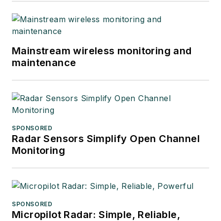
Mainstream wireless monitoring and
maintenance
SPONSORED
Radar Sensors Simplify Open Channel
Monitoring
SPONSORED
Micropilot Radar: Simple, Reliable,