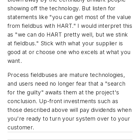
showing off the technology. But listen for
statements like "you can get most of the value
from fieldbus with HART." I would interpret this
as "we can do HART pretty well, but we stink
at fieldbus." Stick with what your supplier is
good at or choose one who excels at what you
want.
Process fieldbuses are mature technologies,
and users need no longer fear that a "search
for the guilty" awaits them at the project's
conclusion. Up-front investments such as
those described above will pay dividends when
you're ready to turn your system over to your
customer.