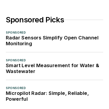
Sponsored Picks
SPONSORED
Radar Sensors Simplify Open Channel
Monitoring
SPONSORED
Smart Level Measurement for Water &
Wastewater
SPONSORED
Micropilot Radar: Simple, Reliable,
Powerful