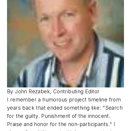
By John Rezabek, Contributing Editor
I remember a humorous project timeline from
years back that ended something like: "Search
for the guilty. Punishment of the innocent.
Praise and honor for the non-participants." I