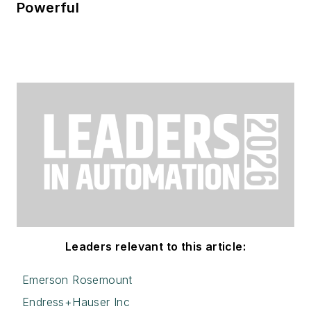
Powerful
Leaders relevant to this article:
Emerson Rosemount
Endress+Hauser Inc