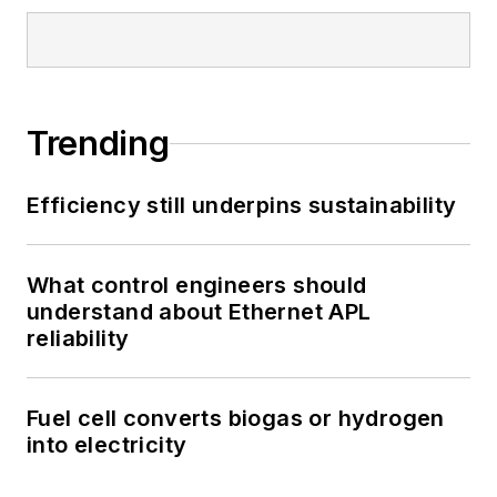
Trending
Efficiency still underpins sustainability
What control engineers should
understand about Ethernet APL
reliability
Fuel cell converts biogas or hydrogen
into electricity