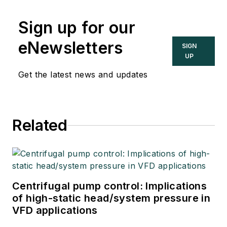
Sign up for our
eNewsletters
SIGN
UP
Get the latest news and updates
Related
Centrifugal pump control: Implications
of high-static head/system pressure in
VFD applications