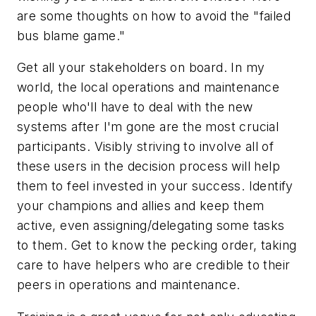
are some thoughts on how to avoid the "failed
bus blame game."
Get all your stakeholders on board. In my
world, the local operations and maintenance
people who'll have to deal with the new
systems after I'm gone are the most crucial
participants. Visibly striving to involve all of
these users in the decision process will help
them to feel invested in your success. Identify
your champions and allies and keep them
active, even assigning/delegating some tasks
to them. Get to know the pecking order, taking
care to have helpers who are credible to their
peers in operations and maintenance.