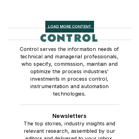
LOAD MORE CONTENT
Control serves the information needs of
technical and managerial professionals,
who specify, commission, maintain and
optimize the process industries'
investments in process control,
instrumentation and automation
technologies.
Newsletters
The top stories, industry insights and
relevant research, assembled by our
editors and delivered to your inbox.