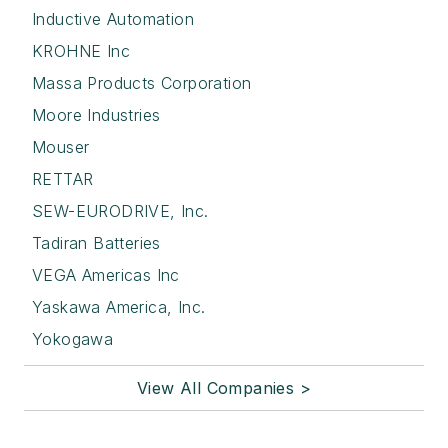
Inductive Automation
KROHNE Inc
Massa Products Corporation
Moore Industries
Mouser
RETTAR
SEW-EURODRIVE, Inc.
Tadiran Batteries
VEGA Americas Inc
Yaskawa America, Inc.
Yokogawa
View All Companies >