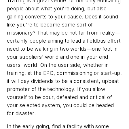
Training is a great venue for not only educating
people about what you're doing, but also
gaining converts to your cause. Does it sound
like you're to become some sort of
missionary? That may be not far from reality—
certainly people aiming to lead a fieldbus effort
need to be walking in two worlds—one foot in
your suppliers' world and one in your end
users' world. On the user side, whether in
training, at the EPC, commissioning or start-up,
it will pay dividends to be a consistent, upbeat
promoter of the technology. If you allow
yourself to be dour, defeated and critical of
your selected system, you could be headed
for disaster.
In the early going, find a facility with some