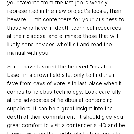
your favorite from the last job is weakly
represented in the new project's locale, then
beware. Limit contenders for your business to
those who have in-depth technical resources
at their disposal and eliminate those that will
likely send novices who'll sit and read the
manual with you.
Some have favored the beloved "installed
base" in a brownfield site, only to find their
fave from days of yore is in last place when it
comes to fieldbus technology. Look carefully
at the advocates of fieldbus at contending
suppliers; it can be a great insight into the
depth of their commitment. It should give you
great comfort to visit a contender's HQ and be
blown away by the certifiably brilliant people