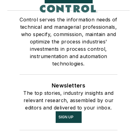
Control serves the information needs of
technical and managerial professionals,
who specify, commission, maintain and
optimize the process industries'
investments in process control,
instrumentation and automation
technologies.
Newsletters
The top stories, industry insights and
relevant research, assembled by our
editors and delivered to your inbox.
SIGN UP