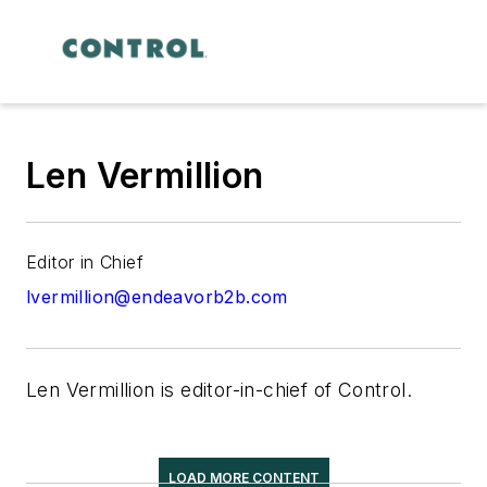
Len Vermillion
Editor in Chief
lvermillion@endeavorb2b.com
Len Vermillion is editor-in-chief of Control.
LOAD MORE CONTENT