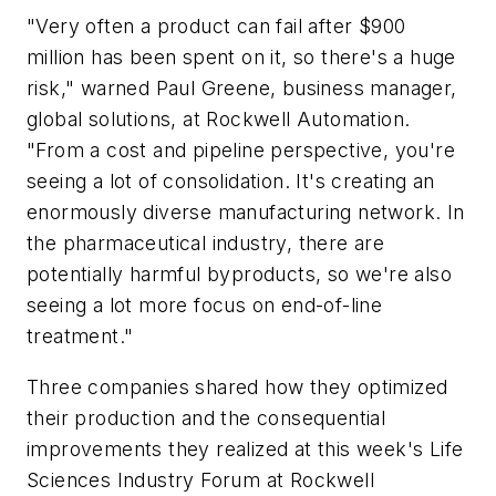
"Very often a product can fail after $900
million has been spent on it, so there's a huge
risk," warned Paul Greene, business manager,
global solutions, at Rockwell Automation.
"From a cost and pipeline perspective, you're
seeing a lot of consolidation. It's creating an
enormously diverse manufacturing network. In
the pharmaceutical industry, there are
potentially harmful byproducts, so we're also
seeing a lot more focus on end-of-line
treatment."
Three companies shared how they optimized
their production and the consequential
improvements they realized at this week's Life
Sciences Industry Forum at Rockwell