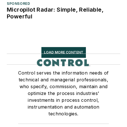
SPONSORED
Micropilot Radar: Simple, Reliable,
Powerful
LOAD MORE CONTENT
Control serves the information needs of
technical and managerial professionals,
who specify, commission, maintain and
optimize the process industries'
investments in process control,
instrumentation and automation
technologies.