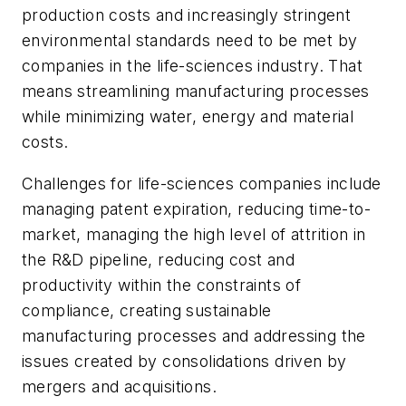
production costs and increasingly stringent
environmental standards need to be met by
companies in the life-sciences industry. That
means streamlining manufacturing processes
while minimizing water, energy and material
costs.
Challenges for life-sciences companies include
managing patent expiration, reducing time-to-
market, managing the high level of attrition in
the R&D pipeline, reducing cost and
productivity within the constraints of
compliance, creating sustainable
manufacturing processes and addressing the
issues created by consolidations driven by
mergers and acquisitions.