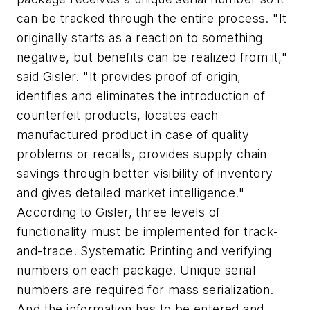
can be tracked through the entire process. "It
originally starts as a reaction to something
negative, but benefits can be realized from it,"
said Gisler. "It provides proof of origin,
identifies and eliminates the introduction of
counterfeit products, locates each
manufactured product in case of quality
problems or recalls, provides supply chain
savings through better visibility of inventory
and gives detailed market intelligence."
According to Gisler, three levels of
functionality must be implemented for track-
and-trace. Systematic Printing and verifying
numbers on each package. Unique serial
numbers are required for mass serialization.
And the information has to be entered and