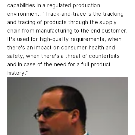
capabilities in a regulated production
environment. "Track-and-trace is the tracking
and tracing of products through the supply
chain from manufacturing to the end customer.
It's used for high-quality requirements, when
there's an impact on consumer health and
safety, when there's a threat of counterfeits
and in case of the need for a full product
history."