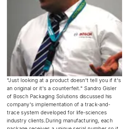
"Just looking at a product doesn't tell you if it's
an original or it's a counterfeit." Sandro Gisler
of Bosch Packaging Solutions discussed his
company's implementation of a track-and-
trace system developed for life-sciences
industry clients.During manufacturing, each
package receives a unique serial number so it