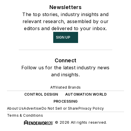
Newsletters
The top stories, industry insights and
relevant research, assembled by our
editors and delivered to your inbox.
SIGN UP
Connect
Follow us for the latest industry news
and insights.
Affiliated Brands
CONTROL DESIGN
AUTOMATION WORLD
PROCESSING
About Us
Advertise
Do Not Sell or Share
Privacy Policy
Terms & Conditions
© 2026 All rights reserved.