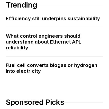
Trending
Efficiency still underpins sustainability
What control engineers should
understand about Ethernet APL
reliability
Fuel cell converts biogas or hydrogen
into electricity
Sponsored Picks