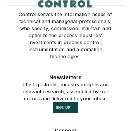
Control serves the information needs of
technical and managerial professionals,
who specify, commission, maintain and
optimize the process industries'
investments in process control,
instrumentation and automation
technologies.
Newsletters
The top stories, industry insights and
relevant research, assembled by our
editors and delivered to your inbox.
SIGN UP
Connect