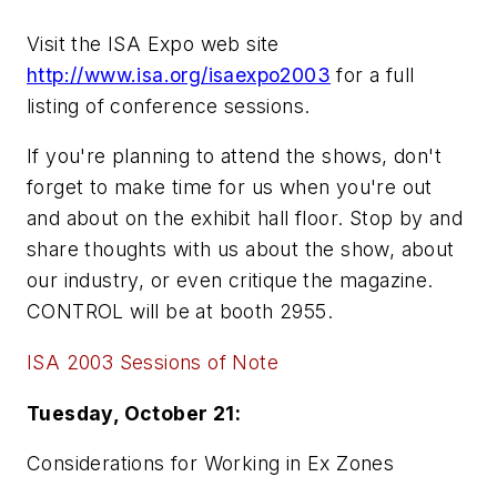
Visit the ISA Expo web site
http://www.isa.org/isaexpo2003
for a full
listing of conference sessions.
If you're planning to attend the shows, don't
forget to make time for us when you're out
and about on the exhibit hall floor. Stop by and
share thoughts with us about the show, about
our industry, or even critique the magazine.
CONTROL will be at booth 2955.
ISA 2003 Sessions of Note
Tuesday, October 21:
Considerations for Working in Ex Zones