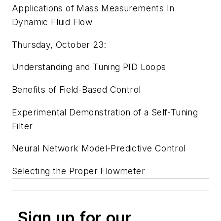
Applications of Mass Measurements In
Dynamic Fluid Flow
Thursday, October 23:
Understanding and Tuning PID Loops
Benefits of Field-Based Control
Experimental Demonstration of a Self-Tuning
Filter
Neural Network Model-Predictive Control
Selecting the Proper Flowmeter
Sign up for our