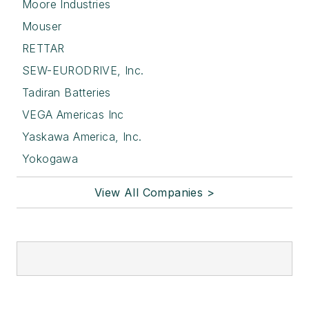
Moore Industries
Mouser
RETTAR
SEW-EURODRIVE, Inc.
Tadiran Batteries
VEGA Americas Inc
Yaskawa America, Inc.
Yokogawa
View All Companies >