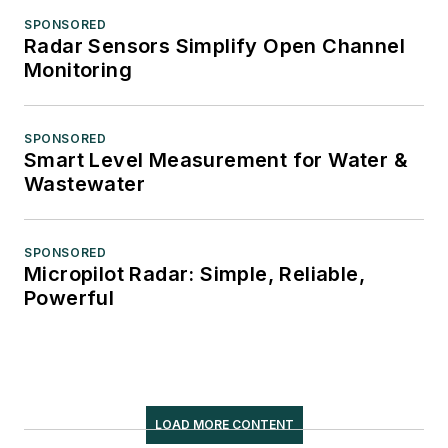
SPONSORED
Radar Sensors Simplify Open Channel
Monitoring
SPONSORED
Smart Level Measurement for Water &
Wastewater
SPONSORED
Micropilot Radar: Simple, Reliable,
Powerful
LOAD MORE CONTENT