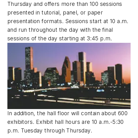
Thursday and offers more than 100 sessions
presented in tutorial, panel, or paper
presentation formats. Sessions start at 10 a.m.
and run throughout the day with the final
sessions of the day starting at 3:45 p.m.
In addition, the hall floor will contain about 600
exhibitors. Exhibit hall hours are 10 a.m.-5:30
p.m. Tuesday through Thursday.