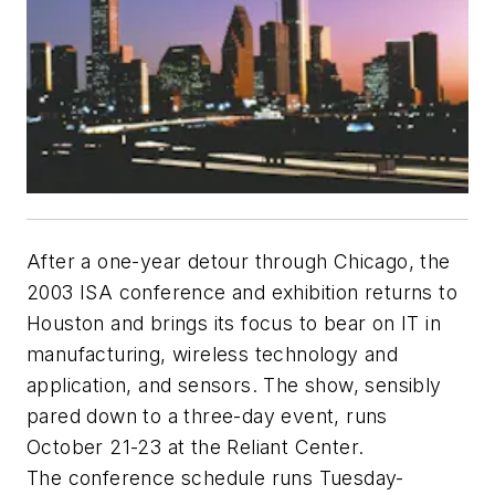
After a one-year detour through Chicago, the
2003 ISA conference and exhibition returns to
Houston and brings its focus to bear on IT in
manufacturing, wireless technology and
application, and sensors. The show, sensibly
pared down to a three-day event, runs
October 21-23 at the Reliant Center.
The conference schedule runs Tuesday-