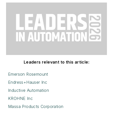
Leaders relevant to this article:
Emerson Rosemount
Endress+Hauser Inc
Inductive Automation
KROHNE Inc
Massa Products Corporation