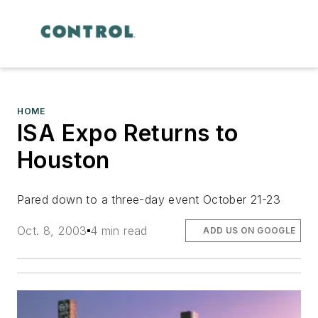
HOME
ISA Expo Returns to
Houston
Pared down to a three-day event October 21-23
Oct. 8, 2003
4 min read
ADD US ON GOOGLE