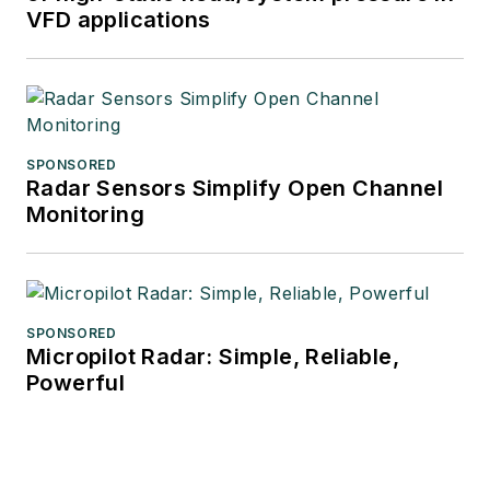
VFD applications
SPONSORED
Radar Sensors Simplify Open Channel
Monitoring
SPONSORED
Micropilot Radar: Simple, Reliable,
Powerful