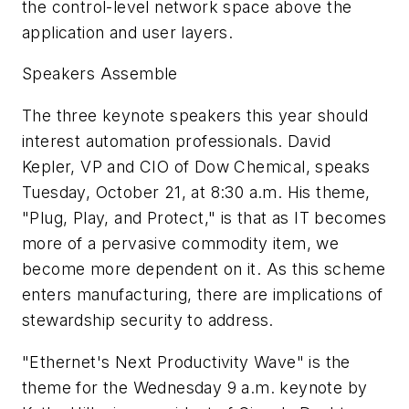
the control-level network space above the
application and user layers.
Speakers Assemble
The three keynote speakers this year should
interest automation professionals. David
Kepler, VP and CIO of Dow Chemical, speaks
Tuesday, October 21, at 8:30 a.m. His theme,
"Plug, Play, and Protect," is that as IT becomes
more of a pervasive commodity item, we
become more dependent on it. As this scheme
enters manufacturing, there are implications of
stewardship security to address.
"Ethernet's Next Productivity Wave" is the
theme for the Wednesday 9 a.m. keynote by