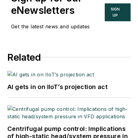
eNewsletters
SIGN
UP
Get the latest news and updates
Related
AI gets in on IIoT’s projection act
Centrifugal pump control: Implications
of high-static head/system pressure in