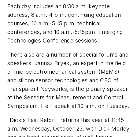
Each day includes an 8:30 a.m. keynote
address, 8 a.m.-4 p.m. continuing education
courses, 10 a.m.-5:15 p.m. technical
conferences, and 10 a.m.-5:15p.m. Emerging
Technologies Conference sessions.
There also are a number of special forums and
speakers. Janusz Bryek, an expert in the field
of microelectromechanical system (MEMS)
and silicon sensor technologies and CEO of
Transparent Neyworks, is the plenary speaker
at the Sensors for Measurement and Control
Symposium. He'll speak at 10 a.m. on Tuesday.
"Dick's Last Retort" returns this year at 11:45
a.m. Wednesday, October 23, with Dick Morley