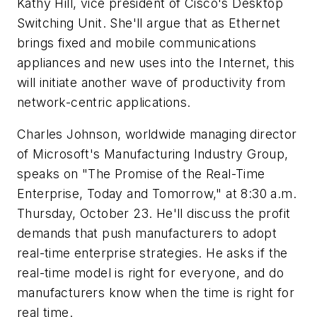
Kathy Hill, vice president of Cisco's Desktop
Switching Unit. She'll argue that as Ethernet
brings fixed and mobile communications
appliances and new uses into the Internet, this
will initiate another wave of productivity from
network-centric applications.
Charles Johnson, worldwide managing director
of Microsoft's Manufacturing Industry Group,
speaks on "The Promise of the Real-Time
Enterprise, Today and Tomorrow,"
at 8:30 a.m.
Thursday, October 23. He'll discuss the profit
demands that push manufacturers to adopt
real-time enterprise strategies. He asks if the
real-time model is right for everyone, and do
manufacturers know when the time is right for
real time.