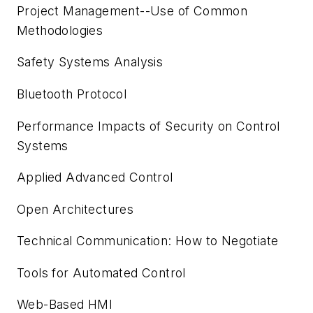
Project Management--Use of Common
Methodologies
Safety Systems Analysis
Bluetooth Protocol
Performance Impacts of Security on Control
Systems
Applied Advanced Control
Open Architectures
Technical Communication: How to Negotiate
Tools for Automated Control
Web-Based HMI