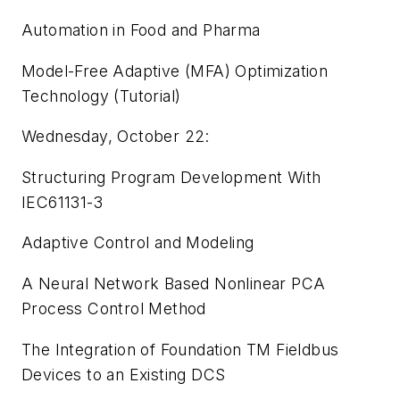
Automation in Food and Pharma
Model-Free Adaptive (MFA) Optimization
Technology (Tutorial)
Wednesday, October 22:
Structuring Program Development With
IEC61131-3
Adaptive Control and Modeling
A Neural Network Based Nonlinear PCA
Process Control Method
The Integration of Foundation TM Fieldbus
Devices to an Existing DCS