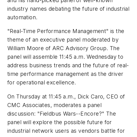
and his hand-picked panel of well-known
industry names debating the future of industrial
automation.
"Real-Time Performance Management" is the
theme of an executive panel moderated by
William Moore of ARC Advisory Group. The
panel will assemble 11:45 a.m. Wednesday to
address business trends and the future of real-
time performance management as the driver
for operational excellence.
On Thursday at 11:45 a.m., Dick Caro, CEO of
CMC Associates, moderates a panel
discussion: "Fieldbus Wars--Encore?" The
panel will explore the possible future for
industrial network users as vendors battle for