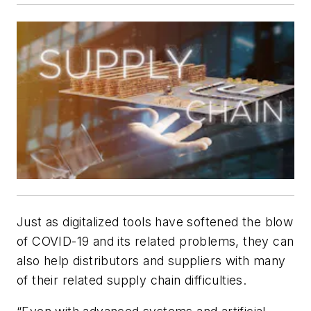
Just as digitalized tools have softened the blow
of COVID-19 and its related problems, they can
also help distributors and suppliers with many
of their related supply chain difficulties.