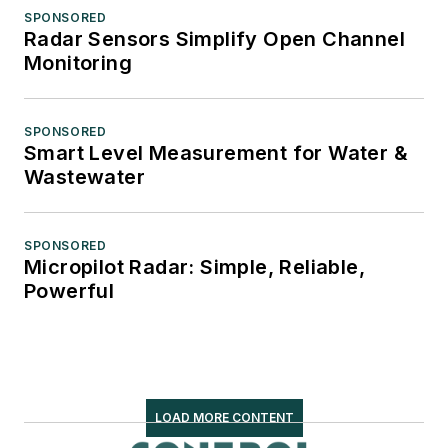
SPONSORED
Radar Sensors Simplify Open Channel
Monitoring
SPONSORED
Smart Level Measurement for Water &
Wastewater
SPONSORED
Micropilot Radar: Simple, Reliable,
Powerful
LOAD MORE CONTENT