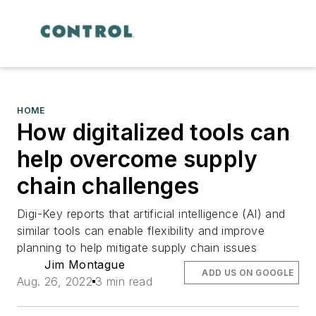
HOME
How digitalized tools can
help overcome supply
chain challenges
Digi-Key reports that artificial intelligence (AI) and
similar tools can enable flexibility and improve
planning to help mitigate supply chain issues
Jim Montague
ADD US ON GOOGLE
Aug. 26, 2022
3 min read