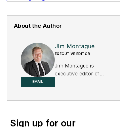
About the Author
Jim Montague
EXECUTIVE EDITOR
Jim Montague is
executive editor of
Control.
EMAIL
Sign up for our