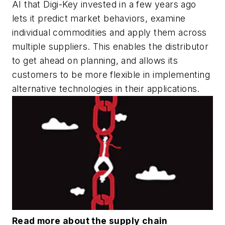
AI that Digi-Key invested in a few years ago
lets it predict market behaviors, examine
individual commodities and apply them across
multiple suppliers. This enables the distributor
to get ahead on planning, and allows its
customers to be more flexible in implementing
alternative technologies in their applications.
Read more about the supply chain