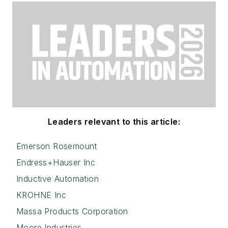
Leaders relevant to this article:
Emerson Rosemount
Endress+Hauser Inc
Inductive Automation
KROHNE Inc
Massa Products Corporation
Moore Industries