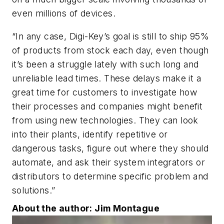
even millions of devices.
“In any case, Digi-Key’s goal is still to ship 95%
of products from stock each day, even though
it’s been a struggle lately with such long and
unreliable lead times. These delays make it a
great time for customers to investigate how
their processes and companies might benefit
from using new technologies. They can look
into their plants, identify repetitive or
dangerous tasks, figure out where they should
automate, and ask their system integrators or
distributors to determine specific problem and
solutions.”
About the author: Jim Montague