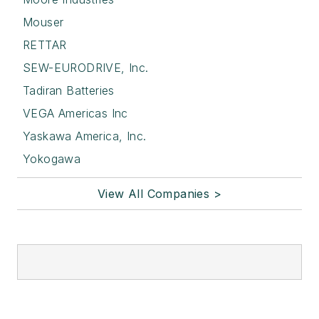
Mouser
RETTAR
SEW-EURODRIVE, Inc.
Tadiran Batteries
VEGA Americas Inc
Yaskawa America, Inc.
Yokogawa
View All Companies >