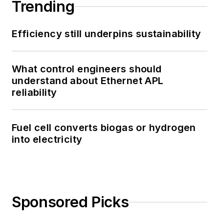
Trending
Efficiency still underpins sustainability
What control engineers should
understand about Ethernet APL
reliability
Fuel cell converts biogas or hydrogen
into electricity
Sponsored Picks