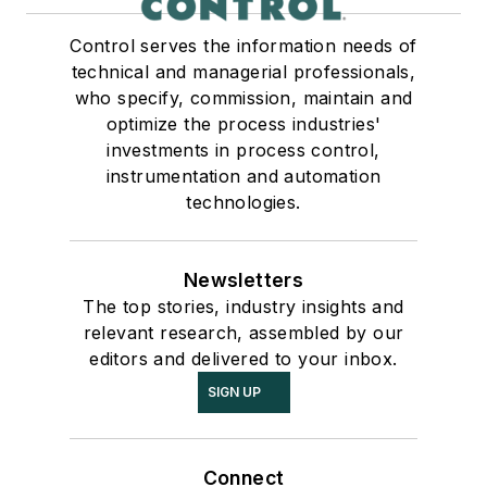
Control serves the information needs of
technical and managerial professionals,
who specify, commission, maintain and
optimize the process industries'
investments in process control,
instrumentation and automation
technologies.
Newsletters
The top stories, industry insights and
relevant research, assembled by our
editors and delivered to your inbox.
SIGN UP
Connect