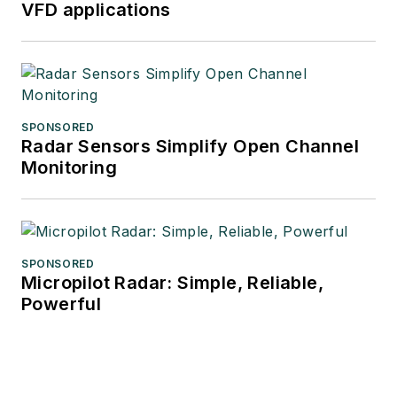
VFD applications
SPONSORED
Radar Sensors Simplify Open Channel
Monitoring
SPONSORED
Micropilot Radar: Simple, Reliable,
Powerful