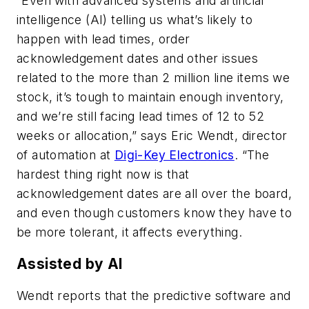
“Even with advanced systems and artificial
intelligence (AI) telling us what’s likely to
happen with lead times, order
acknowledgement dates and other issues
related to the more than 2 million line items we
stock, it’s tough to maintain enough inventory,
and we’re still facing lead times of 12 to 52
weeks or allocation,” says Eric Wendt, director
of automation at
Digi-Key Electronics
. “The
hardest thing right now is that
acknowledgement dates are all over the board,
and even though customers know they have to
be more tolerant, it affects everything.
Assisted by AI
Wendt reports that the predictive software and