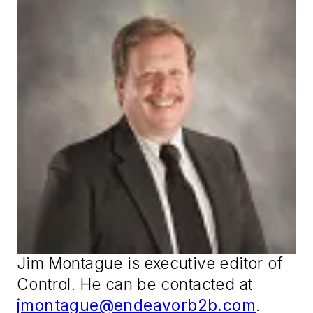
Jim Montague is executive editor of
Control
. He can be contacted at
jmontague@endeavorb2b.com
.