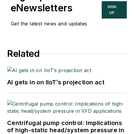
eNewsletters
SIGN
UP
Get the latest news and updates
Related
AI gets in on IIoT’s projection act
Centrifugal pump control: Implications
of high-static head/system pressure in