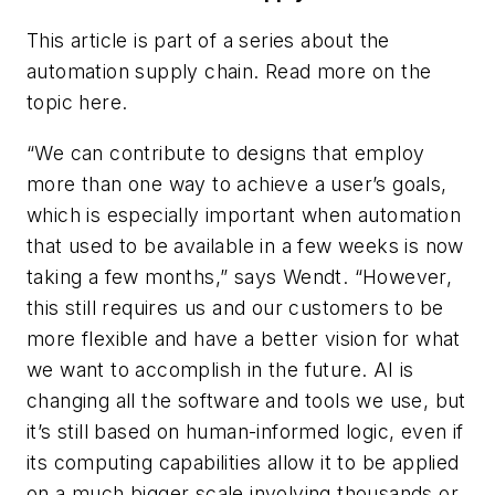
This article is part of a series about the
automation supply chain. Read more on the
topic here.
“We can contribute to designs that employ
more than one way to achieve a user’s goals,
which is especially important when automation
that used to be available in a few weeks is now
taking a few months,” says Wendt. “However,
this still requires us and our customers to be
more flexible and have a better vision for what
we want to accomplish in the future. AI is
changing all the software and tools we use, but
it’s still based on human-informed logic, even if
its computing capabilities allow it to be applied
on a much bigger scale involving thousands or