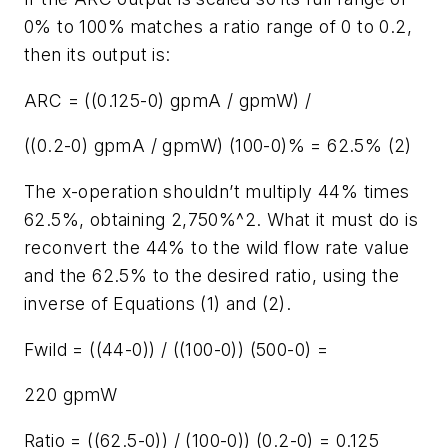
0% to 100% matches a ratio range of 0 to 0.2,
then its output is:
ARC = ((0.125-0) gpmA / gpmW) /
((0.2-0) gpmA / gpmW) (100-0)% = 62.5% (2)
The x-operation shouldn’t multiply 44% times
62.5%, obtaining 2,750%^2. What it must do is
reconvert the 44% to the wild flow rate value
and the 62.5% to the desired ratio, using the
inverse of Equations (1) and (2).
Fwild = ((44-0)) / ((100-0)) (500-0) =
220 gpmW
Ratio = ((62.5-0)) / (100-0)) (0.2-0) = 0.125