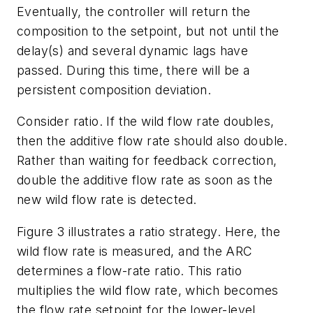
Eventually, the controller will return the
composition to the setpoint, but not until the
delay(s) and several dynamic lags have
passed. During this time, there will be a
persistent composition deviation.
Consider ratio. If the wild flow rate doubles,
then the additive flow rate should also double.
Rather than waiting for feedback correction,
double the additive flow rate as soon as the
new wild flow rate is detected.
Figure 3 illustrates a ratio strategy. Here, the
wild flow rate is measured, and the ARC
determines a flow-rate ratio. This ratio
multiplies the wild flow rate, which becomes
the flow rate setpoint for the lower-level