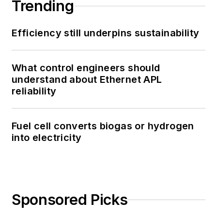
Trending
Efficiency still underpins sustainability
What control engineers should
understand about Ethernet APL
reliability
Fuel cell converts biogas or hydrogen
into electricity
Sponsored Picks