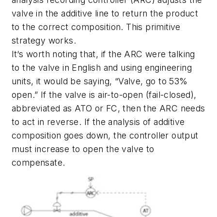
valve in the additive line to return the product
to the correct composition. This primitive
strategy works.
It‘s worth noting that, if the ARC were talking
to the valve in English and using engineering
units, it would be saying, “Valve, go to 53%
open.” If the valve is air-to-open (fail-closed),
abbreviated as ATO or FC, then the ARC needs
to act in reverse. If the analysis of additive
composition goes down, the controller output
must increase to open the valve to
compensate.