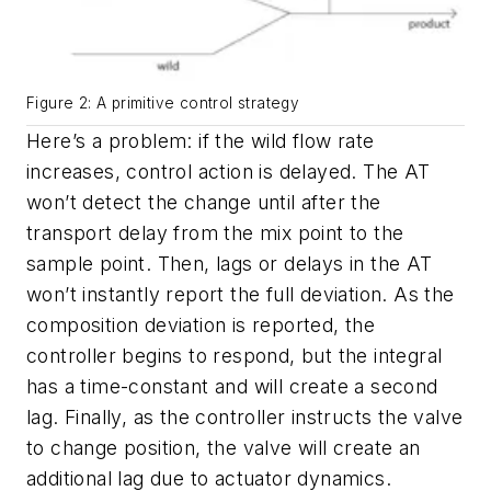
Figure 2: A primitive control strategy
Here’s a problem: if the wild flow rate
increases, control action is delayed. The AT
won’t detect the change until after the
transport delay from the mix point to the
sample point. Then, lags or delays in the AT
won’t instantly report the full deviation. As the
composition deviation is reported, the
controller begins to respond, but the integral
has a time-constant and will create a second
lag. Finally, as the controller instructs the valve
to change position, the valve will create an
additional lag due to actuator dynamics.