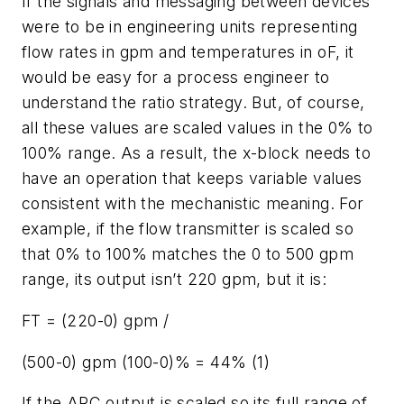
If the signals and messaging between devices
were to be in engineering units representing
flow rates in gpm and temperatures in oF, it
would be easy for a process engineer to
understand the ratio strategy. But, of course,
all these values are scaled values in the 0% to
100% range. As a result, the x-block needs to
have an operation that keeps variable values
consistent with the mechanistic meaning. For
example, if the flow transmitter is scaled so
that 0% to 100% matches the 0 to 500 gpm
range, its output isn’t 220 gpm, but it is:
FT = (220-0) gpm /
(500-0) gpm (100-0)% = 44% (1)
If the ARC output is scaled so its full range of