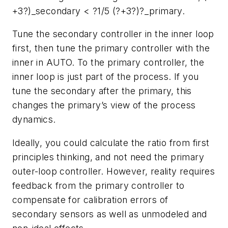
+3?)_secondary < ?1/5 (?+3?)?_primary.
Tune the secondary controller in the inner loop
first, then tune the primary controller with the
inner in AUTO. To the primary controller, the
inner loop is just part of the process. If you
tune the secondary after the primary, this
changes the primary’s view of the process
dynamics.
Ideally, you could calculate the ratio from first
principles thinking, and not need the primary
outer-loop controller. However, reality requires
feedback from the primary controller to
compensate for calibration errors of
secondary sensors as well as unmodeled and