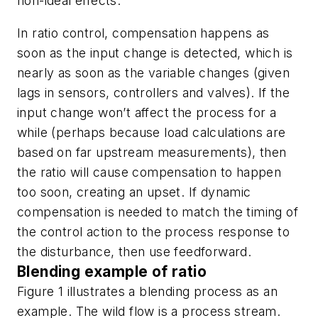
non-ideal effects.
In ratio control, compensation happens as
soon as the input change is detected, which is
nearly as soon as the variable changes (given
lags in sensors, controllers and valves). If the
input change won’t affect the process for a
while (perhaps because load calculations are
based on far upstream measurements), then
the ratio will cause compensation to happen
too soon, creating an upset. If dynamic
compensation is needed to match the timing of
the control action to the process response to
the disturbance, then use feedforward.
Blending example of ratio
Figure 1 illustrates a blending process as an
example. The wild flow is a process stream.