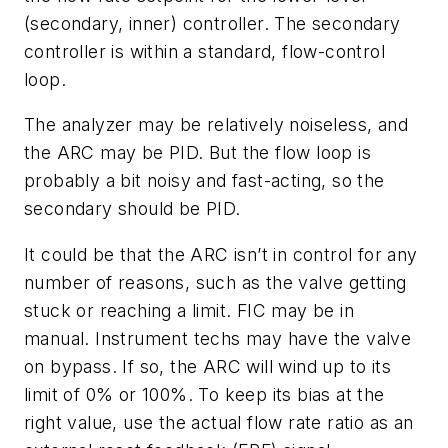
(secondary, inner) controller. The secondary
controller is within a standard, flow-control
loop.
The analyzer may be relatively noiseless, and
the ARC may be PID. But the flow loop is
probably a bit noisy and fast-acting, so the
secondary should be PID.
It could be that the ARC isn’t in control for any
number of reasons, such as the valve getting
stuck or reaching a limit. FIC may be in
manual. Instrument techs may have the valve
on bypass. If so, the ARC will wind up to its
limit of 0% or 100%. To keep its bias at the
right value, use the actual flow rate ratio as an