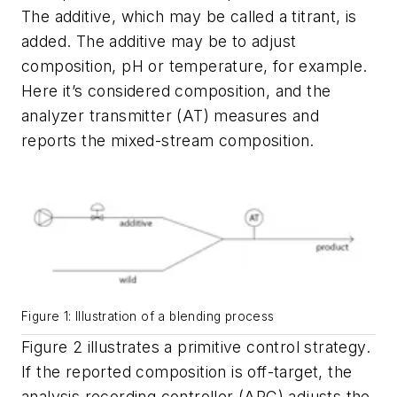
The additive, which may be called a titrant, is
added. The additive may be to adjust
composition, pH or temperature, for example.
Here it’s considered composition, and the
analyzer transmitter (AT) measures and
reports the mixed-stream composition.
Figure 1: Illustration of a blending process
Figure 2 illustrates a primitive control strategy.
If the reported composition is off-target, the
analysis recording controller (ARC) adjusts the