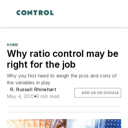
HOME
Why ratio control may be
right for the job
Why you first need to weigh the pros and cons of
the variables in play
R. Russell Rhinehart
ADD US ON GOOGLE
May 4, 2023
9 min read