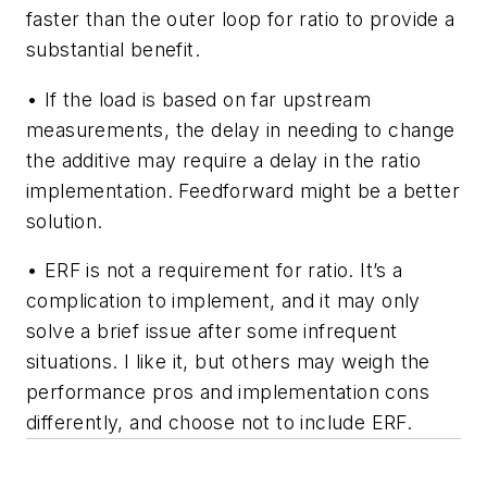
faster than the outer loop for ratio to provide a
substantial benefit.
• If the load is based on far upstream
measurements, the delay in needing to change
the additive may require a delay in the ratio
implementation. Feedforward might be a better
solution.
• ERF is not a requirement for ratio. It’s a
complication to implement, and it may only
solve a brief issue after some infrequent
situations. I like it, but others may weigh the
performance pros and implementation cons
differently, and choose not to include ERF.