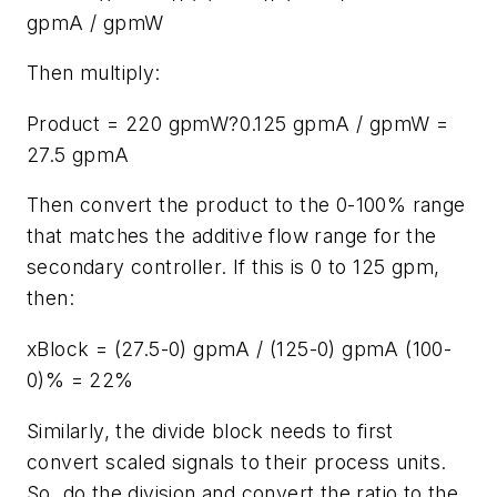
gpmA / gpmW
Then multiply:
Product = 220 gpmW?0.125 gpmA / gpmW =
27.5 gpmA
Then convert the product to the 0-100% range
that matches the additive flow range for the
secondary controller. If this is 0 to 125 gpm,
then:
xBlock = (27.5-0) gpmA / (125-0) gpmA (100-
0)% = 22%
Similarly, the divide block needs to first
convert scaled signals to their process units.
So, do the division and convert the ratio to the