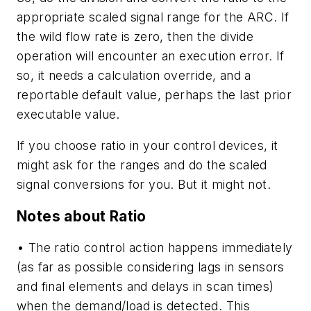
appropriate scaled signal range for the ARC. If
the wild flow rate is zero, then the divide
operation will encounter an execution error. If
so, it needs a calculation override, and a
reportable default value, perhaps the last prior
executable value.
If you choose ratio in your control devices, it
might ask for the ranges and do the scaled
signal conversions for you. But it might not.
Notes about Ratio
• The ratio control action happens immediately
(as far as possible considering lags in sensors
and final elements and delays in scan times)
when the demand/load is detected. This