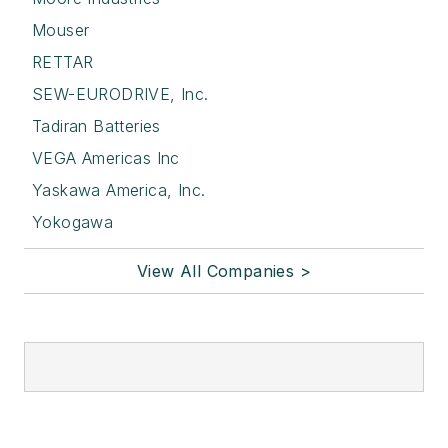
Mouser
RETTAR
SEW-EURODRIVE, Inc.
Tadiran Batteries
VEGA Americas Inc
Yaskawa America, Inc.
Yokogawa
View All Companies >