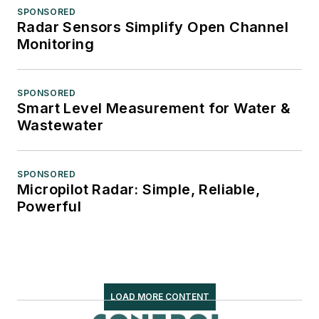
SPONSORED
Radar Sensors Simplify Open Channel
Monitoring
SPONSORED
Smart Level Measurement for Water &
Wastewater
SPONSORED
Micropilot Radar: Simple, Reliable,
Powerful
LOAD MORE CONTENT