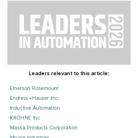
Leaders relevant to this article:
Emerson Rosemount
Endress+Hauser Inc
Inductive Automation
KROHNE Inc
Massa Products Corporation
Moore Industries