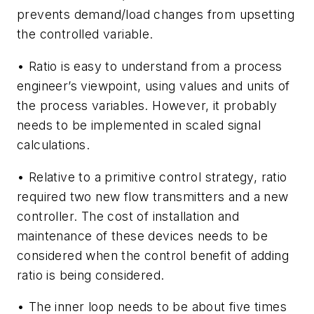
prevents demand/load changes from upsetting
the controlled variable.
• Ratio is easy to understand from a process
engineer’s viewpoint, using values and units of
the process variables. However, it probably
needs to be implemented in scaled signal
calculations.
• Relative to a primitive control strategy, ratio
required two new flow transmitters and a new
controller. The cost of installation and
maintenance of these devices needs to be
considered when the control benefit of adding
ratio is being considered.
• The inner loop needs to be about five times