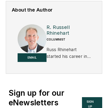
About the Author
R. Russell
Rhinehart
COLUMNIST
Russ Rhinehart
started his career in
EMAIL
the process industry.
After 13 years and
rising to engineering
supervision, he
transitioned to a 31-
Sign up for our
year academic
eNewsletters
SIGN
career. Now
UP