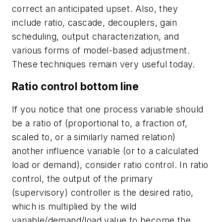
correct an anticipated upset. Also, they
include ratio, cascade, decouplers, gain
scheduling, output characterization, and
various forms of model-based adjustment.
These techniques remain very useful today.
Ratio control bottom line
If you notice that one process variable should
be a ratio of (proportional to, a fraction of,
scaled to, or a similarly named relation)
another influence variable (or to a calculated
load or demand), consider ratio control. In ratio
control, the output of the primary
(supervisory) controller is the desired ratio,
which is multiplied by the wild
variable/demand/load value to become the