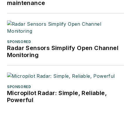
maintenance
SPONSORED
Radar Sensors Simplify Open Channel
Monitoring
SPONSORED
Micropilot Radar: Simple, Reliable,
Powerful