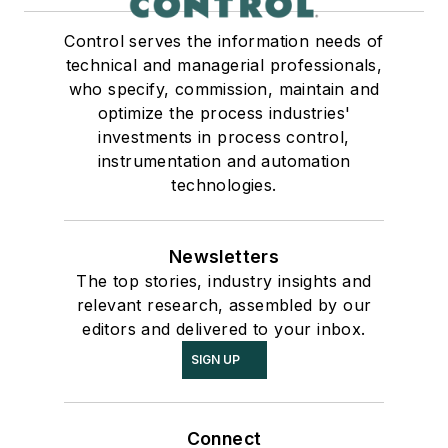
Control serves the information needs of
technical and managerial professionals,
who specify, commission, maintain and
optimize the process industries'
investments in process control,
instrumentation and automation
technologies.
Newsletters
The top stories, industry insights and
relevant research, assembled by our
editors and delivered to your inbox.
SIGN UP
Connect