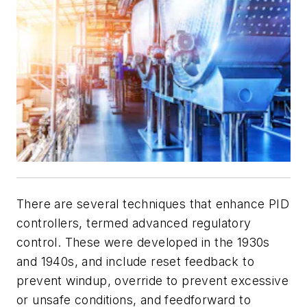
There are several techniques that enhance PID
controllers, termed advanced regulatory
control. These were developed in the 1930s
and 1940s, and include reset feedback to
prevent windup, override to prevent excessive
or unsafe conditions, and feedforward to