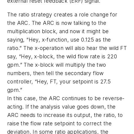
external reset feedback (ERF) signal.
The ratio strategy creates a role change for
the ARC. The ARC is now talking to the
multiplication block, and now it might be
saying, “Hey, x-function, use 0.125 as the
ratio.” The x-operation will also hear the wild FT
say, “Hey, x-block, the wild flow rate is 220
gpm.” The x-block will multiply the two
numbers, then tell the secondary flow
controller, “Hey, FT, your setpoint is 27.5
gpm.”
In this case, the ARC continues to be reverse-
acting. If the analysis value goes down, the
ARC needs to increase its output, the ratio, to
raise the flow rate setpoint to correct the
deviation. In some ratio applications, the