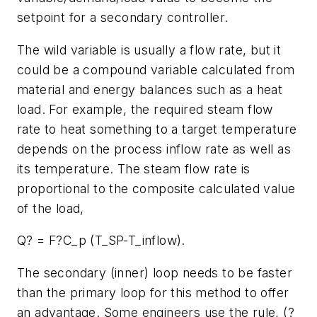
setpoint for a secondary controller.
The wild variable is usually a flow rate, but it
could be a compound variable calculated from
material and energy balances such as a heat
load. For example, the required steam flow
rate to heat something to a target temperature
depends on the process inflow rate as well as
its temperature. The steam flow rate is
proportional to the composite calculated value
of the load,
Q? = F?C_p (T_SP-T_inflow).
The secondary (inner) loop needs to be faster
than the primary loop for this method to offer
an advantage. Some engineers use the rule, (?