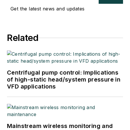
“retired," he returns
Get the latest news and updates
to coaching
professionals
through books,
articles, short
Related
courses, and
postings to his
website
at
www.r3eda.com
.
Centrifugal pump control: Implications
of high-static head/system pressure in
VFD applications
Mainstream wireless monitoring and