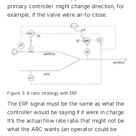
primary controller might change direction, for
example, if the valve were air-to-close.
Figure 3: A ratio strategy with ERF
The ERF signal must be the same as what the
controller would be saying if it were in charge.
It’s the actual flow rate ratio that might not be
what the ARC wants (an operator could be