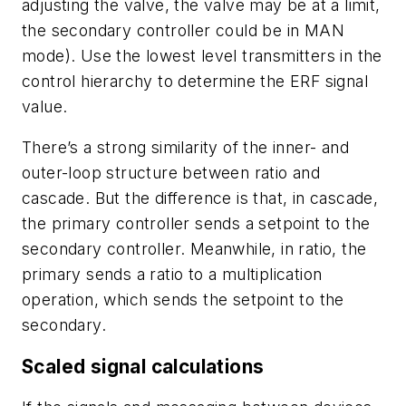
adjusting the valve, the valve may be at a limit,
the secondary controller could be in MAN
mode). Use the lowest level transmitters in the
control hierarchy to determine the ERF signal
value.
There’s a strong similarity of the inner- and
outer-loop structure between ratio and
cascade. But the difference is that, in cascade,
the primary controller sends a setpoint to the
secondary controller. Meanwhile, in ratio, the
primary sends a ratio to a multiplication
operation, which sends the setpoint to the
secondary.
Scaled signal calculations