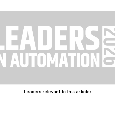
Leaders relevant to this article: