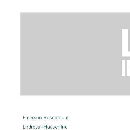
Emerson Rosemount
Endress+Hauser Inc