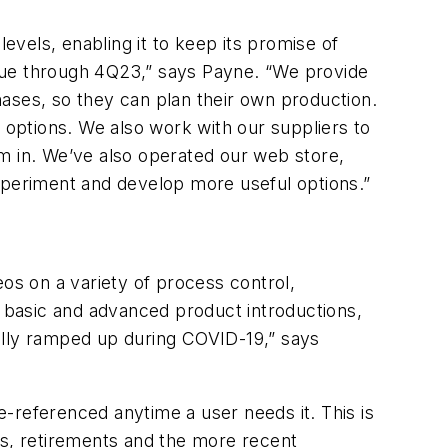
vels, enabling it to keep its promise of
tinue through 4Q23,” says Payne. “We provide
ases, so they can plan their own production.
 options. We also work with our suppliers to
em in. We’ve also operated our web store,
experiment and develop more useful options.”
eos on a variety of process control,
s basic and advanced product introductions,
really ramped up during COVID-19,” says
re-referenced anytime a user needs it. This is
fs, retirements and the more recent