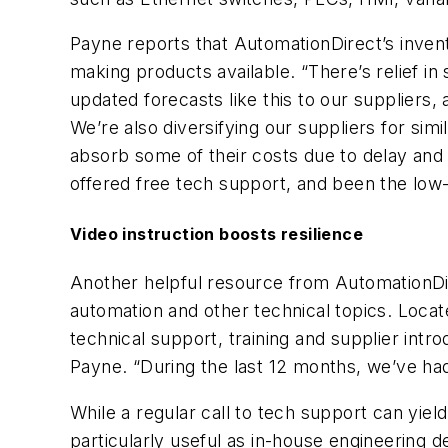
Payne reports that AutomationDirect’s invent
making products available. “There’s relief i
updated forecasts like this to our supplier
We’re also diversifying our suppliers for si
absorb some of their costs due to delay and
offered free tech support, and been the low
Video instruction boosts resilience
Another helpful resource from AutomationDire
automation and other technical topics. Locat
technical support, training and supplier intr
Payne. “During the last 12 months, we’ve had 
While a regular call to tech support can yiel
particularly useful as in-house engineering 