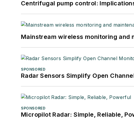
Centrifugal pump control: Implication
Mainstream wireless monitoring and
SPONSORED
Radar Sensors Simplify Open Channel
SPONSORED
Micropilot Radar: Simple, Reliable, Po