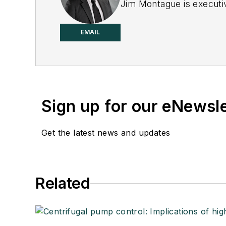
Jim Montague is executiv
EMAIL
Sign up for our eNewsl
Get the latest news and updates
Related