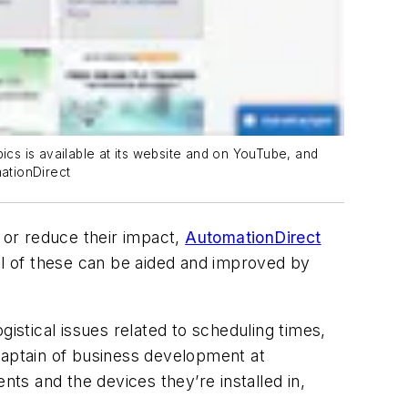
ics is available at its website and on YouTube, and
mationDirect
 or reduce their impact,
AutomationDirect
all of these can be aided and improved by
istical issues related to scheduling times,
captain of business development at
ts and the devices they’re installed in,