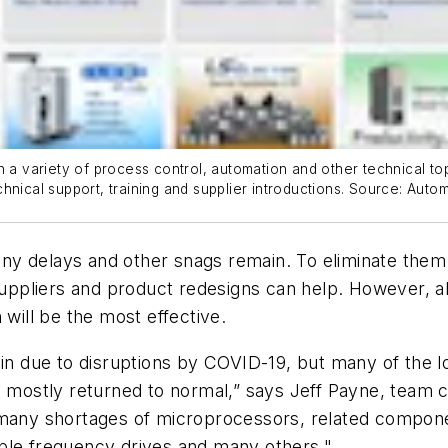
n a variety of process control, automation and other technical top
hnical support, training and supplier introductions. Source: Auto
ny delays and other snags remain. To eliminate them
 suppliers and product redesigns can help. However, 
ch will be the most effective.
in due to disruptions by COVID-19, but many of the log
ve mostly returned to normal,” says Jeff Payne, team 
l many shortages of microprocessors, related componen
ble frequency drives and many others."