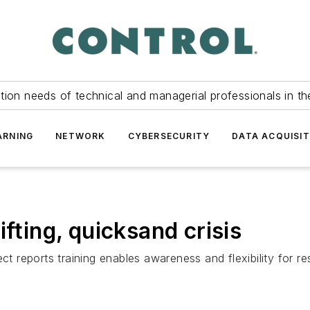
tion needs of technical and managerial professionals in th
ARNING
NETWORK
CYBERSECURITY
DATA ACQUISIT
ifting, quicksand crisis
reports training enables awareness and flexibility for re