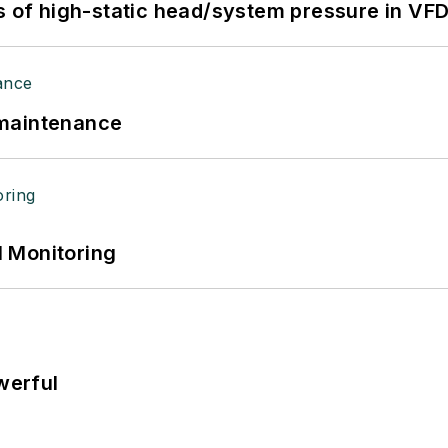
s of high-static head/system pressure in VFD
 maintenance
 Monitoring
werful