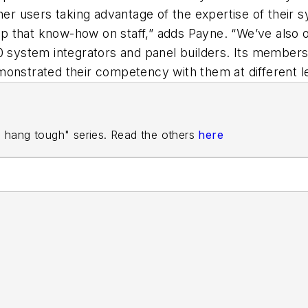
 users taking advantage of the expertise of their sy
 that know-how on staff,” adds Payne. “We’ve also of
80 system integrators and panel builders. Its membe
monstrated their competency with them at different le
rs hang tough" series. Read the others
here