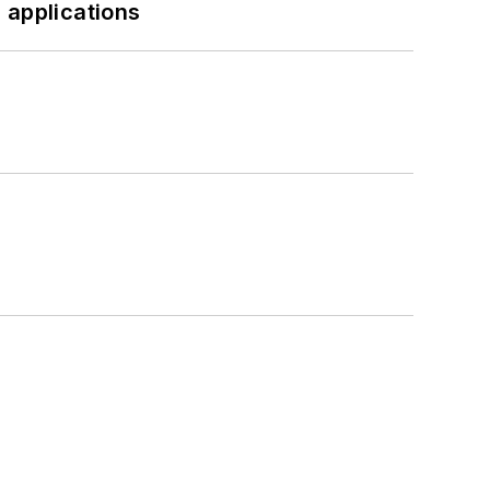
 applications