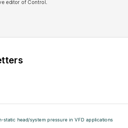
e editor of Control.
etters