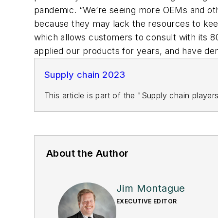
pandemic. “We’re seeing more OEMs and other
because they may lack the resources to keep
which allows customers to consult with its 
applied our products for years, and have de
Supply chain 2023
This article is part of the "Supply chain playe
About the Author
Jim Montague
EXECUTIVE EDITOR