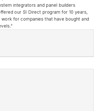
stem integrators and panel builders
fered our SI Direct program for 10 years,
rs work for companies that have bought and
vels.”