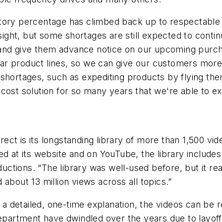
ory percentage has climbed back up to respectable le
n sight, but some shortages are still expected to con
s, and give them advance notice on our upcoming purch
milar product lines, so we can give our customers more
 shortages, such as expediting products by flying th
-cost solution for so many years that we're able to 
ct is its longstanding library of more than 1,500 vid
ed at its website and on YouTube, the library include
oductions. “The library was well-used before, but it 
about 13 million views across all topics.”
d a detailed, one-time explanation, the videos can be 
department have dwindled over the years due to layof