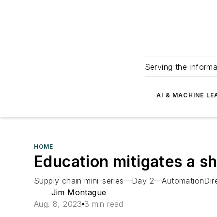
Serving the informa
AI & MACHINE LE
HOME
Education mitigates a sh
Supply chain mini-series—Day 2—AutomationDirect 
Jim Montague
Aug. 8, 2023
3 min read