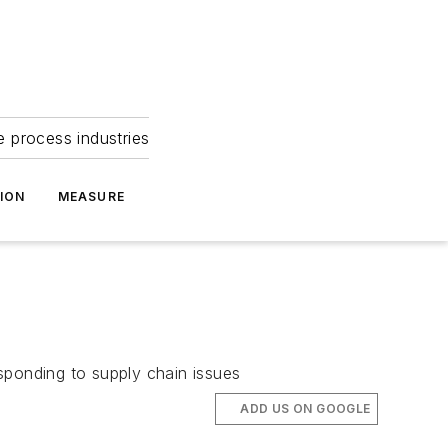
e process industries
ION
MEASURE
sponding to supply chain issues
ADD US ON GOOGLE