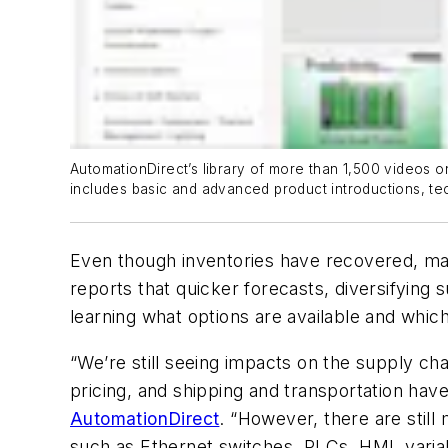
AutomationDirect’s library of more than 1,500 videos o
includes basic and advanced product introductions, tec
Even though inventories have recovered, ma
reports that quicker forecasts, diversifying
learning what options are available and whi
“We’re still seeing impacts on the supply cha
pricing, and shipping and transportation ha
AutomationDirect
. “However, there are stil
such as Ethernet switches, PLCs, HMI, varia