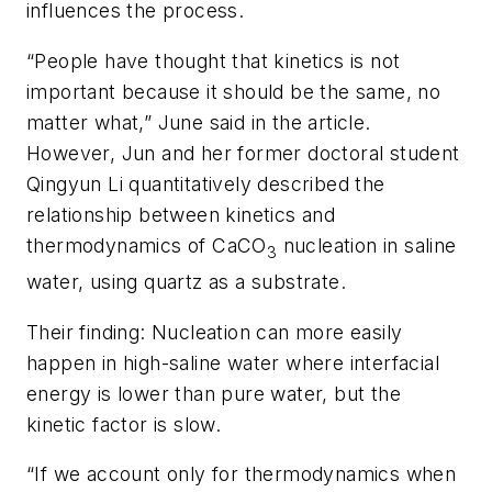
influences the process.
“People have thought that kinetics is not
important because it should be the same, no
matter what,” June said in the article.
However, Jun and her former doctoral student
Qingyun Li quantitatively described the
relationship between kinetics and
thermodynamics of CaCO
nucleation in saline
3
water, using quartz as a substrate.
Their finding: Nucleation can more easily
happen in high-saline water where interfacial
energy is lower than pure water, but the
kinetic factor is slow.
“If we account only for thermodynamics when