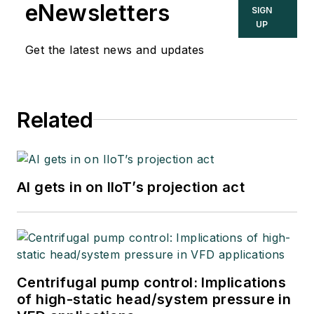
eNewsletters
SIGN
UP
Get the latest news and updates
Related
AI gets in on IIoT’s projection act
Centrifugal pump control: Implications
of high-static head/system pressure in