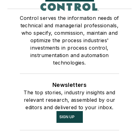
Control serves the information needs of
technical and managerial professionals,
who specify, commission, maintain and
optimize the process industries'
investments in process control,
instrumentation and automation
technologies.
Newsletters
The top stories, industry insights and
relevant research, assembled by our
editors and delivered to your inbox.
SIGN UP