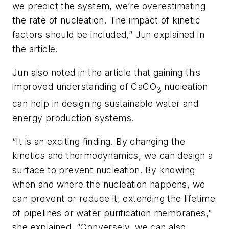
we predict the system, we’re overestimating
the rate of nucleation. The impact of kinetic
factors should be included,” Jun explained in
the article.
Jun also noted in the article that gaining this
improved understanding of CaCO
nucleation
3
can help in designing sustainable water and
energy production systems.
“It is an exciting finding. By changing the
kinetics and thermodynamics, we can design a
surface to prevent nucleation. By knowing
when and where the nucleation happens, we
can prevent or reduce it, extending the lifetime
of pipelines or water purification membranes,”
she explained. “Conversely, we can also