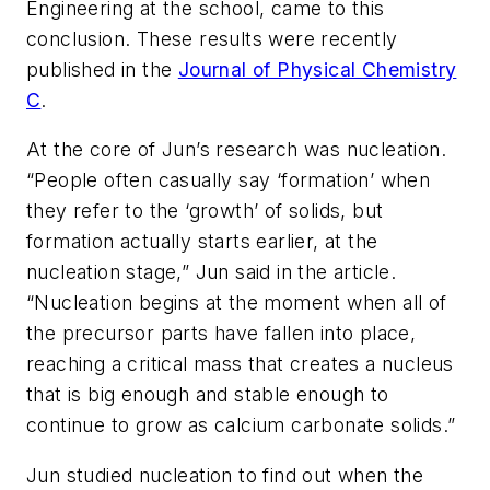
Engineering at the school, came to this
conclusion. These results were recently
published in the
Journal of Physical Chemistry
C
.
At the core of Jun’s research was nucleation.
“People often casually say ‘formation’ when
they refer to the ‘growth’ of solids, but
formation actually starts earlier, at the
nucleation stage,” Jun said in the article.
“Nucleation begins at the moment when all of
the precursor parts have fallen into place,
reaching a critical mass that creates a nucleus
that is big enough and stable enough to
continue to grow as calcium carbonate solids.”
Jun studied nucleation to find out when the