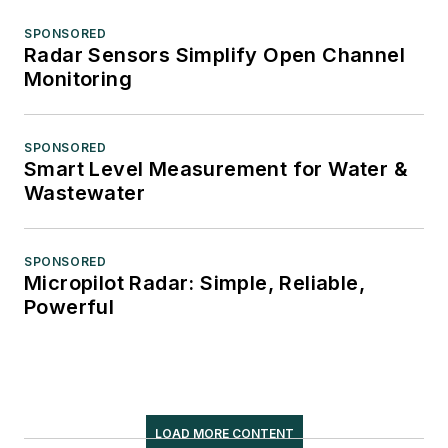
SPONSORED
Radar Sensors Simplify Open Channel
Monitoring
SPONSORED
Smart Level Measurement for Water &
Wastewater
SPONSORED
Micropilot Radar: Simple, Reliable,
Powerful
LOAD MORE CONTENT