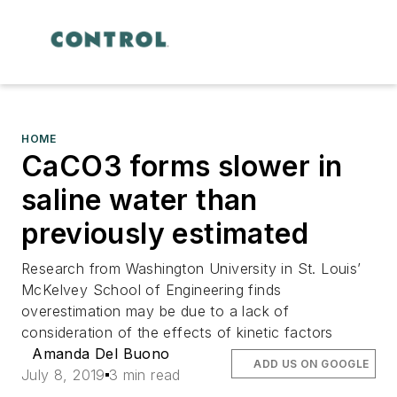
HOME
CaCO3 forms slower in
saline water than
previously estimated
Research from Washington University in St. Louis’
McKelvey School of Engineering finds
overestimation may be due to a lack of
consideration of the effects of kinetic factors
Amanda Del Buono
ADD US ON GOOGLE
July 8, 2019
3 min read