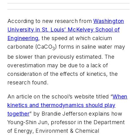
According to new research from
Washington
University in St. Louis’ McKelvey School of
Engineering
, the speed at which calcium
carbonate (CaCO
) forms in saline water may
3
be slower than previously estimated. The
overestimation may be due to a lack of
consideration of the effects of kinetics, the
research found.
An article on the school’s website titled “
When
kinetics and thermodynamics should play
together
” by Brandie Jefferson explains how
Young-Shin Jun, professor in the Department
of Energy, Environment & Chemical