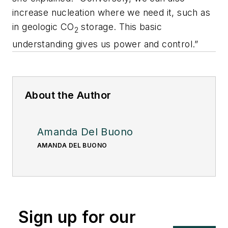
increase nucleation where we need it, such as
in geologic CO
storage. This basic
2
understanding gives us power and control.”
About the Author
Amanda Del Buono
AMANDA DEL BUONO
Sign up for our