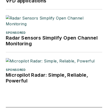
VFD applications
SPONSORED
Radar Sensors Simplify Open Channel
Monitoring
SPONSORED
Micropilot Radar: Simple, Reliable,
Powerful