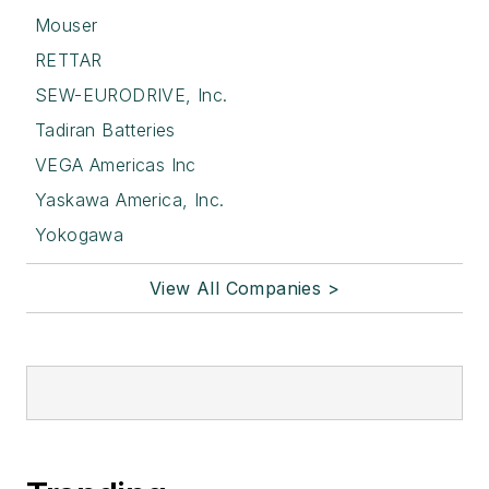
Mouser
RETTAR
SEW-EURODRIVE, Inc.
Tadiran Batteries
VEGA Americas Inc
Yaskawa America, Inc.
Yokogawa
View All Companies >