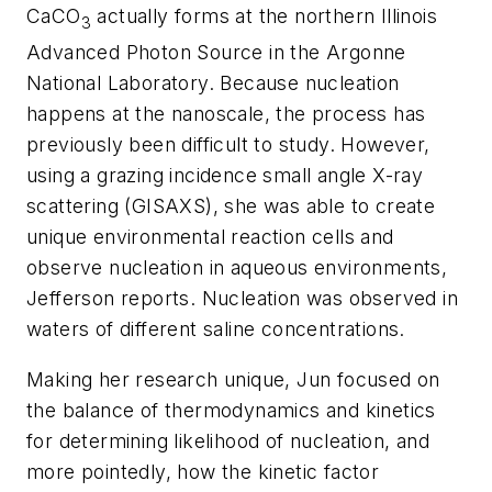
CaCO
actually forms at the northern Illinois
3
Advanced Photon Source in the Argonne
National Laboratory. Because nucleation
happens at the nanoscale, the process has
previously been difficult to study. However,
using a grazing incidence small angle X-ray
scattering (GISAXS), she was able to create
unique environmental reaction cells and
observe nucleation in aqueous environments,
Jefferson reports. Nucleation was observed in
waters of different saline concentrations.
Making her research unique, Jun focused on
the balance of thermodynamics and kinetics
for determining likelihood of nucleation, and
more pointedly, how the kinetic factor