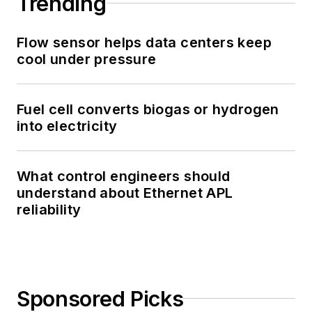
Trending
Flow sensor helps data centers keep
cool under pressure
Fuel cell converts biogas or hydrogen
into electricity
What control engineers should
understand about Ethernet APL
reliability
Sponsored Picks