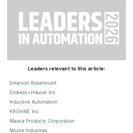
Leaders relevant to this article:
Emerson Rosemount
Endress+Hauser Inc
Inductive Automation
KROHNE Inc
Massa Products Corporation
Moore Industries