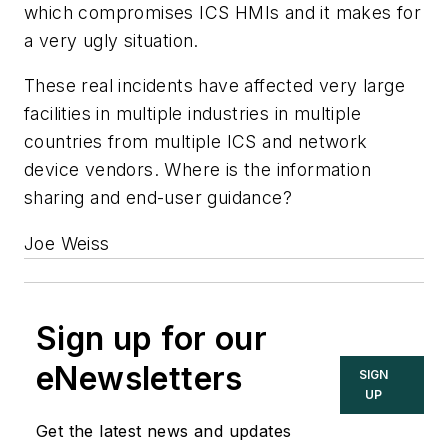
which compromises ICS HMIs and it makes for
a very ugly situation.
These real incidents have affected very large
facilities in multiple industries in multiple
countries from multiple ICS and network
device vendors. Where is the information
sharing and end-user guidance?
Joe Weiss
Sign up for our
eNewsletters
SIGN
UP
Get the latest news and updates