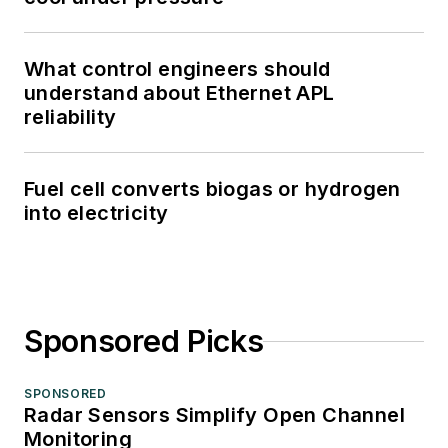
What control engineers should
understand about Ethernet APL
reliability
Fuel cell converts biogas or hydrogen
into electricity
Sponsored Picks
SPONSORED
Radar Sensors Simplify Open Channel
Monitoring