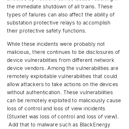
the immediate shutdown of all trains. These
types of failures can also affect the ability of
substation protective relays to accomplish
their protective safety functions.
While these incidents were probably not
malicious, there continues to be disclosures of
device vulnerabilities from different network
device vendors. Among the vulnerabilities are
remotely exploitable vulnerabilities that could
allow attackers to take actions on the devices
without authentication. These vulnerabilities
can be remotely exploited to maliciously cause
loss of control and loss of view incidents
(Stuxnet was loss of control and loss of view).
Add that to malware such as BlackEnergy