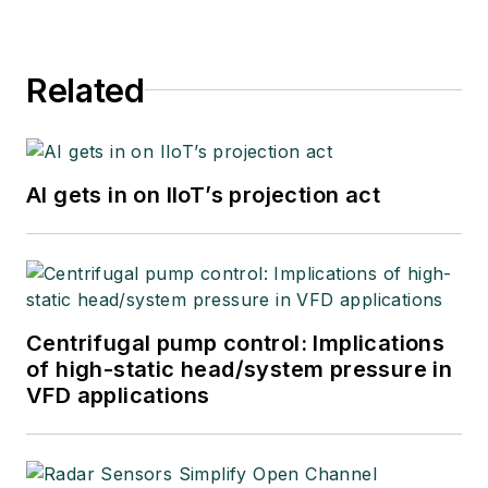
Related
AI gets in on IIoT’s projection act
Centrifugal pump control: Implications
of high-static head/system pressure in
VFD applications