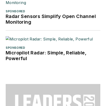
SPONSORED
Radar Sensors Simplify Open Channel
Monitoring
SPONSORED
Micropilot Radar: Simple, Reliable,
Powerful