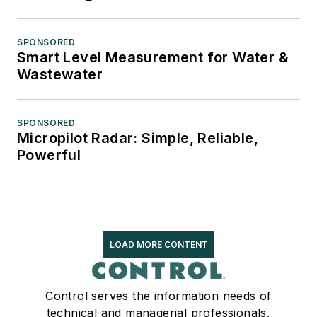
SPONSORED
Smart Level Measurement for Water &
Wastewater
SPONSORED
Micropilot Radar: Simple, Reliable,
Powerful
LOAD MORE CONTENT
Control serves the information needs of
technical and managerial professionals,