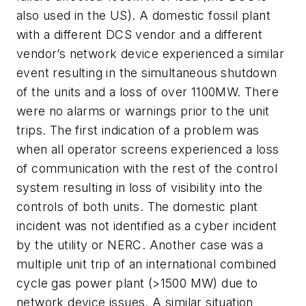
also used in the US). A domestic fossil plant
with a different DCS vendor and a different
vendor’s network device experienced a similar
event resulting in the simultaneous shutdown
of the units and a loss of over 1100MW. There
were no alarms or warnings prior to the unit
trips. The first indication of a problem was
when all operator screens experienced a loss
of communication with the rest of the control
system resulting in loss of visibility into the
controls of both units. The domestic plant
incident was not identified as a cyber incident
by the utility or NERC. Another case was a
multiple unit trip of an international combined
cycle gas power plant (>1500 MW) due to
network device issues. A similar situation