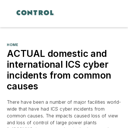
HOME
ACTUAL domestic and
international ICS cyber
incidents from common
causes
There have been a number of major facilities world-
wide that have had ICS cyber incidents from
common causes. The impacts caused loss of view
and loss of control of large power plants