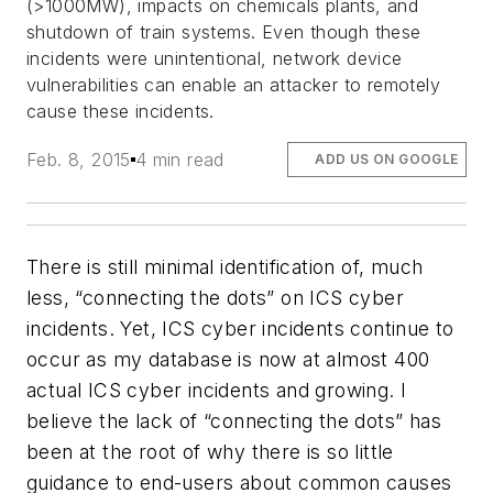
(>1000MW), impacts on chemicals plants, and
shutdown of train systems. Even though these
incidents were unintentional, network device
vulnerabilities can enable an attacker to remotely
cause these incidents.
Feb. 8, 2015
4 min read
ADD US ON GOOGLE
There is still minimal identification of, much
less, “connecting the dots” on ICS cyber
incidents. Yet, ICS cyber incidents continue to
occur as my database is now at almost 400
actual ICS cyber incidents and growing. I
believe the lack of “connecting the dots” has
been at the root of why there is so little
guidance to end-users about common causes