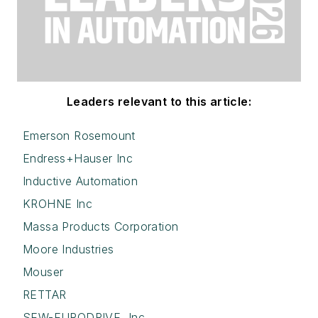
Leaders relevant to this article:
Emerson Rosemount
Endress+Hauser Inc
Inductive Automation
KROHNE Inc
Massa Products Corporation
Moore Industries
Mouser
RETTAR
SEW-EURODRIVE, Inc.