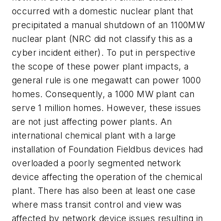
occurred with a domestic nuclear plant that
precipitated a manual shutdown of an 1100MW
nuclear plant (NRC did not classify this as a
cyber incident either). To put in perspective
the scope of these power plant impacts, a
general rule is one megawatt can power 1000
homes. Consequently, a 1000 MW plant can
serve 1 million homes. However, these issues
are not just affecting power plants. An
international chemical plant with a large
installation of Foundation Fieldbus devices had
overloaded a poorly segmented network
device affecting the operation of the chemical
plant. There has also been at least one case
where mass transit control and view was
affected by network device issues resulting in