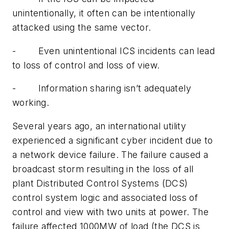
unintentionally, it often can be intentionally
attacked using the same vector.
- Even unintentional ICS incidents can lead
to loss of control and loss of view.
- Information sharing isn’t adequately
working.
Several years ago, an international utility
experienced a significant cyber incident due to
a network device failure. The failure caused a
broadcast storm resulting in the loss of all
plant Distributed Control Systems (DCS)
control system logic and associated loss of
control and view with two units at power. The
failure affected 1000MW of load (the DCS is