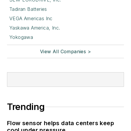
Tadiran Batteries
VEGA Americas Inc
Yaskawa America, Inc.
Yokogawa
View All Companies >
Trending
Flow sensor helps data centers keep
cool under pressure