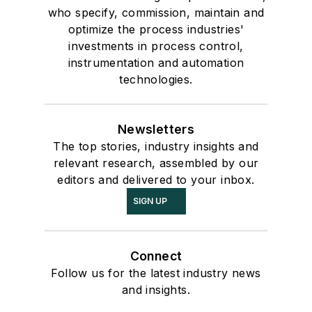
who specify, commission, maintain and
optimize the process industries'
investments in process control,
instrumentation and automation
technologies.
Newsletters
The top stories, industry insights and
relevant research, assembled by our
editors and delivered to your inbox.
SIGN UP
Connect
Follow us for the latest industry news
and insights.