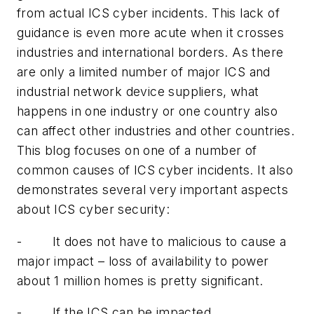
from actual ICS cyber incidents. This lack of
guidance is even more acute when it crosses
industries and international borders. As there
are only a limited number of major ICS and
industrial network device suppliers, what
happens in one industry or one country also
can affect other industries and other countries.
This blog focuses on one of a number of
common causes of ICS cyber incidents. It also
demonstrates several very important aspects
about ICS cyber security:
- It does not have to malicious to cause a
major impact – loss of availability to power
about 1 million homes is pretty significant.
- If the ICS can be impacted