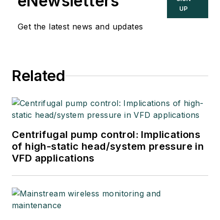
eNewsletters
UP
Get the latest news and updates
Related
Centrifugal pump control: Implications
of high-static head/system pressure in
VFD applications