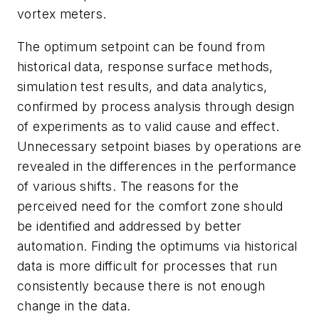
vortex meters.
The optimum setpoint can be found from
historical data, response surface methods,
simulation test results, and data analytics,
confirmed by process analysis through design
of experiments as to valid cause and effect.
Unnecessary setpoint biases by operations are
revealed in the differences in the performance
of various shifts. The reasons for the
perceived need for the comfort zone should
be identified and addressed by better
automation. Finding the optimums via historical
data is more difficult for processes that run
consistently because there is not enough
change in the data.