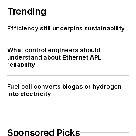
Trending
Efficiency still underpins sustainability
What control engineers should
understand about Ethernet APL
reliability
Fuel cell converts biogas or hydrogen
into electricity
Sponsored Picks