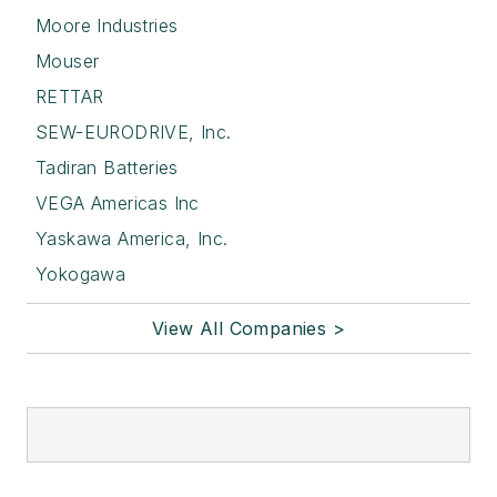
Moore Industries
Mouser
RETTAR
SEW-EURODRIVE, Inc.
Tadiran Batteries
VEGA Americas Inc
Yaskawa America, Inc.
Yokogawa
View All Companies >