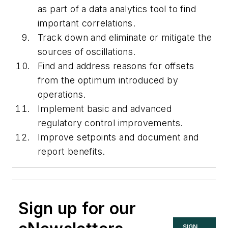
as part of a data analytics tool to find
important correlations.
Track down and eliminate or mitigate the
sources of oscillations.
Find and address reasons for offsets
from the optimum introduced by
operations.
Implement basic and advanced
regulatory control improvements.
Improve setpoints and document and
report benefits.
Sign up for our
SIGN