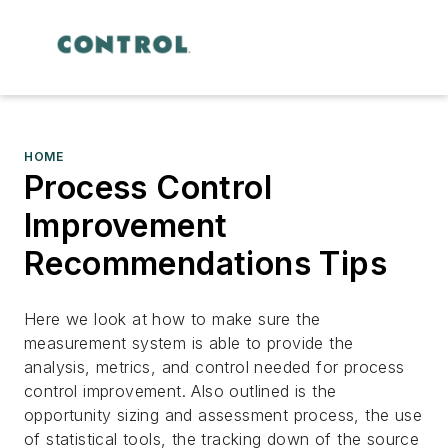
HOME
Process Control
Improvement
Recommendations Tips
Here we look at how to make sure the
measurement system is able to provide the
analysis, metrics, and control needed for process
control improvement. Also outlined is the
opportunity sizing and assessment process, the use
of statistical tools, the tracking down of the source