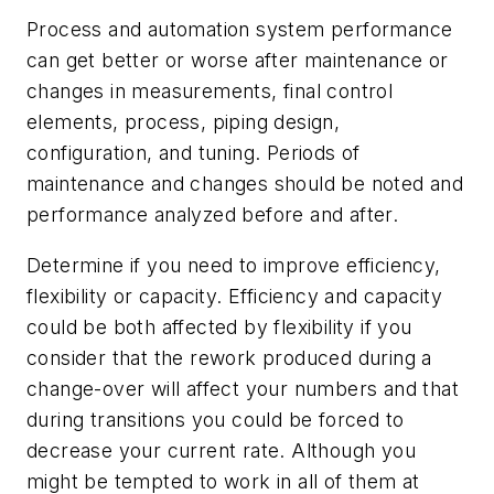
Process and automation system performance
can get better or worse after maintenance or
changes in measurements, final control
elements, process, piping design,
configuration, and tuning. Periods of
maintenance and changes should be noted and
performance analyzed before and after.
Determine if you need to improve efficiency,
flexibility or capacity. Efficiency and capacity
could be both affected by flexibility if you
consider that the rework produced during a
change-over will affect your numbers and that
during transitions you could be forced to
decrease your current rate. Although you
might be tempted to work in all of them at