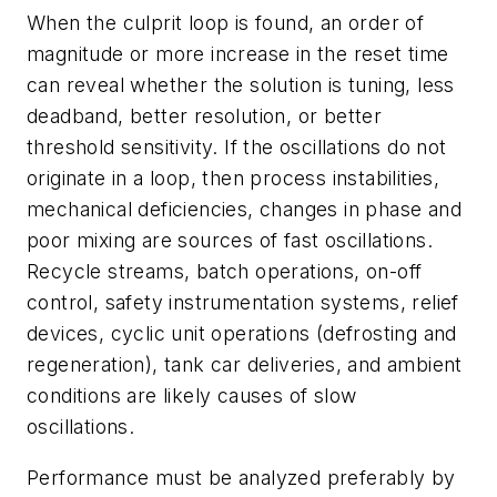
When the culprit loop is found, an order of
magnitude or more increase in the reset time
can reveal whether the solution is tuning, less
deadband, better resolution, or better
threshold sensitivity. If the oscillations do not
originate in a loop, then process instabilities,
mechanical deficiencies, changes in phase and
poor mixing are sources of fast oscillations.
Recycle streams, batch operations, on-off
control, safety instrumentation systems, relief
devices, cyclic unit operations (defrosting and
regeneration), tank car deliveries, and ambient
conditions are likely causes of slow
oscillations.
Performance must be analyzed preferably by