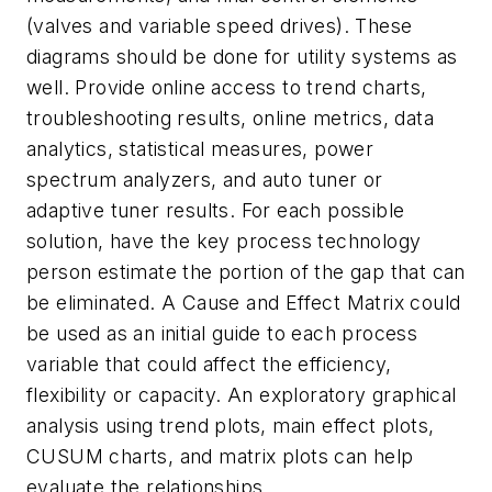
(valves and variable speed drives). These
diagrams should be done for utility systems as
well. Provide online access to trend charts,
troubleshooting results, online metrics, data
analytics, statistical measures, power
spectrum analyzers, and auto tuner or
adaptive tuner results. For each possible
solution, have the key process technology
person estimate the portion of the gap that can
be eliminated. A Cause and Effect Matrix could
be used as an initial guide to each process
variable that could affect the efficiency,
flexibility or capacity. An exploratory graphical
analysis using trend plots, main effect plots,
CUSUM charts, and matrix plots can help
evaluate the relationships.