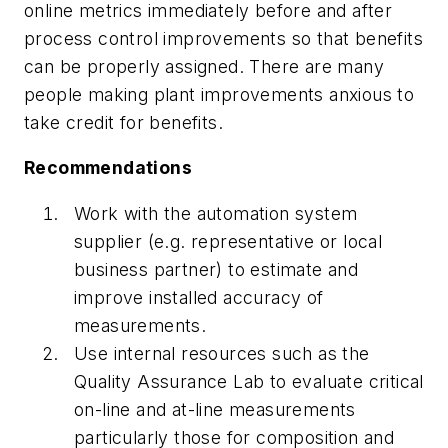
online metrics immediately before and after
process control improvements so that benefits
can be properly assigned. There are many
people making plant improvements anxious to
take credit for benefits.
Recommendations
Work with the automation system
supplier (e.g. representative or local
business partner) to estimate and
improve installed accuracy of
measurements.
Use internal resources such as the
Quality Assurance Lab to evaluate critical
on-line and at-line measurements
particularly those for composition and