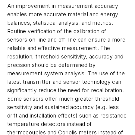
An improvement in measurement accuracy
enables more accurate material and energy
balances, statistical analysis, and metrics.
Routine verification of the calibration of
sensors on-line and off-line can ensure a more
reliable and effective measurement. The
resolution, threshold sensitivity, accuracy and
precision should be determined by
measurement system analysis. The use of the
latest transmitter and sensor technology can
significantly reduce the need for recalibration.
Some sensors offer much greater threshold
sensitivity and sustained accuracy (e.g. less
drift and installation effects) such as resistance
temperature detectors instead of
thermocouples and Coriolis meters instead of