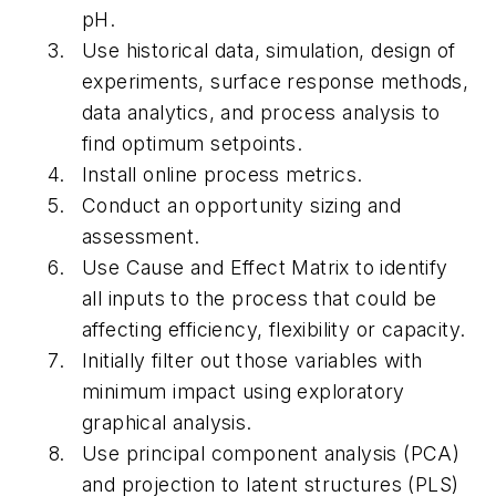
pH.
Use historical data, simulation, design of
experiments, surface response methods,
data analytics, and process analysis to
find optimum setpoints.
Install online process metrics.
Conduct an opportunity sizing and
assessment.
Use Cause and Effect Matrix to identify
all inputs to the process that could be
affecting efficiency, flexibility or capacity.
Initially filter out those variables with
minimum impact using exploratory
graphical analysis.
Use principal component analysis (PCA)
and projection to latent structures (PLS)