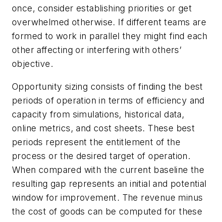
once, consider establishing priorities or get
overwhelmed otherwise. If different teams are
formed to work in parallel they might find each
other affecting or interfering with others’
objective.
Opportunity sizing consists of finding the best
periods of operation in terms of efficiency and
capacity from simulations, historical data,
online metrics, and cost sheets. These best
periods represent the entitlement of the
process or the desired target of operation.
When compared with the current baseline the
resulting gap represents an initial and potential
window for improvement. The revenue minus
the cost of goods can be computed for these