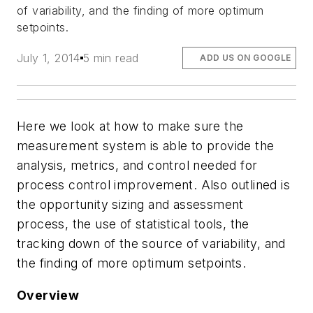
of variability, and the finding of more optimum
setpoints.
July 1, 2014
5 min read
ADD US ON GOOGLE
Here we look at how to make sure the
measurement system is able to provide the
analysis, metrics, and control needed for
process control improvement. Also outlined is
the opportunity sizing and assessment
process, the use of statistical tools, the
tracking down of the source of variability, and
the finding of more optimum setpoints.
Overview