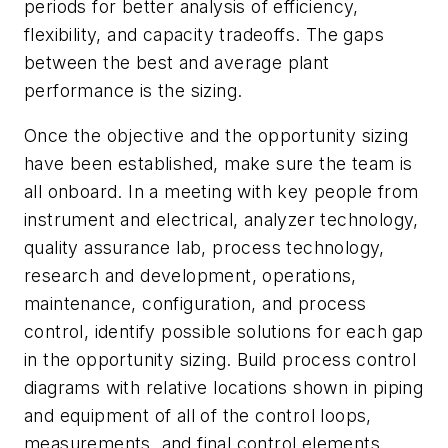
periods for better analysis of efficiency,
flexibility, and capacity tradeoffs. The gaps
between the best and average plant
performance is the sizing.
Once the objective and the opportunity sizing
have been established, make sure the team is
all onboard. In a meeting with key people from
instrument and electrical, analyzer technology,
quality assurance lab, process technology,
research and development, operations,
maintenance, configuration, and process
control, identify possible solutions for each gap
in the opportunity sizing. Build process control
diagrams with relative locations shown in piping
and equipment of all of the control loops,
measurements, and final control elements