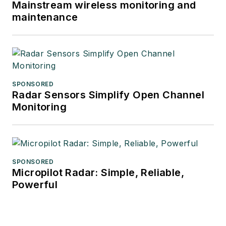
Mainstream wireless monitoring and
maintenance
SPONSORED
Radar Sensors Simplify Open Channel
Monitoring
SPONSORED
Micropilot Radar: Simple, Reliable,
Powerful