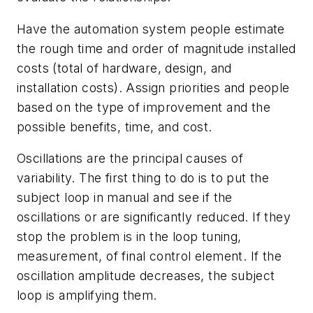
Have the automation system people estimate
the rough time and order of magnitude installed
costs (total of hardware, design, and
installation costs). Assign priorities and people
based on the type of improvement and the
possible benefits, time, and cost.
Oscillations are the principal causes of
variability. The first thing to do is to put the
subject loop in manual and see if the
oscillations or are significantly reduced. If they
stop the problem is in the loop tuning,
measurement, of final control element. If the
oscillation amplitude decreases, the subject
loop is amplifying them.