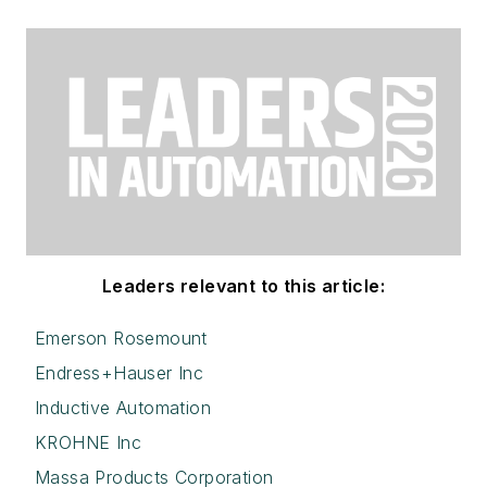
Leaders relevant to this article:
Emerson Rosemount
Endress+Hauser Inc
Inductive Automation
KROHNE Inc
Massa Products Corporation