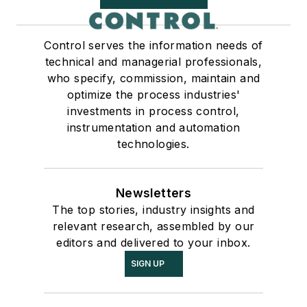
Control serves the information needs of
technical and managerial professionals,
who specify, commission, maintain and
optimize the process industries'
investments in process control,
instrumentation and automation
technologies.
Newsletters
The top stories, industry insights and
relevant research, assembled by our
editors and delivered to your inbox.
SIGN UP