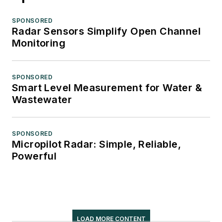
SPONSORED
Radar Sensors Simplify Open Channel
Monitoring
SPONSORED
Smart Level Measurement for Water &
Wastewater
SPONSORED
Micropilot Radar: Simple, Reliable,
Powerful
LOAD MORE CONTENT