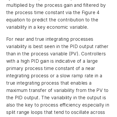
multiplied by the process gain and filtered by
the process time constant via the Figure 4
equation to predict the contribution to the
variability in a key economic variable.
For near and true integrating processes
variability is best seen in the PID output rather
than in the process variable (PV). Controllers
with a high PID gain is indicative of a large
primary process time constant of a near
integrating process or a slow ramp rate in a
true integrating process that enables a
maximum transfer of variability from the PV to
the PID output. The variability in the output is
also the key to process efficiency especially in
split range loops that tend to oscillate across