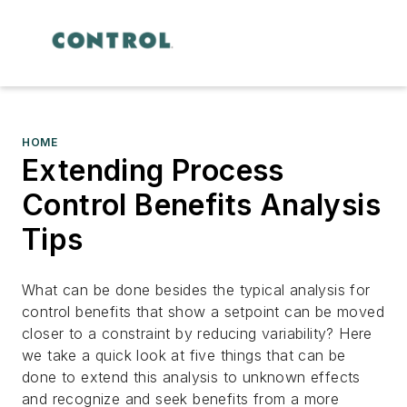
HOME
Extending Process
Control Benefits Analysis
Tips
What can be done besides the typical analysis for
control benefits that show a setpoint can be moved
closer to a constraint by reducing variability? Here
we take a quick look at five things that can be
done to extend this analysis to unknown effects
and recognize and seek benefits from a more