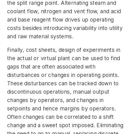
the split range point. Alternating steam and
coolant flow, nitrogen and vent flow, and acid
and base reagent flow drives up operating
costs besides introducing variability into utility
and raw material systems.
Finally, cost sheets, design of experiments in
the actual or virtual plant can be used to find
gaps that are often associated with
disturbances or changes in operating points.
These disturbances can be tracked down to
discontinuous operations, manual output
changes by operators, and changes in
setpoints and hence margins by operators.
Often changes can be correlated to a shift
change and a sweet spot imposed. Eliminating
the need to go to manual, replacing discrete