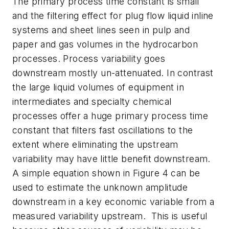
The primary process time constant is small
and the filtering effect for plug flow liquid inline
systems and sheet lines seen in pulp and
paper and gas volumes in the hydrocarbon
processes. Process variability goes
downstream mostly un-attenuated. In contrast
the large liquid volumes of equipment in
intermediates and specialty chemical
processes offer a huge primary process time
constant that filters fast oscillations to the
extent where eliminating the upstream
variability may have little benefit downstream.
A simple equation shown in Figure 4 can be
used to estimate the unknown amplitude
downstream in a key economic variable from a
measured variability upstream. This is useful