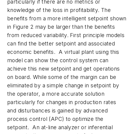
particularly if there are no metrics or
knowledge of the loss in profitability. The
benefits from a more intelligent setpoint shown
in Figure 2 may be larger than the benefits
from reduced variability. First principle models
can find the better setpoint and associated
economic benefits. A virtual plant using this
model can show the control system can
achieve this new setpoint and get operations
on board. While some of the margin can be
eliminated by a simple change in setpoint by
the operator, a more accurate solution
particularly for changes in production rates
and disturbances is gained by advanced
process control (APC) to optimize the
setpoint. An at-line analyzer or inferential