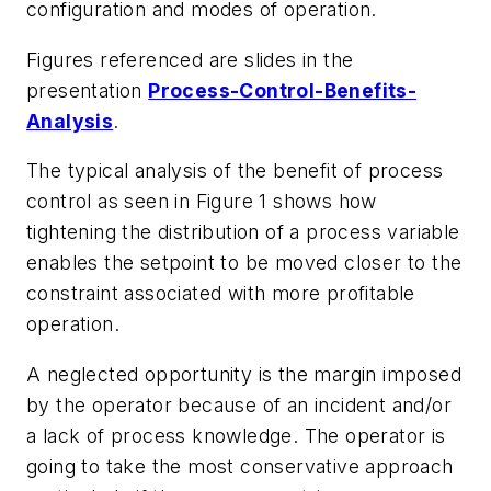
configuration and modes of operation.
Figures referenced are slides in the
presentation
Process-Control-Benefits-
Analysis
.
The typical analysis of the benefit of process
control as seen in Figure 1 shows how
tightening the distribution of a process variable
enables the setpoint to be moved closer to the
constraint associated with more profitable
operation.
A neglected opportunity is the margin imposed
by the operator because of an incident and/or
a lack of process knowledge. The operator is
going to take the most conservative approach