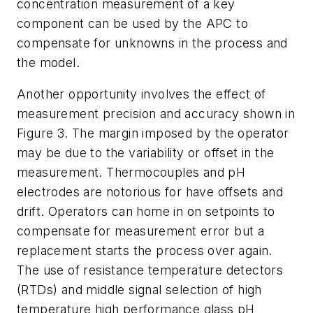
concentration measurement of a key
component can be used by the APC to
compensate for unknowns in the process and
the model.
Another opportunity involves the effect of
measurement precision and accuracy shown in
Figure 3. The margin imposed by the operator
may be due to the variability or offset in the
measurement. Thermocouples and pH
electrodes are notorious for have offsets and
drift. Operators can home in on setpoints to
compensate for measurement error but a
replacement starts the process over again.
The use of resistance temperature detectors
(RTDs) and middle signal selection of high
temperature high performance glass pH