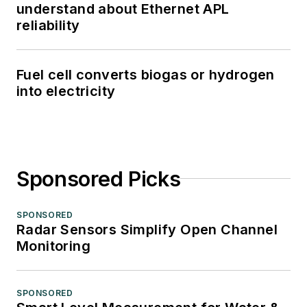
understand about Ethernet APL
reliability
Fuel cell converts biogas or hydrogen
into electricity
Sponsored Picks
SPONSORED
Radar Sensors Simplify Open Channel
Monitoring
SPONSORED