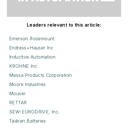
Leaders relevant to this article:
Emerson Rosemount
Endress+Hauser Inc
Inductive Automation
KROHNE Inc
Massa Products Corporation
Moore Industries
Mouser
RETTAR
SEW-EURODRIVE, Inc.
Tadiran Batteries