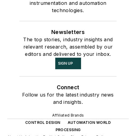
instrumentation and automation
technologies.
Newsletters
The top stories, industry insights and
relevant research, assembled by our
editors and delivered to your inbox.
SIGN UP
Connect
Follow us for the latest industry news
and insights.
Affiliated Brands
CONTROL DESIGN
AUTOMATION WORLD
PROCESSING