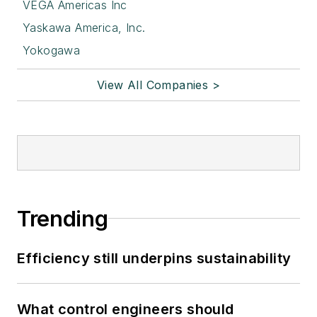
VEGA Americas Inc
Yaskawa America, Inc.
Yokogawa
View All Companies >
Trending
Efficiency still underpins sustainability
What control engineers should