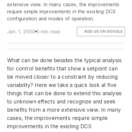
extensive view. In many cases, the improvements
require simple improvements in the existing DCS
configuration and modes of operation.
Jan. 1, 2000
5 min read
ADD US ON GOOGLE
What can be done besides the typical analysis
for control benefits that show a setpoint can
be moved closer to a constraint by reducing
variability? Here we take a quick look at five
things that can be done to extend this analysis
to unknown effects and recognize and seek
benefits from a more extensive view. In many
cases, the improvements require simple
improvements in the existing DCS