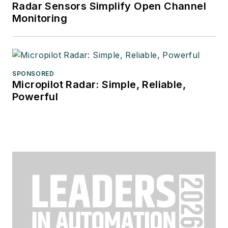
Radar Sensors Simplify Open Channel
Monitoring
SPONSORED
Micropilot Radar: Simple, Reliable,
Powerful