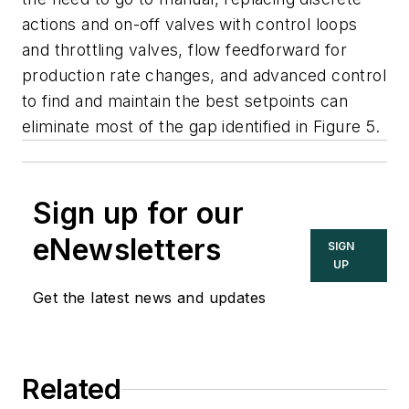
actions and on-off valves with control loops
and throttling valves, flow feedforward for
production rate changes, and advanced control
to find and maintain the best setpoints can
eliminate most of the gap identified in Figure 5.
Sign up for our
eNewsletters
SIGN
UP
Get the latest news and updates
Related