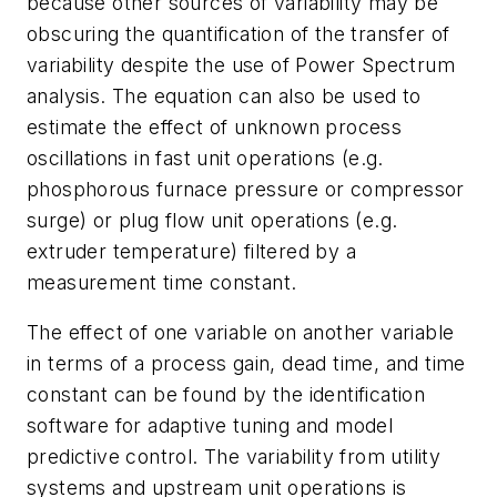
because other sources of variability may be
obscuring the quantification of the transfer of
variability despite the use of Power Spectrum
analysis. The equation can also be used to
estimate the effect of unknown process
oscillations in fast unit operations (e.g.
phosphorous furnace pressure or compressor
surge) or plug flow unit operations (e.g.
extruder temperature) filtered by a
measurement time constant.
The effect of one variable on another variable
in terms of a process gain, dead time, and time
constant can be found by the identification
software for adaptive tuning and model
predictive control. The variability from utility
systems and upstream unit operations is