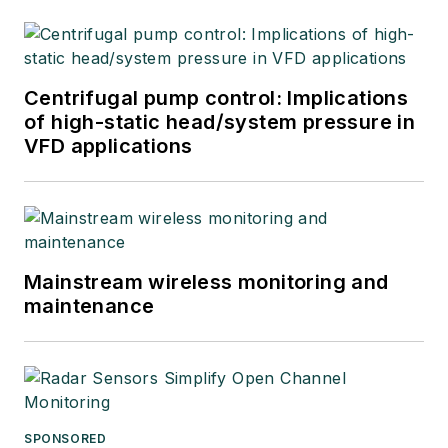
Centrifugal pump control: Implications
of high-static head/system pressure in
VFD applications
Mainstream wireless monitoring and
maintenance
SPONSORED