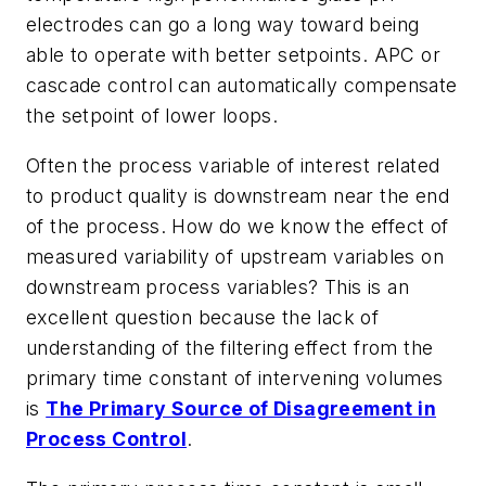
electrodes can go a long way toward being
able to operate with better setpoints. APC or
cascade control can automatically compensate
the setpoint of lower loops.
Often the process variable of interest related
to product quality is downstream near the end
of the process. How do we know the effect of
measured variability of upstream variables on
downstream process variables? This is an
excellent question because the lack of
understanding of the filtering effect from the
primary time constant of intervening volumes
is
The Primary Source of Disagreement in
Process Control
.