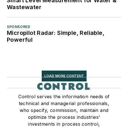
Smart Level Measurement for Water &
Wastewater
SPONSORED
Micropilot Radar: Simple, Reliable,
Powerful
LOAD MORE CONTENT
Control serves the information needs of
technical and managerial professionals,
who specify, commission, maintain and
optimize the process industries'
investments in process control,