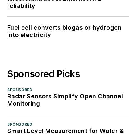
reliability
Fuel cell converts biogas or hydrogen
into electricity
Sponsored Picks
SPONSORED
Radar Sensors Simplify Open Channel
Monitoring
SPONSORED
Smart Level Measurement for Water &