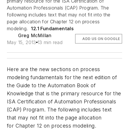
primary resource for the ISA Certification of
Automation Professionals (CAP) Program. The
following includes text that may not fit into the
page allocation for Chapter 12 on process
modeling.
12.1 Fundamentals
Greg McMillan
ADD US ON GOOGLE
May 15, 2013
13 min read
Here are the new sections on process
modeling fundamentals for the next edition of
the Guide to the Automation Book of
Knowledge that is the primary resource for the
ISA Certification of Automation Professionals
(CAP) Program. The following includes text
that may not fit into the page allocation
for Chapter 12 on process modeling.