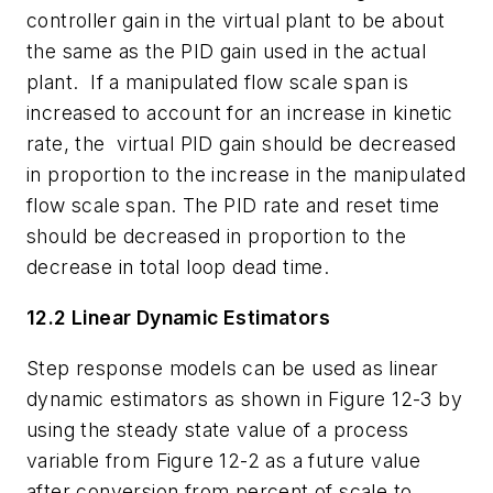
controller gain in the virtual plant to be about
the same as the PID gain used in the actual
plant.
If a manipulated flow scale span is
increased to account for an increase in kinetic
rate, the virtual PID gain should be decreased
in proportion to the increase in the manipulated
flow scale span.
The PID rate and reset time
should be decreased in proportion to the
decrease in total loop dead time.
12.2 Linear Dynamic Estimators
Step response models can be used as linear
dynamic estimators as shown in Figure 12-3 by
using the steady state value of a process
variable from Figure 12-2 as a future value
after conversion from percent of scale to