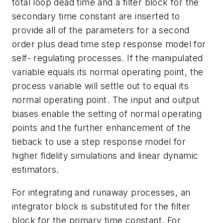
total loop dead time
and a filter block for the
secondary time constant
are inserted to
provide all of the parameters for a second
order plus dead time step response model for
self- regulating processes. If the manipulated
variable equals its normal operating point, the
process variable will settle out to equal its
normal operating point. The input and output
biases enable the setting of normal operating
points and the further enhancement of the
tieback to use a step response model for
higher fidelity simulations and linear dynamic
estimators.
For integrating and runaway processes, an
integrator block is substituted for the filter
block for the primary time constant. For