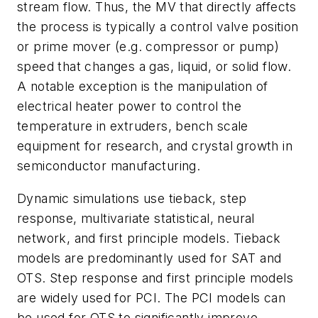
stream flow. Thus, the MV that directly affects
the process is typically a control valve position
or prime mover (e.g. compressor or pump)
speed that changes a gas, liquid, or solid flow.
A notable exception is the manipulation of
electrical heater power to control the
temperature in extruders, bench scale
equipment for research, and crystal growth in
semiconductor manufacturing.
Dynamic simulations use tieback, step
response, multivariate statistical, neural
network, and first principle models. Tieback
models are predominantly used for SAT and
OTS. Step response and first principle models
are widely used for PCI. The PCI models can
be used for OTS to significantly improve