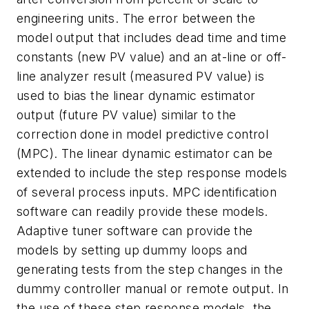
engineering units. The error between the
model output that includes dead time and time
constants (new PV value) and an at-line or off-
line analyzer result (measured PV value) is
used to bias the linear dynamic estimator
output (future PV value) similar to the
correction done in model predictive control
(MPC). The linear dynamic estimator can be
extended to include the step response models
of several process inputs. MPC identification
software can readily provide these models.
Adaptive tuner software can provide the
models by setting up dummy loops and
generating tests from the step changes in the
dummy controller manual or remote output. In
the use of these step response models, the