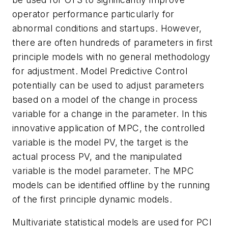
operator performance particularly for
abnormal conditions and startups. However,
there are often hundreds of parameters in first
principle models with no general methodology
for adjustment. Model Predictive Control
potentially can be used to adjust parameters
based on a model of the change in process
variable for a change in the parameter. In this
innovative application of MPC, the controlled
variable is the model PV, the target is the
actual process PV, and the manipulated
variable is the model parameter. The MPC
models can be identified offline by the running
of the first principle dynamic models.
Multivariate statistical models are used for PCI