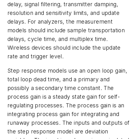
delay, signal filtering, transmitter damping,
resolution and sensitivity limits, and update
delays. For analyzers, the measurement
models should include sample transportation
delays, cycle time, and multiplex time.
Wireless devices should include the update
rate and trigger level.
Step response models use an open loop gain,
total loop dead time, and a primary and
possibly a secondary time constant. The
process gain is a steady state gain for self-
regulating processes. The process gain is an
integrating process gain for integrating and
runaway processes. The inputs and outputs of
the step response model are deviation