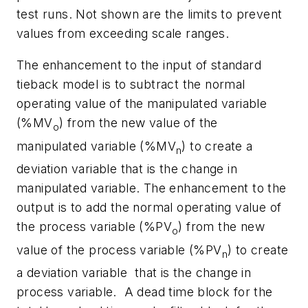
test runs. Not shown are the limits to prevent
values from exceeding scale ranges.
The enhancement to the input of standard
tieback model is to subtract the normal
operating value of the manipulated variable
(%
MV
) from the new value of the
o
manipulated variable (%
MV
) to create a
n
deviation variable
that is the change in
manipulated variable. The enhancement to the
output is to add the normal operating value of
the process variable (%
PV
) from the new
o
value of the process variable (%
PV
) to create
n
a deviation variable
that is the change in
process variable.
A dead time block for the