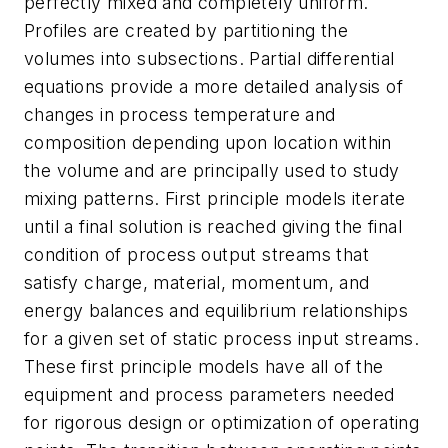
perfectly mixed and completely uniform.
Profiles are created by partitioning the
volumes into subsections. Partial differential
equations provide a more detailed analysis of
changes in process temperature and
composition depending upon location within
the volume and are principally used to study
mixing patterns. First principle models iterate
until a final solution is reached giving the final
condition of process output streams that
satisfy charge, material, momentum, and
energy balances and equilibrium relationships
for a given set of static process input streams.
These first principle models have all of the
equipment and process parameters needed
for rigorous design or optimization of operating