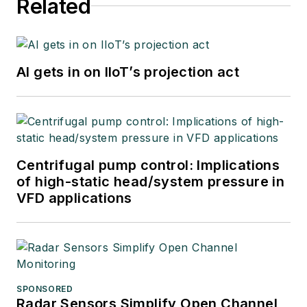
Related
software developer
at Emerson
Automation Solutions
in 2024.
AI gets in on IIoT’s projection act
Centrifugal pump control: Implications
of high-static head/system pressure in
VFD applications
SPONSORED
Radar Sensors Simplify Open Channel