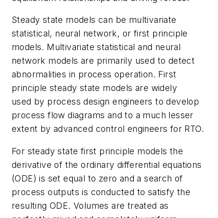
Steady state models can be multivariate
statistical, neural network, or first principle
models. Multivariate statistical and neural
network models are primarily used to detect
abnormalities in process operation. First
principle steady state models are widely
used by process design engineers to develop
process flow diagrams and to a much lesser
extent by advanced control engineers for RTO.
For steady state first principle models the
derivative of the ordinary differential equations
(ODE) is set equal to zero and a search of
process outputs is conducted to satisfy the
resulting ODE. Volumes are treated as