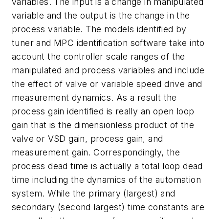
variables. The input is a change in manipulated
variable and the output is the change in the
process variable. The models identified by
tuner and MPC identification software take into
account the controller scale ranges of the
manipulated and process variables and include
the effect of valve or variable speed drive and
measurement dynamics. As a result the
process gain identified is really an open loop
gain that is the dimensionless product of the
valve or VSD gain, process gain, and
measurement gain. Correspondingly, the
process dead time is actually a total loop dead
time including the dynamics of the automation
system. While the primary (largest) and
secondary (second largest) time constants are