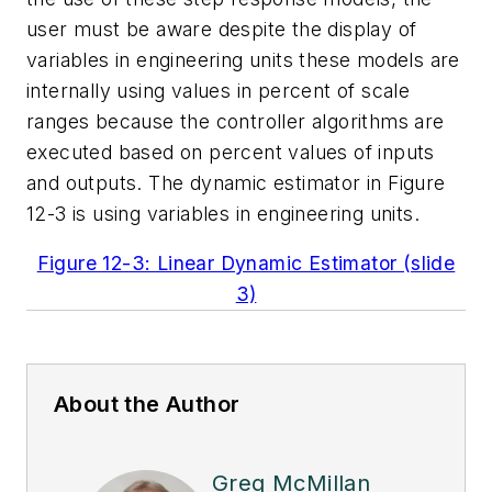
user must be aware despite the display of
variables in engineering units these models are
internally using values in percent of scale
ranges because the controller algorithms are
executed based on percent values of inputs
and outputs. The dynamic estimator in Figure
12-3 is using variables in engineering units.
Figure 12-3: Linear Dynamic Estimator (slide
3)
About the Author
Greg McMillan