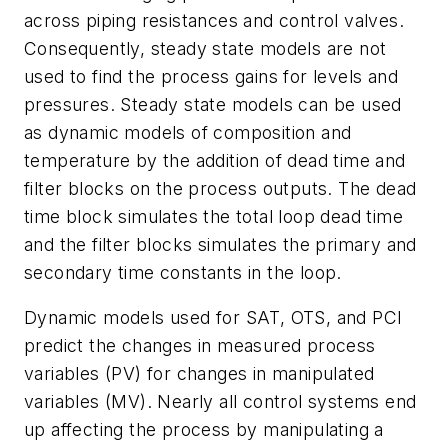
across piping resistances and control valves.
Consequently, steady state models are not
used to find the process gains for levels and
pressures. Steady state models can be used
as dynamic models of composition and
temperature by the addition of dead time and
filter blocks on the process outputs. The dead
time block simulates the total loop dead time
and the filter blocks simulates the primary and
secondary time constants in the loop.
Dynamic models used for SAT, OTS, and PCI
predict the changes in measured process
variables (PV) for changes in manipulated
variables (MV). Nearly all control systems end
up affecting the process by manipulating a