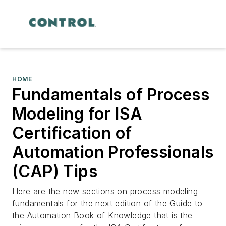
HOME
Fundamentals of Process
Modeling for ISA
Certification of
Automation Professionals
(CAP) Tips
Here are the new sections on process modeling
fundamentals for the next edition of the Guide to
the Automation Book of Knowledge that is the