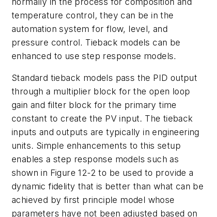
normally in the process for composition and
temperature control, they can be in the
automation system for flow, level, and
pressure control. Tieback models can be
enhanced to use step response models.
Standard tieback models pass the PID output
through a multiplier block for the open loop
gain and filter block for the primary time
constant to create the PV input. The tieback
inputs and outputs are typically in engineering
units. Simple enhancements to this setup
enables a step response models such as
shown in Figure 12-2 to be used to provide a
dynamic fidelity that is better than what can be
achieved by first principle model whose
parameters have not been adjusted based on