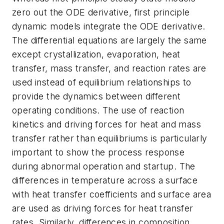
zero out the ODE derivative, first principle
dynamic models integrate the ODE derivative.
The differential equations are largely the same
except crystallization, evaporation, heat
transfer, mass transfer, and reaction rates are
used instead of equilibrium relationships to
provide the dynamics between different
operating conditions. The use of reaction
kinetics and driving forces for heat and mass
transfer rather than equilibriums is particularly
important to show the process response
during abnormal operation and startup. The
differences in temperature across a surface
with heat transfer coefficients and surface area
are used as driving forces for heat transfer
rates. Similarly, differences in composition