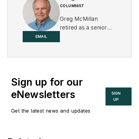
COLUMNIST
Greg McMillan
retired as a senior
fellow at
Solutia Inc.
,
EMAIL
now a subsidiary of
Eastman Chemical, in
2002. He was an
adjunct professor in
Sign up for our
Washington
University Saint
eNewsletters
SIGN
Louis’ Chemical
UP
Engineering
Get the latest news and updates
Department 2002-
04, and retired as a
principal senior