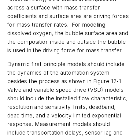
across a surface with mass transfer
coefficients and surface area are driving forces
for mass transfer rates.
For modeling
dissolved oxygen, the bubble surface area and
the composition inside and outside the bubble
is used in the driving force for mass transfer.
Dynamic first principle models should include
the dynamics of the automation system
besides the process as shown in Figure 12-1.
Valve and variable speed drive (VSD) models
should include the installed flow characteristic,
resolution and sensitivity limits, deadband,
dead time, and a velocity limited exponential
response. Measurement models should
include transportation delays, sensor lag and