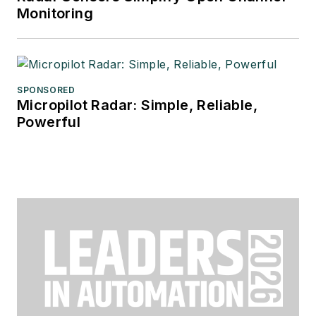
Monitoring
SPONSORED
Micropilot Radar: Simple, Reliable,
Powerful