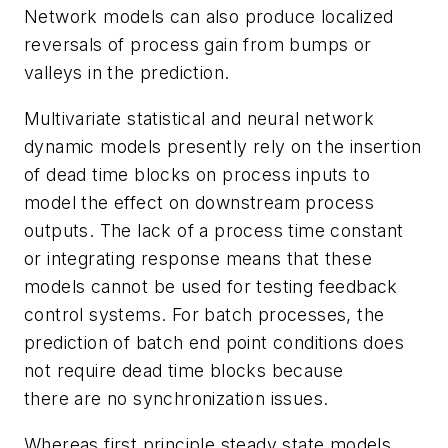
Network models can also produce localized
reversals of process gain from bumps or
valleys in the prediction.
Multivariate statistical and neural network
dynamic models presently rely on the insertion
of dead time blocks on process inputs to
model the effect on downstream process
outputs. The lack of a process time constant
or integrating response means that these
models cannot be used for testing feedback
control systems. For batch processes, the
prediction of batch end point conditions does
not require dead time blocks because
there are no synchronization issues.
Whereas first principle steady state models