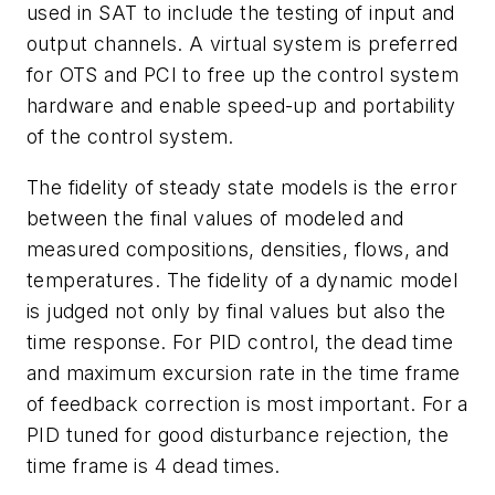
used in SAT to include the testing of input and
output channels. A virtual system is preferred
for OTS and PCI to free up the control system
hardware and enable speed-up and portability
of the control system.
The fidelity of steady state models is the error
between the final values of modeled and
measured compositions, densities, flows, and
temperatures. The fidelity of a dynamic model
is judged not only by final values but also the
time response. For PID control, the dead time
and maximum excursion rate in the time frame
of feedback correction is most important. For a
PID tuned for good disturbance rejection, the
time frame is 4 dead times.