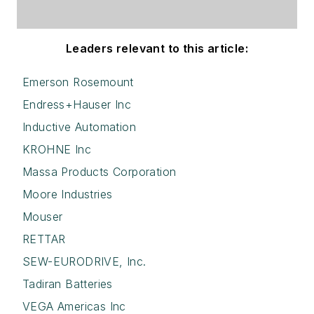
Leaders relevant to this article:
Emerson Rosemount
Endress+Hauser Inc
Inductive Automation
KROHNE Inc
Massa Products Corporation
Moore Industries
Mouser
RETTAR
SEW-EURODRIVE, Inc.
Tadiran Batteries
VEGA Americas Inc