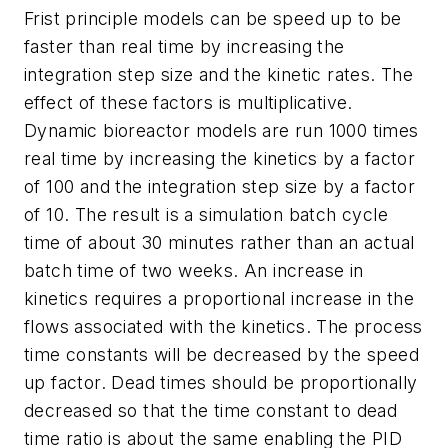
Frist principle models can be speed up to be
faster than real time by increasing the
integration step size and the kinetic rates. The
effect of these factors is multiplicative.
Dynamic bioreactor models are run 1000 times
real time by increasing the kinetics by a factor
of 100 and the integration step size by a factor
of 10. The result is a simulation batch cycle
time of about 30 minutes rather than an actual
batch time of two weeks. An increase in
kinetics requires a proportional increase in the
flows associated with the kinetics. The process
time constants will be decreased by the speed
up factor. Dead times should be proportionally
decreased so that the time constant to dead
time ratio is about the same enabling the PID