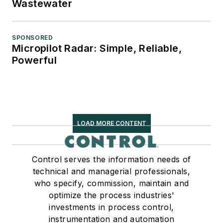
Wastewater
SPONSORED
Micropilot Radar: Simple, Reliable,
Powerful
LOAD MORE CONTENT
Control serves the information needs of
technical and managerial professionals,
who specify, commission, maintain and
optimize the process industries'
investments in process control,
instrumentation and automation