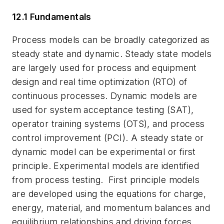
12.1 Fundamentals
Process models can be broadly categorized as
steady state and dynamic. Steady state models
are largely used for process and equipment
design and real time optimization (RTO) of
continuous processes. Dynamic models are
used for system acceptance testing (SAT),
operator training systems (OTS), and process
control improvement (PCI). A steady state or
dynamic model can be experimental or first
principle. Experimental models are identified
from process testing.
First principle models
are developed using the equations for charge,
energy, material, and momentum balances and
equilibrium relationships and driving forces.