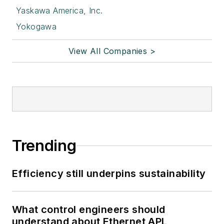
Yaskawa America, Inc.
Yokogawa
View All Companies >
Trending
Efficiency still underpins sustainability
What control engineers should
understand about Ethernet APL