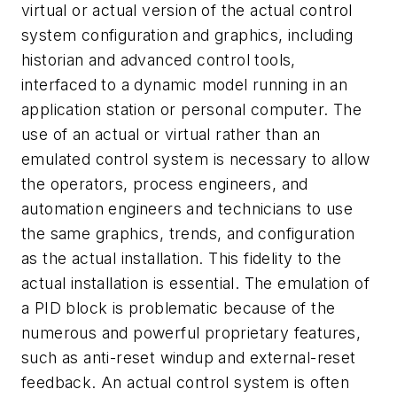
virtual or actual version of the actual control
system configuration and graphics, including
historian and advanced control tools,
interfaced to a dynamic model running in an
application station or personal computer. The
use of an actual or virtual rather than an
emulated control system is necessary to allow
the operators, process engineers, and
automation engineers and technicians to use
the same graphics, trends, and configuration
as the actual installation. This fidelity to the
actual installation is essential. The emulation of
a PID block is problematic because of the
numerous and powerful proprietary features,
such as anti-reset windup and external-reset
feedback. An actual control system is often