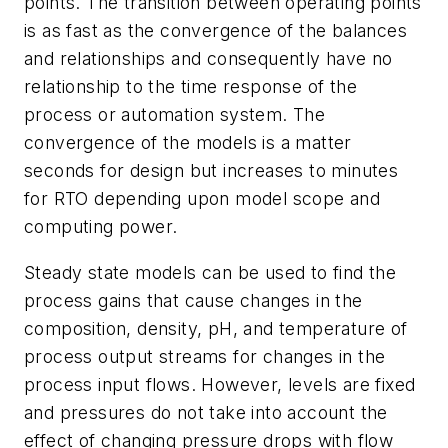
points. The transition between operating points
is as fast as the convergence of the balances
and relationships and consequently have no
relationship to the time response of the
process or automation system. The
convergence of the models is a matter
seconds for design but increases to minutes
for RTO depending upon model scope and
computing power.
Steady state models can be used to find the
process gains that cause changes in the
composition, density, pH, and temperature of
process output streams for changes in the
process input flows. However, levels are fixed
and pressures do not take into account the
effect of changing pressure drops with flow