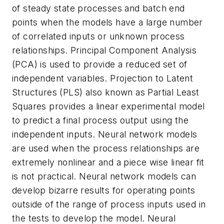
of steady state processes and batch end
points when the models have a large number
of correlated inputs or unknown process
relationships. Principal Component Analysis
(PCA) is used to provide a reduced set of
independent variables. Projection to Latent
Structures (PLS) also known as Partial Least
Squares provides a linear experimental model
to predict a final process output using the
independent inputs. Neural network models
are used when the process relationships are
extremely nonlinear and a piece wise linear fit
is not practical. Neural network models can
develop bizarre results for operating points
outside of the range of process inputs used in
the tests to develop the model. Neural