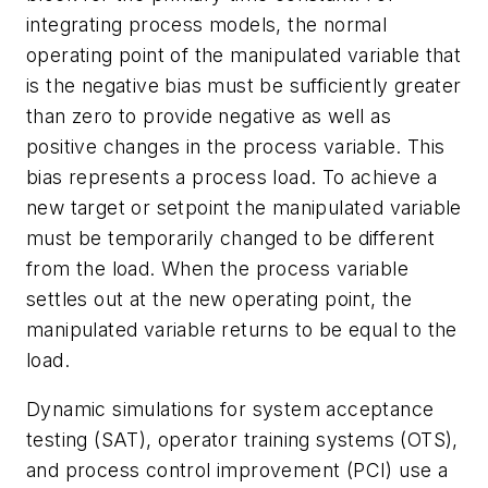
integrating process models, the normal
operating point of the manipulated variable that
is the negative bias must be sufficiently greater
than zero to provide negative as well as
positive changes in the process variable. This
bias represents a process load. To achieve a
new target or setpoint the manipulated variable
must be temporarily changed to be different
from the load. When the process variable
settles out at the new operating point, the
manipulated variable returns to be equal to the
load.
Dynamic simulations for system acceptance
testing (SAT), operator training systems (OTS),
and process control improvement (PCI) use a