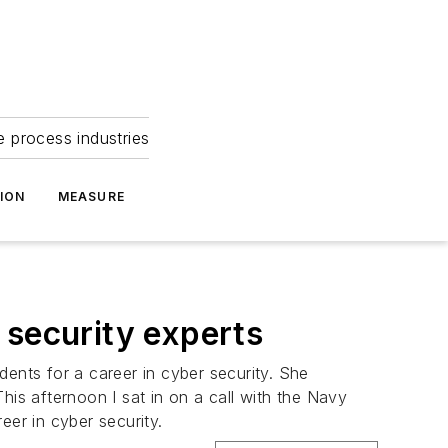
e process industries
ION
MEASURE
 security experts
dents for a career in cyber security. She
his afternoon I sat in on a call with the Navy
eer in cyber security.