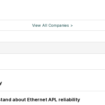
View All Companies >
y
and about Ethernet APL reliability