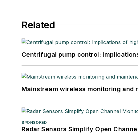
Related
Centrifugal pump control: Implication
Mainstream wireless monitoring and
SPONSORED
Radar Sensors Simplify Open Channel