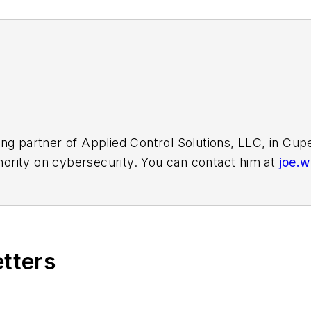
ing partner of Applied Control Solutions, LLC, in Cu
thority on cybersecurity. You can contact him at
joe.
etters