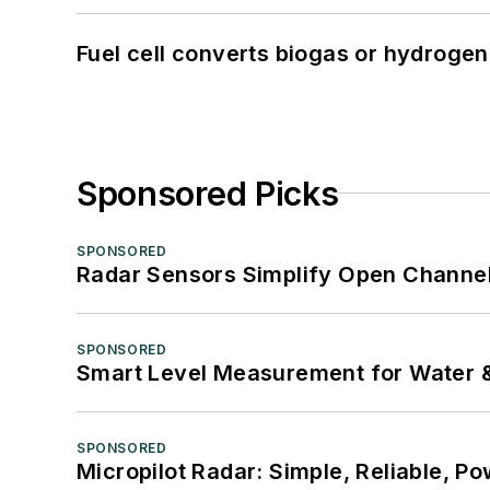
Fuel cell converts biogas or hydrogen 
Sponsored Picks
SPONSORED
Radar Sensors Simplify Open Channel
SPONSORED
Smart Level Measurement for Water 
SPONSORED
Micropilot Radar: Simple, Reliable, Po