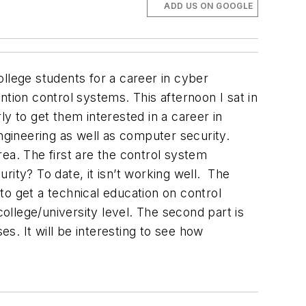
ADD US ON GOOGLE
llege students for a career in cyber
tion control systems. This afternoon I sat in
rly to get them interested in a career in
ngineering as well as computer security.
ea. The first are the control system
ity? To date, it isn’t working well.
The
 to get a technical education on control
college/university level. The second part is
es. It will be interesting to see how