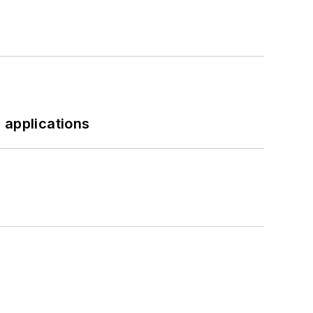
 applications