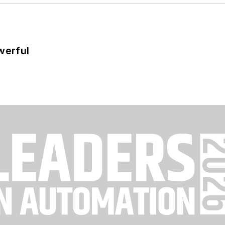
werful