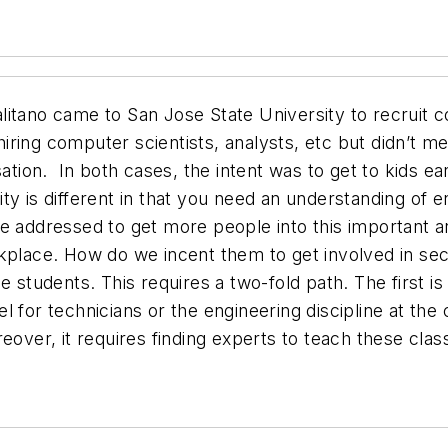
itano came to San Jose State University to recruit co
ring computer scientists, analysts, etc but didn’t men
ation.
In both cases, the intent was to get to kids ea
y is different in that you need an understanding of e
e addressed to get more people into this important ar
place. How do we incent them to get involved in secur
 students. This requires a two-fold path. The first is
 for technicians or the engineering discipline at the 
over, it requires finding experts to teach these class