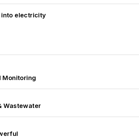
into electricity
 Monitoring
& Wastewater
werful