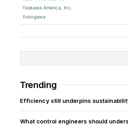
Yaskawa America, Inc.
Yokogawa
Trending
Efficiency still underpins sustainabilit
What control engineers should underst