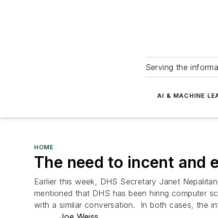
Serving the informa
AI & MACHINE LE
HOME
The need to incent and 
Earlier this week, DHS Secretary Janet Nepalitan
mentioned that DHS has been hiring computer scien
with a similar conversation. In both cases, the in
Joe Weiss