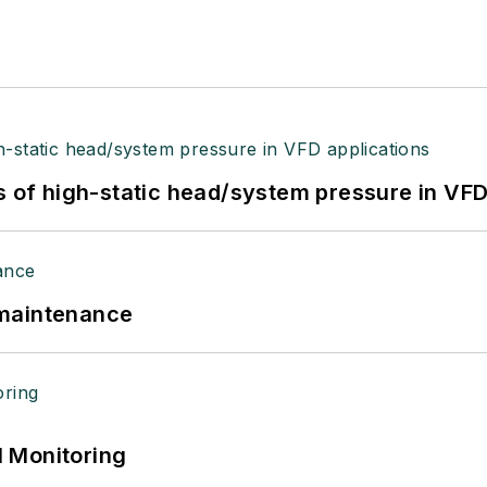
s of high-static head/system pressure in VFD
 maintenance
 Monitoring