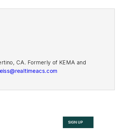
pertino, CA. Formerly of KEMA and
weiss@realtimeacs.com
SIGN UP