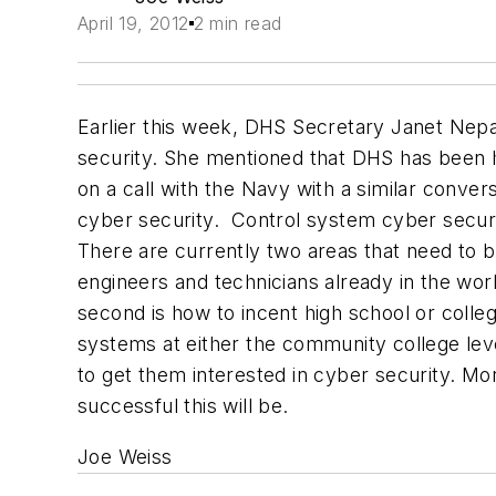
April 19, 2012
2 min read
Earlier this week, DHS Secretary Janet Nepal
security. She mentioned that DHS has been hi
on a call with the Navy with a similar convers
cyber security.
Control system cyber securit
There are currently two areas that need to b
engineers and technicians already in the work
second is how to incent high school or college
systems at either the community college level
to get them interested in cyber security. More
successful this will be.
Joe Weiss