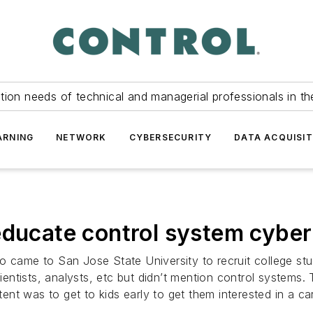
tion needs of technical and managerial professionals in th
ARNING
NETWORK
CYBERSECURITY
DATA ACQUISIT
educate control system cyber
o came to San Jose State University to recruit college stu
tists, analysts, etc but didn’t mention control systems. T
tent was to get to kids early to get them interested in a car