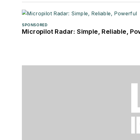
SPONSORED
Micropilot Radar: Simple, Reliable, Po