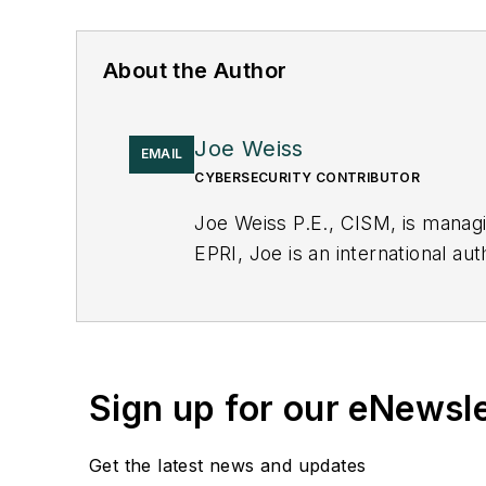
About the Author
Joe Weiss
EMAIL
CYBERSECURITY CONTRIBUTOR
Joe Weiss P.E., CISM, is manag
EPRI, Joe is an international au
Sign up for our eNewsl
Get the latest news and updates