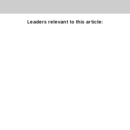
Leaders relevant to this article: