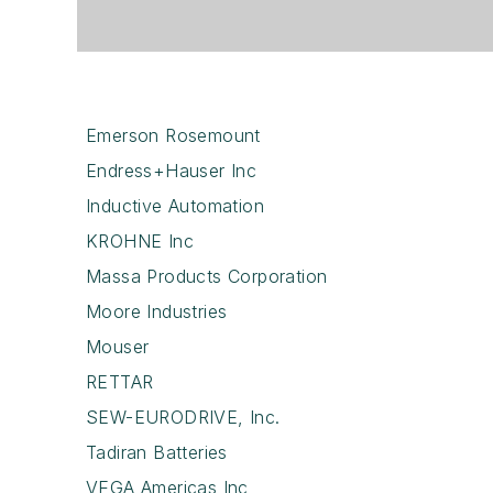
Emerson Rosemount
Endress+Hauser Inc
Inductive Automation
KROHNE Inc
Massa Products Corporation
Moore Industries
Mouser
RETTAR
SEW-EURODRIVE, Inc.
Tadiran Batteries
VEGA Americas Inc