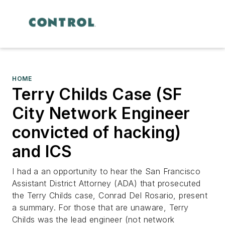
HOME
Terry Childs Case (SF
City Network Engineer
convicted of hacking)
and ICS
I had a an opportunity to hear the San Francisco
Assistant District Attorney (ADA) that prosecuted
the Terry Childs case, Conrad Del Rosario, present
a summary. For those that are unaware, Terry
Childs was the lead engineer (not network