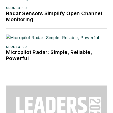
SPONSORED
Radar Sensors Simplify Open Channel
Monitoring
SPONSORED
Micropilot Radar: Simple, Reliable,
Powerful