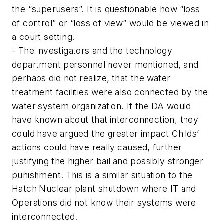
the “superusers”. It is questionable how “loss
of control” or “loss of view” would be viewed in
a court setting.
- The investigators and the technology
department personnel never mentioned, and
perhaps did not realize, that the water
treatment facilities were also connected by the
water system organization. If the DA would
have known about that interconnection, they
could have argued the greater impact Childs’
actions could have really caused, further
justifying the higher bail and possibly stronger
punishment. This is a similar situation to the
Hatch Nuclear plant shutdown where IT and
Operations did not know their systems were
interconnected.