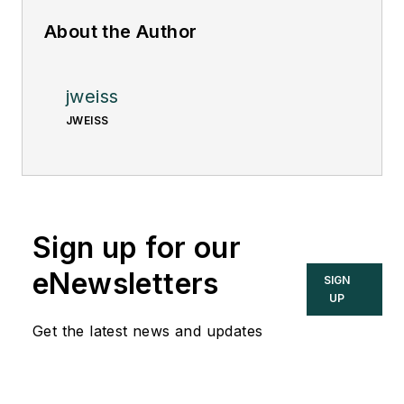
About the Author
jweiss
JWEISS
Sign up for our
eNewsletters
SIGN
UP
Get the latest news and updates