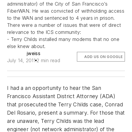
administrator) of the City of San Francisco’s
FiberWAN. He was convicted of withholding access
to the WAN and sentenced to 4 years in prison.
There were a number of issues that were of direct
relevance to the ICS community:
- Terry Childs installed many modems that no one
else knew about.
jweiss
ADD US ON GOOGLE
July 14, 2011
2 min read
I had a an opportunity to hear the San
Francisco Assistant District Attorney (ADA)
that prosecuted the Terry Childs case, Conrad
Del Rosario, present a summary. For those that
are unaware, Terry Childs was the lead
engineer (not network administrator) of the