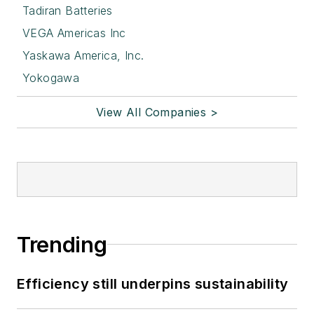
Tadiran Batteries
VEGA Americas Inc
Yaskawa America, Inc.
Yokogawa
View All Companies >
Trending
Efficiency still underpins sustainability