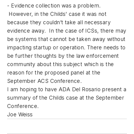
- Evidence collection was a problem.
However, in the Childs' case it was not
because they couldn’t take all necessary
evidence away. In the case of ICSs, there may
be systems that cannot be taken away without
impacting startup or operation. There needs to
be further thoughts by the law enforcement
community about this subject which is the
reason for the proposed panel at the
September ACS Conference.
I am hoping to have ADA Del Rosario present a
summary of the Childs case at the September
Conference.
Joe Weiss