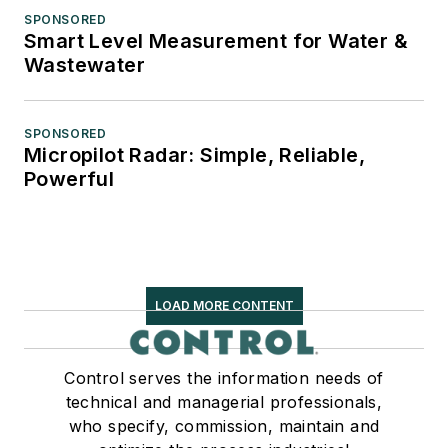
SPONSORED
Smart Level Measurement for Water &
Wastewater
SPONSORED
Micropilot Radar: Simple, Reliable,
Powerful
LOAD MORE CONTENT
Control serves the information needs of
technical and managerial professionals,
who specify, commission, maintain and