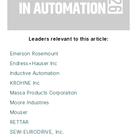
Leaders relevant to this article:
Emerson Rosemount
Endress+Hauser Inc
Inductive Automation
KROHNE Inc
Massa Products Corporation
Moore Industries
Mouser
RETTAR
SEW-EURODRIVE, Inc.