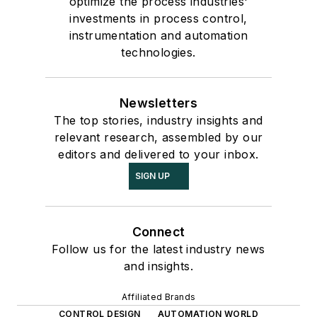
optimize the process industries'
investments in process control,
instrumentation and automation
technologies.
Newsletters
The top stories, industry insights and
relevant research, assembled by our
editors and delivered to your inbox.
SIGN UP
Connect
Follow us for the latest industry news
and insights.
Affiliated Brands
CONTROL DESIGN
AUTOMATION WORLD