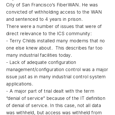
City of San Francisco’s FiberWAN. He was
convicted of withholding access to the WAN
and sentenced to 4 years in prison.
There were a number of issues that were of
direct relevance to the ICS community:
- Terry Childs installed many modems that no
one else knew about. This describes far too
many industrial facilities today.
- Lack of adequate configuration
management/configuration control was a major
issue just as in many industrial control system
applications.
- A major part of trial dealt with the term
“denial of service” because of the IT definition
of denial of service. In this case, not all data
was withheld, but access was withheld from