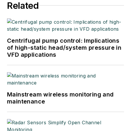
Related
Centrifugal pump control: Implications
of high-static head/system pressure in
VFD applications
Mainstream wireless monitoring and
maintenance