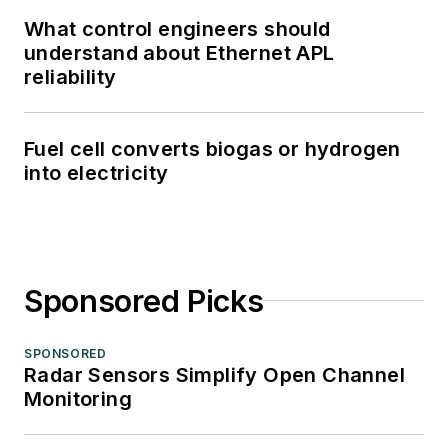
What control engineers should
understand about Ethernet APL
reliability
Fuel cell converts biogas or hydrogen
into electricity
Sponsored Picks
SPONSORED
Radar Sensors Simplify Open Channel
Monitoring