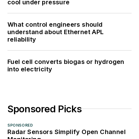
cool under pressure
What control engineers should
understand about Ethernet APL
reliability
Fuel cell converts biogas or hydrogen
into electricity
Sponsored Picks
SPONSORED
Radar Sensors Simplify Open Channel