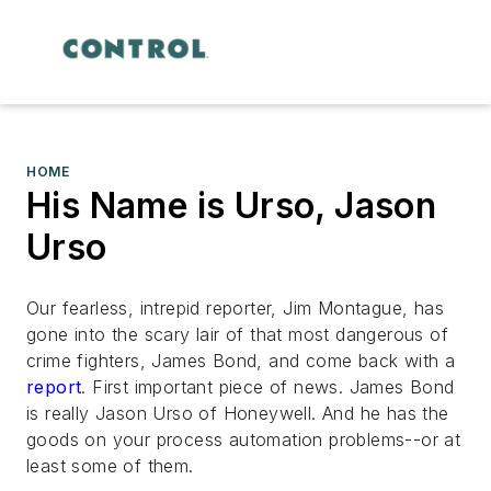
HOME
His Name is Urso, Jason
Urso
Our fearless, intrepid reporter, Jim Montague, has
gone into the scary lair of that most dangerous of
crime fighters, James Bond, and come back with a
report
. First important piece of news. James Bond
is really Jason Urso of Honeywell. And he has the
goods on your process automation problems--or at
least some of them.