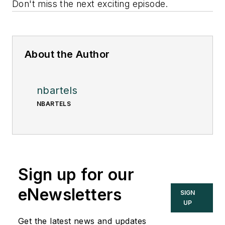
Don't miss the next exciting episode.
About the Author
nbartels
NBARTELS
Sign up for our
eNewsletters
SIGN
UP
Get the latest news and updates