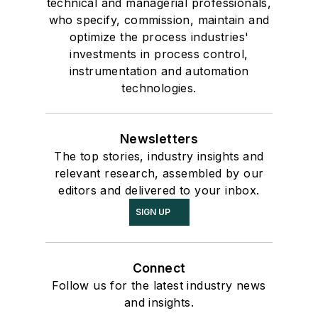
technical and managerial professionals,
who specify, commission, maintain and
optimize the process industries'
investments in process control,
instrumentation and automation
technologies.
Newsletters
The top stories, industry insights and
relevant research, assembled by our
editors and delivered to your inbox.
SIGN UP
Connect
Follow us for the latest industry news
and insights.