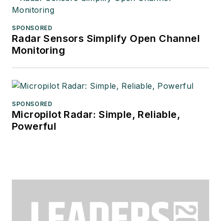
SPONSORED
Radar Sensors Simplify Open Channel
Monitoring
SPONSORED
Micropilot Radar: Simple, Reliable,
Powerful