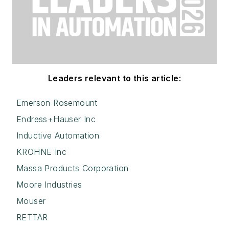
Leaders relevant to this article:
Emerson Rosemount
Endress+Hauser Inc
Inductive Automation
KROHNE Inc
Massa Products Corporation
Moore Industries
Mouser
RETTAR