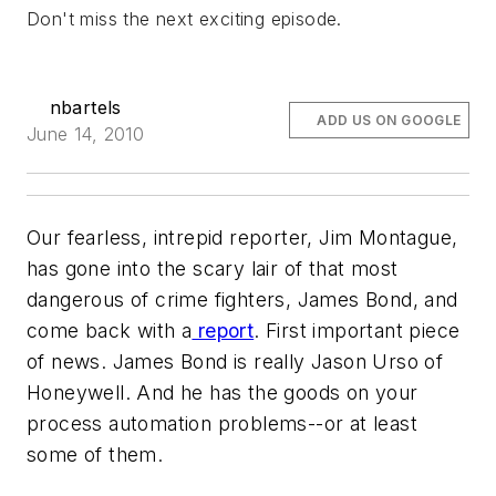
Don't miss the next exciting episode.
nbartels
ADD US ON GOOGLE
June 14, 2010
Our fearless, intrepid reporter, Jim Montague,
has gone into the scary lair of that most
dangerous of crime fighters, James Bond, and
come back with a
report
. First important piece
of news. James Bond is really Jason Urso of
Honeywell. And he has the goods on your
process automation problems--or at least
some of them.