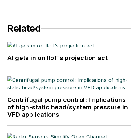
Related
AI gets in on IIoT’s projection act
Centrifugal pump control: Implications
of high-static head/system pressure in
VFD applications