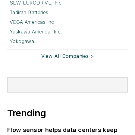
SEW-EURODRIVE, Inc.
Tadiran Batteries
VEGA Americas Inc
Yaskawa America, Inc.
Yokogawa
View All Companies >
Trending
Flow sensor helps data centers keep