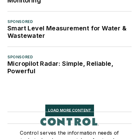
Monitoring
SPONSORED
Smart Level Measurement for Water &
Wastewater
SPONSORED
Micropilot Radar: Simple, Reliable,
Powerful
LOAD MORE CONTENT
Control serves the information needs of