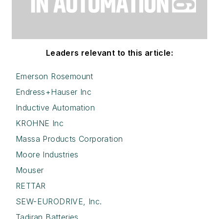
Leaders relevant to this article:
Emerson Rosemount
Endress+Hauser Inc
Inductive Automation
KROHNE Inc
Massa Products Corporation
Moore Industries
Mouser
RETTAR
SEW-EURODRIVE, Inc.
Tadiran Batteries