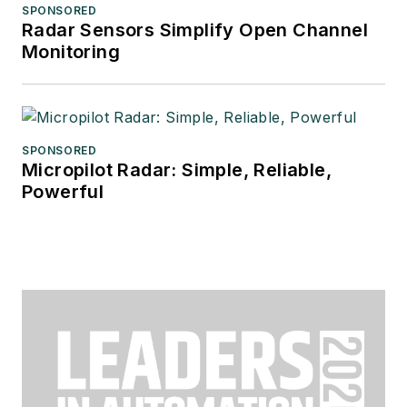
SPONSORED
Radar Sensors Simplify Open Channel
Monitoring
SPONSORED
Micropilot Radar: Simple, Reliable,
Powerful