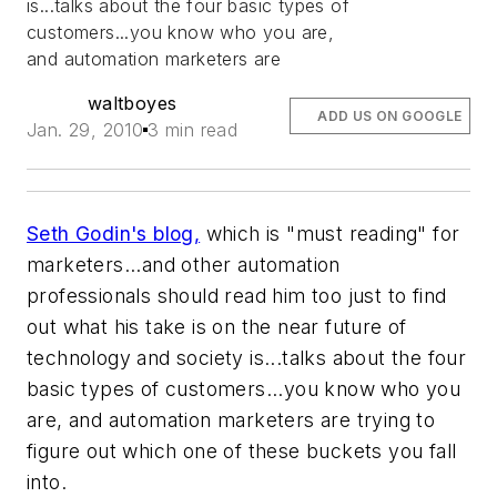
is...talks about the four basic types of
customers...you know who you are,
and automation marketers are
waltboyes
ADD US ON GOOGLE
Jan. 29, 2010
3 min read
Seth Godin's blog,
which is "must reading" for
marketers...and other automation
professionals should read him too just to find
out what his take is on the near future of
technology and society is...talks about the four
basic types of customers...you know who you
are, and automation marketers are trying to
figure out which one of these buckets you fall
into.