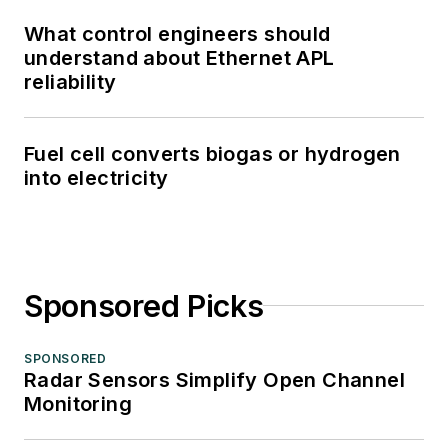
What control engineers should
understand about Ethernet APL
reliability
Fuel cell converts biogas or hydrogen
into electricity
Sponsored Picks
SPONSORED
Radar Sensors Simplify Open Channel
Monitoring