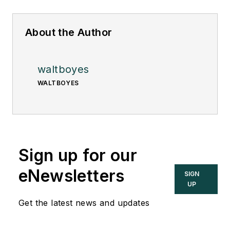
About the Author
waltboyes
WALTBOYES
Sign up for our
eNewsletters
SIGN
UP
Get the latest news and updates