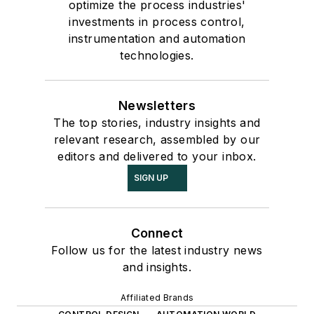
optimize the process industries'
investments in process control,
instrumentation and automation
technologies.
Newsletters
The top stories, industry insights and
relevant research, assembled by our
editors and delivered to your inbox.
SIGN UP
Connect
Follow us for the latest industry news
and insights.
Affiliated Brands