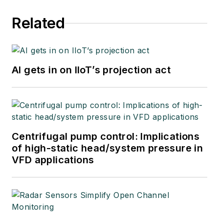
Related
AI gets in on IIoT’s projection act
Centrifugal pump control: Implications
of high-static head/system pressure in
VFD applications