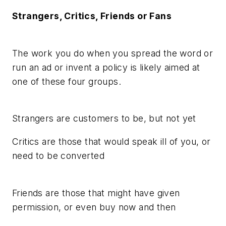
Strangers, Critics, Friends or Fans
The work you do when you spread the word or
run an ad or invent a policy is likely aimed at
one of these four groups.
Strangers are customers to be, but not yet
Critics are those that would speak ill of you, or
need to be converted
Friends are those that might have given
permission, or even buy now and then