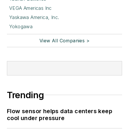
VEGA Americas Inc
Yaskawa America, Inc.
Yokogawa
View All Companies >
Trending
Flow sensor helps data centers keep
cool under pressure