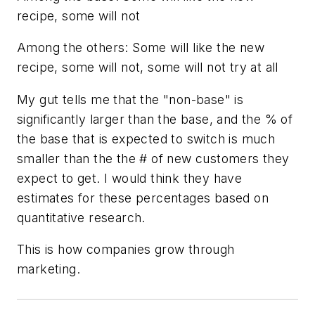
recipe, some will not
Among the others: Some will like the new
recipe, some will not, some will not try at all
My gut tells me that the "non-base" is
significantly larger than the base, and the % of
the base that is expected to switch is much
smaller than the the # of new customers they
expect to get. I would think they have
estimates for these percentages based on
quantitative research.
This is how companies grow through
marketing.