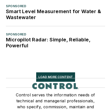
SPONSORED
Smart Level Measurement for Water &
Wastewater
SPONSORED
Micropilot Radar: Simple, Reliable,
Powerful
LOAD MORE CONTENT
Control serves the information needs of
technical and managerial professionals,
who specify, commission, maintain and