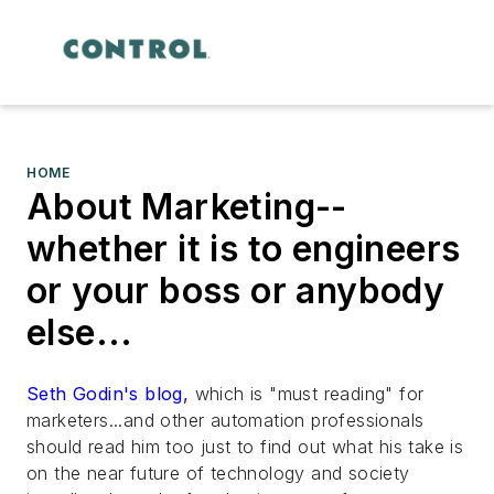
HOME
About Marketing--
whether it is to engineers
or your boss or anybody
else...
Seth Godin's blog,
which is "must reading" for
marketers...and other automation professionals
should read him too just to find out what his take is
on the near future of technology and society