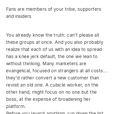
Fans are members of your tribe, supporters
and insiders
You already know the truth: can't please all
these groups at once. And you also probably
realize that each of us with an idea to spread
has a knee jerk default, the one we lean to
without thinking. Many marketers are
evangelical, focused on strangers at all costs...
they'd rather convert a new customer than
revisit an old one. A cubicle worker, on the
other hand, might focus on no one but the
boss, at the expense of broadening her
platform.
Before you launch anything, run down the list.