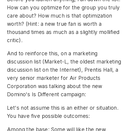
How can you optimize for the group you truly
care about? How much is that optimization
worth? (Hint: a new true fan is worth a
thousand times as much as a slightly mollified
critic).
And to reinforce this, on a marketing
discussion list (Market-L, the oldest marketing
discussion list on the Internet), Prentis Hall, a
very senior marketer for Air Products
Corporation was talking about the new
Domino's Is Different
campaign:
Let's not assume this is an either or situation.
You have five possible outcomes:
Among the base: Some will like the new