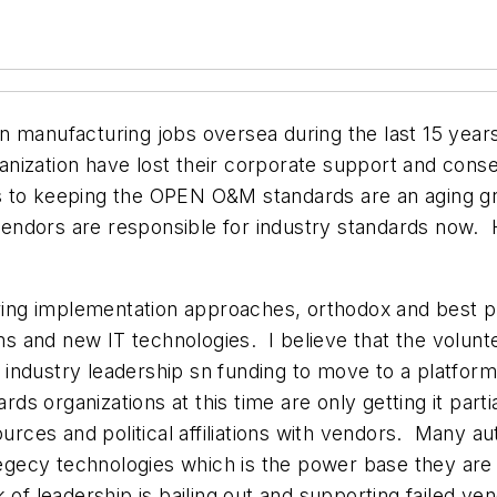
on manufacturing jobs oversea during the last 15 ye
nization have lost their corporate support and cons
 to keeping the OPEN O&M standards are an aging gro
ndors are responsible for industry standards now.
ering implementation approaches, orthodox and best 
 and new IT technologies. I believe that the volunt
industry leadership sn funding to move to a platfor
ards organizations at this time are only getting it par
sources and political affiliations with vendors. Many 
 legecy technologies which is the power base they are 
 of leadership is bailing out and supporting failed v