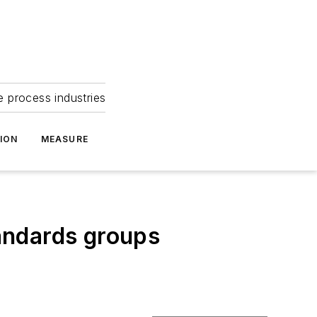
e process industries
ION
MEASURE
andards groups