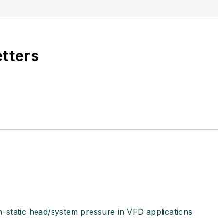
etters