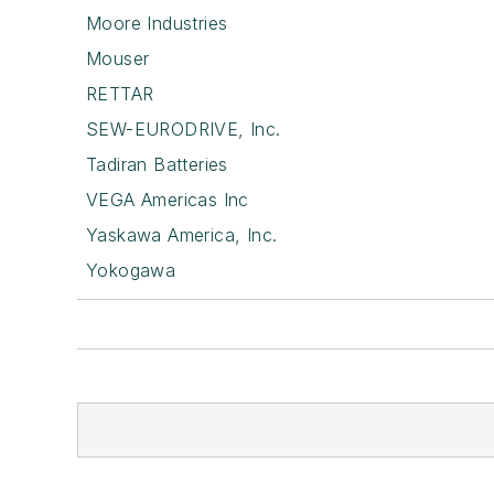
Moore Industries
Mouser
RETTAR
SEW-EURODRIVE, Inc.
Tadiran Batteries
VEGA Americas Inc
Yaskawa America, Inc.
Yokogawa