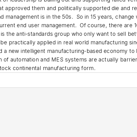
at approved them and politically supported die and 
d management is in the 50s. So in 15 years, change 
 current end user management. Of course, there are 
is the anti-standards group who only want to sell bet
 practically applied in real world manufacturing sin
nd a new intelligent manufacturing-based economy to 
on of automation and MES systems are actually barrie
tock continental manufacturing form.