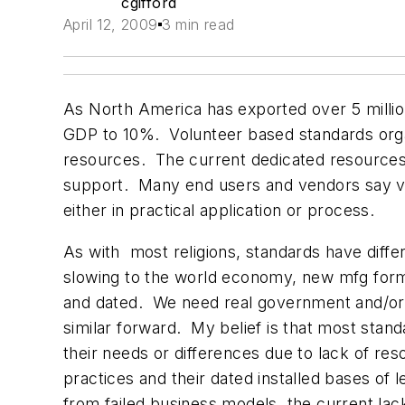
cgifford
April 12, 2009
3 min read
As North America has exported over 5 milli
GDP to 10%. Volunteer based standards orga
resources. The current dedicated resources
support. Many end users and vendors say ve
either in practical application or process.
As with most religions, standards have diff
slowing to the world economy, new mfg forms
and dated. We need real government and/or 
similar forward. My belief is that most stand
their needs or differences due to lack of re
practices and their dated installed bases of
from failed business models, the current lack