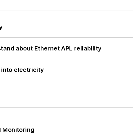
y
and about Ethernet APL reliability
into electricity
 Monitoring