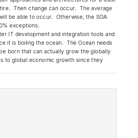
retire. Then change can occur. The average
will be able to occur. Otherwise, the SOA
10% exceptions.
ter IT development and integration tools and
ce it is boiling the ocean. The Ocean needs
be born that can actually grow the globally
rs to global economic growth since they