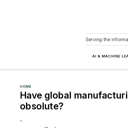
Serving the informa
AI & MACHINE LE
HOME
Have global manufactur
obsolute?
"