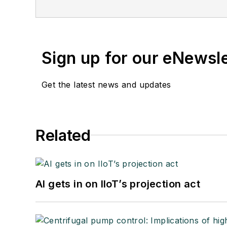
Sign up for our eNewsl
Get the latest news and updates
Related
AI gets in on IIoT’s projection act