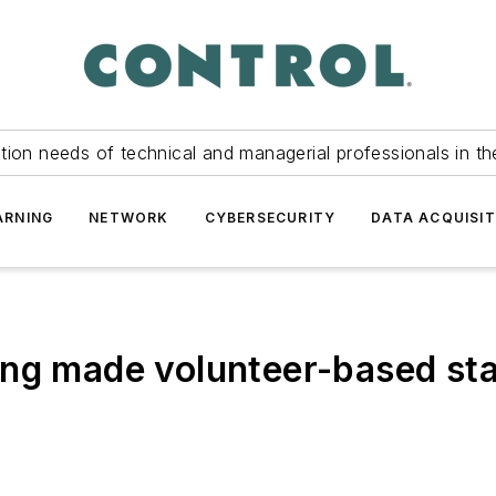
tion needs of technical and managerial professionals in th
ARNING
NETWORK
CYBERSECURITY
DATA ACQUISIT
ing made volunteer-based st