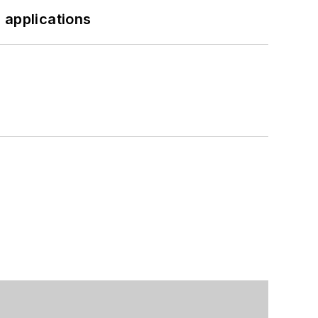
 applications