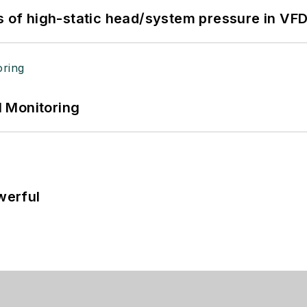
s of high-static head/system pressure in VFD
 Monitoring
werful