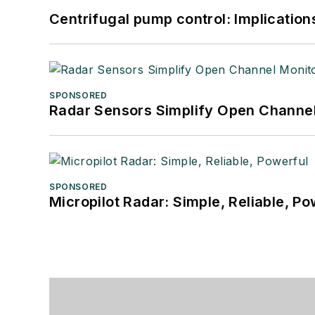
Centrifugal pump control: Implication
SPONSORED
Radar Sensors Simplify Open Channel
SPONSORED
Micropilot Radar: Simple, Reliable, Po