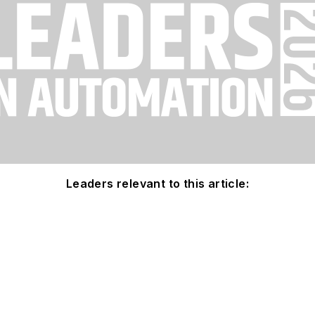
Leaders relevant to this article: