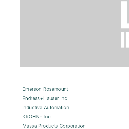
Emerson Rosemount
Endress+Hauser Inc
Inductive Automation
KROHNE Inc
Massa Products Corporation