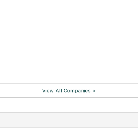
View All Companies >