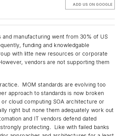
ADD US ON GOOGLE
ars and manufacturing went from 30% of US
equently, funding and knowledgable
up with litte new resources or corporate
 However, vendors are not supporting them
practice. MOM standards are evolving too
eer approach to standards is now broken
m or cloud computing SOA architecture or
tially right but none them adequately work out
automation and IT vendors defend dated
strongly protecting. Like with failed banks
endor approaches and architectures for a least