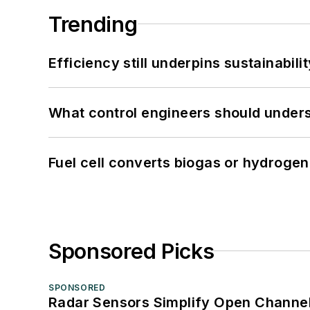
Trending
Efficiency still underpins sustainabilit
What control engineers should underst
Fuel cell converts biogas or hydrogen 
Sponsored Picks
SPONSORED
Radar Sensors Simplify Open Channel