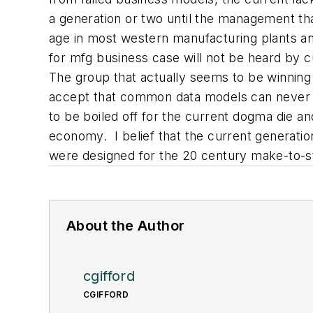
a generation or two until the management th
age in most western manufacturing plants an
for mfg business case will not be heard by
The group that actually seems to be winning 
accept that common data models can never be
to be boiled off for the current dogma die a
economy. I belief that the current generati
were designed for the 20 century make-to-s
About the Author
cgifford
CGIFFORD