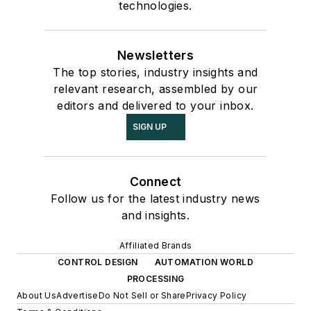
technologies.
Newsletters
The top stories, industry insights and
relevant research, assembled by our
editors and delivered to your inbox.
SIGN UP
Connect
Follow us for the latest industry news
and insights.
Affiliated Brands
CONTROL DESIGN
AUTOMATION WORLD
PROCESSING
About Us
Advertise
Do Not Sell or Share
Privacy Policy