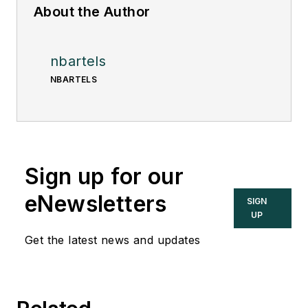
About the Author
nbartels
NBARTELS
Sign up for our
eNewsletters
SIGN
UP
Get the latest news and updates