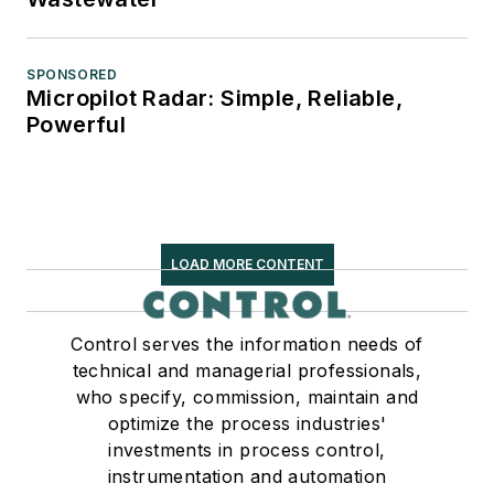
SPONSORED
Micropilot Radar: Simple, Reliable,
Powerful
LOAD MORE CONTENT
Control serves the information needs of
technical and managerial professionals,
who specify, commission, maintain and
optimize the process industries'
investments in process control,
instrumentation and automation