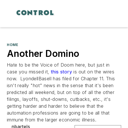
HOME
Another Domino
Hate to be the Voice of Doom here, but just in
case you missed it,
this story
is out on the wires
now. LyondellBasell has filed for Chapter 11. This
isn't really "hot" news in the sense that it's been
predicted all weekend, but on top of all the other
filings, layoffs, shut-downs, cutbacks, etc., it's
getting harder and harder to believe that the
automation professions are going to be all that
immune from the larger economic illness.
nbartels