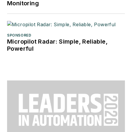
Monitoring
SPONSORED
Micropilot Radar: Simple, Reliable,
Powerful