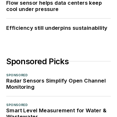
Flow sensor helps data centers keep
cool under pressure
Efficiency still underpins sustainability
Sponsored Picks
SPONSORED
Radar Sensors Simplify Open Channel
Monitoring
SPONSORED
Smart Level Measurement for Water &
Wastewater