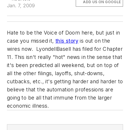
ADD US ON GOOGLE
Jan. 7, 2009
Hate to be the Voice of Doom here, but just in
case you missed it,
this story
is out on the
wires now. LyondellBasell has filed for Chapter
11. This isn't really "hot" news in the sense that
it's been predicted all weekend, but on top of
all the other filings, layoffs, shut-downs,
cutbacks, etc., it's getting harder and harder to
believe that the automation professions are
going to be all that immune from the larger
economic illness.