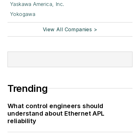
Yaskawa America, Inc.
Yokogawa
View All Companies >
Trending
What control engineers should
understand about Ethernet APL
reliability