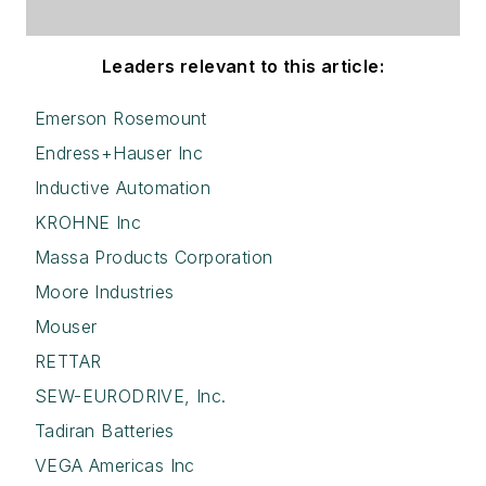
Leaders relevant to this article:
Emerson Rosemount
Endress+Hauser Inc
Inductive Automation
KROHNE Inc
Massa Products Corporation
Moore Industries
Mouser
RETTAR
SEW-EURODRIVE, Inc.
Tadiran Batteries
VEGA Americas Inc