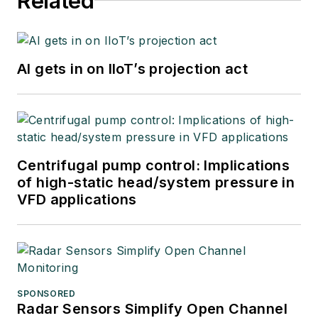
Related
AI gets in on IIoT’s projection act
Centrifugal pump control: Implications
of high-static head/system pressure in
VFD applications
SPONSORED
Radar Sensors Simplify Open Channel