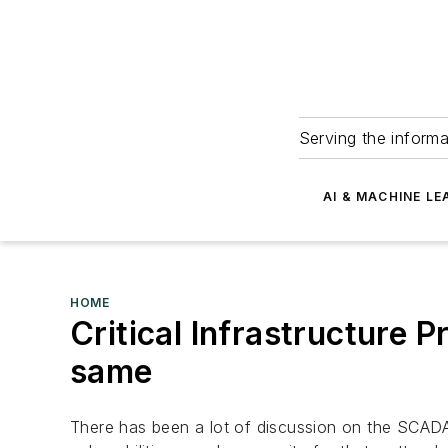
Serving the informa
AI & MACHINE LE
HOME
Critical Infrastructure P
same
There has been a lot of discussion on the SCADA l