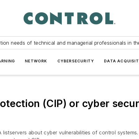
tion needs of technical and managerial professionals in th
ARNING
NETWORK
CYBERSECURITY
DATA ACQUISIT
rotection (CIP) or cyber secur
istservers about cyber vulnerabilities of control systems.