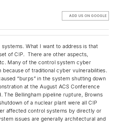
ADD US ON GOOGLE
l systems. What I want to address is that
set
of CIP. There are other aspects,
, etc. Many of the control system cyber
cause of traditional cyber vulnerabilities.
ve caused “burps” in the system shutting down
monstration at the August ACS Conference
ed. The Bellingham pipeline rupture, Browns
hutdown of a nuclear plant were all CIP
r affected control systems by directly or
tem issues are generally architectural and