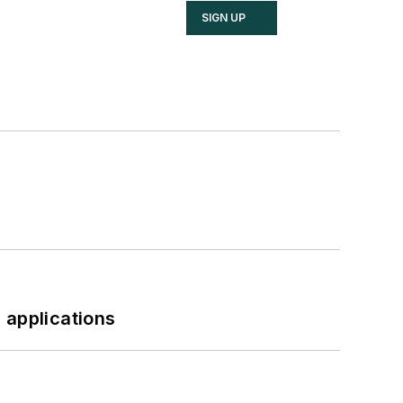
SIGN UP
 applications