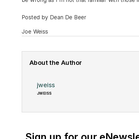
Posted by Dean De Beer
Joe Weiss
About the Author
jweiss
JWEISS
Sign up for our eNewsl