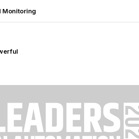
 Monitoring
werful