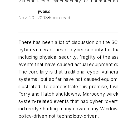
vulnerabilities or cyber security for that matter d
jweiss
Nov. 20, 2008
5 min read
There has been a lot of discussion on the SC
cyber vulnerabilities or cyber security for t
including
physical security
, fragility of the
events that have caused actual equipment da
The corollary is that traditional cyber vulne
systems, but so far have not caused equipm
illustrated. To demonstrate this premise, I 
Ferry and Hatch shutdowns, Maroochy wireles
system-related events that had cyber “over
indirectly shutting many down many Windows
policy-driven not technology-driven.