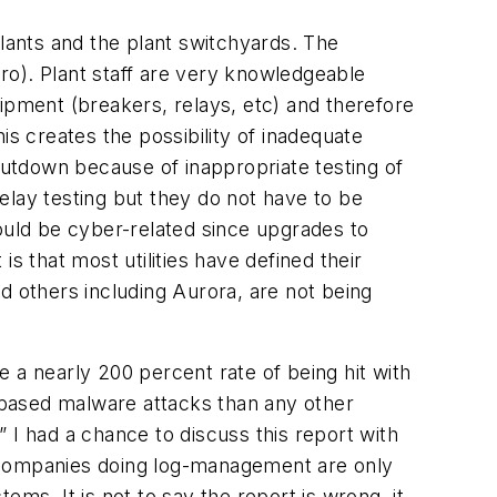
ants and the plant switchyards. The
dro). Plant staff are very knowledgeable
ipment (breakers, relays, etc) and therefore
is creates the possibility of inadequate
shutdown because of inappropriate testing of
elay testing but they do not have to be
ould be cyber-related since upgrades to
s that most utilities have defined their
d others including Aurora, are not being
a nearly 200 percent rate of being hit with
ased malware attacks than any other
” I had a chance to discuss this report with
companies doing log-management are only
ms. It is not to say the report is wrong, it