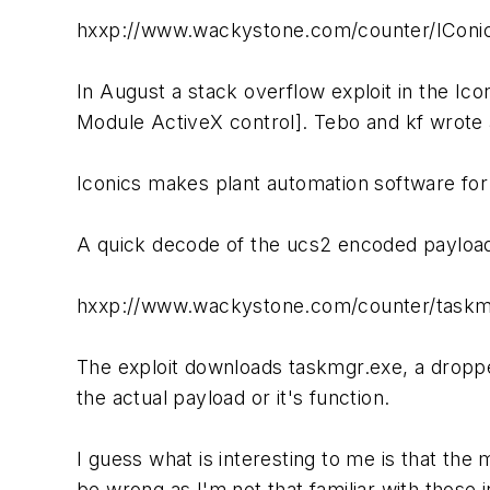
hxxp://www.wackystone.com/counter/IConi
In August a stack overflow exploit in the Ico
Module ActiveX control]. Tebo and kf wrote 
Iconics makes plant automation software for 
A quick decode of the ucs2 encoded payload
hxxp://www.wackystone.com/counter/taskm
The exploit downloads taskmgr.exe, a dropper
the actual payload or it's function.
I guess what is interesting to me is that th
be wrong as I'm not that familiar with those 