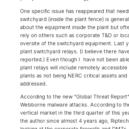
One specific issue has reappeared that need
switchyard (inside the plant fence) is genera
about the equipment inside the plant but oft
rely on others such as corporate T&D or local
oversite of the switchyard equipment. Last y
plant switchyard relays. (I believe there ha
reported.) Even though I
have not been able
plant relays will include remotely accessible
plants as not being NERC critical assets and
addressed.
A
ccording to the new “Global Threat Report
Webborne malware attacks. According to th
vertical market in the third quarter of this y
the author since almost 4 years ago, Riptec
looking at the corporate firewalls and DMZs. 