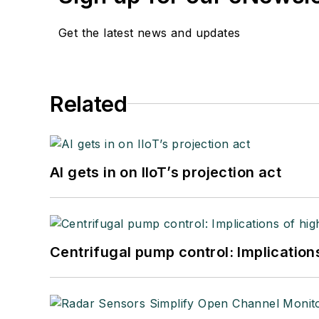
Get the latest news and updates
Related
AI gets in on IIoT’s projection act
Centrifugal pump control: Implication