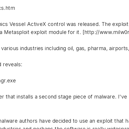
cs.htm
nics Vessel ActiveX control was released. The exploit
a Metasploit exploit module for it. [http://www.milw
various industries including oil, gas, pharma, airpor
 reveals:
gr.exe
 that installs a second stage piece of malware. I've
e malware authors have decided to use an exploit that 
industries and perhaps the software is really widespre