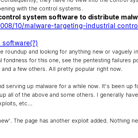
ppening with the control systems.
control system software to distribute malw
08/10/malware-targeting-industrial contro
l software(?)
 roundup and looking for anything new or vaguely inter
al fondness for this one, see the pentesting failures p
and a few others. All pretty popular right now.
nd serving up malware for a while now. It's been up fo
 up all of the above and some others. I generally hav
ploits, etc...
ew'. The page has another exploit added. Nothing new 