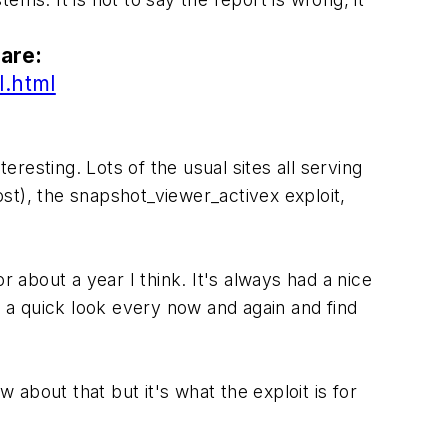
are:
l.html
esting. Lots of the usual sites all serving
ost), the snapshot_viewer_activex exploit,
r about a year I think. It's always had a nice
e a quick look every now and again and find
about that but it's what the exploit is for