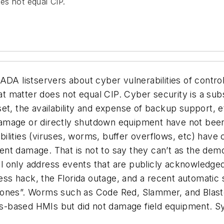
oes not equal CIP.
ADA listservers about cyber vulnerabilities of contro
hat matter does not equal CIP. C
yber security
is a
sub
 asset, the availability and expense of backup support
mage or directly shutdown equipment have not been be
rabilities (viruses, worms, buffer overflows, etc) ha
ent damage. That is not to say they can’t as the de
will only address events that are publicly acknowledg
s hack, the Florida outage, and a recent automatic s
tones”. Worms such as Code Red, Slammer, and Blaste
-based HMIs but did not damage field equipment. Sys