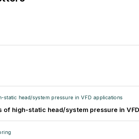
s of high-static head/system pressure in VFD