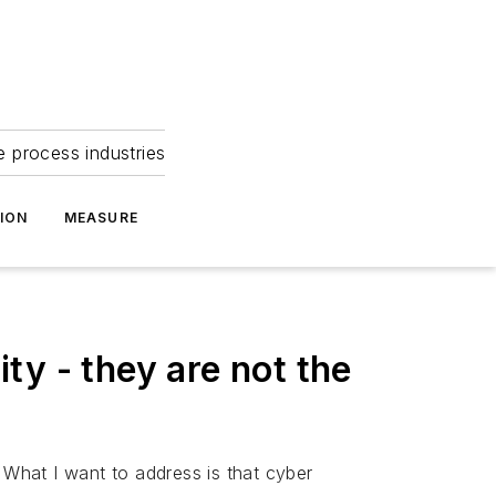
e process industries
ION
MEASURE
ity - they are not the
 What I want to address is that cyber