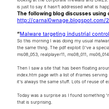
is just to say it hasn’t addressed what is ha
The following blog discusses using 
http://carnal0wnage.blogspot.com/20
”
Malware targeting industrial contro
So this morning I was doing my usual malware
the same thing. The pdf exploit (I've a speci
ms08_053, realplayer11, ms08_011, ms06_014 
Then I saw a site that has been floating arou
index.htm page with a list of iframes serving
it's always the same stuff. Lots of reuse of ex
Today was a surprise as I found something 'n
that is surprising.