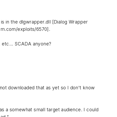
 is in the dlgwrapper.dll [Dialog Wrapper
0rm.com/exploits/6570].
ts, etc... SCADA anyone?
 not downloaded that as yet so I don't know
has a somewhat small target audience. I could
ad.”