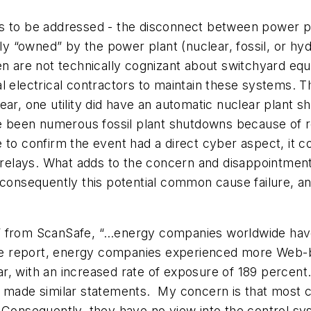
s to be addressed - the disconnect between power pl
lly “owned” by the power plant (nuclear, fossil, or hy
en are not technically cognizant about switchyard equ
 electrical contractors to maintain these systems. Th
ear, one utility did have an automatic nuclear plant 
ve been numerous fossil plant shutdowns because of r
 to confirm the event had a direct cyber aspect, it c
 relays. What adds to the concern and disappointment i
 consequently this potential common cause failure, an
” from ScanSafe, “…energy companies worldwide have 
e report, energy companies experienced more Web-b
ear, with an increased rate of exposure of 189 percent.
h made similar statements.
My concern is that most 
Consequently, they have no view into the control syste