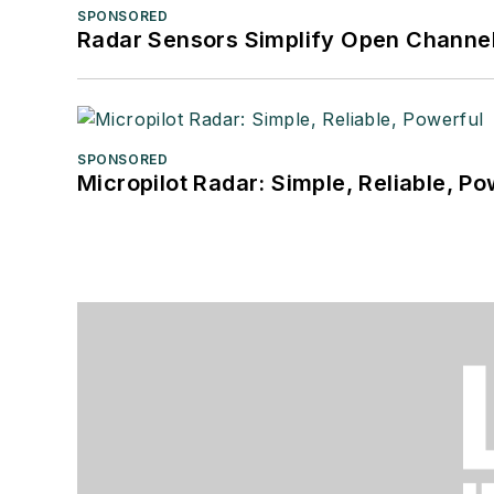
SPONSORED
Radar Sensors Simplify Open Channel
SPONSORED
Micropilot Radar: Simple, Reliable, Po